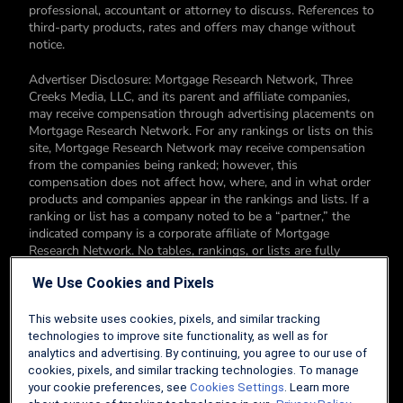
professional, accountant or attorney to discuss. References to
third-party products, rates and offers may change without
notice.
Advertiser Disclosure: Mortgage Research Network, Three
Creeks Media, LLC, and its parent and affiliate companies,
may receive compensation through advertising placements on
Mortgage Research Network. For any rankings or lists on this
site, Mortgage Research Network may receive compensation
from the companies being ranked; however, this
compensation does not affect how, where, and in what order
products and companies appear in the rankings and lists. If a
ranking or list has a company noted to be a “partner,” the
indicated company is a corporate affiliate of Mortgage
Research Network. No tables, rankings, or lists are fully
comprehensive and do not include all companies or available
We Use Cookies and Pixels
products. You can read more about our card rating
methodology here.
This website uses cookies, pixels, and similar tracking
Editorial Disclosure: Editorial content on Mortgage Research
technologies to improve site functionality, as well as for
Network may include opinions. Any opinions are those of the
analytics and advertising. By continuing, you agree to our use of
author alone, and not those of an advertiser to the site nor of
cookies, pixels, and similar tracking technologies. To manage
Mortgage Research Network.
your cookie preferences, see
Cookies Settings
. Learn more