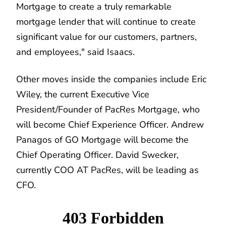
Mortgage to create a truly remarkable
mortgage lender that will continue to create
significant value for our customers, partners,
and employees," said Isaacs.
Other moves inside the companies include Eric
Wiley, the current Executive Vice
President/Founder of PacRes Mortgage, who
will become Chief Experience Officer. Andrew
Panagos of GO Mortgage will become the
Chief Operating Officer. David Swecker,
currently COO AT PacRes, will be leading as
CFO.