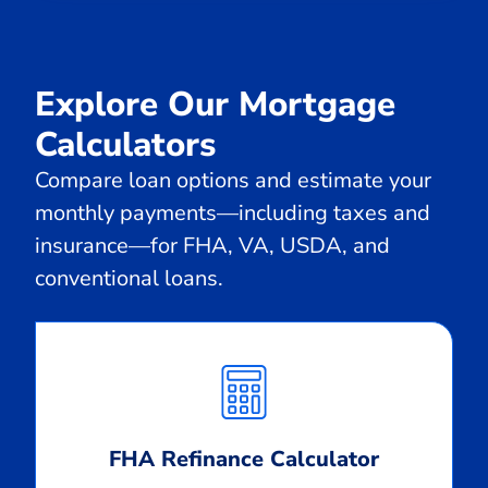
Explore Our Mortgage
Calculators
Compare loan options and estimate your
monthly payments—including taxes and
insurance—for FHA, VA, USDA, and
conventional loans.
Calculate
Monthly
Payment
FHA Refinance Calculator