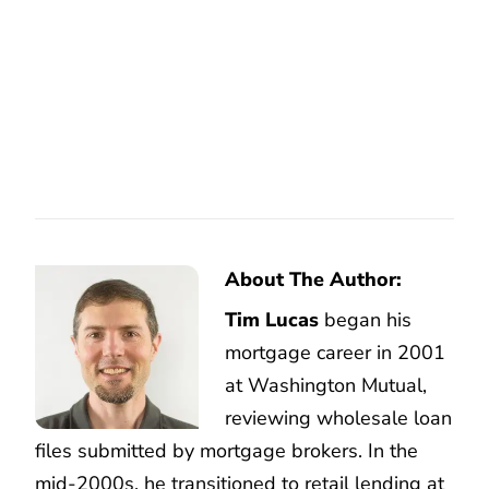
About The Author:
Tim Lucas
began his
mortgage career in 2001
at Washington Mutual,
reviewing wholesale loan
files submitted by mortgage brokers. In the
mid-2000s, he transitioned to retail lending at