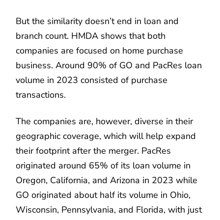
But the similarity doesn’t end in loan and
branch count. HMDA shows that both
companies are focused on home purchase
business. Around 90% of GO and PacRes loan
volume in 2023 consisted of purchase
transactions.
The companies are, however, diverse in their
geographic coverage, which will help expand
their footprint after the merger. PacRes
originated around 65% of its loan volume in
Oregon, California, and Arizona in 2023 while
GO originated about half its volume in Ohio,
Wisconsin, Pennsylvania, and Florida, with just