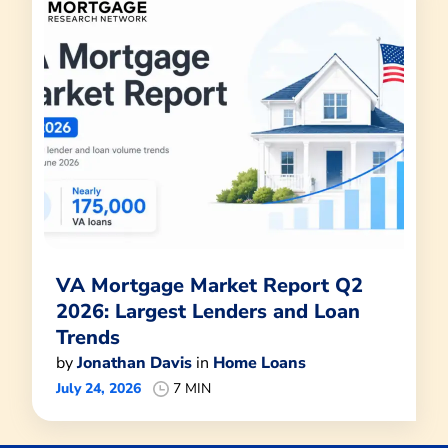
VA Mortgage Market Report Q2
2026: Largest Lenders and Loan
Trends
by
Jonathan Davis
in
Home Loans
July 24, 2026
7 MIN