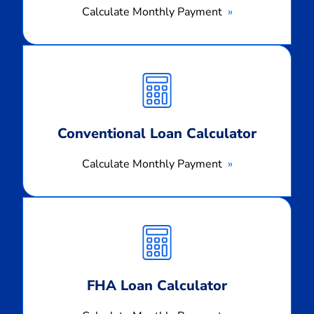
Calculate Monthly Payment
Calculate
Monthly
Payment
Conventional Loan Calculator
Calculate Monthly Payment
Calculate
Monthly
Payment
FHA Loan Calculator