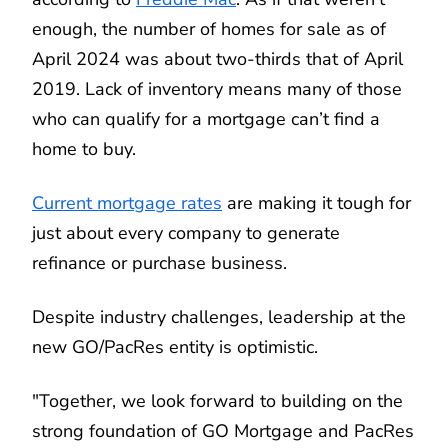
enough, the number of homes for sale as of
April 2024 was about two-thirds that of April
2019. Lack of inventory means many of those
who can qualify for a mortgage can’t find a
home to buy.
Current mortgage rates
are making it tough for
just about every company to generate
refinance or purchase business.
Despite industry challenges, leadership at the
new GO/PacRes entity is optimistic.
"Together, we look forward to building on the
strong foundation of GO Mortgage and PacRes