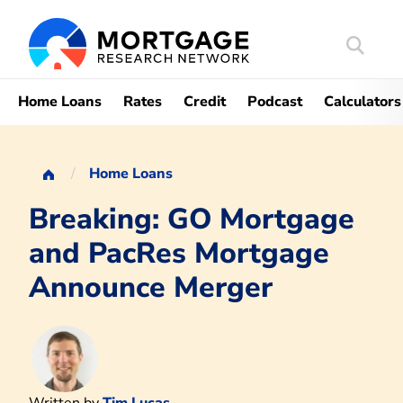
Search
Mortgag
Home Loans
Rates
Credit
Podcast
Calculators
Home Loans
Breaking: GO Mortgage
and PacRes Mortgage
Announce Merger
Written by
Tim Lucas