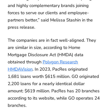
and highly complementary brands joining
forces to serve our clients and employee-
partners better,” said Melissa Stashin in the
press release.
The companies are in fact well-aligned. They
are similar in size, according to Home
Mortgage Disclosure Act (HMDA) data
obtained through
Polygon Research
HMDAVision
. In 2023, PacRes originated
1,681 loans worth $615 million. GO originated
2,200 loans for a nearly identical dollar
amount: $619 million. PacRes has 20 branches
according to its website, while GO operates 24
branches.