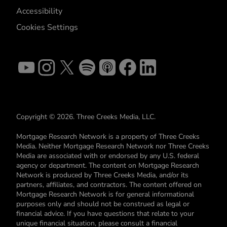
Accessibility
Cookies Settings
Copyright © 2026. Three Creeks Media, LLC.
Mortgage Research Network is a property of Three Creeks
Media. Neither Mortgage Research Network nor Three Creeks
Media are associated with or endorsed by any U.S. federal
agency or department. The content on Mortgage Research
Network is produced by Three Creeks Media, and/or its
partners, affiliates, and contractors. The content offered on
Mortgage Research Network is for general informational
purposes only and should not be construed as legal or
financial advice. If you have questions that relate to your
unique financial situation, please consult a financial