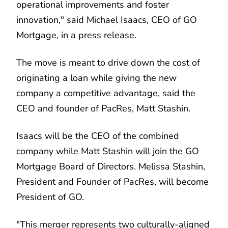
operational improvements and foster
innovation," said Michael Isaacs, CEO of GO
Mortgage, in a press release.
The move is meant to drive down the cost of
originating a loan while giving the new
company a competitive advantage, said the
CEO and founder of PacRes, Matt Stashin.
Isaacs will be the CEO of the combined
company while Matt Stashin will join the GO
Mortgage Board of Directors. Melissa Stashin,
President and Founder of PacRes, will become
President of GO.
"This merger represents two culturally-aligned