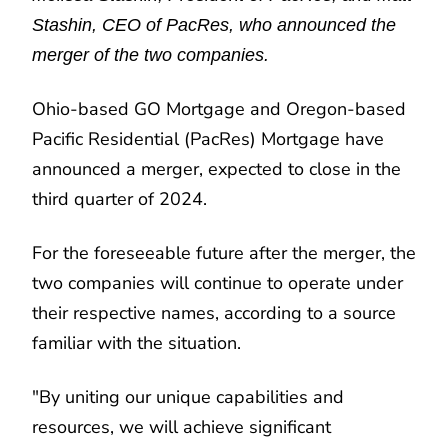
Stashin, CEO of PacRes, who announced the
merger of the two companies.
Ohio-based GO Mortgage and Oregon-based
Pacific Residential (PacRes) Mortgage have
announced a merger, expected to close in the
third quarter of 2024.
For the foreseeable future after the merger, the
two companies will continue to operate under
their respective names, according to a source
familiar with the situation.
"By uniting our unique capabilities and
resources, we will achieve significant