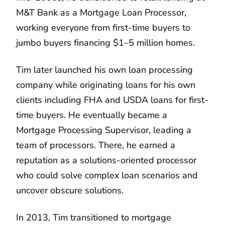
M&T Bank as a Mortgage Loan Processor,
working everyone from first-time buyers to
jumbo buyers financing $1–5 million homes.
Tim later launched his own loan processing
company while originating loans for his own
clients including FHA and USDA loans for first-
time buyers. He eventually became a
Mortgage Processing Supervisor, leading a
team of processors. There, he earned a
reputation as a solutions-oriented processor
who could solve complex loan scenarios and
uncover obscure solutions.
In 2013, Tim transitioned to mortgage