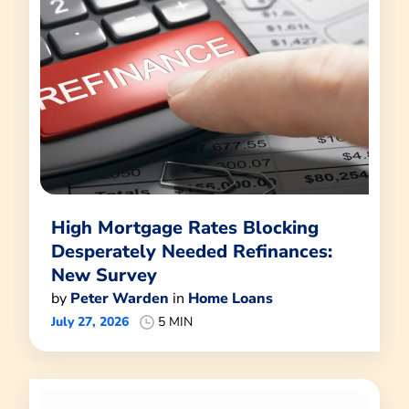
High Mortgage Rates Blocking
Desperately Needed Refinances:
New Survey
by
Peter Warden
in
Home Loans
July 27, 2026
5 MIN