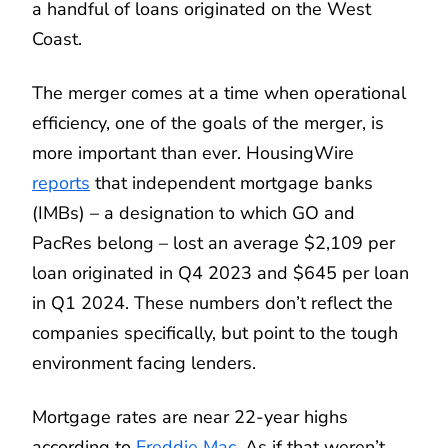
a handful of loans originated on the West
Coast.
The merger comes at a time when operational
efficiency, one of the goals of the merger, is
more important than ever. HousingWire
reports
that independent mortgage banks
(IMBs) – a designation to which GO and
PacRes belong – lost an average $2,109 per
loan originated in Q4 2023 and $645 per loan
in Q1 2024. These numbers don’t reflect the
companies specifically, but point to the tough
environment facing lenders.
Mortgage rates are near 22-year highs
according to
Freddie Mac
. As if that weren’t