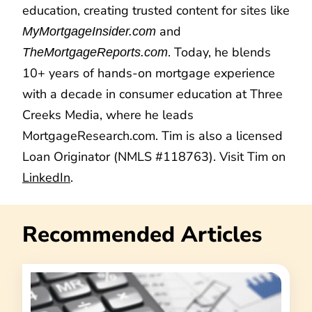
education, creating trusted content for sites like
and
MyMortgageInsider.com
. Today, he blends
TheMortgageReports.com
10+ years of hands-on mortgage experience
with a decade in consumer education at Three
Creeks Media, where he leads
MortgageResearch.com. Tim is also a licensed
Loan Originator (NMLS #118763). Visit Tim on
LinkedIn
.
Recommended Articles