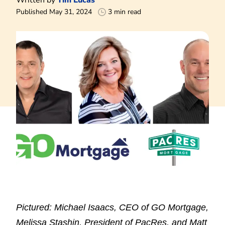
Published May 31, 2024
3 min read
Pictured: Michael Isaacs, CEO of GO Mortgage,
Melissa Stashin, President of PacRes, and Matt