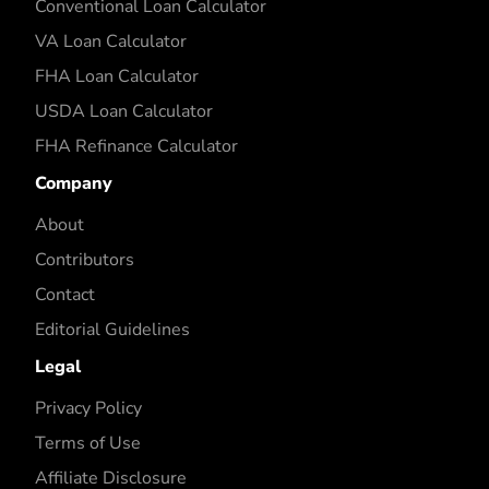
Conventional Loan Calculator
VA Loan Calculator
FHA Loan Calculator
USDA Loan Calculator
FHA Refinance Calculator
Company
About
Contributors
Contact
Editorial Guidelines
Legal
Privacy Policy
Terms of Use
Affiliate Disclosure