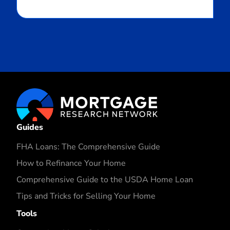
Guides
FHA Loans: The Comprehensive Guide
How to Refinance Your Home
Comprehensive Guide to the USDA Home Loan
Tips and Tricks for Selling Your Home
Tools