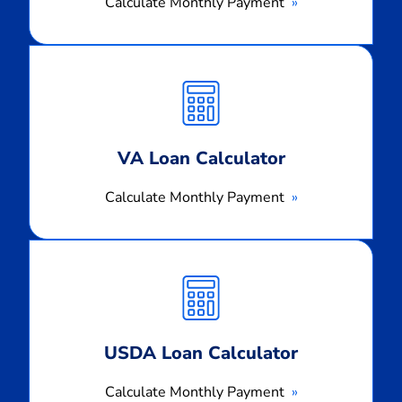
Calculate Monthly Payment
Calculate
Monthly
Payment
VA Loan Calculator
Calculate Monthly Payment
Calculate
Monthly
Payment
USDA Loan Calculator
Calculate Monthly Payment