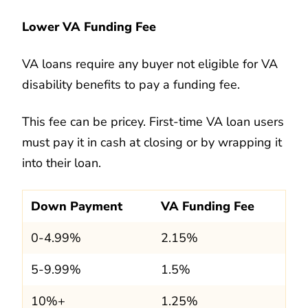
Lower VA Funding Fee
VA loans require any buyer not eligible for VA
disability benefits to pay a funding fee.
This fee can be pricey. First-time VA loan users
must pay it in cash at closing or by wrapping it
into their loan.
Down Payment
VA Funding Fee
0-4.99%
2.15%
5-9.99%
1.5%
10%+
1.25%