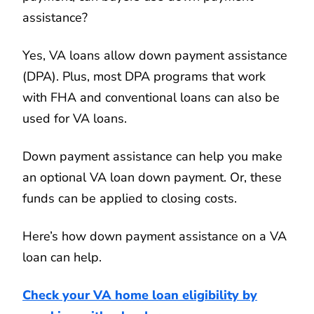
assistance?
Yes, VA loans allow down payment assistance
(DPA). Plus, most DPA programs that work
with FHA and conventional loans can also be
used for VA loans.
Down payment assistance can help you make
an optional VA loan down payment. Or, these
funds can be applied to closing costs.
Here’s how down payment assistance on a VA
loan can help.
Check your VA home loan eligibility by