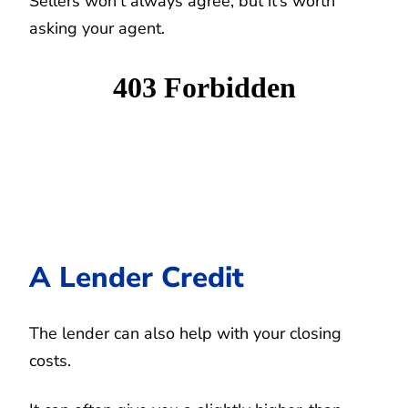
Sellers won’t always agree, but it’s worth
asking your agent.
A Lender Credit
The lender can also help with your closing
costs.