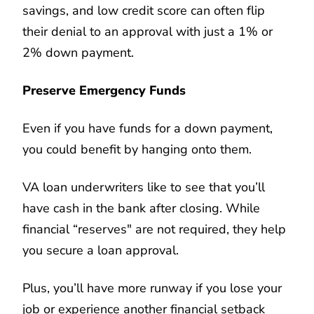
savings, and low credit score can often flip
their denial to an approval with just a 1% or
2% down payment.
Preserve Emergency Funds
Even if you have funds for a down payment,
you could benefit by hanging onto them.
VA loan underwriters like to see that you’ll
have cash in the bank after closing. While
financial “reserves" are not required, they help
you secure a loan approval.
Plus, you’ll have more runway if you lose your
job or experience another financial setback