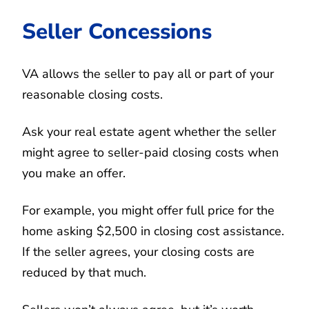
Seller Concessions
VA allows the seller to pay all or part of your
reasonable closing costs.
Ask your real estate agent whether the seller
might agree to seller-paid closing costs when
you make an offer.
For example, you might offer full price for the
home asking $2,500 in closing cost assistance.
If the seller agrees, your closing costs are
reduced by that much.