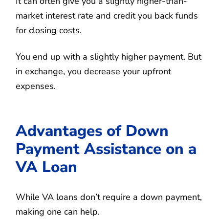
It can often give you a slightly higher-than-
market interest rate and credit you back funds
for closing costs.
You end up with a slightly higher payment. But
in exchange, you decrease your upfront
expenses.
Advantages of Down
Payment Assistance on a
VA Loan
While VA loans don’t require a down payment,
making one can help.