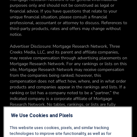
purposes only and should not be construed as legal or
financial advice. If you have questions that relate to your
unique financial situation, please consult a financial
professional, accountant or attorney to discuss. References to
third-party products, rates and offers may change without
notice.
Advertiser Disclosure: Mortgage Research Network, Three
Creeks Media, LLC, and its parent and affiliate companies,
may receive compensation through advertising placements on
Mortgage Research Network. For any rankings or lists on this
site, Mortgage Research Network may receive compensation
from the companies being ranked; however, this
compensation does not affect how, where, and in what order
products and companies appear in the rankings and lists. If a
ranking or list has a company noted to be a “partner,” the
indicated company is a corporate affiliate of Mortgage
Research Network. No tables, rankings, or lists are fully
comprehensive and do not include all companies or available
We Use Cookies and Pixels
products. You can read more about our card rating
methodology here.
This website uses cookies, pixels, and similar tracking
Editorial Disclosure: Editorial content on Mortgage Research
technologies to improve site functionality, as well as for