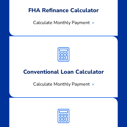
FHA Refinance Calculator
Calculate Monthly Payment
Calculate
Monthly
Payment
Conventional Loan Calculator
Calculate Monthly Payment
Calculate
Monthly
Payment