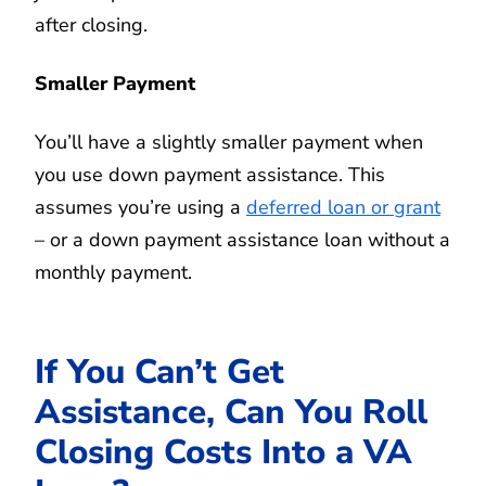
after closing.
Smaller Payment
You’ll have a slightly smaller payment when
you use down payment assistance. This
assumes you’re using a
deferred loan or grant
– or a down payment assistance loan without a
monthly payment.
If You Can’t Get
Assistance, Can You Roll
Closing Costs Into a VA