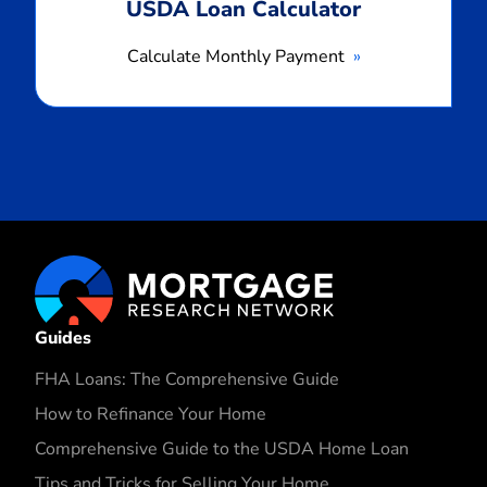
USDA Loan Calculator
Calculate Monthly Payment
Guides
FHA Loans: The Comprehensive Guide
How to Refinance Your Home
Comprehensive Guide to the USDA Home Loan
Tips and Tricks for Selling Your Home