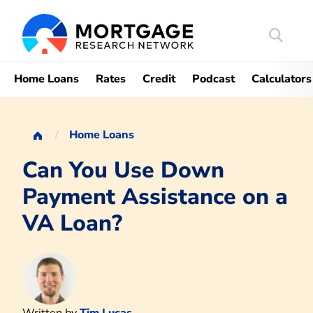
Search
Mortgag
Home Loans
Rates
Credit
Podcast
Calculators
Home Loans
Can You Use Down
Payment Assistance on a
VA Loan?
Written by
Tim Lucas