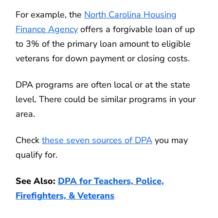
For example, the
North Carolina Housing
Finance Agency
offers a forgivable loan of up
to 3% of the primary loan amount to eligible
veterans for down payment or closing costs.
DPA programs are often local or at the state
level. There could be similar programs in your
area.
Check
these seven sources of DPA
you may
qualify for.
See Also:
DPA for Teachers, Police,
Firefighters, & Veterans