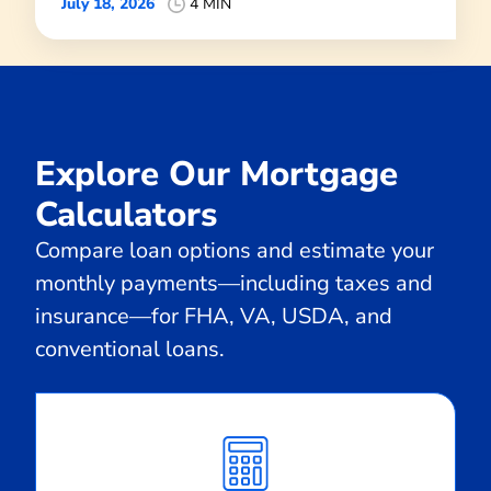
July 18, 2026
4 MIN
Explore Our Mortgage
Calculators
Compare loan options and estimate your
monthly payments—including taxes and
insurance—for FHA, VA, USDA, and
conventional loans.
Calculate
Monthly
Payment