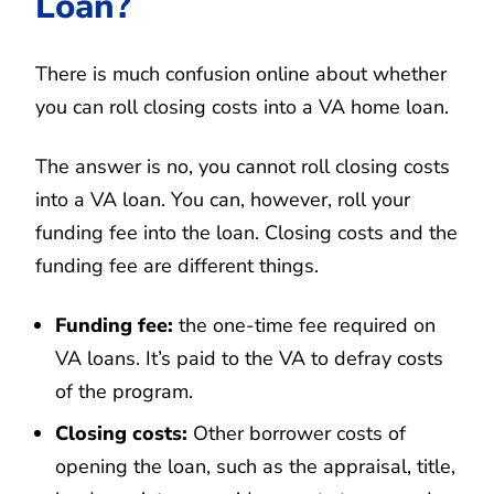
Loan?
There is much confusion online about whether
you can roll closing costs into a VA home loan.
The answer is no, you cannot roll closing costs
into a VA loan. You can, however, roll your
funding fee into the loan. Closing costs and the
funding fee are different things.
Funding fee:
the one-time fee required on
VA loans. It’s paid to the VA to defray costs
of the program.
Closing costs:
Other borrower costs of
opening the loan, such as the appraisal, title,