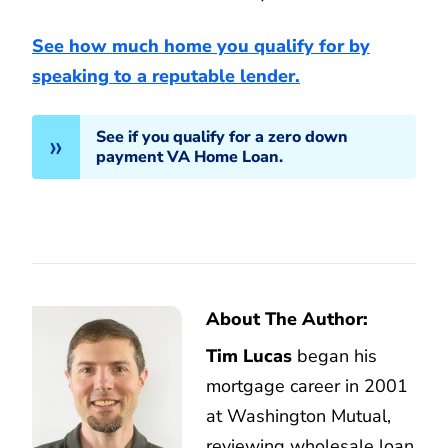
See how much home you qualify for by
speaking to a reputable lender.
See if you qualify for a zero down
payment VA Home Loan.
About The Author:
Tim Lucas
began his
mortgage career in 2001
at Washington Mutual,
reviewing wholesale loan