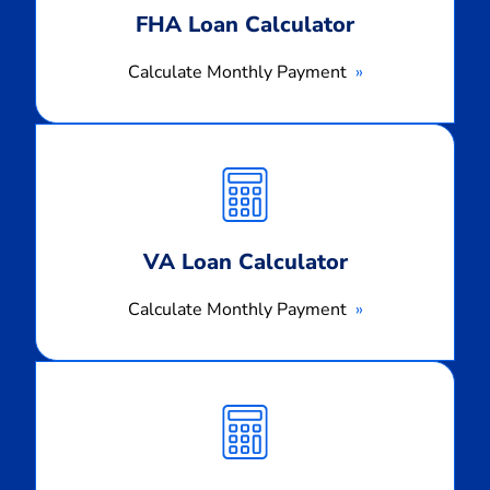
FHA Loan Calculator
Calculate Monthly Payment
Calculate
Monthly
Payment
VA Loan Calculator
Calculate Monthly Payment
Calculate
Monthly
Payment