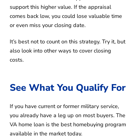
support this higher value. If the appraisal
comes back low, you could lose valuable time
or even miss your closing date.
It’s best not to count on this strategy. Try it, but
also look into other ways to cover closing
costs.
See What You Qualify For
If you have current or former military service,
you already have a leg up on most buyers. The
VA home loan is the best homebuying program
available in the market today.