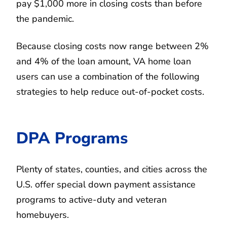
pay $1,000 more in closing costs than before
the pandemic.
Because closing costs now range between 2%
and 4% of the loan amount, VA home loan
users can use a combination of the following
strategies to help reduce out-of-pocket costs.
DPA Programs
Plenty of states, counties, and cities across the
U.S. offer special down payment assistance
programs to active-duty and veteran
homebuyers.