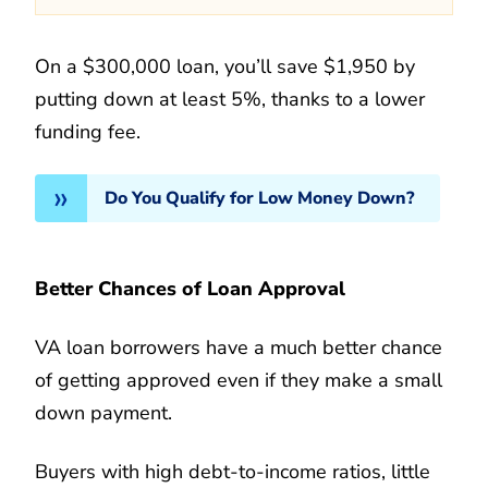
On a $300,000 loan, you’ll save $1,950 by
putting down at least 5%, thanks to a lower
funding fee.
Do You Qualify for Low Money Down?
Better Chances of Loan Approval
VA loan borrowers have a much better chance
of getting approved even if they make a small
down payment.
Buyers with high debt-to-income ratios, little