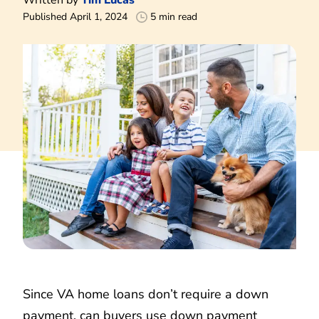
Published April 1, 2024
5 min read
Since VA home loans don’t require a down
payment, can buyers use down payment