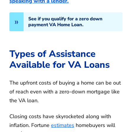
speaking with a lender.
See if you qualify for a zero down
payment VA Home Loan.
Types of Assistance
Available for VA Loans
The upfront costs of buying a home can be out
of reach even with a zero-down mortgage like
the VA loan.
Closing costs have skyrocketed along with
inflation. Fortune
estimates
homebuyers will