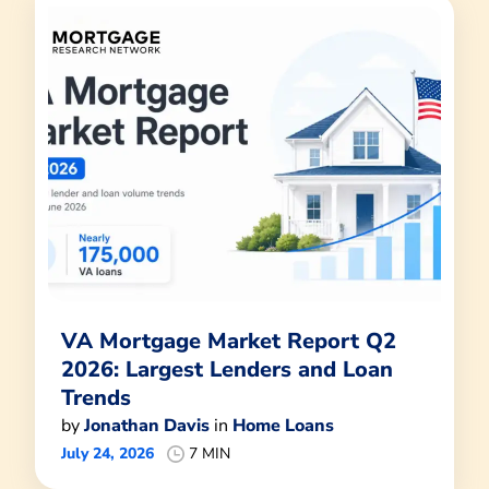
VA Mortgage Market Report Q2
2026: Largest Lenders and Loan
Trends
by
Jonathan Davis
in
Home Loans
July 24, 2026
7 MIN