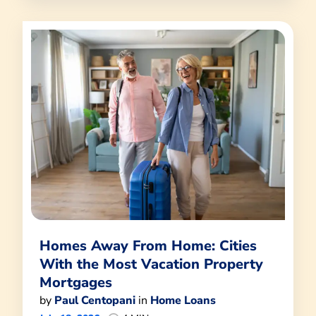
Homes Away From Home: Cities
With the Most Vacation Property
Mortgages
by
Paul Centopani
in
Home Loans