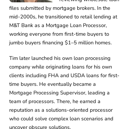
files submitted by mortgage brokers. In the
mid-2000s, he transitioned to retail lending at
M&T Bank as a Mortgage Loan Processor,
working everyone from first-time buyers to
jumbo buyers financing $1–5 million homes.
Tim later launched his own loan processing
company while originating loans for his own
clients including FHA and USDA loans for first-
time buyers. He eventually became a
Mortgage Processing Supervisor, leading a
team of processors. There, he earned a
reputation as a solutions-oriented processor
who could solve complex loan scenarios and
uncover obscure solutions.