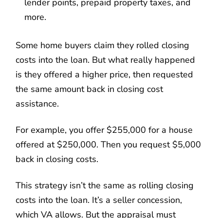
lender points, prepaid property taxes, and
more.
Some home buyers claim they rolled closing
costs into the loan. But what really happened
is they offered a higher price, then requested
the same amount back in closing cost
assistance.
For example, you offer $255,000 for a house
offered at $250,000. Then you request $5,000
back in closing costs.
This strategy isn’t the same as rolling closing
costs into the loan. It’s a seller concession,
which VA allows. But the appraisal must