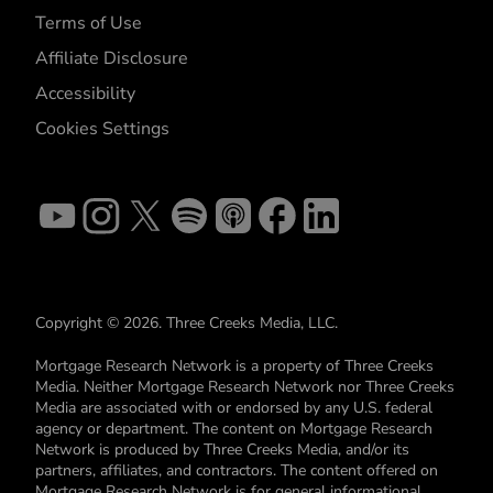
Terms of Use
Affiliate Disclosure
Accessibility
Cookies Settings
Copyright © 2026. Three Creeks Media, LLC.
Mortgage Research Network is a property of Three Creeks
Media. Neither Mortgage Research Network nor Three Creeks
Media are associated with or endorsed by any U.S. federal
agency or department. The content on Mortgage Research
Network is produced by Three Creeks Media, and/or its
partners, affiliates, and contractors. The content offered on
Mortgage Research Network is for general informational