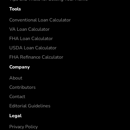
Tools
Conventional Loan Calculator
VA Loan Calculator
FHA Loan Calculator
USDA Loan Calculator
FHA Refinance Calculator
Company
About
Contributors
Contact
Editorial Guidelines
Legal
Privacy Policy