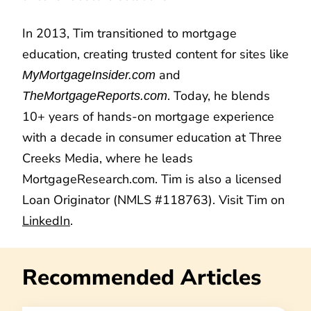
In 2013, Tim transitioned to mortgage
education, creating trusted content for sites like
and
MyMortgageInsider.com
. Today, he blends
TheMortgageReports.com
10+ years of hands-on mortgage experience
with a decade in consumer education at Three
Creeks Media, where he leads
MortgageResearch.com. Tim is also a licensed
Loan Originator (NMLS #118763). Visit Tim on
LinkedIn
.
Recommended Articles