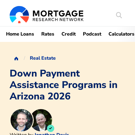
Search
Mortgag
Home Loans
Rates
Credit
Podcast
Calculators
Real Estate
Down Payment
Assistance Programs in
Arizona 2026
Written by
Jonathan Davis