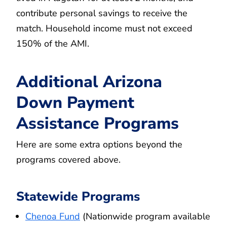
contribute personal savings to receive the
match. Household income must not exceed
150% of the AMI.
Additional Arizona
Down Payment
Assistance Programs
Here are some extra options beyond the
programs covered above.
Statewide Programs
Chenoa Fund
(Nationwide program available