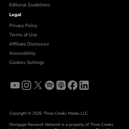
Editorial Guidelines
Legal
Privacy Policy
Terms of Use
Affiliate Disclosure
Accessibility
Cookies Settings
Copyright © 2026. Three Creeks Media, LLC.
Mortgage Research Network is a property of Three Creeks