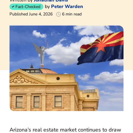
by
Peter Warden
Fact-Checked
Published June 4, 2026
6 min read
Arizona’s real estate market continues to draw