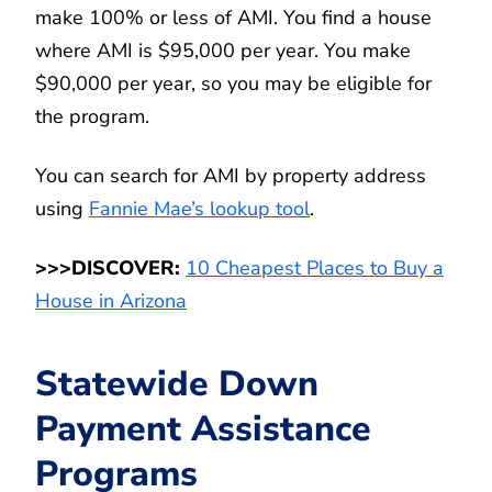
make 100% or less of AMI. You find a house
where AMI is $95,000 per year. You make
$90,000 per year, so you may be eligible for
the program.
You can search for AMI by property address
using
Fannie Mae’s lookup tool
.
>>>DISCOVER:
10 Cheapest Places to Buy a
House in Arizona
Statewide Down
Payment Assistance
Programs