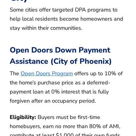
Some cities offer targeted DPA programs to
help local residents become homeowners and
stay within their communities.
Open Doors Down Payment
Assistance (City of Phoenix)
The
Open Doors Program
offers up to 10% of
the home’s purchase price as a deferred-
payment loan at 0% interest that is fully
forgiven after an occupancy period.
Eligibility:
Buyers must be first-time
homebuyers, earn no more than 80% of AMI,
contribute at least $1,000 of their own funds,