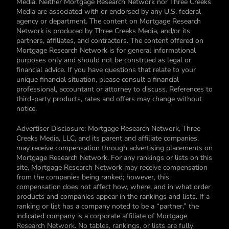
Media. Neither Mortgage Research Network nor Three Creeks
Media are associated with or endorsed by any U.S. federal
agency or department. The content on Mortgage Research
Network is produced by Three Creeks Media, and/or its
partners, affiliates, and contractors. The content offered on
Mortgage Research Network is for general informational
purposes only and should not be construed as legal or
financial advice. If you have questions that relate to your
unique financial situation, please consult a financial
professional, accountant or attorney to discuss. References to
third-party products, rates and offers may change without
notice.
Advertiser Disclosure: Mortgage Research Network, Three
Creeks Media, LLC, and its parent and affiliate companies,
may receive compensation through advertising placements on
Mortgage Research Network. For any rankings or lists on this
site, Mortgage Research Network may receive compensation
from the companies being ranked; however, this
compensation does not affect how, where, and in what order
products and companies appear in the rankings and lists. If a
ranking or list has a company noted to be a “partner,” the
indicated company is a corporate affiliate of Mortgage
Research Network. No tables, rankings, or lists are fully