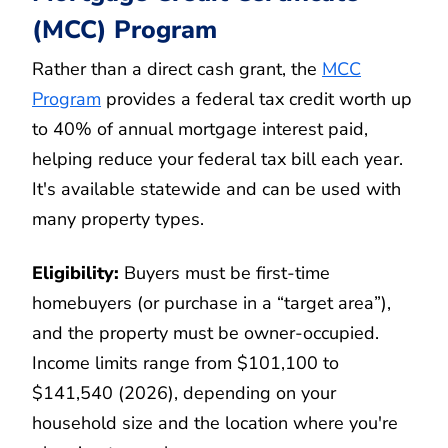
(MCC) Program
Rather than a direct cash grant, the
MCC
Program
provides a federal tax credit worth up
to 40% of annual mortgage interest paid,
helping reduce your federal tax bill each year.
It's available statewide and can be used with
many property types.
Eligibility:
Buyers must be first-time
homebuyers (or purchase in a “target area”),
and the property must be owner-occupied.
Income limits range from $101,100 to
$141,540 (2026), depending on your
household size and the location where you're