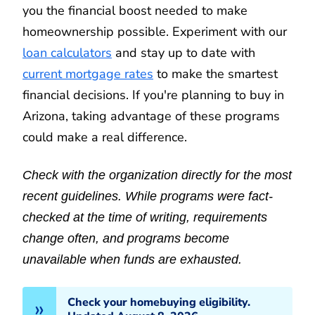
you the financial boost needed to make
homeownership possible. Experiment with our
loan calculators
and stay up to date with
current mortgage rates
to make the smartest
financial decisions. If you're planning to buy in
Arizona, taking advantage of these programs
could make a real difference.
Check with the organization directly for the most
recent guidelines. While programs were fact-
checked at the time of writing, requirements
change often, and programs become
unavailable when funds are exhausted.
Check your homebuying eligibility.