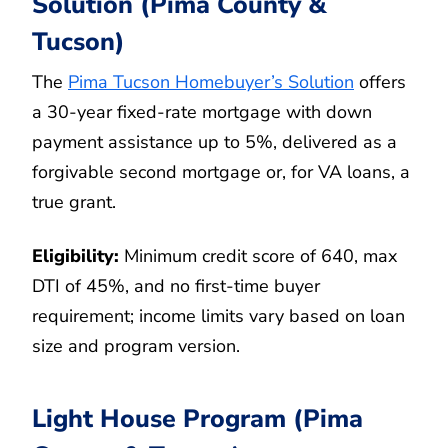
Solution (Pima County &
Tucson)
The
Pima Tucson Homebuyer’s Solution
offers
a 30-year fixed-rate mortgage with down
payment assistance up to 5%, delivered as a
forgivable second mortgage or, for VA loans, a
true grant.
Eligibility:
Minimum credit score of 640, max
DTI of 45%, and no first-time buyer
requirement; income limits vary based on loan
size and program version.
Light House Program (Pima