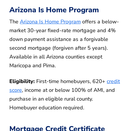
Arizona Is Home Program
The
Arizona Is Home Program
offers a below-
market 30-year fixed-rate mortgage and 4%
down payment assistance as a forgivable
second mortgage (forgiven after 5 years).
Available in all Arizona counties except
Maricopa and Pima.
Eligibility:
First-time homebuyers, 620+
credit
score
, income at or below 100% of AMI, and
purchase in an eligible rural county.
Homebuyer education required.
Mortgage Credit Certificate