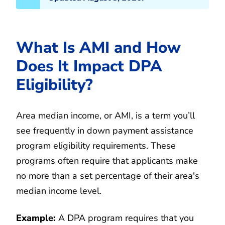
What Is AMI and How
Does It Impact DPA
Eligibility?
Area median income, or AMI, is a term you’ll
see frequently in down payment assistance
program eligibility requirements. These
programs often require that applicants make
no more than a set percentage of their area's
median income level.
Example:
A DPA program requires that you