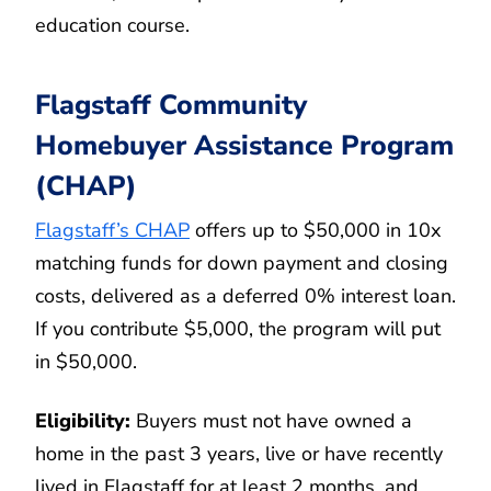
education course.
Flagstaff Community
Homebuyer Assistance Program
(CHAP)
Flagstaff’s CHAP
offers up to $50,000 in 10x
matching funds for down payment and closing
costs, delivered as a deferred 0% interest loan.
If you contribute $5,000, the program will put
in $50,000.
Eligibility:
Buyers must not have owned a
home in the past 3 years, live or have recently
lived in Flagstaff for at least 2 months, and