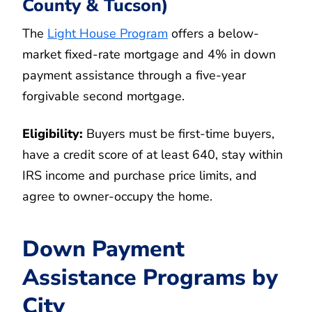
County & Tucson)
The
Light House Program
offers a below-
market fixed-rate mortgage and 4% in down
payment assistance through a five-year
forgivable second mortgage.
Eligibility:
Buyers must be first-time buyers,
have a credit score of at least 640, stay within
IRS income and purchase price limits, and
agree to owner-occupy the home.
Down Payment
Assistance Programs by
City