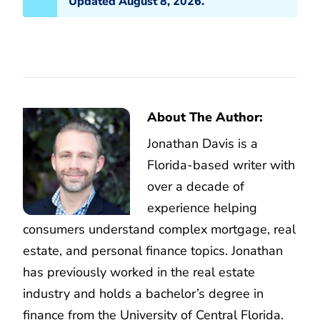
Updated August 8, 2026.
About The Author:
Jonathan Davis is a
Florida-based writer with
over a decade of
experience helping
consumers understand complex mortgage, real
estate, and personal finance topics. Jonathan
has previously worked in the real estate
industry and holds a bachelor’s degree in
finance from the University of Central Florida.