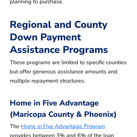
planning to purchase.
Regional and County
Down Payment
Assistance Programs
These programs are limited to specific counties
but offer generous assistance amounts and
multiple repayment structures.
Home in Five Advantage
(Maricopa County & Phoenix)
The
Home in Five Advantage Program
provides between 3% and 6% of the loan