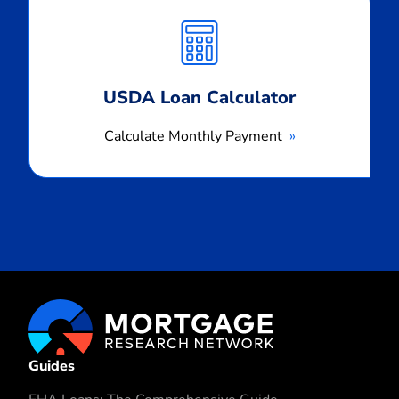
Monthly
Payment
USDA Loan Calculator
Calculate Monthly Payment
Guides