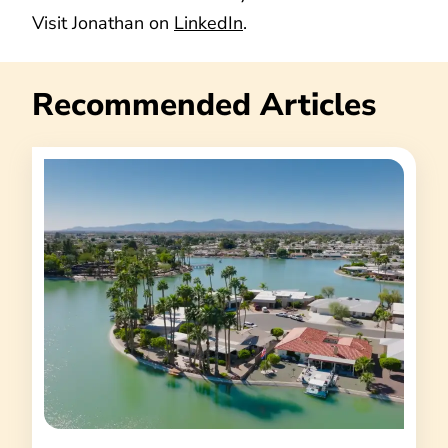
Visit Jonathan on
LinkedIn
.
Recommended Articles