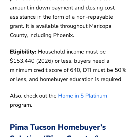
amount in down payment and closing cost
assistance in the form of a non-repayable
grant. It is available throughout Maricopa
County, including Phoenix.
Eligibility:
Household income must be
$153,440 (2026) or less, buyers need a
minimum credit score of 640, DTI must be 50%
or less, and homebuyer education is required.
Also, check out the
Home in 5 Platinum
program.
Pima Tucson Homebuyer’s