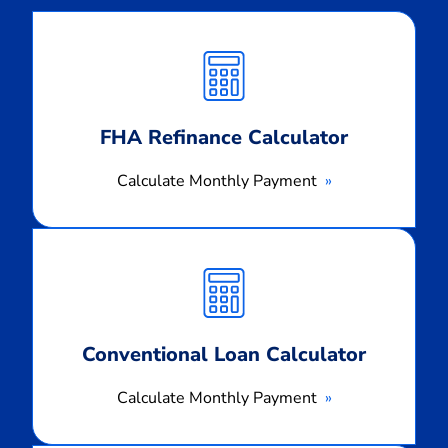
Calculate
Monthly
Payment
FHA Refinance Calculator
Calculate Monthly Payment
Calculate
Monthly
Payment
Conventional Loan Calculator
Calculate Monthly Payment