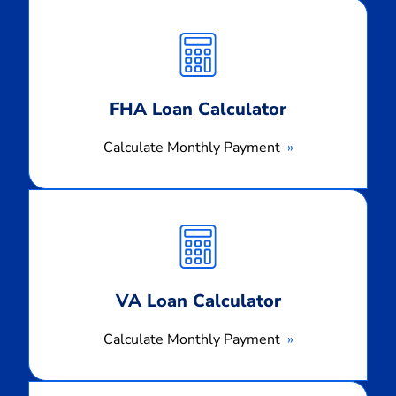
Calculate
Monthly
Payment
FHA Loan Calculator
Calculate Monthly Payment
Calculate
Monthly
Payment
VA Loan Calculator
Calculate Monthly Payment
Calculate