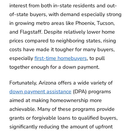
interest from both in-state residents and out-
of-state buyers, with demand especially strong
in growing metro areas like Phoenix, Tucson,
and Flagstaff. Despite relatively lower home
prices compared to neighboring states, rising
costs have made it tougher for many buyers,
especially
first-time homebuyers
, to pull
together enough for a down payment.
Fortunately, Arizona offers a wide variety of
down payment assistance
(DPA) programs
aimed at making homeownership more
achievable. Many of these programs provide
grants or forgivable loans to qualified buyers,
significantly reducing the amount of upfront