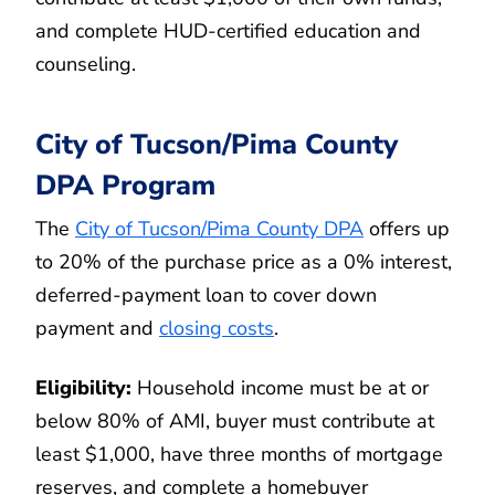
and complete HUD-certified education and
counseling.
City of Tucson/Pima County
DPA Program
The
City of Tucson/Pima County DPA
offers up
to 20% of the purchase price as a 0% interest,
deferred-payment loan to cover down
payment and
closing costs
.
Eligibility:
Household income must be at or
below 80% of AMI, buyer must contribute at
least $1,000, have three months of mortgage
reserves, and complete a homebuyer