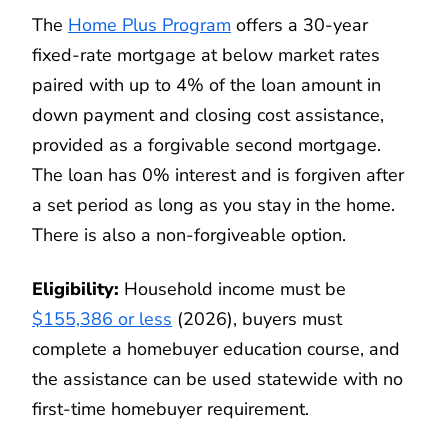
The
Home Plus Program
offers a 30-year
fixed-rate mortgage at below market rates
paired with up to 4% of the loan amount in
down payment and closing cost assistance,
provided as a forgivable second mortgage.
The loan has 0% interest and is forgiven after
a set period as long as you stay in the home.
There is also a non-forgiveable option.
Eligibility:
Household income must be
$155,386 or less
(2026), buyers must
complete a homebuyer education course, and
the assistance can be used statewide with no
first-time homebuyer requirement.