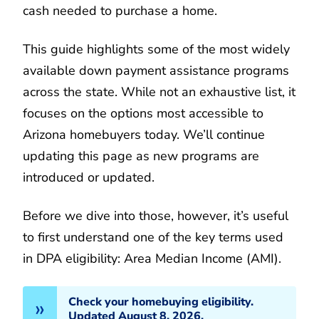
cash needed to purchase a home.
This guide highlights some of the most widely
available down payment assistance programs
across the state. While not an exhaustive list, it
focuses on the options most accessible to
Arizona homebuyers today. We’ll continue
updating this page as new programs are
introduced or updated.
Before we dive into those, however, it’s useful
to first understand one of the key terms used
in DPA eligibility: Area Median Income (AMI).
Check your homebuying eligibility.
Updated August 8, 2026.