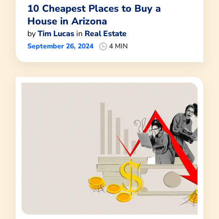
10 Cheapest Places to Buy a
House in Arizona
by
Tim Lucas
in
Real Estate
September 26, 2024
4 MIN