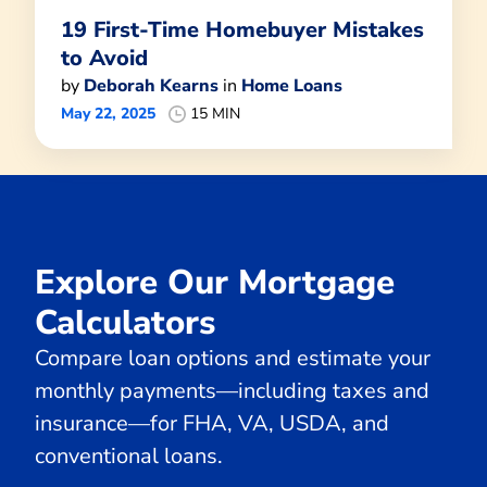
19 First-Time Homebuyer Mistakes
to Avoid
by
Deborah Kearns
in
Home Loans
May 22, 2025
15 MIN
Explore Our Mortgage
Calculators
Compare loan options and estimate your
monthly payments—including taxes and
insurance—for FHA, VA, USDA, and
conventional loans.