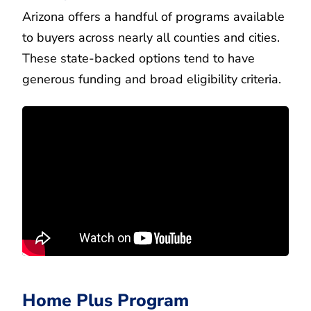
Arizona offers a handful of programs available
to buyers across nearly all counties and cities.
These state-backed options tend to have
generous funding and broad eligibility criteria.
Home Plus Program