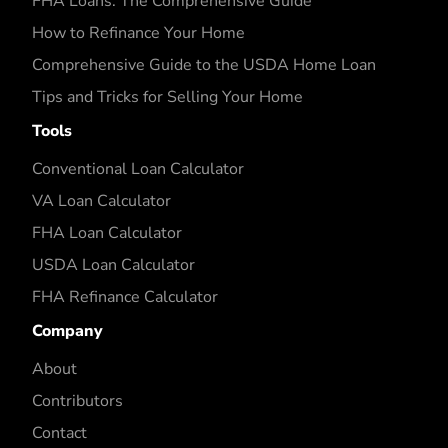
FHA Loans: The Comprehensive Guide
How to Refinance Your Home
Comprehensive Guide to the USDA Home Loan
Tips and Tricks for Selling Your Home
Tools
Conventional Loan Calculator
VA Loan Calculator
FHA Loan Calculator
USDA Loan Calculator
FHA Refinance Calculator
Company
About
Contributors
Contact