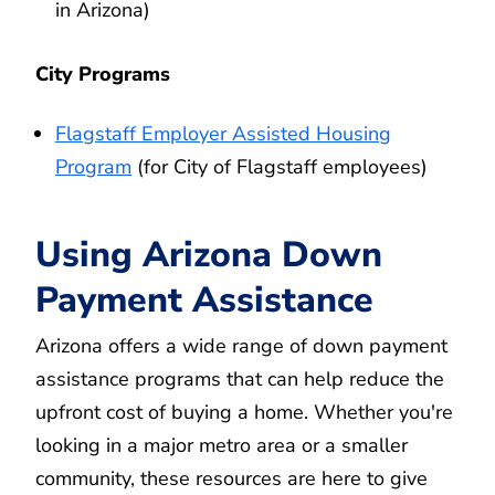
in Arizona)
City Programs
Flagstaff Employer Assisted Housing
Program
(for City of Flagstaff employees)
Using Arizona Down
Payment Assistance
Arizona offers a wide range of down payment
assistance programs that can help reduce the
upfront cost of buying a home. Whether you're
looking in a major metro area or a smaller
community, these resources are here to give