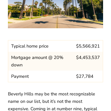
Typical home price
$5,566,921
Mortgage amount @ 20%
$4,453,537
down
Payment
$27,784
Beverly Hills may be the most recognizable
name on our list, but it’s not the most
expensive. Coming in at number nine, typical