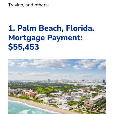
Trevino, and others.
1. Palm Beach, Florida.
Mortgage Payment:
$55,453