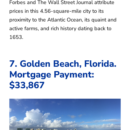
Forbes and The Wall Street Journal attribute
prices in this 4.56-square-mile city to its
proximity to the Atlantic Ocean, its quaint and
active farms, and rich history dating back to
1653.
7. Golden Beach, Florida.
Mortgage Payment:
$33,867