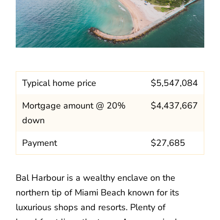
Typical home price
$5,547,084
Mortgage amount @ 20%
$4,437,667
down
Payment
$27,685
Bal Harbour is a wealthy enclave on the
northern tip of Miami Beach known for its
luxurious shops and resorts. Plenty of