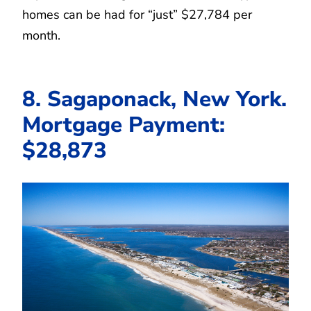
homes can be had for “just” $27,784 per
month.
8. Sagaponack, New York.
Mortgage Payment:
$28,873