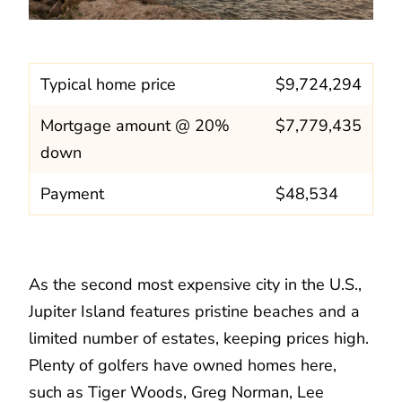
Typical home price
$9,724,294
Mortgage amount @ 20%
$7,779,435
down
Payment
$48,534
As the second most expensive city in the U.S.,
Jupiter Island features pristine beaches and a
limited number of estates, keeping prices high.
Plenty of golfers have owned homes here,
such as Tiger Woods, Greg Norman, Lee