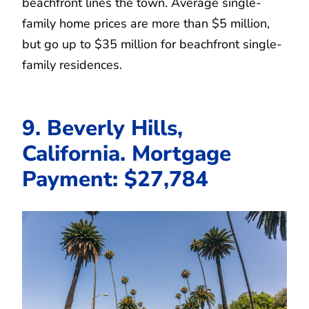
beachfront lines the town. Average single-
family home prices are more than $5 million,
but go up to $35 million for beachfront single-
family residences.
9. Beverly Hills,
California. Mortgage
Payment: $27,784