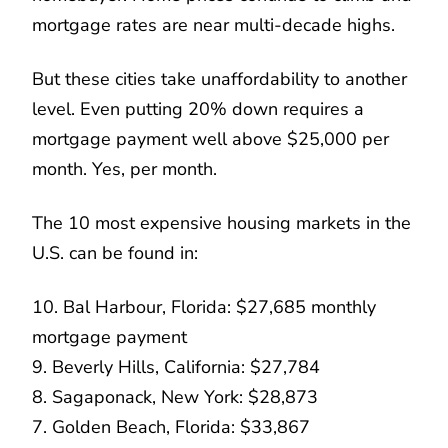
mortgage rates are near multi-decade highs.
But these cities take unaffordability to another
level. Even putting 20% down requires a
mortgage payment well above $25,000 per
month. Yes, per month.
The 10 most expensive housing markets in the
U.S. can be found in:
10. Bal Harbour, Florida: $27,685 monthly
mortgage payment
9. Beverly Hills, California: $27,784
8. Sagaponack, New York: $28,873
7. Golden Beach, Florida: $33,867