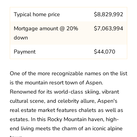
Typical home price
$8,829,992
Mortgage amount @ 20%
$7,063,994
down
Payment
$44,070
One of the more recognizable names on the list
is the mountain resort town of Aspen.
Renowned for its world-class skiing, vibrant
cultural scene, and celebrity allure, Aspen's
real estate market features chalets as well as
estates. In this Rocky Mountain haven, high-
end living meets the charm of an iconic alpine