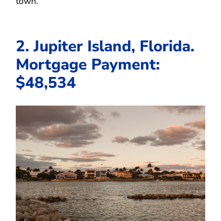
town.
2. Jupiter Island, Florida.
Mortgage Payment:
$48,534