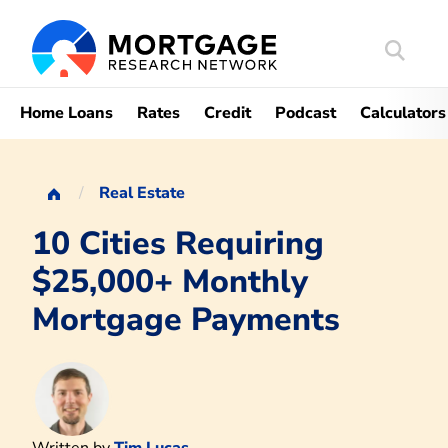
Search
Mortgag
Home Loans
Rates
Credit
Podcast
Calculators
Real Estate
10 Cities Requiring
$25,000+ Monthly
Mortgage Payments
Written by
Tim Lucas