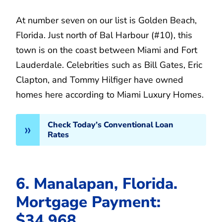
At number seven on our list is Golden Beach,
Florida. Just north of Bal Harbour (#10), this
town is on the coast between Miami and Fort
Lauderdale. Celebrities such as Bill Gates, Eric
Clapton, and Tommy Hilfiger have owned
homes here according to Miami Luxury Homes.
Check Today’s Conventional Loan
Rates
6. Manalapan, Florida.
Mortgage Payment:
$34,968