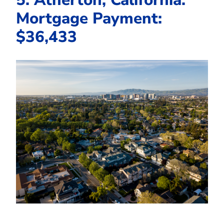
Mortgage Payment:
$36,433