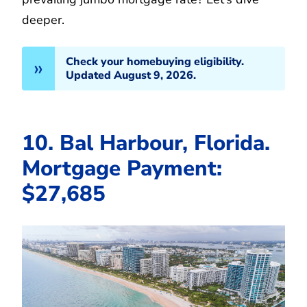
deeper.
Check your homebuying eligibility.
Updated August 9, 2026.
10. Bal Harbour, Florida.
Mortgage Payment:
$27,685