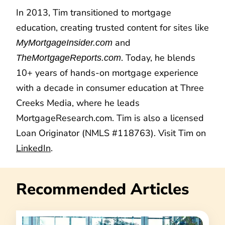
In 2013, Tim transitioned to mortgage
education, creating trusted content for sites like
and
MyMortgageInsider.com
. Today, he blends
TheMortgageReports.com
10+ years of hands-on mortgage experience
with a decade in consumer education at Three
Creeks Media, where he leads
MortgageResearch.com. Tim is also a licensed
Loan Originator (NMLS #118763). Visit Tim on
LinkedIn
.
Recommended Articles