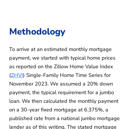
Methodology
To arrive at an estimated monthly mortgage
payment, we started with typical home prices
as reported on the Zillow Home Value Index
(
ZHVI
) Single-Family Home Time Series for
November 2023. We assumed a 20% down
payment, the typical requirement for a jumbo
loan. We then calculated the monthly payment
on a 30-year fixed mortgage at 6.375%, a
published rate from a national jumbo mortgage
lender as of this writing. The stated mortgage