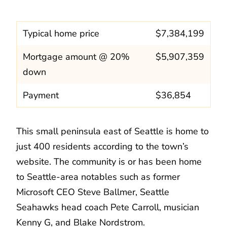
Typical home price
$7,384,199
Mortgage amount @ 20%
$5,907,359
down
Payment
$36,854
This small peninsula east of Seattle is home to
just 400 residents according to the town’s
website. The community is or has been home
to Seattle-area notables such as former
Microsoft CEO Steve Ballmer, Seattle
Seahawks head coach Pete Carroll, musician
Kenny G, and Blake Nordstrom.