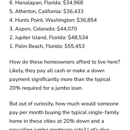
6. Manalapan, Florida: $34,968
5. Atherton, California: $36,433
4. Hunts Point, Washington: $36,854
3. Aspen, Colorado: $44,070
2. Jupiter Island, Florida: $48,534
1. Palm Beach, Florida: $55,453
How do these homeowners afford to live here?
Likely, they pay all cash or make a down
payment significantly more than the typical
20% required for a jumbo loan.
But out of curiosity, how much would someone
pay per month buying the typical single-family
home in these cities at 20% down and a
prevailing jumbo mortgage rate? Let’s dive