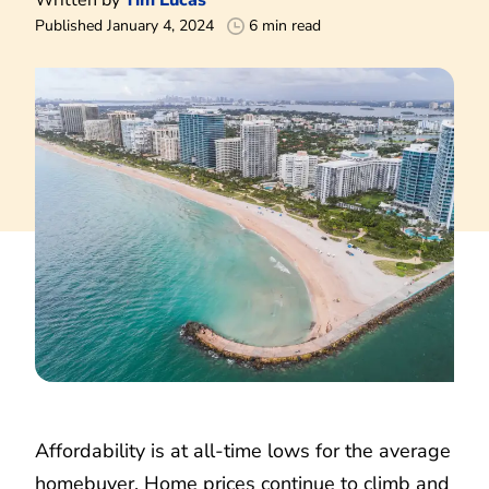
Published January 4, 2024
6 min read
Affordability is at all-time lows for the average
homebuyer. Home prices continue to climb and