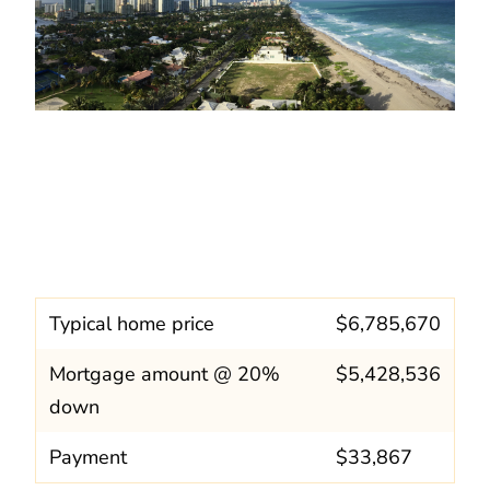
Typical home price
$6,785,670
Mortgage amount @ 20%
$5,428,536
down
Payment
$33,867