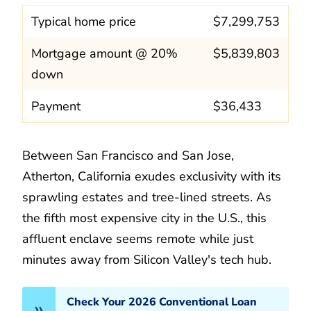
Typical home price
$7,299,753
Mortgage amount @ 20%
$5,839,803
down
Payment
$36,433
Between San Francisco and San Jose,
Atherton, California exudes exclusivity with its
sprawling estates and tree-lined streets. As
the fifth most expensive city in the U.S., this
affluent enclave seems remote while just
minutes away from Silicon Valley's tech hub.
Check Your 2026 Conventional Loan