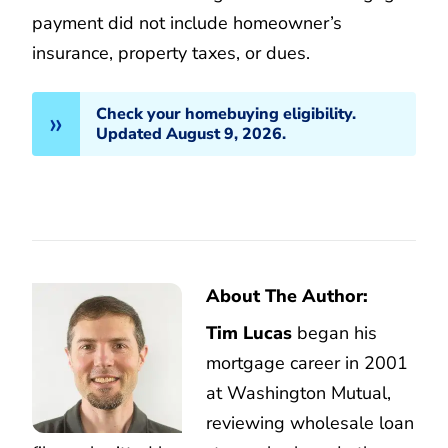
payment did not include homeowner’s
insurance, property taxes, or dues.
Check your homebuying eligibility.
Updated August 9, 2026.
About The Author:
Tim Lucas
began his
mortgage career in 2001
at Washington Mutual,
reviewing wholesale loan