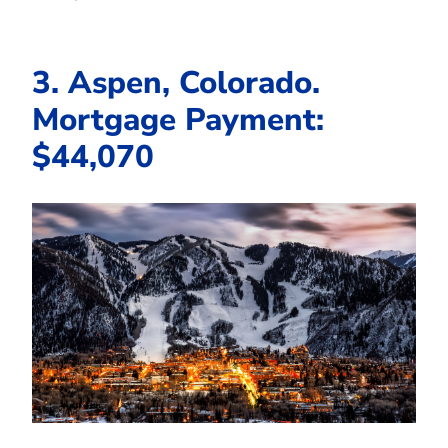
3. Aspen, Colorado.
Mortgage Payment:
$44,070