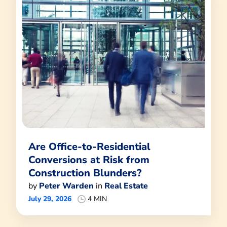
Are Office-to-Residential
Conversions at Risk from
Construction Blunders?
by
Peter Warden
in
Real Estate
July 29, 2026
4 MIN