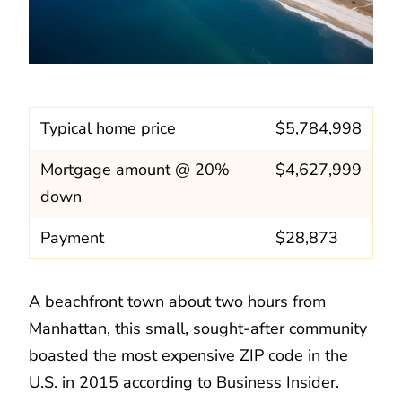
Typical home price
$5,784,998
Mortgage amount @ 20%
$4,627,999
down
Payment
$28,873
A beachfront town about two hours from
Manhattan, this small, sought-after community
boasted the most expensive ZIP code in the
U.S. in 2015 according to Business Insider.