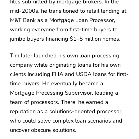
files submitted by mortgage brokers. In the
mid-2000s, he transitioned to retail lending at
M&T Bank as a Mortgage Loan Processor,
working everyone from first-time buyers to
jumbo buyers financing $1–5 million homes.
Tim later launched his own loan processing
company while originating loans for his own
clients including FHA and USDA loans for first-
time buyers. He eventually became a
Mortgage Processing Supervisor, leading a
team of processors. There, he earned a
reputation as a solutions-oriented processor
who could solve complex loan scenarios and
uncover obscure solutions.