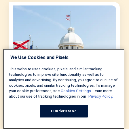
We Use Cookies and Pixels
This website uses cookies, pixels, and similar tracking
technologies to improve site functionality, as well as for
analytics and advertising. By continuing, you agree to our use of
cookies, pixels, and similar tracking technologies. To manage
your cookie preferences, see
Cookies Settings
. Learn more
Down Payment Assistance
about our use of tracking technologies in our
Privacy Policy.
Programs in Alabama 2026
by
Jonathan Davis
in
Real Estate
I Understand
July 28, 2026
6 MIN