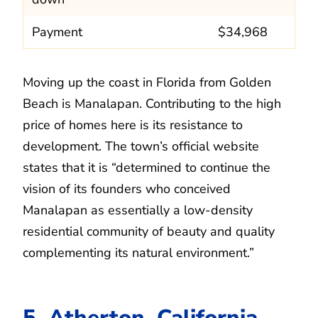
Payment
$34,968
Moving up the coast in Florida from Golden
Beach is Manalapan. Contributing to the high
price of homes here is its resistance to
development. The town’s official website
states that it is “determined to continue the
vision of its founders who conceived
Manalapan as essentially a low-density
residential community of beauty and quality
complementing its natural environment.”
5. Atherton, California.