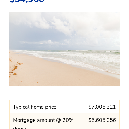
Typical home price
$7,006,321
Mortgage amount @ 20%
$5,605,056
down