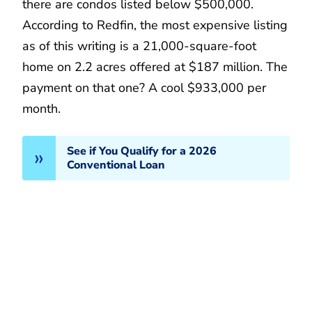
there are condos listed below $500,000.
According to Redfin, the most expensive listing
as of this writing is a 21,000-square-foot
home on 2.2 acres offered at $187 million. The
payment on that one? A cool $933,000 per
month.
See if You Qualify for a 2026
Conventional Loan