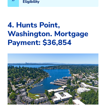
Eligibility
4. Hunts Point,
Washington. Mortgage
Payment: $36,854