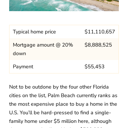
Typical home price
$11,110,657
Mortgage amount @ 20%
$8,888,525
down
Payment
$55,453
Not to be outdone by the four other Florida
cities on the list, Palm Beach currently ranks as
the most expensive place to buy a home in the
U.S. You’ll be hard-pressed to find a single-
family home under $5 million here, although