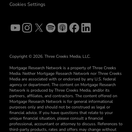
Cookies Settings
Copyright © 2026. Three Creeks Media, LLC.
Mortgage Research Network is a property of Three Creeks
Media. Neither Mortgage Research Network nor Three Creeks
Media are associated with or endorsed by any U.S. federal
agency or department. The content on Mortgage Research
Network is produced by Three Creeks Media, and/or its
partners, affiliates, and contractors. The content offered on
Mortgage Research Network is for general informational
purposes only and should not be construed as legal or
financial advice. If you have questions that relate to your
unique financial situation, please consult a financial
professional, accountant or attorney to discuss. References to
third-party products, rates and offers may change without