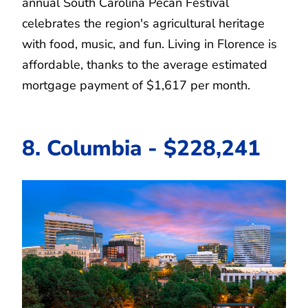
annual South Carolina Pecan Festival
celebrates the region's agricultural heritage
with food, music, and fun. Living in Florence is
affordable, thanks to the average estimated
mortgage payment of $1,617 per month.
8. Columbia - $228,241