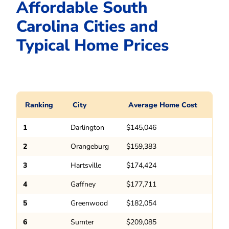
Affordable South
Carolina Cities and
Typical Home Prices
Ranking
City
Average Home Cost
1
Darlington
$145,046
2
Orangeburg
$159,383
3
Hartsville
$174,424
4
Gaffney
$177,711
5
Greenwood
$182,054
6
Sumter
$209,085