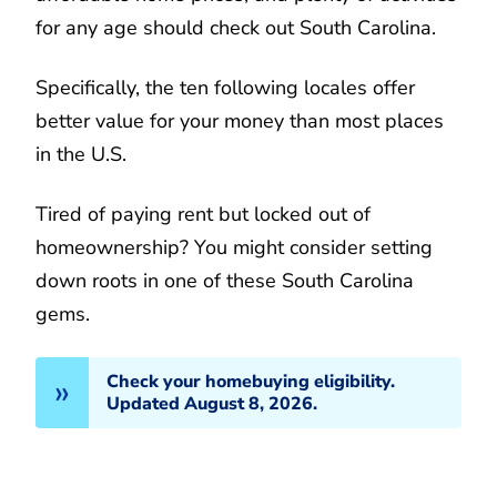
for any age should check out South Carolina.
Specifically, the ten following locales offer
better value for your money than most places
in the U.S.
Tired of paying rent but locked out of
homeownership? You might consider setting
down roots in one of these South Carolina
gems.
Check your homebuying eligibility.
Updated August 8, 2026.