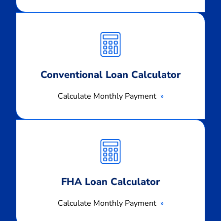
Calculate
Monthly
Payment
Conventional Loan Calculator
Calculate Monthly Payment
Calculate
Monthly
Payment
FHA Loan Calculator
Calculate Monthly Payment