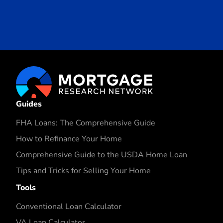
Guides
FHA Loans: The Comprehensive Guide
How to Refinance Your Home
Comprehensive Guide to the USDA Home Loan
Tips and Tricks for Selling Your Home
Tools
Conventional Loan Calculator
VA Loan Calculator