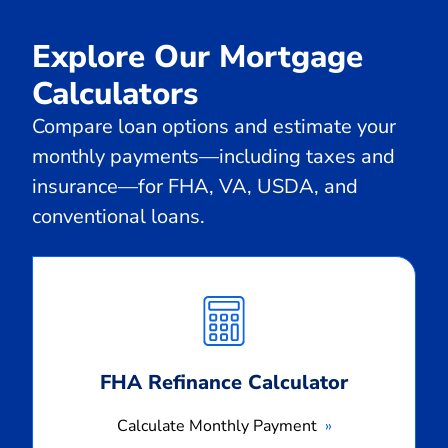
Explore Our Mortgage
Calculators
Compare loan options and estimate your
monthly payments—including taxes and
insurance—for FHA, VA, USDA, and
conventional loans.
Calculate
Monthly
Payment
FHA Refinance Calculator
Calculate Monthly Payment