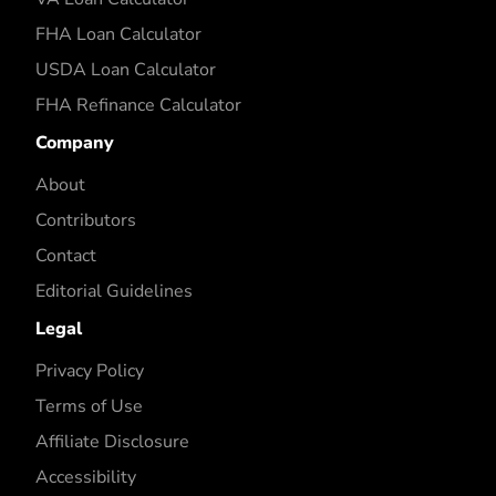
FHA Loan Calculator
USDA Loan Calculator
FHA Refinance Calculator
Company
About
Contributors
Contact
Editorial Guidelines
Legal
Privacy Policy
Terms of Use
Affiliate Disclosure
Accessibility