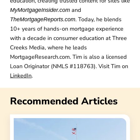
education, creating trusted content for sites like
and
MyMortgageInsider.com
. Today, he blends
TheMortgageReports.com
10+ years of hands-on mortgage experience
with a decade in consumer education at Three
Creeks Media, where he leads
MortgageResearch.com. Tim is also a licensed
Loan Originator (NMLS #118763). Visit Tim on
LinkedIn
.
Recommended Articles