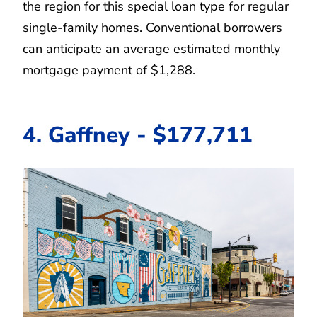
the region for this special loan type for regular
single-family homes. Conventional borrowers
can anticipate an average estimated monthly
mortgage payment of $1,288.
4. Gaffney - $177,711