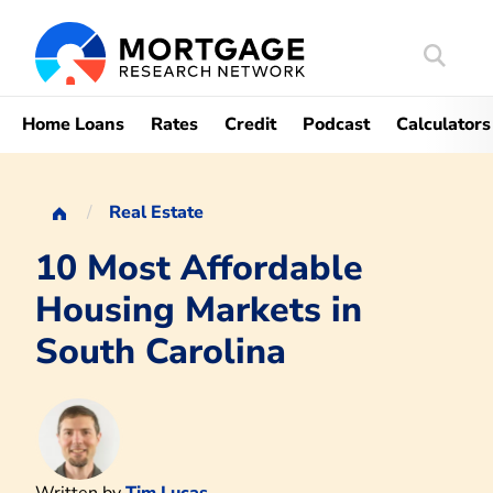
Search
Mortgag
Home Loans
Rates
Credit
Podcast
Calculators
Real Estate
10 Most Affordable
Housing Markets in
South Carolina
Written by
Tim Lucas