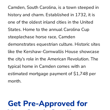
Camden, South Carolina, is a town steeped in
history and charm. Established in 1732, it is
one of the oldest inland cities in the United
States. Home to the annual Carolina Cup
steeplechase horse race, Camden
demonstrates equestrian culture. Historic sites
like the Kershaw-Cornwallis House showcase
the city’s role in the American Revolution. The
typical home in Camden comes with an
estimated mortgage payment of $1,748 per
month.
Get Pre-Approved for