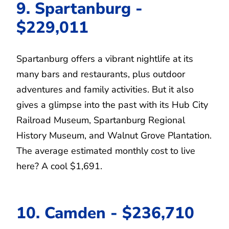
9. Spartanburg -
$229,011
Spartanburg offers a vibrant nightlife at its
many bars and restaurants, plus outdoor
adventures and family activities. But it also
gives a glimpse into the past with its Hub City
Railroad Museum, Spartanburg Regional
History Museum, and Walnut Grove Plantation.
The average estimated monthly cost to live
here? A cool $1,691.
10. Camden - $236,710