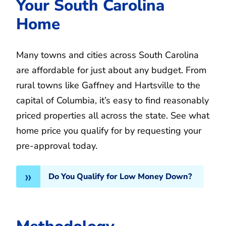
Your South Carolina
Home
Many towns and cities across South Carolina
are affordable for just about any budget. From
rural towns like Gaffney and Hartsville to the
capital of Columbia, it’s easy to find reasonably
priced properties all across the state. See what
home price you qualify for by requesting your
pre-approval today.
Do You Qualify for Low Money Down?