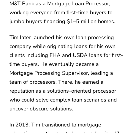
M&T Bank as a Mortgage Loan Processor,
working everyone from first-time buyers to
jumbo buyers financing $1–5 million homes.
Tim later launched his own loan processing
company while originating loans for his own
clients including FHA and USDA loans for first-
time buyers. He eventually became a
Mortgage Processing Supervisor, leading a
team of processors. There, he earned a
reputation as a solutions-oriented processor
who could solve complex loan scenarios and
uncover obscure solutions.
In 2013, Tim transitioned to mortgage