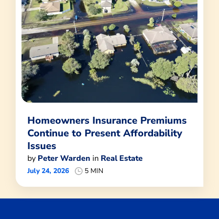
Homeowners Insurance Premiums
Continue to Present Affordability
Issues
by
Peter Warden
in
Real Estate
July 24, 2026
5 MIN