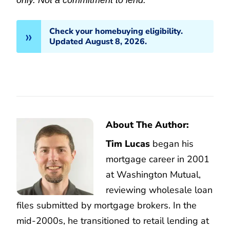
only. Not a commitment to lend.
Check your homebuying eligibility.
Updated August 8, 2026.
About The Author:
Tim Lucas
began his
mortgage career in 2001
at Washington Mutual,
reviewing wholesale loan
files submitted by mortgage brokers. In the
mid-2000s, he transitioned to retail lending at