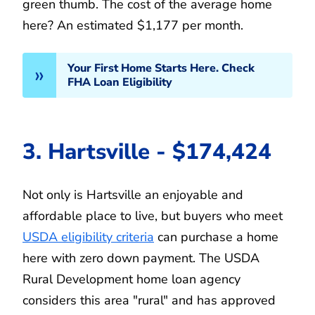
green thumb. The cost of the average home
here? An estimated $1,177 per month.
Your First Home Starts Here. Check
FHA Loan Eligibility
3. Hartsville - $174,424
Not only is Hartsville an enjoyable and
affordable place to live, but buyers who meet
USDA eligibility criteria
can purchase a home
here with zero down payment. The USDA
Rural Development home loan agency
considers this area "rural" and has approved