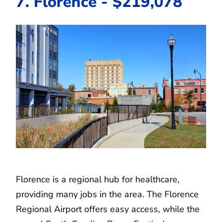
7. Florence - $219,078
Florence is a regional hub for healthcare,
providing many jobs in the area. The Florence
Regional Airport offers easy access, while the