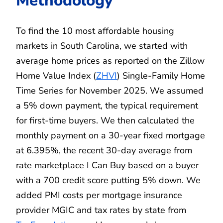
Methodology
To find the 10 most affordable housing
markets in South Carolina, we started with
average home prices as reported on the Zillow
Home Value Index (
ZHVI
) Single-Family Home
Time Series for November 2025. We assumed
a 5% down payment, the typical requirement
for first-time buyers. We then calculated the
monthly payment on a 30-year fixed mortgage
at 6.395%, the recent 30-day average from
rate marketplace I Can Buy based on a buyer
with a 700 credit score putting 5% down. We
added PMI costs per mortgage insurance
provider MGIC and tax rates by state from