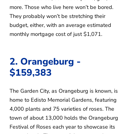
more. Those who live here won’t be bored.
They probably won’t be stretching their
budget, either, with an average estimated
monthly mortgage cost of just $1,071.
2. Orangeburg -
$159,383
The Garden City, as Orangeburg is known, is
home to Edisto Memorial Gardens, featuring
4,000 plants and 75 varieties of roses. The
town of about 13,000 holds the Orangeburg
Festival of Roses each year to showcase its