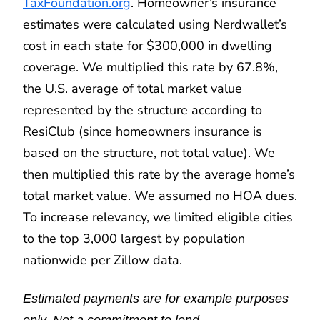
TaxFoundation.org
. Homeowner’s insurance
estimates were calculated using Nerdwallet’s
cost in each state for $300,000 in dwelling
coverage. We multiplied this rate by 67.8%,
the U.S. average of total market value
represented by the structure according to
ResiClub (since homeowners insurance is
based on the structure, not total value). We
then multiplied this rate by the average home’s
total market value. We assumed no HOA dues.
To increase relevancy, we limited eligible cities
to the top 3,000 largest by population
nationwide per Zillow data.
Estimated payments are for example purposes