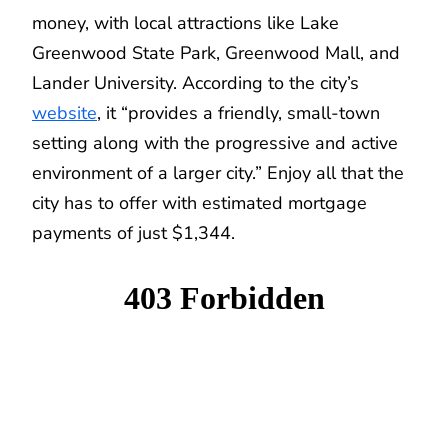
money, with local attractions like Lake
Greenwood State Park, Greenwood Mall, and
Lander University. According to the city’s
website
, it “provides a friendly, small-town
setting along with the progressive and active
environment of a larger city.” Enjoy all that the
city has to offer with estimated mortgage
payments of just $1,344.