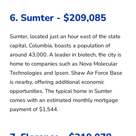
6. Sumter - $209,085
Sumter, located just an hour east of the state
capital, Columbia, boasts a population of
around 43,000. A leader in biotech, the city is
home to companies such as Nova Molecular
Technologies and Ipsen. Shaw Air Force Base
is nearby, offering additional economic
opportunities. The typical home in Sumter
comes with an estimated monthly mortgage
payment of $1,544.