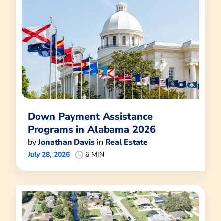
Down Payment Assistance
Programs in Alabama 2026
by
Jonathan Davis
in
Real Estate
July 28, 2026
6 MIN