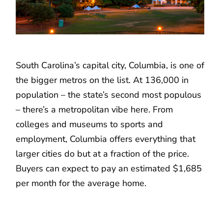
South Carolina’s capital city, Columbia, is one of
the bigger metros on the list. At 136,000 in
population – the state’s second most populous
– there’s a metropolitan vibe here. From
colleges and museums to sports and
employment, Columbia offers everything that
larger cities do but at a fraction of the price.
Buyers can expect to pay an estimated $1,685
per month for the average home.