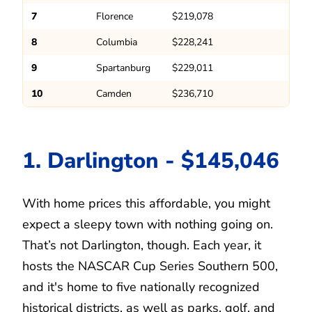
7
Florence
$219,078
8
Columbia
$228,241
9
Spartanburg
$229,011
10
Camden
$236,710
1. Darlington - $145,046
With home prices this affordable, you might
expect a sleepy town with nothing going on.
That’s not Darlington, though. Each year, it
hosts the NASCAR Cup Series Southern 500,
and it's home to five nationally recognized
historical districts, as well as parks, golf, and