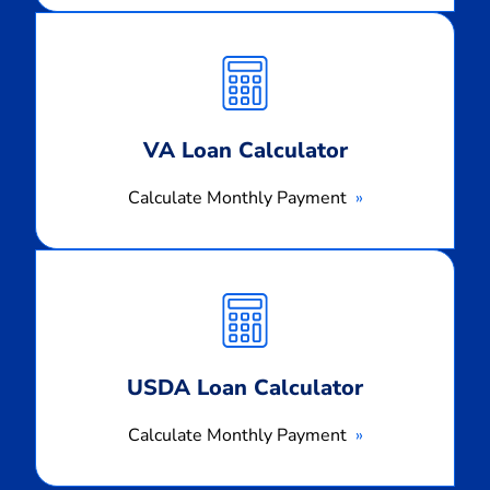
Calculate
Monthly
Payment
VA Loan Calculator
Calculate Monthly Payment
Calculate
Monthly
Payment
USDA Loan Calculator
Calculate Monthly Payment