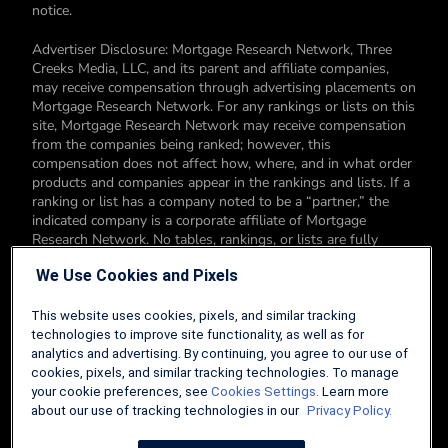
notice.
Advertiser Disclosure: Mortgage Research Network, Three
Creeks Media, LLC, and its parent and affiliate companies,
may receive compensation through advertising placements on
Mortgage Research Network. For any rankings or lists on this
site, Mortgage Research Network may receive compensation
from the companies being ranked; however, this
compensation does not affect how, where, and in what order
products and companies appear in the rankings and lists. If a
ranking or list has a company noted to be a “partner,” the
indicated company is a corporate affiliate of Mortgage
Research Network. No tables, rankings, or lists are fully
comprehensive and do not include all companies or available
We Use Cookies and Pixels
products. You can read more about our card rating
methodology here.
This website uses cookies, pixels, and similar tracking
Editorial Disclosure: Editorial content on Mortgage Research
technologies to improve site functionality, as well as for
Network may include opinions. Any opinions are those of the
analytics and advertising. By continuing, you agree to our use of
author alone, and not those of an advertiser to the site nor of
cookies, pixels, and similar tracking technologies. To manage
Mortgage Research Network.
your cookie preferences, see
Cookies Settings
. Learn more
about our use of tracking technologies in our
Privacy Policy.
Information from your device can be used to personalize your