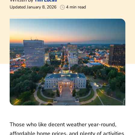
Updated January 8, 2026
4 min read
Those who like decent weather year-round,
affordable home prices, and plenty of activities