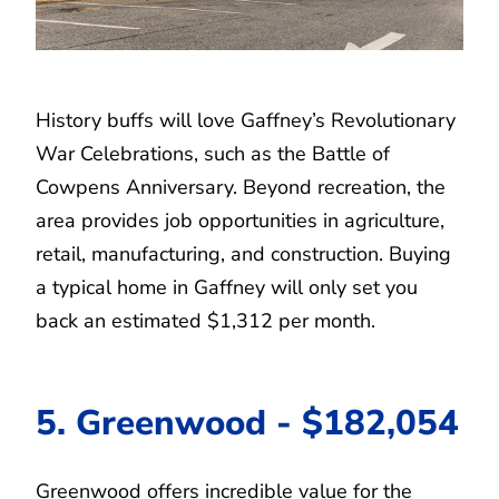
History buffs will love Gaffney’s Revolutionary
War Celebrations, such as the Battle of
Cowpens Anniversary. Beyond recreation, the
area provides job opportunities in agriculture,
retail, manufacturing, and construction. Buying
a typical home in Gaffney will only set you
back an estimated $1,312 per month.
5. Greenwood - $182,054
Greenwood offers incredible value for the