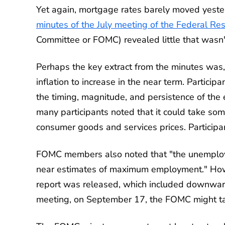
Yet again, mortgage rates barely moved yeste
minutes of the July meeting of the Federal Re
Committee or FOMC) revealed little that wasn'
Perhaps the key extract from the minutes was,
inflation to increase in the near term. Partici
the timing, magnitude, and persistence of the eff
many participants noted that it could take some t
consumer goods and services prices. Participants
FOMC members also noted that "the unemploy
near estimates of maximum employment." Howe
report was released, which included downward r
meeting, on September 17, the FOMC might tak