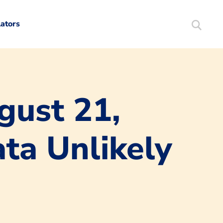
lators
Search
Mortgag
gust 21,
ta Unlikely