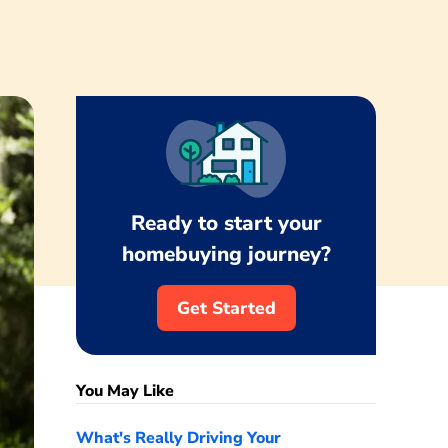
Ready to start your
homebuying journey?
Get Started
You May Like
What's Really Driving Your