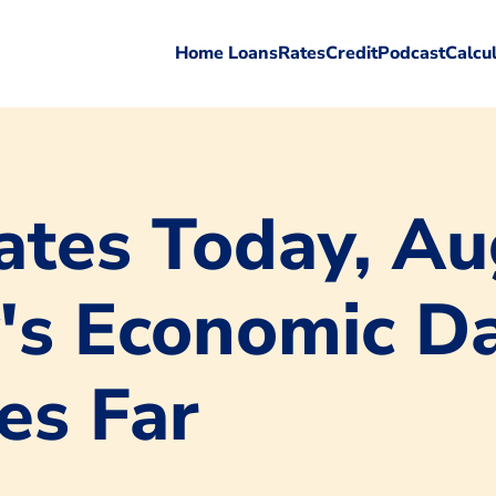
Home Loans
Rates
Credit
Podcast
Calcu
tes Today, Au
's Economic Da
es Far