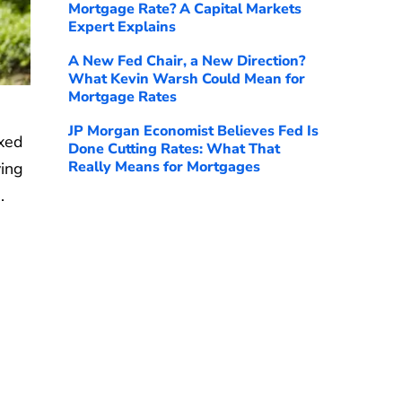
Mortgage Rate? A Capital Markets
Expert Explains
A New Fed Chair, a New Direction?
What Kevin Warsh Could Mean for
Mortgage Rates
JP Morgan Economist Believes Fed Is
ixed
Done Cutting Rates: What That
Really Means for Mortgages
ving
%
.