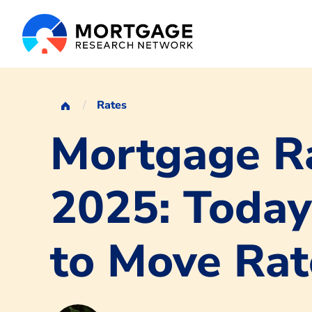
Rates
Mortgage Ra
2025: Today
to Move Rat