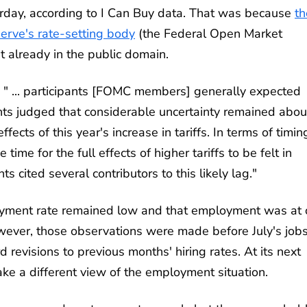
rday, according to I Can Buy data. That was because
th
serve's rate-setting body
(the Federal Open Market
t already in the public domain.
 " ... participants [FOMC members] generally expected
pants judged that considerable uncertainty remained abou
ects of this year's increase in tariffs. In terms of timin
ime for the full effects of higher tariffs to be felt in
 cited several contributors to this likely lag."
ment rate remained low and that employment was at 
ver, those observations were made before July's job
evisions to previous months' hiring rates. At its next
e a different view of the employment situation.