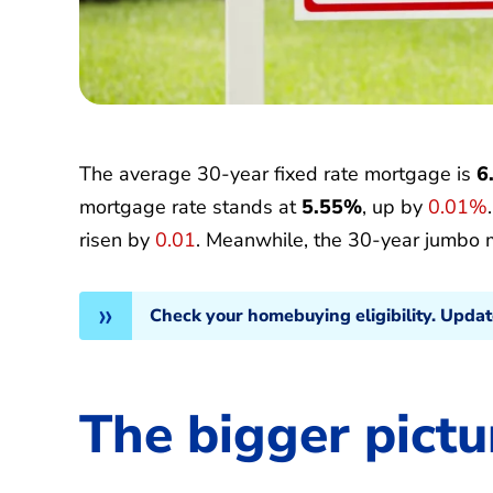
The average 30-year fixed rate mortgage is
6
mortgage rate stands at
5.55%
, up by
0.01%
risen by
0.01
. Meanwhile, the 30-year jumbo 
Check your homebuying eligibility. Upda
The bigger pictu