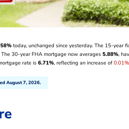
.58%
today, unchanged since yesterday. The 15-year f
. The 30-year FHA mortgage now averages
5.88%
, ha
mortgage rate is
6.71%
, reflecting an increase of
0.01
ted August 7, 2026.
re