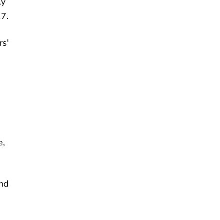
ly
17.
rs'
e,
and