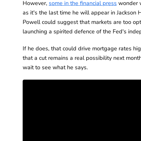
However,
some in the financial press
wonder wh
as it's the last time he will appear in Jackson H
Powell could suggest that markets are too opti
launching a spirited defence of the Fed's ind
If he does, that could drive mortgage rates hi
that a cut remains a real possibility next mont
wait to see what he says.