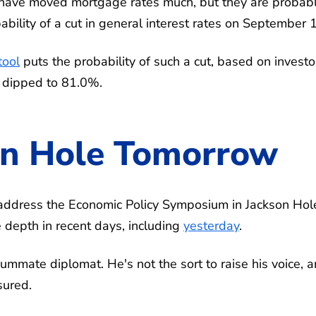
have moved mortgage rates much, but they are probab
bility of a cut in general interest rates on September 
ool
puts the probability of such a cut, based on investo
y dipped to 81.0%.
on Hole Tomorrow
address the Economic Policy Symposium in Jackson Hol
depth in recent days, including
yesterday
.
ummate diplomat. He's not the sort to raise his voice, 
sured.