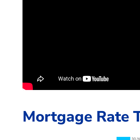
Mortgage Rate T