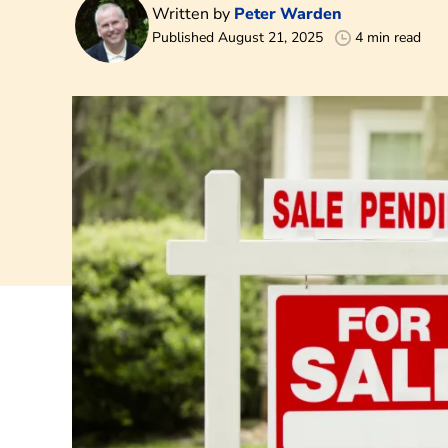
Written by
Peter Warden
Published August 21, 2025
4 min read