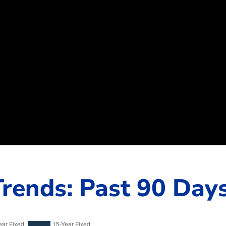
rends: Past 90 Day