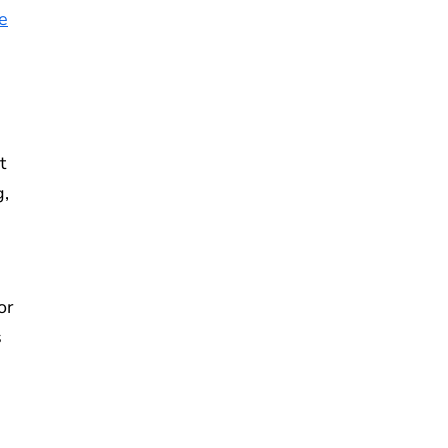
e
t
g,
or
s