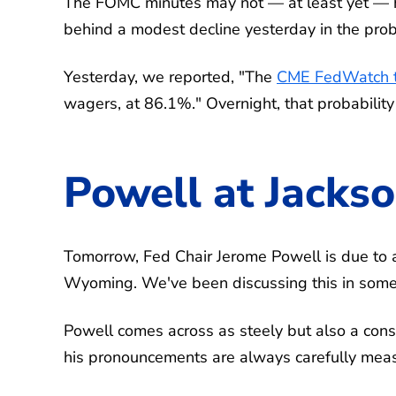
The FOMC minutes may not — at least yet — 
behind a modest decline yesterday in the proba
Yesterday, we reported, "The
CME FedWatch t
wagers, at 86.1%." Overnight, that probabilit
Powell at Jacks
Tomorrow, Fed Chair Jerome Powell is due to 
Wyoming. We've been discussing this in some 
Powell comes across as steely but also a cons
his pronouncements are always carefully mea