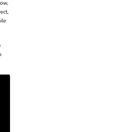
row,
ect,
ile
e
o