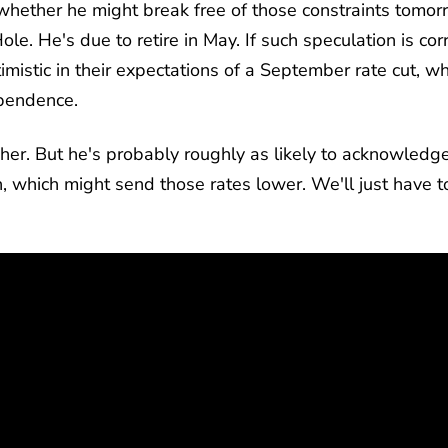
ether he might break free of those constraints tomor
ole. He's due to retire in May. If such speculation is corr
mistic in their expectations of a September rate cut, wh
ependence.
gher. But he's probably roughly as likely to acknowledg
h, which might send those rates lower. We'll just have t