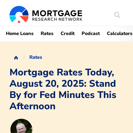
Search
Mortgag
Home Loans
Rates
Credit
Podcast
Calculators
Rates
Mortgage Rates Today,
August 20, 2025: Stand
By for Fed Minutes This
Afternoon