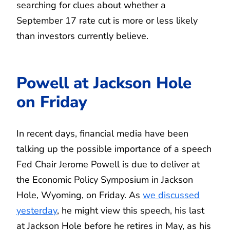
searching for clues about whether a
September 17 rate cut is more or less likely
than investors currently believe.
Powell at Jackson Hole
on Friday
In recent days, financial media have been
talking up the possible importance of a speech
Fed Chair Jerome Powell is due to deliver at
the Economic Policy Symposium in Jackson
Hole, Wyoming, on Friday. As
we discussed
yesterday
, he might view this speech, his last
at Jackson Hole before he retires in May, as his