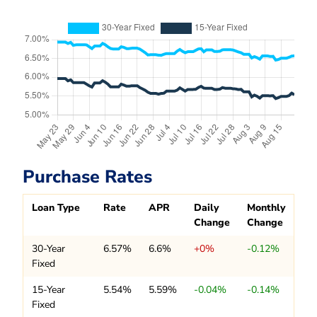
Purchase Rates
Loan Type
Rate
APR
Daily
Monthly
Change
Change
30-Year
6.57%
6.6%
+0%
-0.12%
Fixed
15-Year
5.54%
5.59%
-0.04%
-0.14%
Fixed