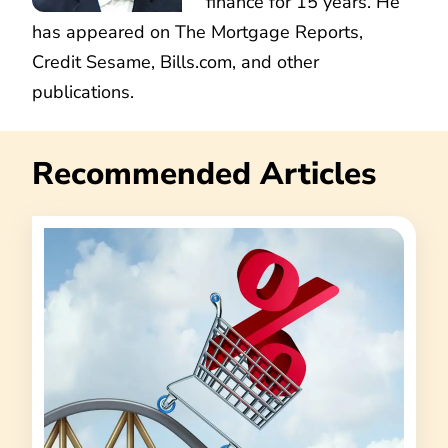
finance for 15 years. He
has appeared on The Mortgage Reports,
Credit Sesame, Bills.com, and other
publications.
Recommended Articles