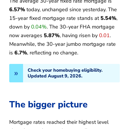
The average 30-year fixed rate mortgage is
6.57%
today, unchanged since yesterday. The
15-year fixed mortgage rate stands at
5.54%
,
down by
0.04%
. The 30-year FHA mortgage
now averages
5.87%
, having risen by
0.01
.
Meanwhile, the 30-year jumbo mortgage rate
is
6.7%
, reflecting no change.
Check your homebuying eligibility.
Updated August 9, 2026.
The bigger picture
Mortgage rates reached their highest level