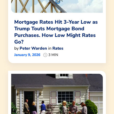
Mortgage Rates Hit 3-Year Low as
Trump Touts Mortgage Bond
Purchases. How Low Might Rates
Go?
by
Peter Warden
in
Rates
January 9, 2026
3 MIN