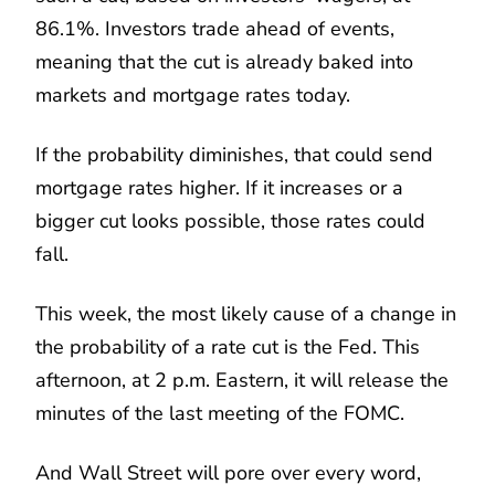
86.1%. Investors trade ahead of events,
meaning that the cut is already baked into
markets and mortgage rates today.
If the probability diminishes, that could send
mortgage rates higher. If it increases or a
bigger cut looks possible, those rates could
fall.
This week, the most likely cause of a change in
the probability of a rate cut is the Fed. This
afternoon, at 2 p.m. Eastern, it will release the
minutes of the last meeting of the FOMC.
And Wall Street will pore over every word,