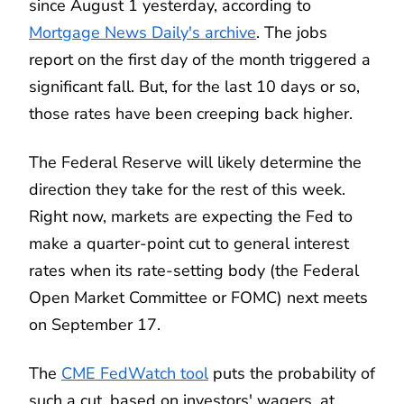
since August 1 yesterday, according to
Mortgage News Daily's archive
. The jobs
report on the first day of the month triggered a
significant fall. But, for the last 10 days or so,
those rates have been creeping back higher.
The Federal Reserve will likely determine the
direction they take for the rest of this week.
Right now, markets are expecting the Fed to
make a quarter-point cut to general interest
rates when its rate-setting body (the Federal
Open Market Committee or FOMC) next meets
on September 17.
The
CME FedWatch tool
puts the probability of
such a cut, based on investors' wagers, at