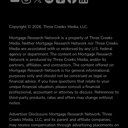
Copyright © 2026. Three Creeks Media, LLC.
Mortgage Research Network is a property of Three Creeks
Media. Neither Mortgage Research Network nor Three Creeks
Media are associated with or endorsed by any U.S. federal
agency or department. The content on Mortgage Research
Network is produced by Three Creeks Media, and/or its
partners, affiliates, and contractors. The content offered on
Mortgage Research Network is for general informational
purposes only and should not be construed as legal or
financial advice. If you have questions that relate to your
unique financial situation, please consult a financial
professional, accountant or attorney to discuss. References to
third-party products, rates and offers may change without
notice.
Advertiser Disclosure: Mortgage Research Network, Three
Creeks Media, LLC, and its parent and affiliate companies,
may receive compensation through advertising placements on