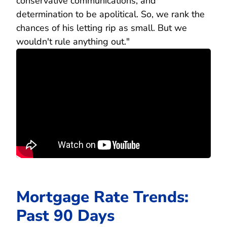
conservative communications, and
determination to be apolitical. So, we rank the
chances of his letting rip as small. But we
wouldn't rule anything out."
Mortgage Rate Trends:
Past 90 Days