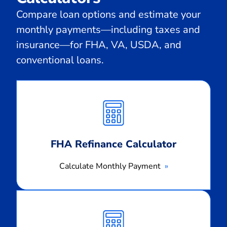
Compare loan options and estimate your
monthly payments—including taxes and
insurance—for FHA, VA, USDA, and
conventional loans.
Calculate
Monthly
Payment
FHA Refinance Calculator
Calculate Monthly Payment
Calculate
Monthly
Payment