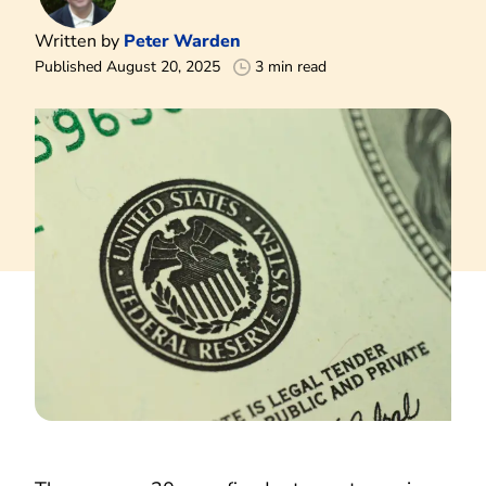
Written by
Peter Warden
Published August 20, 2025
3 min read