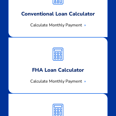
Conventional Loan Calculator
Calculate Monthly Payment
Calculate
Monthly
Payment
FHA Loan Calculator
Calculate Monthly Payment
Calculate
Monthly
Payment