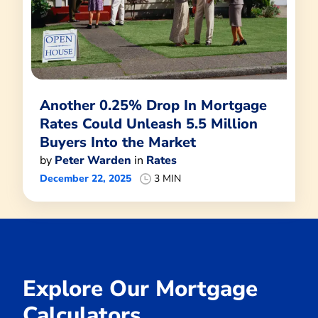
Another 0.25% Drop In Mortgage
Rates Could Unleash 5.5 Million
Buyers Into the Market
by
Peter Warden
in
Rates
December 22, 2025
3 MIN
Explore Our Mortgage
Calculators