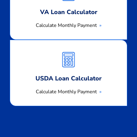
VA Loan Calculator
Calculate Monthly Payment
Calculate
Monthly
Payment
USDA Loan Calculator
Calculate Monthly Payment