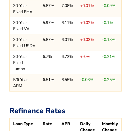
30-Year
5.87%
7.08%
+0.01%
-0.09%
Fixed FHA
30-Year
5.97%
6.11%
+0.02%
-0.1%
Fixed VA
30-Year
5.87%
6.01%
+0.03%
-0.13%
Fixed USDA
30-Year
6.7%
6.72%
+-0%
-0.21%
Fixed
Jumbo
5/6 Year
6.51%
6.55%
-0.03%
-0.25%
ARM
Refinance Rates
Loan Type
Rate
APR
Daily
Monthly
Change
Change