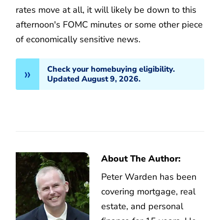
rates move at all, it will likely be down to this
afternoon's FOMC minutes or some other piece
of economically sensitive news.
Check your homebuying eligibility.
Updated August 9, 2026.
About The Author:
Peter Warden has been
covering mortgage, real
estate, and personal