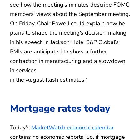
see how the meeting’s minutes describe FOMC
members’ views about the September meeting.
On Friday, Chair Powell could explain how he
plans to shape the meeting’s decision-making
in his speech in Jackson Hole. S&P Global’s
PMIs are anticipated to show a further
contraction in manufacturing and a slowdown
in services
in the August flash estimates."
Mortgage rates today
Today's
MarketWatch economic calendar
contains no economic reports. So, if mortgage