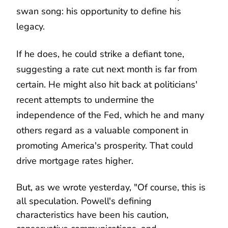
swan song: his opportunity to define his
legacy.
If he does, he could strike a defiant tone,
suggesting a rate cut next month is far from
certain. He might also hit back at politicians'
recent attempts to undermine the
independence of the Fed, which he and many
others regard as a valuable component in
promoting America's prosperity. That could
drive mortgage rates higher.
But, as we wrote yesterday, "Of course, this is
all speculation. Powell's defining
characteristics have been his caution,