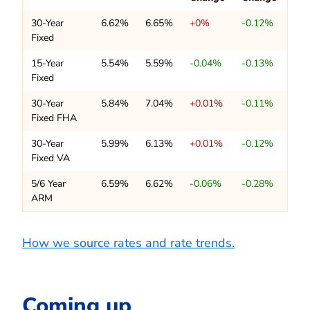
30-Year
6.62%
6.65%
+0%
-0.12%
Fixed
15-Year
5.54%
5.59%
-0.04%
-0.13%
Fixed
30-Year
5.84%
7.04%
+0.01%
-0.11%
Fixed FHA
30-Year
5.99%
6.13%
+0.01%
-0.12%
Fixed VA
5/6 Year
6.59%
6.62%
-0.06%
-0.28%
ARM
How we source rates and rate trends.
Coming up