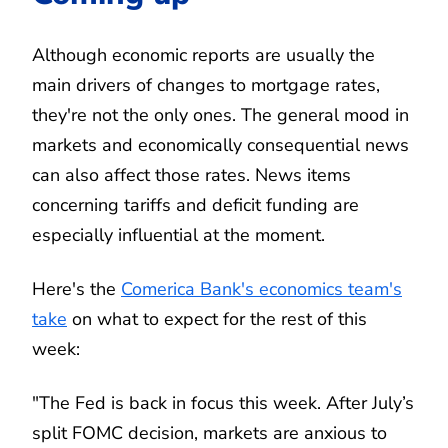
Although economic reports are usually the
main drivers of changes to mortgage rates,
they're not the only ones. The general mood in
markets and economically consequential news
can also affect those rates. News items
concerning tariffs and deficit funding are
especially influential at the moment.
Here's the
Comerica Bank's economics team's
take
on what to expect for the rest of this
week:
"The Fed is back in focus this week. After July’s
split FOMC decision, markets are anxious to