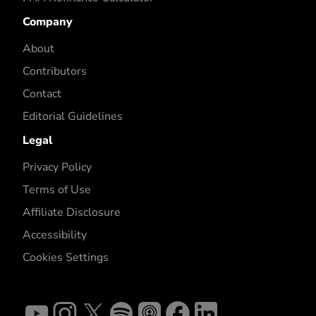
Company
About
Contributors
Contact
Editorial Guidelines
Legal
Privacy Policy
Terms of Use
Affiliate Disclosure
Accessibility
Cookies Settings