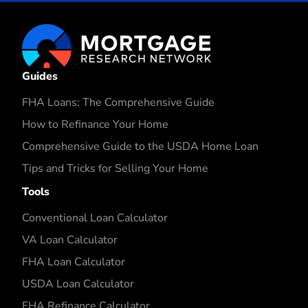
Guides
FHA Loans: The Comprehensive Guide
How to Refinance Your Home
Comprehensive Guide to the USDA Home Loan
Tips and Tricks for Selling Your Home
Tools
Conventional Loan Calculator
VA Loan Calculator
FHA Loan Calculator
USDA Loan Calculator
FHA Refinance Calculator