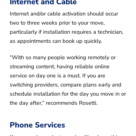
Internet and Cable
Internet and/or cable activation should occur
two to three weeks prior to your move,
particularly if installation requires a technician,
as appointments can book up quickly.
“With so many people working remotely or
streaming content, having reliable online
service on day one is a must. If you are
switching providers, compare plans early and
schedule installation for the day you move in or
the day after,” recommends Rosetti.
Phone Services