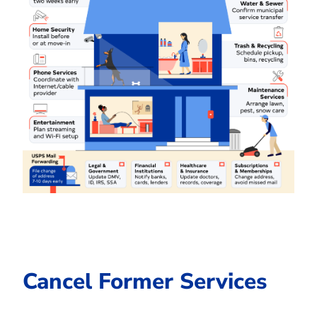
Cancel Former Services