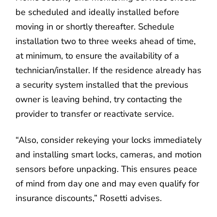
be scheduled and ideally installed before
moving in or shortly thereafter. Schedule
installation two to three weeks ahead of time,
at minimum, to ensure the availability of a
technician/installer. If the residence already has
a security system installed that the previous
owner is leaving behind, try contacting the
provider to transfer or reactivate service.
“Also, consider rekeying your locks immediately
and installing smart locks, cameras, and motion
sensors before unpacking. This ensures peace
of mind from day one and may even qualify for
insurance discounts,” Rosetti advises.