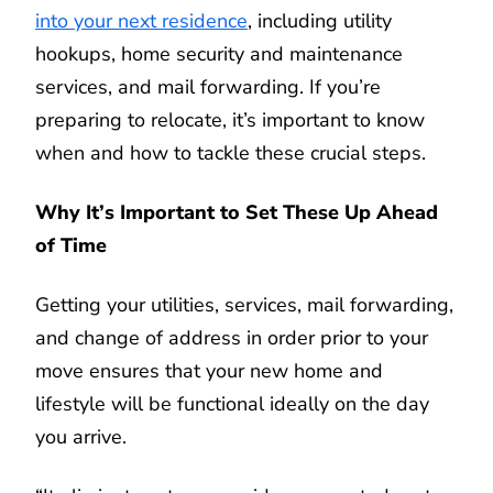
into your next residence
, including utility
hookups, home security and maintenance
services, and mail forwarding. If you’re
preparing to relocate, it’s important to know
when and how to tackle these crucial steps.
Why It’s Important to Set These Up Ahead
of Time
Getting your utilities, services, mail forwarding,
and change of address in order prior to your
move ensures that your new home and
lifestyle will be functional ideally on the day
you arrive.