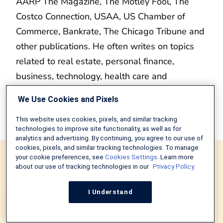
AARP The Magazine, The Motley Fool, The
Costco Connection, USAA, US Chamber of
Commerce, Bankrate, The Chicago Tribune and
other publications. He often writes on topics
related to real estate, personal finance,
business, technology, health care and
entertainment. Erik also hosts the Cineversary
We Use Cookies and Pixels
podcast and publishes several blogs, including
martinspiration.com and cineversegroup.com.
This website uses cookies, pixels, and similar tracking
technologies to improve site functionality, as well as for
analytics and advertising. By continuing, you agree to our use of
cookies, pixels, and similar tracking technologies. To manage
Recommended Articles
your cookie preferences, see
Cookies Settings
. Learn more
about our use of tracking technologies in our
Privacy Policy.
I Understand