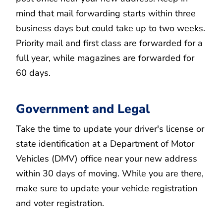
mind that mail forwarding starts within three
business days but could take up to two weeks.
Priority mail and first class are forwarded for a
full year, while magazines are forwarded for
60 days.
Government and Legal
Take the time to update your driver's license or
state identification at a Department of Motor
Vehicles (DMV) office near your new address
within 30 days of moving. While you are there,
make sure to update your vehicle registration
and voter registration.