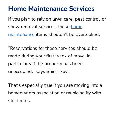
Home Maintenance Services
If you plan to rely on lawn care, pest control, or
snow removal services, these
home
maintenance
items shouldn’t be overlooked.
“Reservations for these services should be
made during your first week of move-in,
particularly if the property has been
unoccupied,” says Shirshikov.
That’s especially true if you are moving into a
homeowners association or municipality with
strict rules.