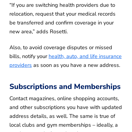
“If you are switching health providers due to
relocation, request that your medical records
be transferred and confirm coverage in your
new area,” adds Rosetti.
Also, to avoid coverage disputes or missed
bills, notify your
health, auto, and life insurance
providers
as soon as you have a new address.
Subscriptions and Memberships
Contact magazines, online shopping accounts,
and other subscriptions you have with updated
address details, as well. The same is true of
local clubs and gym memberships – ideally, a