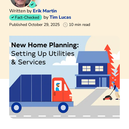
Written by
Erik Martin
by
Tim Lucas
Fact-Checked
Published October 29, 2025
10 min read