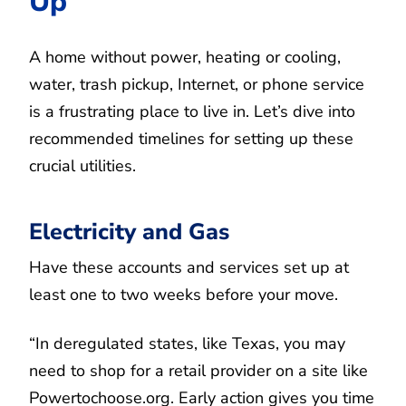
Up
A home without power, heating or cooling,
water, trash pickup, Internet, or phone service
is a frustrating place to live in. Let’s dive into
recommended timelines for setting up these
crucial utilities.
Electricity and Gas
Have these accounts and services set up at
least one to two weeks before your move.
“In deregulated states, like Texas, you may
need to shop for a retail provider on a site like
Powertochoose.org. Early action gives you time