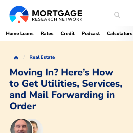
Search
Mortgag
Home Loans
Rates
Credit
Podcast
Calculators
Real Estate
Moving In? Here’s How
to Get Utilities, Services,
and Mail Forwarding in
Order