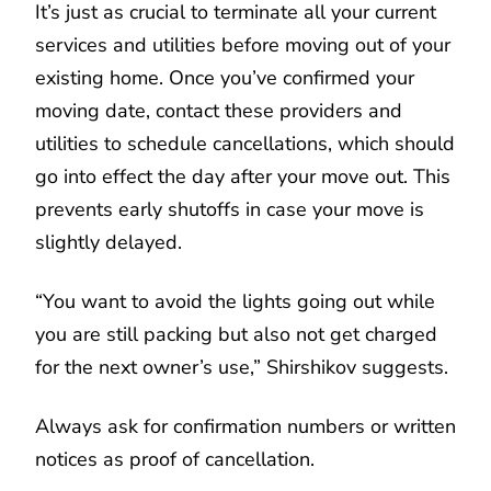
It’s just as crucial to terminate all your current
services and utilities before moving out of your
existing home. Once you’ve confirmed your
moving date, contact these providers and
utilities to schedule cancellations, which should
go into effect the day after your move out. This
prevents early shutoffs in case your move is
slightly delayed.
“You want to avoid the lights going out while
you are still packing but also not get charged
for the next owner’s use,” Shirshikov suggests.
Always ask for confirmation numbers or written
notices as proof of cancellation.