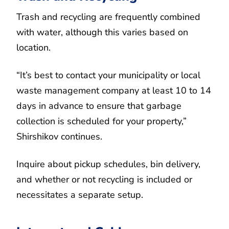
Trash and recycling are frequently combined
with water, although this varies based on
location.
“It’s best to contact your municipality or local
waste management company at least 10 to 14
days in advance to ensure that garbage
collection is scheduled for your property,”
Shirshikov continues.
Inquire about pickup schedules, bin delivery,
and whether or not recycling is included or
necessitates a separate setup.