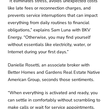
“It eliminates stress, avoids unexpected costs
like late fees or reconnection charges, and
prevents service interruptions that can impact
everything from daily routines to financial
obligations,” explains Sam Luna with BKV
Energy. “Otherwise, you may find yourself
without essentials like electricity, water, or
Internet during your first days.”
Danielle Rosetti, an associate broker with
Better Homes and Gardens Real Estate Native
American Group, seconds those sentiments.
“When everything is activated and ready, you
can settle in comfortably without scrambling to
make calls or wait for service appointments.