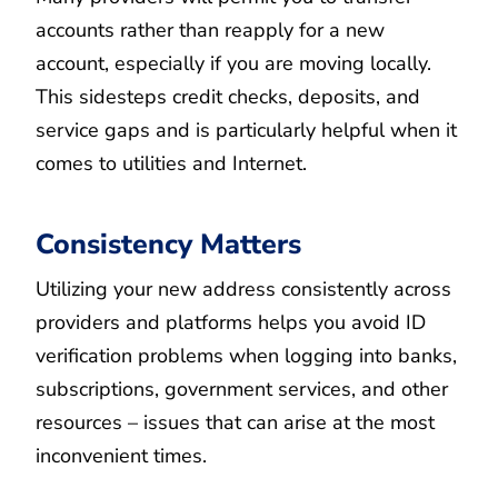
accounts rather than reapply for a new
account, especially if you are moving locally.
This sidesteps credit checks, deposits, and
service gaps and is particularly helpful when it
comes to utilities and Internet.
Consistency Matters
Utilizing your new address consistently across
providers and platforms helps you avoid ID
verification problems when logging into banks,
subscriptions, government services, and other
resources – issues that can arise at the most
inconvenient times.