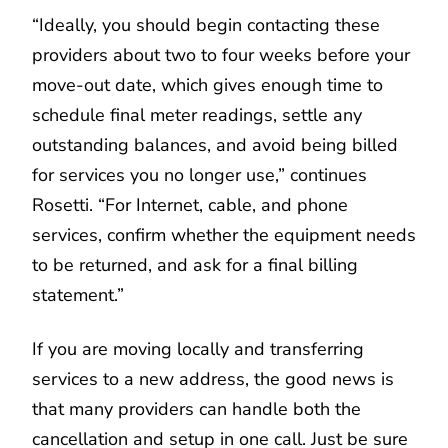
“Ideally, you should begin contacting these
providers about two to four weeks before your
move-out date, which gives enough time to
schedule final meter readings, settle any
outstanding balances, and avoid being billed
for services you no longer use,” continues
Rosetti. “For Internet, cable, and phone
services, confirm whether the equipment needs
to be returned, and ask for a final billing
statement.”
If you are moving locally and transferring
services to a new address, the good news is
that many providers can handle both the
cancellation and setup in one call. Just be sure