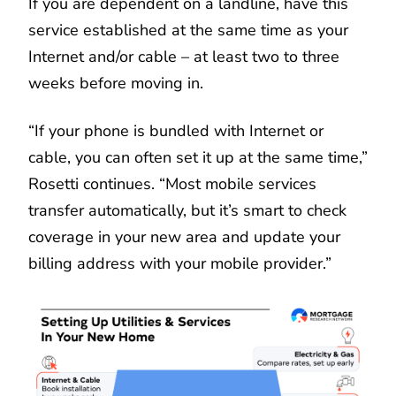
If you are dependent on a landline, have this
service established at the same time as your
Internet and/or cable – at least two to three
weeks before moving in.
“If your phone is bundled with Internet or
cable, you can often set it up at the same time,”
Rosetti continues. “Most mobile services
transfer automatically, but it’s smart to check
coverage in your new area and update your
billing address with your mobile provider.”