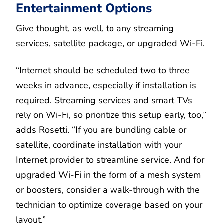
Entertainment Options
Give thought, as well, to any streaming
services, satellite package, or upgraded Wi-Fi.
“Internet should be scheduled two to three
weeks in advance, especially if installation is
required. Streaming services and smart TVs
rely on Wi-Fi, so prioritize this setup early, too,”
adds Rosetti. “If you are bundling cable or
satellite, coordinate installation with your
Internet provider to streamline service. And for
upgraded Wi-Fi in the form of a mesh system
or boosters, consider a walk-through with the
technician to optimize coverage based on your
layout.”