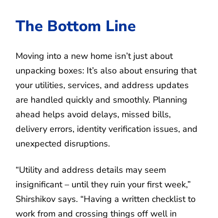
The Bottom Line
Moving into a new home isn’t just about
unpacking boxes: It’s also about ensuring that
your utilities, services, and address updates
are handled quickly and smoothly. Planning
ahead helps avoid delays, missed bills,
delivery errors, identity verification issues, and
unexpected disruptions.
“Utility and address details may seem
insignificant – until they ruin your first week,”
Shirshikov says. “Having a written checklist to
work from and crossing things off well in