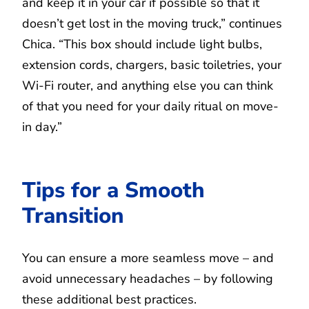
and keep it in your car if possible so that it
doesn’t get lost in the moving truck,” continues
Chica. “This box should include light bulbs,
extension cords, chargers, basic toiletries, your
Wi-Fi router, and anything else you can think
of that you need for your daily ritual on move-
in day.”
Tips for a Smooth
Transition
You can ensure a more seamless move – and
avoid unnecessary headaches – by following
these additional best practices.