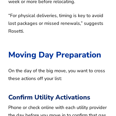
week or more before relocating.
“For physical deliveries, timing is key to avoid
lost packages or missed renewals,” suggests
Rosetti.
Moving Day Preparation
On the day of the big move, you want to cross
these actions off your list:
Confirm Utility Activations
Phone or check online with each utility provider
the day before you move in to confirm that gas,