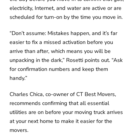
electricity, Internet, and water are active or are
scheduled for turn-on by the time you move in.
“Don’t assume: Mistakes happen, and it’s far
easier to fix a missed activation before you
arrive than after, which means you will be
unpacking in the dark,” Rosetti points out. “Ask
for confirmation numbers and keep them
handy.”
Charles Chica, co-owner of CT Best Movers,
recommends confirming that all essential
utilities are on before your moving truck arrives
at your next home to make it easier for the
movers.