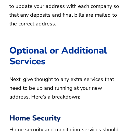
to update your address with each company so
that any deposits and final bills are mailed to
the correct address.
Optional or Additional
Services
Next, give thought to any extra services that
need to be up and running at your new
address. Here’s a breakdown:
Home Security
Home security and monitoring services should