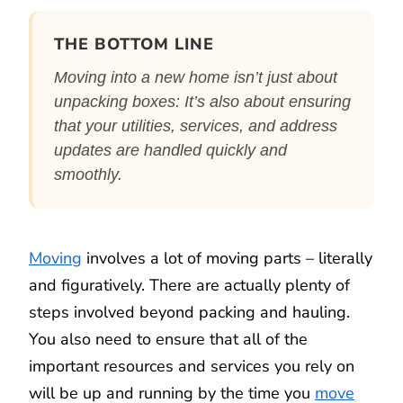
THE BOTTOM LINE
Moving into a new home isn’t just about
unpacking boxes: It’s also about ensuring
that your utilities, services, and address
updates are handled quickly and
smoothly.
Moving
involves a lot of moving parts – literally
and figuratively. There are actually plenty of
steps involved beyond packing and hauling.
You also need to ensure that all of the
important resources and services you rely on
will be up and running by the time you
move