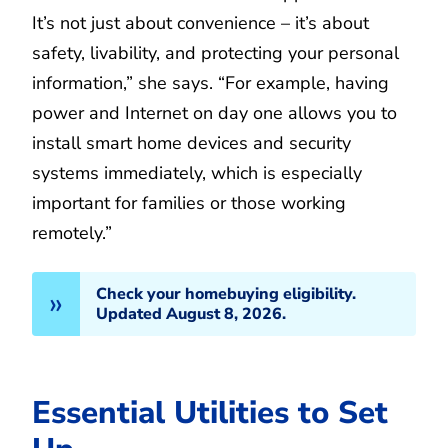
It’s not just about convenience – it’s about
safety, livability, and protecting your personal
information,” she says. “For example, having
power and Internet on day one allows you to
install smart home devices and security
systems immediately, which is especially
important for families or those working
remotely.”
Check your homebuying eligibility.
Updated August 8, 2026.
Essential Utilities to Set