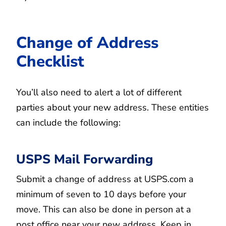
Change of Address
Checklist
You’ll also need to alert a lot of different
parties about your new address. These entities
can include the following:
USPS Mail Forwarding
Submit a change of address at USPS.com a
minimum of seven to 10 days before your
move. This can also be done in person at a
post office near your new address. Keep in