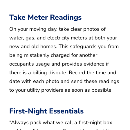
Take Meter Readings
On your moving day, take clear photos of
water, gas, and electricity meters at both your
new and old homes. This safeguards you from
being mistakenly charged for another
occupant’s usage and provides evidence if
there is a billing dispute. Record the time and
date with each photo and send these readings
to your utility providers as soon as possible.
First-Night Essentials
“Always pack what we call a first-night box