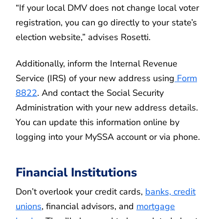
“If your local DMV does not change local voter
registration, you can go directly to your state’s
election website,” advises Rosetti.
Additionally, inform the Internal Revenue
Service (IRS) of your new address using
Form
8822
. And contact the Social Security
Administration with your new address details.
You can update this information online by
logging into your MySSA account or via phone.
Financial Institutions
Don’t overlook your credit cards,
banks, credit
unions
, financial advisors, and
mortgage