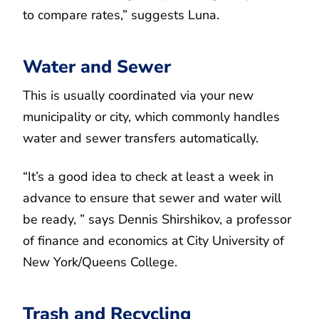
to compare rates,” suggests Luna.
Water and Sewer
This is usually coordinated via your new
municipality or city, which commonly handles
water and sewer transfers automatically.
“It’s a good idea to check at least a week in
advance to ensure that sewer and water will
be ready, ” says Dennis Shirshikov, a professor
of finance and economics at City University of
New York/Queens College.
Trash and Recycling