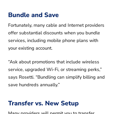
Bundle and Save
Fortunately, many cable and Internet providers
offer substantial discounts when you bundle
services, including mobile phone plans with
your existing account.
“Ask about promotions that include wireless
service, upgraded Wi-Fi, or streaming perks,”
says Rosetti. “Bundling can simplify billing and
save hundreds annually.”
Transfer vs. New Setup
Many providers will permit you to transfer