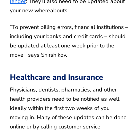
lender
: They’ll also need to be updated about
your new whereabouts.
“To prevent billing errors, financial institutions –
including your banks and credit cards – should
be updated at least one week prior to the
move,” says Shirshikov.
Healthcare and Insurance
Physicians, dentists, pharmacies, and other
health providers need to be notified as well,
ideally within the first two weeks of you
moving in. Many of these updates can be done
online or by calling customer service.