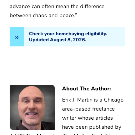
advance can often mean the difference
between chaos and peace.”
Check your homebuying eligibility.
Updated August 8, 2026.
About The Author:
Erik J. Martin is a Chicago
area-based freelance
writer whose articles
have been published by