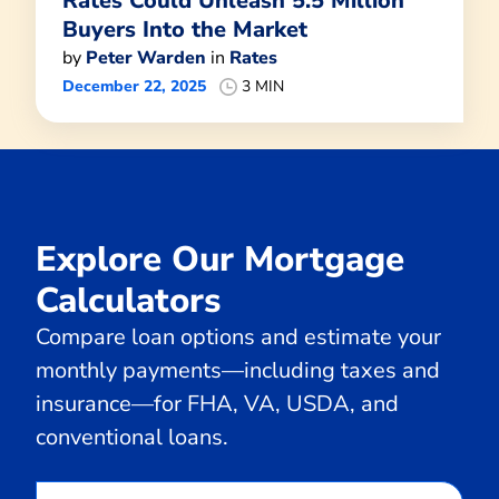
Rates Could Unleash 5.5 Million
Buyers Into the Market
by
Peter Warden
in
Rates
December 22, 2025
3 MIN
Explore Our Mortgage
Calculators
Compare loan options and estimate your
monthly payments—including taxes and
insurance—for FHA, VA, USDA, and
conventional loans.
Calculate