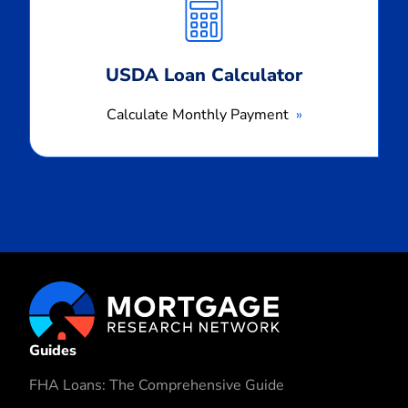
Payment
USDA Loan Calculator
Calculate Monthly Payment
Guides
FHA Loans: The Comprehensive Guide