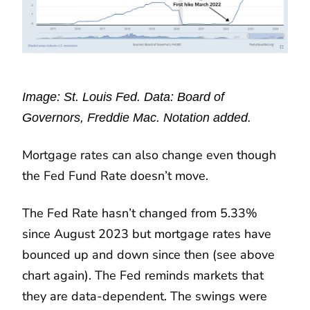
Image: St. Louis Fed. Data: Board of
Governors, Freddie Mac. Notation added.
Mortgage rates can also change even though
the Fed Fund Rate doesn’t move.
The Fed Rate hasn’t changed from 5.33%
since August 2023 but mortgage rates have
bounced up and down since then (see above
chart again). The Fed reminds markets that
they are data-dependent. The swings were