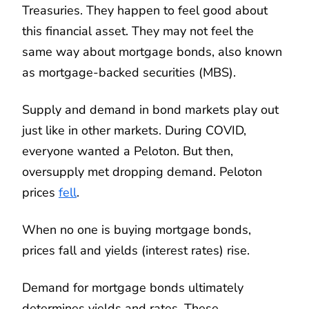
Treasuries. They happen to feel good about
this financial asset. They may not feel the
same way about mortgage bonds, also known
as mortgage-backed securities (MBS).
Supply and demand in bond markets play out
just like in other markets. During COVID,
everyone wanted a Peloton. But then,
oversupply met dropping demand. Peloton
prices
fell
.
When no one is buying mortgage bonds,
prices fall and yields (interest rates) rise.
Demand for mortgage bonds ultimately
determines yields and rates. These