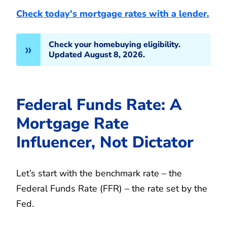
Check today's mortgage rates with a lender.
Check your homebuying eligibility.
Updated August 8, 2026.
Federal Funds Rate: A
Mortgage Rate
Influencer, Not Dictator
Let’s start with the benchmark rate – the
Federal Funds Rate (FFR) – the rate set by the
Fed.