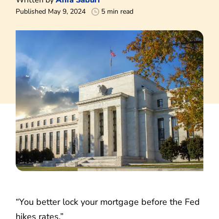
Published May 9, 2024
5 min read
“You better lock your mortgage before the Fed
hikes rates.”