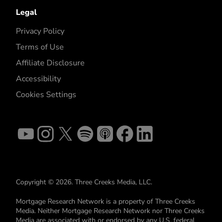
Legal
Privacy Policy
Terms of Use
Affiliate Disclosure
Accessibility
Cookies Settings
Copyright © 2026. Three Creeks Media, LLC.
Mortgage Research Network is a property of Three Creeks
Media. Neither Mortgage Research Network nor Three Creeks
Media are associated with or endorsed by any U.S. federal