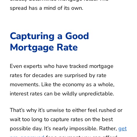
spread has a mind of its own.
Capturing a Good
Mortgage Rate
Even experts who have tracked mortgage
rates for decades are surprised by rate
movements. Like the economy as a whole,
interest rates can be wildly unpredictable.
That’s why it’s unwise to either feel rushed or
wait too long to capture rates on the best
possible day. It’s nearly impossible. Rather,
get