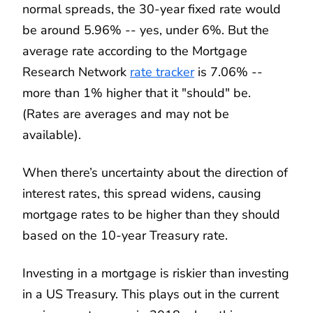
normal spreads, the 30-year fixed rate would
be around 5.96% -- yes, under 6%. But the
average rate according to the Mortgage
Research Network
rate tracker
is 7.06% --
more than 1% higher that it "should" be.
(Rates are averages and may not be
available).
When there’s uncertainty about the direction of
interest rates, this spread widens, causing
mortgage rates to be higher than they should
based on the 10-year Treasury rate.
Investing in a mortgage is riskier than investing
in a US Treasury. This plays out in the current