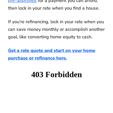
pre-approved
for a payment you can afford,
then lock in your rate when you find a house.
If you're refinancing, lock in your rate when you
can save money monthly or accomplish another
goal, like converting home equity to cash.
Get a rate quote and start on your home
purchase or refinance here.