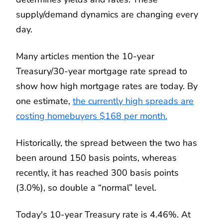
supply/demand dynamics are changing every
day.
Many articles mention the 10-year
Treasury/30-year mortgage rate spread to
show how high mortgage rates are today. By
one estimate,
the currently high spreads are
costing homebuyers $168 per month.
Historically, the spread between the two has
been around 150 basis points, whereas
recently, it has reached 300 basis points
(3.0%), so double a “normal” level.
Today's 10-year Treasury rate is 4.46%. At