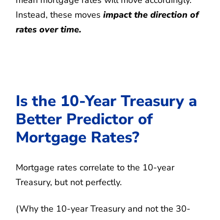
Instead, these moves
impact the direction of
rates over time.
Is the 10-Year Treasury a
Better Predictor of
Mortgage Rates?
Mortgage rates correlate to the 10-year
Treasury, but not perfectly.
(Why the 10-year Treasury and not the 30-