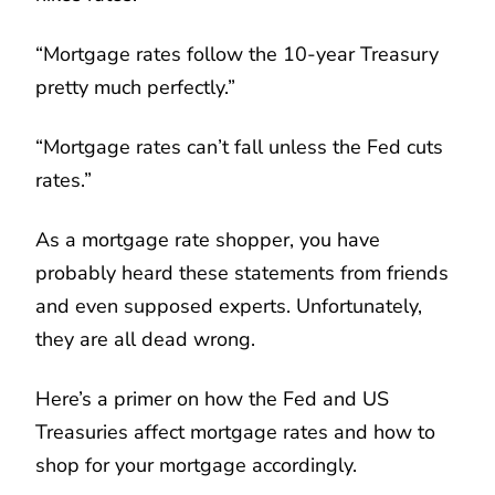
“Mortgage rates follow the 10-year Treasury
pretty much perfectly.”
“Mortgage rates can’t fall unless the Fed cuts
rates.”
As a mortgage rate shopper, you have
probably heard these statements from friends
and even supposed experts. Unfortunately,
they are all dead wrong.
Here’s a primer on how the Fed and US
Treasuries affect mortgage rates and how to
shop for your mortgage accordingly.