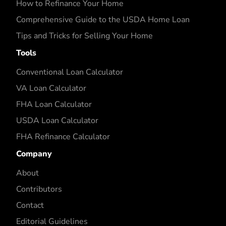
How to Refinance Your Home
Comprehensive Guide to the USDA Home Loan
Tips and Tricks for Selling Your Home
Tools
Conventional Loan Calculator
VA Loan Calculator
FHA Loan Calculator
USDA Loan Calculator
FHA Refinance Calculator
Company
About
Contributors
Contact
Editorial Guidelines