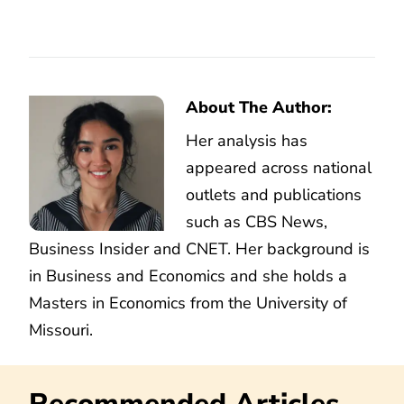
About The Author:
Her analysis has
appeared across national
outlets and publications
such as CBS News,
Business Insider and CNET. Her background is
in Business and Economics and she holds a
Masters in Economics from the University of
Missouri.
Recommended Articles