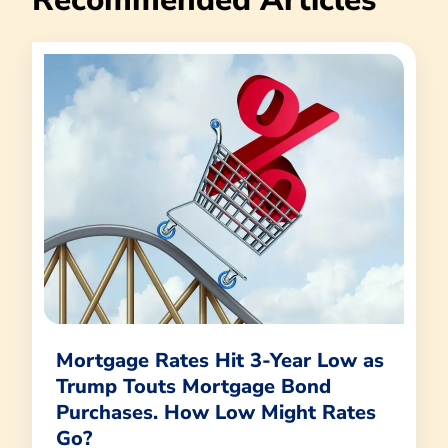
Mortgage Rates Hit 3-Year Low as
Trump Touts Mortgage Bond
Purchases. How Low Might Rates
Go?