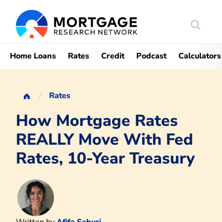
Search
Mortgag
Home Loans
Rates
Credit
Podcast
Calculators
Rates
How Mortgage Rates
REALLY Move With Fed
Rates, 10-Year Treasury
Written by
Afifa Saburi