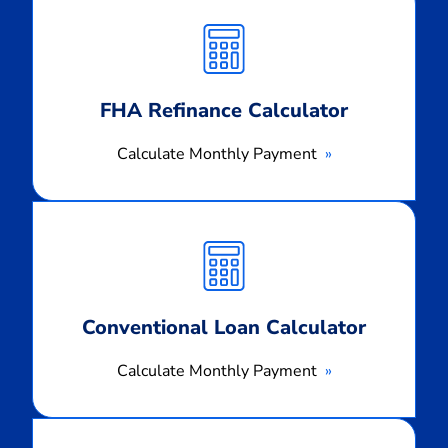
Monthly
Payment
FHA Refinance Calculator
Calculate Monthly Payment
Calculate
Monthly
Payment
Conventional Loan Calculator
Calculate Monthly Payment
Calculate