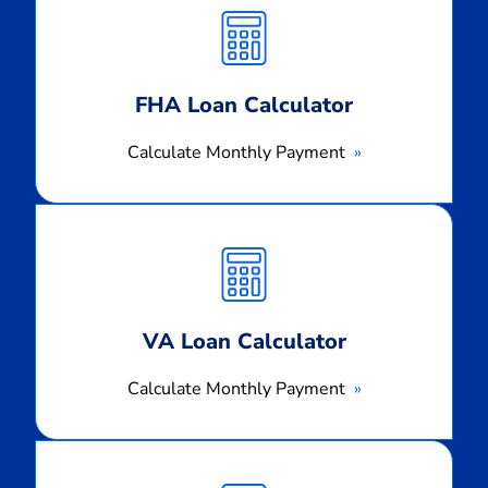
Monthly
Payment
FHA Loan Calculator
Calculate Monthly Payment
Calculate
Monthly
Payment
VA Loan Calculator
Calculate Monthly Payment
Calculate
Monthly