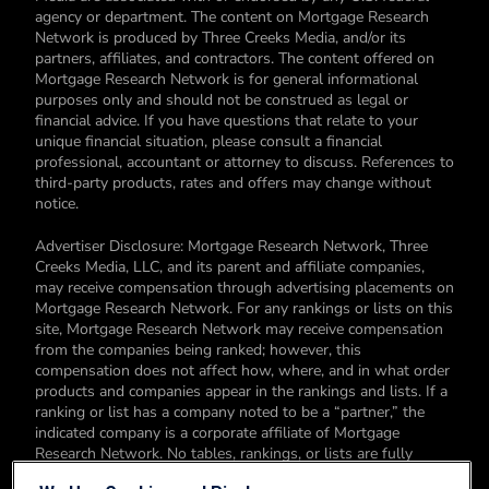
agency or department. The content on Mortgage Research
Network is produced by Three Creeks Media, and/or its
partners, affiliates, and contractors. The content offered on
Mortgage Research Network is for general informational
purposes only and should not be construed as legal or
financial advice. If you have questions that relate to your
unique financial situation, please consult a financial
professional, accountant or attorney to discuss. References to
third-party products, rates and offers may change without
notice.
Advertiser Disclosure: Mortgage Research Network, Three
Creeks Media, LLC, and its parent and affiliate companies,
may receive compensation through advertising placements on
Mortgage Research Network. For any rankings or lists on this
site, Mortgage Research Network may receive compensation
from the companies being ranked; however, this
compensation does not affect how, where, and in what order
products and companies appear in the rankings and lists. If a
ranking or list has a company noted to be a “partner,” the
indicated company is a corporate affiliate of Mortgage
Research Network. No tables, rankings, or lists are fully
comprehensive and do not include all companies or available