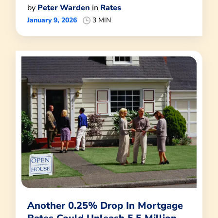
by
Peter Warden
in
Rates
January 9, 2026
3 MIN
Another 0.25% Drop In Mortgage