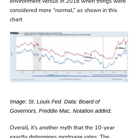
environment versus in 2018 when things were
considered more “normal,” as shown in this
chart
Image: St. Louis Fed. Data: Board of
Governors, Freddie Mac. Notation added.
Overall, it’s another myth that the 10-year
exactly determines mortgage rates. The