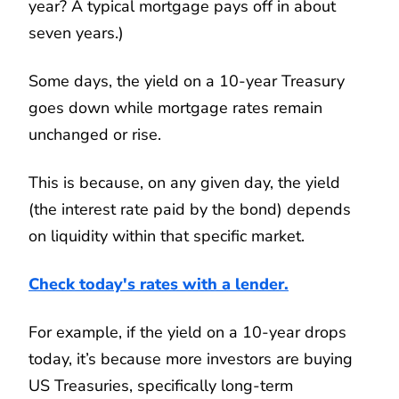
year? A typical mortgage pays off in about
seven years.)
Some days, the yield on a 10-year Treasury
goes down while mortgage rates remain
unchanged or rise.
This is because, on any given day, the yield
(the interest rate paid by the bond) depends
on liquidity within that specific market.
Check today's rates with a lender.
For example, if the yield on a 10-year drops
today, it’s because more investors are buying
US Treasuries, specifically long-term