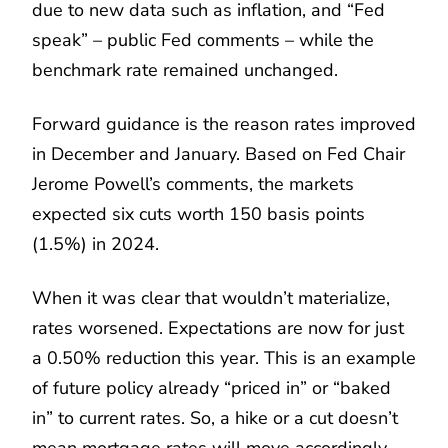
due to new data such as inflation, and “Fed
speak” – public Fed comments – while the
benchmark rate remained unchanged.
Forward guidance is the reason rates improved
in December and January. Based on Fed Chair
Jerome Powell’s comments, the markets
expected six cuts worth 150 basis points
(1.5%) in 2024.
When it was clear that wouldn’t materialize,
rates worsened. Expectations are now for just
a 0.50% reduction this year. This is an example
of future policy already “priced in” or “baked
in” to current rates. So, a hike or a cut doesn’t
mean mortgage rates will move accordingly.