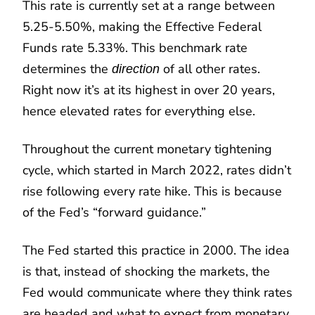
This rate is currently set at a range between
5.25-5.50%, making the Effective Federal
Funds rate 5.33%. This benchmark rate
determines the
of all other rates.
direction
Right now it’s at its highest in over 20 years,
hence elevated rates for everything else.
Throughout the current monetary tightening
cycle, which started in March 2022, rates didn’t
rise following every rate hike. This is because
of the Fed’s “forward guidance.”
The Fed started this practice in 2000. The idea
is that, instead of shocking the markets, the
Fed would communicate where they think rates
are headed and what to expect from monetary