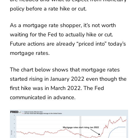
policy before a rate hike or cut.
As a mortgage rate shopper, it’s not worth
waiting for the Fed to actually hike or cut.
Future actions are already “priced into” today’s
mortgage rates.
The chart below shows that mortgage rates
started rising in January 2022 even though the
first hike was in March 2022. The Fed
communicated in advance.