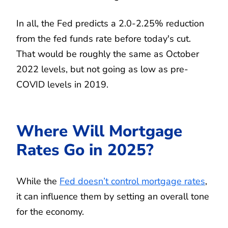
In all, the Fed predicts a 2.0-2.25% reduction
from the fed funds rate before today's cut.
That would be roughly the same as October
2022 levels, but not going as low as pre-
COVID levels in 2019.
Where Will Mortgage
Rates Go in 2025?
While the
Fed doesn’t control mortgage rates
,
it can influence them by setting an overall tone
for the economy.