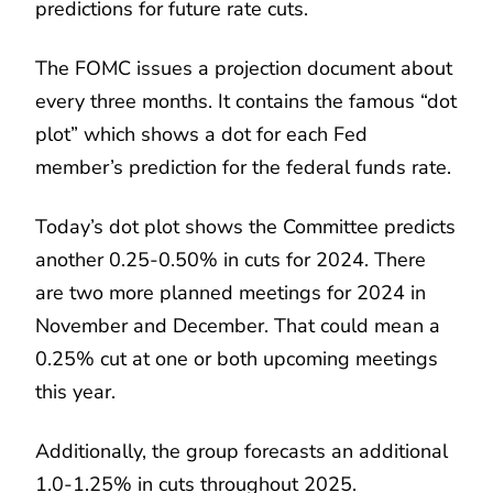
predictions for future rate cuts.
The FOMC issues a projection document about
every three months. It contains the famous “dot
plot” which shows a dot for each Fed
member’s prediction for the federal funds rate.
Today’s dot plot shows the Committee predicts
another 0.25-0.50% in cuts for 2024. There
are two more planned meetings for 2024 in
November and December. That could mean a
0.25% cut at one or both upcoming meetings
this year.
Additionally, the group forecasts an additional
1.0-1.25% in cuts throughout 2025.