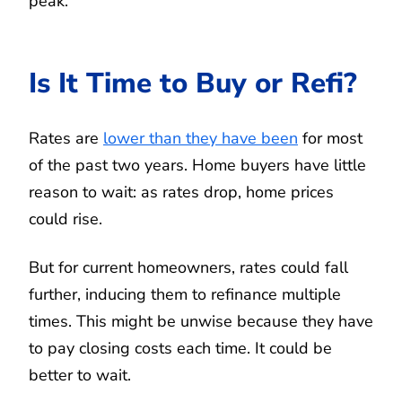
peak.
Is It Time to Buy or Refi?
Rates are
lower than they have been
for most
of the past two years. Home buyers have little
reason to wait: as rates drop, home prices
could rise.
But for current homeowners, rates could fall
further, inducing them to refinance multiple
times. This might be unwise because they have
to pay closing costs each time. It could be
better to wait.