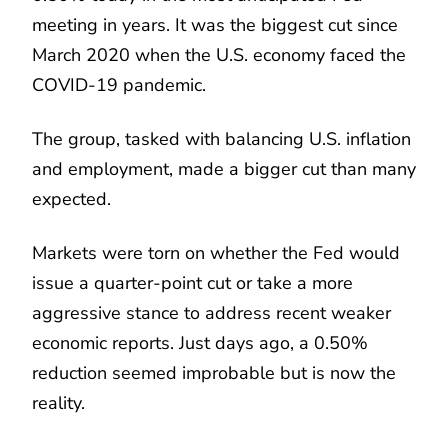
meeting in years. It was the biggest cut since
March 2020 when the U.S. economy faced the
COVID-19 pandemic.
The group, tasked with balancing U.S. inflation
and employment, made a bigger cut than many
expected.
Markets were torn on whether the Fed would
issue a quarter-point cut or take a more
aggressive stance to address recent weaker
economic reports. Just days ago, a 0.50%
reduction seemed improbable but is now the
reality.