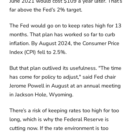
June 2021 would cost $109 a year later. That’s
far above the Fed’s 2% target.
The Fed would go on to keep rates high for 13
months. That plan has worked so far to curb
inflation. By August 2024, the Consumer Price
Index (CPI) fell to 2.5%.
But that plan outlived its usefulness. "The time
has come for policy to adjust," said Fed chair
Jerome Powell in August at an annual meeting
in Jackson Hole, Wyoming.
There’s a risk of keeping rates too high for too
long, which is why the Federal Reserve is
cutting now. If the rate environment is too