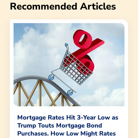
Recommended Articles
Mortgage Rates Hit 3-Year Low as
Trump Touts Mortgage Bond
Purchases. How Low Might Rates