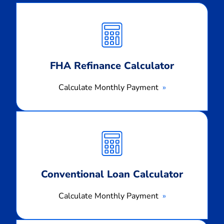
Calculate
Monthly
Payment
FHA Refinance Calculator
Calculate Monthly Payment
Calculate
Monthly
Payment
Conventional Loan Calculator
Calculate Monthly Payment