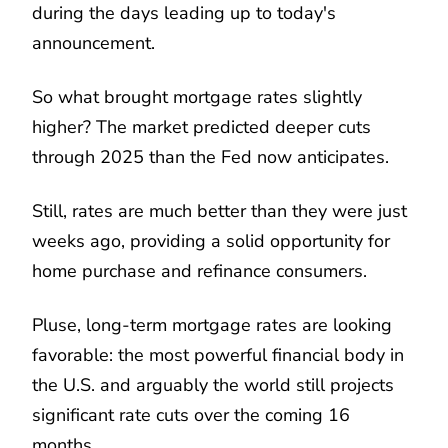
during the days leading up to today's
announcement.
So what brought mortgage rates slightly
higher? The market predicted deeper cuts
through 2025 than the Fed now anticipates.
Still, rates are much better than they were just
weeks ago, providing a solid opportunity for
home purchase and refinance consumers.
Pluse, long-term mortgage rates are looking
favorable: the most powerful financial body in
the U.S. and arguably the world still projects
significant rate cuts over the coming 16
months.