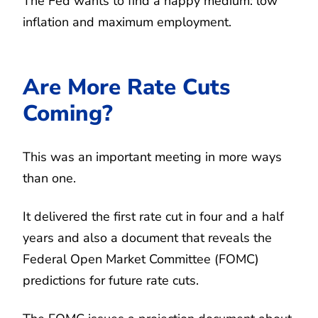
The Fed wants to find a happy medium: low
inflation and maximum employment.
Are More Rate Cuts
Coming?
This was an important meeting in more ways
than one.
It delivered the first rate cut in four and a half
years and also a document that reveals the
Federal Open Market Committee (FOMC)
predictions for future rate cuts.