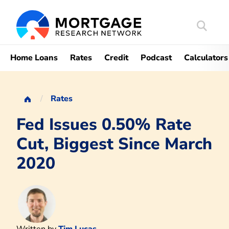
Search
Mortgag
Home Loans
Rates
Credit
Podcast
Calculators
Rates
Fed Issues 0.50% Rate
Cut, Biggest Since March
2020
Written by
Tim Lucas