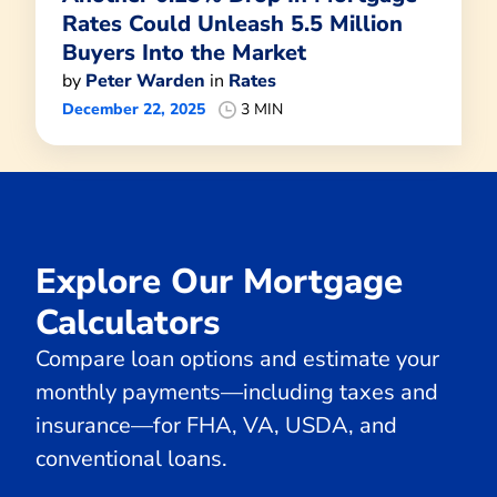
Rates Could Unleash 5.5 Million
Buyers Into the Market
by
Peter Warden
in
Rates
December 22, 2025
3 MIN
Explore Our Mortgage
Calculators
Compare loan options and estimate your
monthly payments—including taxes and
insurance—for FHA, VA, USDA, and
conventional loans.