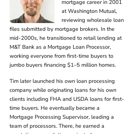
mortgage career in 2001
at Washington Mutual,
reviewing wholesale loan
files submitted by mortgage brokers. In the
mid-2000s, he transitioned to retail lending at
M&T Bank as a Mortgage Loan Processor,
working everyone from first-time buyers to
jumbo buyers financing $1–5 million homes.
Tim later launched his own loan processing
company while originating loans for his own
clients including FHA and USDA loans for first-
time buyers. He eventually became a
Mortgage Processing Supervisor, leading a
team of processors. There, he earned a