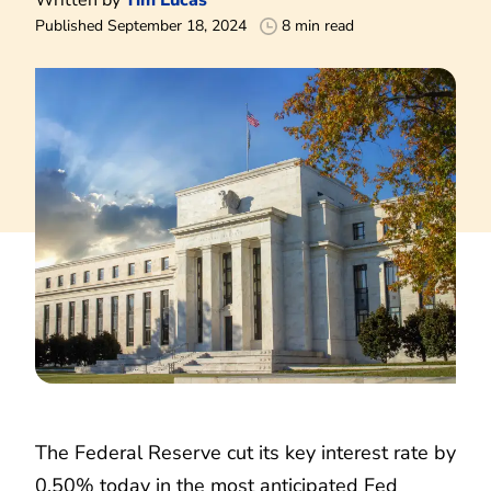
Published September 18, 2024
8 min read
The Federal Reserve cut its key interest rate by
0.50% today in the most anticipated Fed