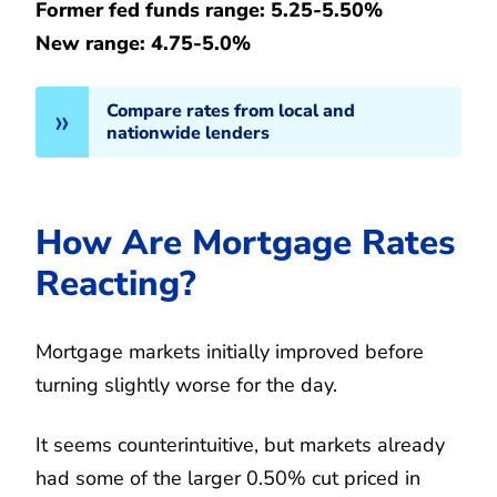
Former fed funds range: 5.25-5.50%
New range: 4.75-5.0%
Compare rates from local and
nationwide lenders
How Are Mortgage Rates
Reacting?
Mortgage markets initially improved before
turning slightly worse for the day.
It seems counterintuitive, but markets already
had some of the larger 0.50% cut priced in