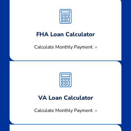
Calculate
Monthly
Payment
FHA Loan Calculator
Calculate Monthly Payment
Calculate
Monthly
Payment
VA Loan Calculator
Calculate Monthly Payment
Calculate