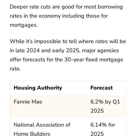
Deeper rate cuts are good for most borrowing
rates in the economy including those for
mortgages.
While it’s impossible to tell where rates will be
in late 2024 and early 2025, major agencies
offer forecasts for the 30-year fixed mortgage
rate.
Housing Authority
Forecast
Fannie Mae
6.2% by Q1
2025
National Association of
6.14% for
Home Builders
2025