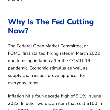
Why Is The Fed Cutting
Now?
The Federal Open Market Committee, or
FOMC, first started hiking rates in March 2022
due to rising inflation after the COVID-19
pandemic. Economic stimulus as well as
supply chain issues drove up prices for
everyday items.
Inflation hit a four-decade high of 9.1% in June
2022. In other words, an item that cost $100 in