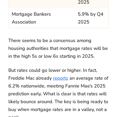
2025
Mortgage Bankers
5.9% by Q4
Association
2025
There seems to be a consensus among
housing authorities that mortgage rates will be
in the high 5s or low 6s starting in 2025.
But rates could go lower or higher. In fact,
Freddie Mac already
reports
an average rate of
6.2% nationwide, meeting Fannie Mae’s 2025
prediction early. What is clear is that rates will
likely bounce around. The key is being ready to
buy when mortgage rates are in a valley, not a