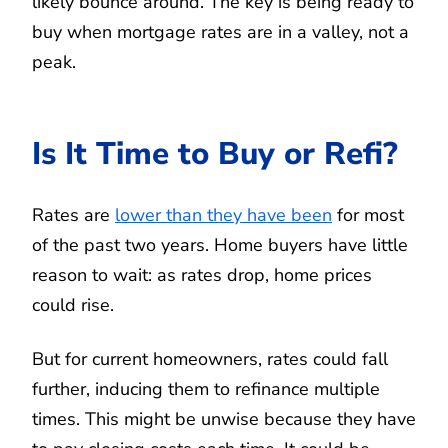
likely bounce around. The key is being ready to
buy when mortgage rates are in a valley, not a
peak.
Is It Time to Buy or Refi?
Rates are
lower than they have been
for most
of the past two years. Home buyers have little
reason to wait: as rates drop, home prices
could rise.
But for current homeowners, rates could fall
further, inducing them to refinance multiple
times. This might be unwise because they have