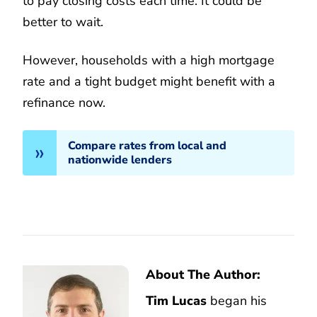
to pay closing costs each time. It could be
better to wait.
However, households with a high mortgage
rate and a tight budget might benefit with a
refinance now.
Compare rates from local and
nationwide lenders
About The Author:
Tim Lucas
began his