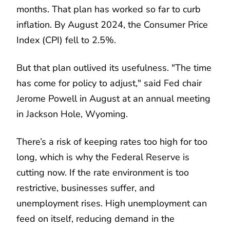
months. That plan has worked so far to curb
inflation. By August 2024, the Consumer Price
Index (CPI) fell to 2.5%.
But that plan outlived its usefulness. "The time
has come for policy to adjust," said Fed chair
Jerome Powell in August at an annual meeting
in Jackson Hole, Wyoming.
There’s a risk of keeping rates too high for too
long, which is why the Federal Reserve is
cutting now. If the rate environment is too
restrictive, businesses suffer, and
unemployment rises. High unemployment can
feed on itself, reducing demand in the