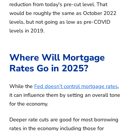
reduction from today's pre-cut level. That
would be roughly the same as October 2022
levels, but not going as low as pre-COVID
levels in 2019.
Where Will Mortgage
Rates Go in 2025?
While the
Fed doesn’t control mortgage rates
,
it can influence them by setting an overall tone
for the economy.
Deeper rate cuts are good for most borrowing
rates in the economy including those for