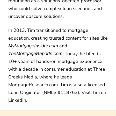
reputation as a solutions-oriented processor
who could solve complex loan scenarios and
uncover obscure solutions.
In 2013, Tim transitioned to mortgage
education, creating trusted content for sites like
and
MyMortgageInsider.com
. Today, he blends
TheMortgageReports.com
10+ years of hands-on mortgage experience
with a decade in consumer education at Three
Creeks Media, where he leads
MortgageResearch.com. Tim is also a licensed
Loan Originator (NMLS #118763). Visit Tim on
LinkedIn
.