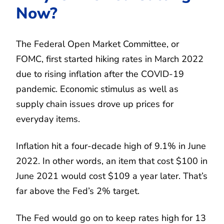
Now?
The Federal Open Market Committee, or
FOMC, first started hiking rates in March 2022
due to rising inflation after the COVID-19
pandemic. Economic stimulus as well as
supply chain issues drove up prices for
everyday items.
Inflation hit a four-decade high of 9.1% in June
2022. In other words, an item that cost $100 in
June 2021 would cost $109 a year later. That’s
far above the Fed’s 2% target.
The Fed would go on to keep rates high for 13