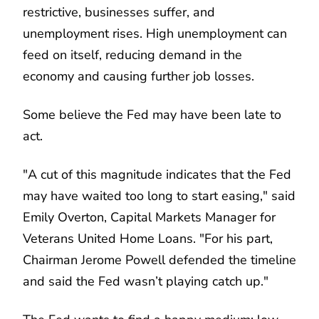
restrictive, businesses suffer, and
unemployment rises. High unemployment can
feed on itself, reducing demand in the
economy and causing further job losses.
Some believe the Fed may have been late to
act.
"A cut of this magnitude indicates that the Fed
may have waited too long to start easing," said
Emily Overton, Capital Markets Manager for
Veterans United Home Loans. "For his part,
Chairman Jerome Powell defended the timeline
and said the Fed wasn’t playing catch up."