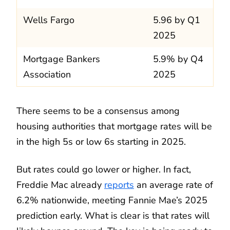
Wells Fargo
5.96 by Q1
2025
Mortgage Bankers
5.9% by Q4
Association
2025
There seems to be a consensus among
housing authorities that mortgage rates will be
in the high 5s or low 6s starting in 2025.
But rates could go lower or higher. In fact,
Freddie Mac already
reports
an average rate of
6.2% nationwide, meeting Fannie Mae’s 2025
prediction early. What is clear is that rates will