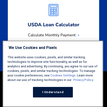
Monthly
Payment
USDA Loan Calculator
Calculate Monthly Payment
We Use Cookies and Pixels
This website uses cookies, pixels, and similar tracking
technologies to improve site functionality, as well as for
analytics and advertising. By continuing, you agree to our use of
cookies, pixels, and similar tracking technologies. To manage
your cookie preferences, see
Cookies Settings
. Learn more
about our use of tracking technologies in our
Privacy Policy.
I Understand
Guides
FHA Loans: The Comprehensive Guide