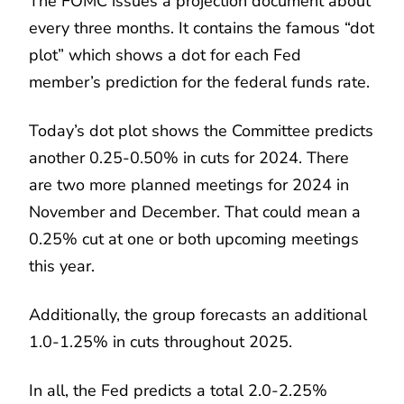
The FOMC issues a projection document about
every three months. It contains the famous “dot
plot” which shows a dot for each Fed
member’s prediction for the federal funds rate.
Today’s dot plot shows the Committee predicts
another 0.25-0.50% in cuts for 2024. There
are two more planned meetings for 2024 in
November and December. That could mean a
0.25% cut at one or both upcoming meetings
this year.
Additionally, the group forecasts an additional
1.0-1.25% in cuts throughout 2025.
In all, the Fed predicts a total 2.0-2.25%