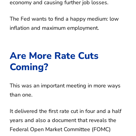
economy and causing further job losses.
The Fed wants to find a happy medium: low
inflation and maximum employment.
Are More Rate Cuts
Coming?
This was an important meeting in more ways
than one.
It delivered the first rate cut in four and a half
years and also a document that reveals the
Federal Open Market Committee (FOMC)