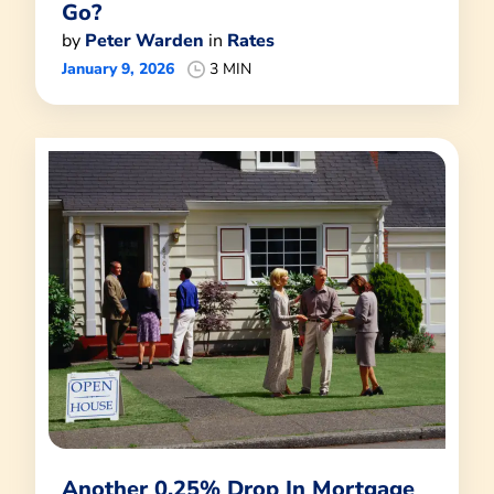
Go?
by
Peter Warden
in
Rates
January 9, 2026
3 MIN
Another 0.25% Drop In Mortgage