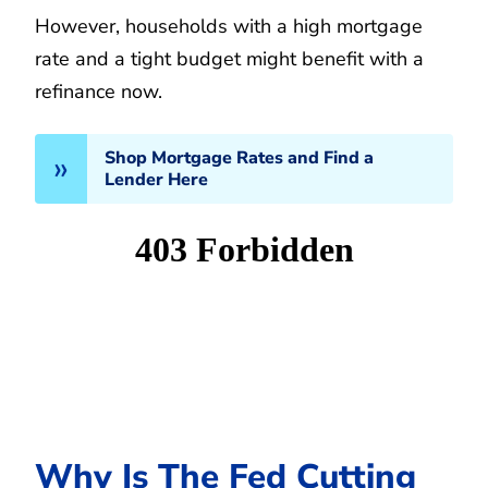
However, households with a high mortgage
rate and a tight budget might benefit with a
refinance now.
Shop Mortgage Rates and Find a
Lender Here
Why Is The Fed Cutting