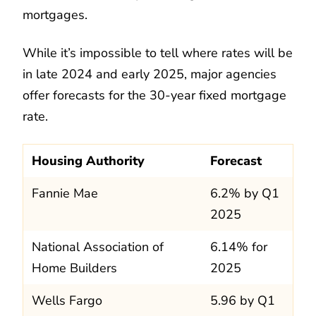
mortgages.
While it’s impossible to tell where rates will be
in late 2024 and early 2025, major agencies
offer forecasts for the 30-year fixed mortgage
rate.
Housing Authority
Forecast
Fannie Mae
6.2% by Q1
2025
National Association of
6.14% for
Home Builders
2025
Wells Fargo
5.96 by Q1