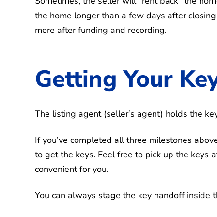
Sometimes, the seller will “rent back” the hom
the home longer than a few days after closing.
more after funding and recording.
Getting Your Ke
The listing agent (seller’s agent) holds the ke
If you’ve completed all three milestones above
to get the keys. Feel free to pick up the keys a
convenient for you.
You can always stage the key handoff inside t