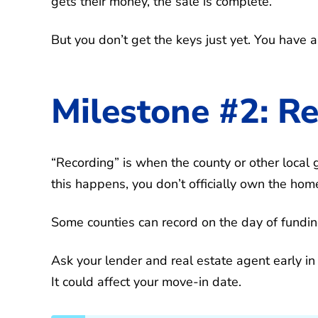
gets their money, the sale is complete.
But you don’t get the keys just yet. You have 
Milestone #2: R
“Recording” is when the county or other local 
this happens, you don’t officially own the hom
Some counties can record on the day of fundin
Ask your lender and real estate agent early in
It could affect your move-in date.