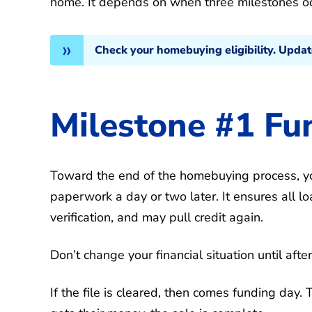
home. It depends on when three milestones oc
Check your homebuying eligibility. Upda
Milestone #1 Fu
Toward the end of the homebuying process, yo
paperwork a day or two later. It ensures all 
verification, and may pull credit again.
Don’t change your financial situation until afte
If the file is cleared, then comes funding day.