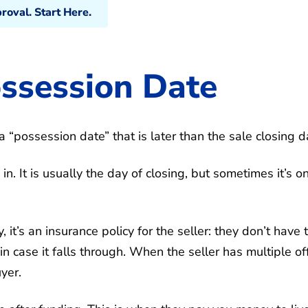
oval. Start Here.
ossession Date
a “possession date” that is later than the sale closing d
. It is usually the day of closing, but sometimes it’s o
 it’s an insurance policy for the seller: they don’t have 
 in case it falls through. When the seller has multiple of
yer.