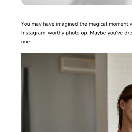
You may have imagined the magical moment wh
Instagram-worthy photo op. Maybe you've drea
one: