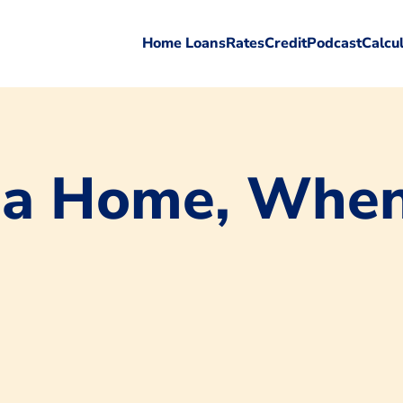
Home Loans
Rates
Credit
Podcast
Calcu
 a Home, When