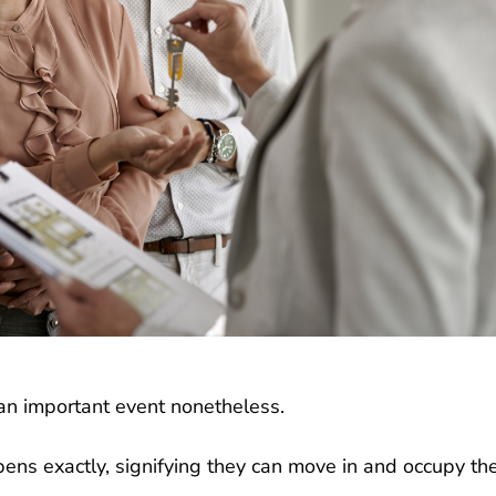
t an important event nonetheless.
ns exactly, signifying they can move in and occupy th