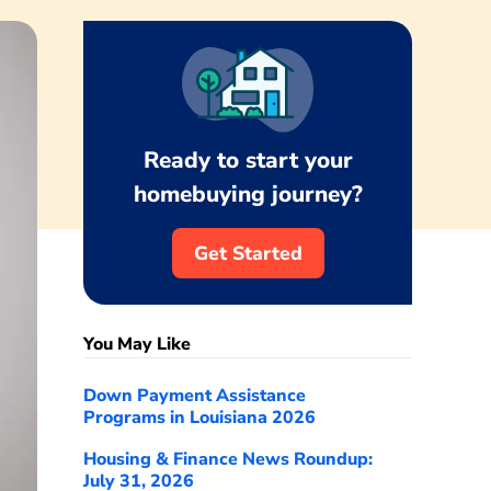
Ready to start your
homebuying journey?
Get Started
You May Like
Down Payment Assistance
Programs in Louisiana 2026
Housing & Finance News Roundup:
July 31, 2026