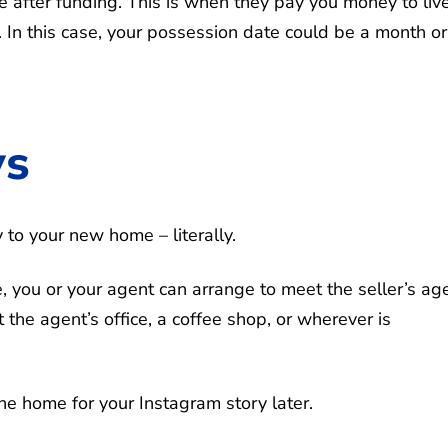
e after funding. This is when they pay you money to live
 In this case, your possession date could be a month or
ys
y to your new home – literally.
, you or your agent can arrange to meet the seller’s ag
t the agent’s office, a coffee shop, or wherever is
he home for your Instagram story later.