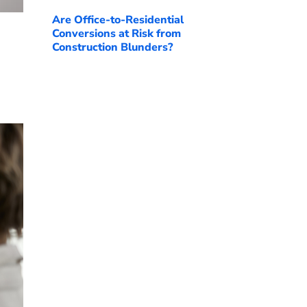
Are Office-to-Residential
Conversions at Risk from
Construction Blunders?