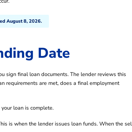
cur.
ted August 8, 2026.
nding Date
u sign final loan documents. The lender reviews this
loan requirements are met, does a final employment
r your loan is complete.
 This is when the lender issues loan funds. When the sel