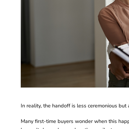
In reality, the handoff is less ceremonious bu
Many first-time buyers wonder when this happe