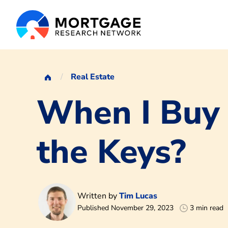
Real Estate
When I Buy
the Keys?
Written by
Tim Lucas
Published November 29, 2023
3 min read