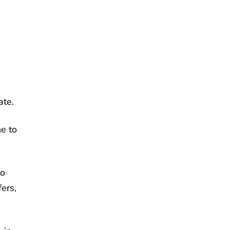
ate.
ne to
to
fers,