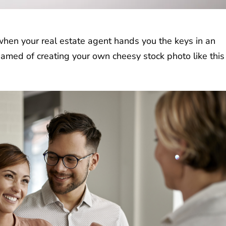
en your real estate agent hands you the keys in an
med of creating your own cheesy stock photo like this