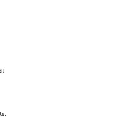
il
le.