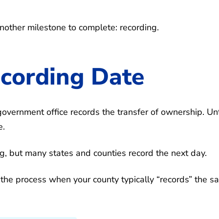
another milestone to complete: recording.
ecording Date
government office records the transfer of ownership. Unt
e.
g, but many states and counties record the next day.
 the process when your county typically “records” the sa