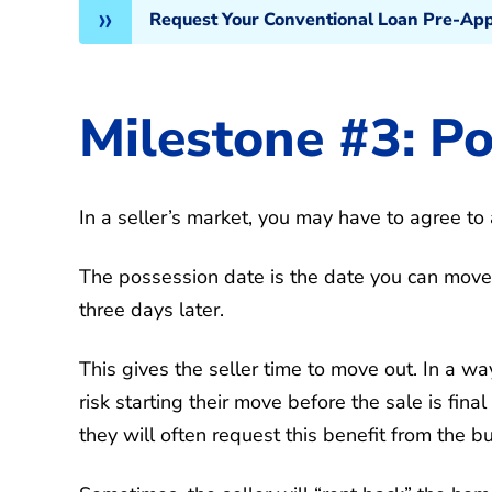
Request Your Conventional Loan Pre-Appr
Milestone #3: P
In a seller’s market, you may have to agree to 
The possession date is the date you can move in
three days later.
This gives the seller time to move out. In a way,
risk starting their move before the sale is final
they will often request this benefit from the bu