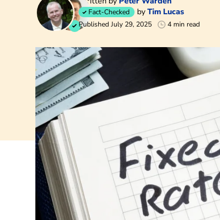
Written by
Peter Warden
by
Tim Lucas
Fact-Checked
Published July 29, 2025
4 min read