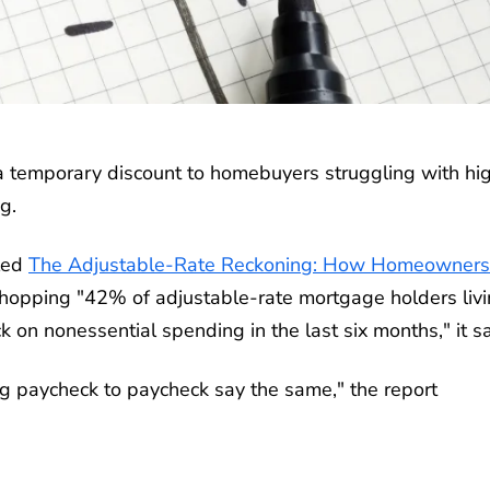
 temporary discount to homebuyers struggling with hi
g.
lled
The Adjustable-Rate Reckoning: How Homeowners
hopping "42% of adjustable-rate mortgage holders liv
 on nonessential spending in the last six months," it s
ng paycheck to paycheck say the same," the report