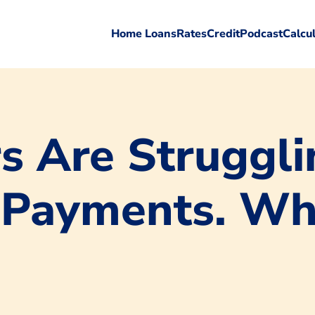
Home Loans
Rates
Credit
Podcast
Calcu
 Are Struggli
 Payments. Wha