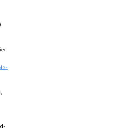
d
ier
ble-
,
ed-