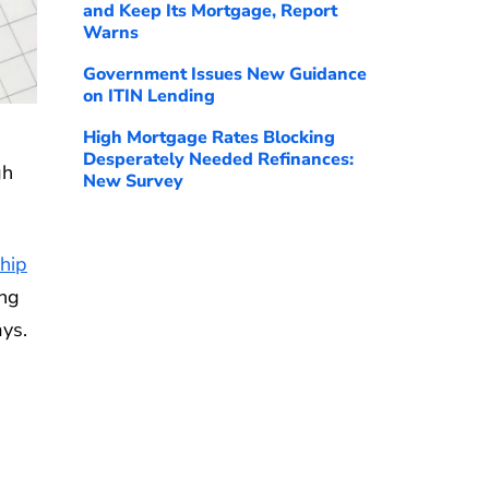
and Keep Its Mortgage, Report
Warns
Government Issues New Guidance
on ITIN Lending
High Mortgage Rates Blocking
Desperately Needed Refinances:
gh
New Survey
hip
ing
ays.