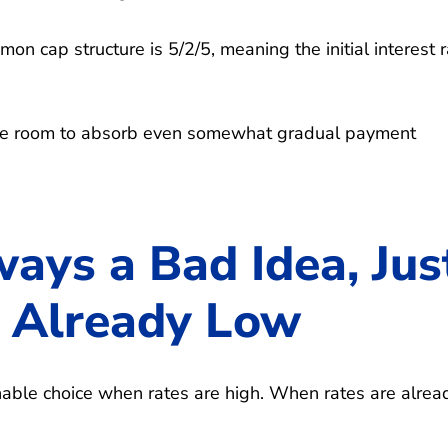
on cap structure is 5/2/5, meaning the initial interest 
ave room to absorb even somewhat gradual payment
ays a Bad Idea, Jus
 Already Low
nable choice when rates are high. When rates are alrea