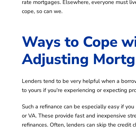
rate mortgages. Elsewhere, everyone must live 
cope, so can we.
Ways to Cope w
Adjusting Mort
Lenders tend to be very helpful when a borr
to yours if you're experiencing or expecting 
Such a refinance can be especially easy if y
or VA. These provide fast and inexpensive st
refinances. Often, lenders can skip the credit