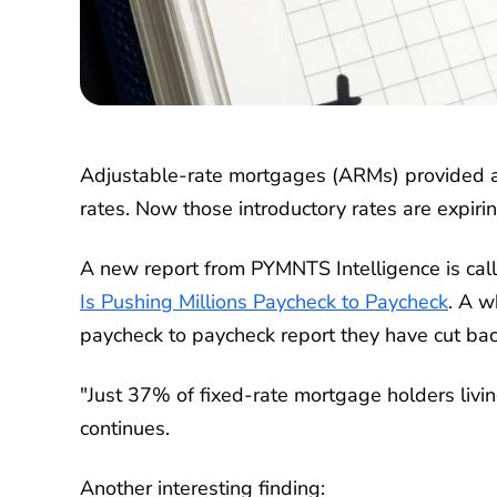
Adjustable-rate mortgages (ARMs) provided a
rates. Now those introductory rates are expirin
A new report from PYMNTS Intelligence is ca
Is Pushing Millions Paycheck to Paycheck
. A w
paycheck to paycheck report they have cut back
"Just 37% of fixed-rate mortgage holders livi
continues.
Another interesting finding: