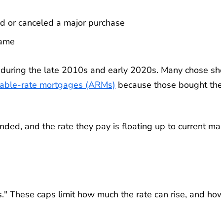
d or canceled a major purchase
same
uring the late 2010s and early 2020s. Many chose sho
table-rate mortgages (ARMs)
because those bought th
nded, and the rate they pay is floating up to current ma
." These caps limit how much the rate can rise, and ho