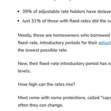
39% of adjustable rate holders have delaye
Just 31% of those with fixed rates did the 
Mostly, these are homeowners who borrowed d
fixed-rate, introductory periods for their
adjus
the lowest possible rate.
Now, their fixed-rate introductory period has e
levels.
How high can the rates rise?
Most come with some protections, called "caps
often they can change.