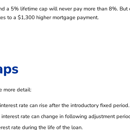
nd a 5% lifetime cap will never pay more than 8%. But 
tes to a $1,300 higher mortgage payment.
aps
e more detail:
erest rate can rise after the introductory fixed period.
nterest rate can change in following adjustment perio
est rate during the life of the loan.