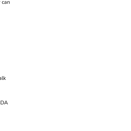
y can
alk
USDA