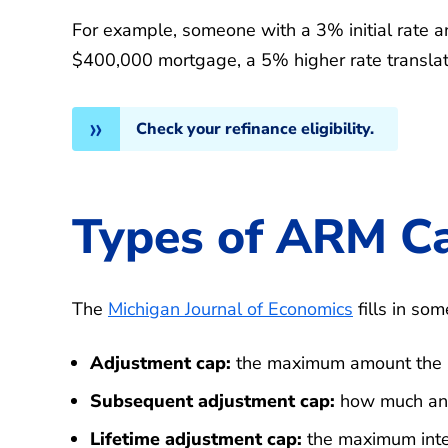
For example, someone with a 3% initial rate a
$400,000 mortgage, a 5% higher rate transla
Check your refinance eligibility.
Types of ARM C
The
Michigan Journal of Economics
fills in som
Adjustment cap:
the maximum amount the int
Subsequent adjustment cap:
how much an i
Lifetime adjustment cap:
the maximum inter