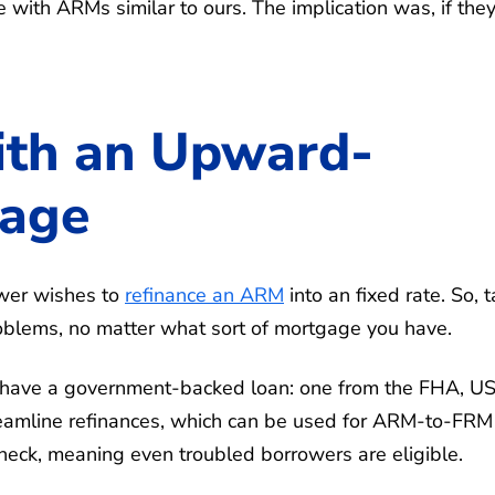
with ARMs similar to ours. The implication was, if the
ith an Upward-
gage
ower wishes to
refinance an ARM
into an fixed rate. So, t
problems, no matter what sort of mortgage you have.
ou have a government-backed loan: one from the FHA, 
reamline refinances, which can be used for ARM-to-FRM
 check, meaning even troubled borrowers are eligible.