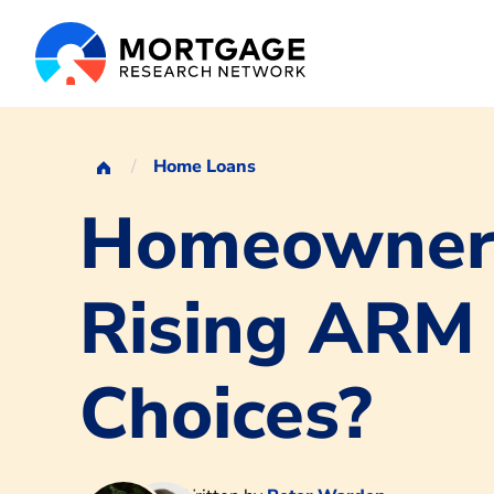
Home Loans
Homeowners
Rising ARM
Choices?