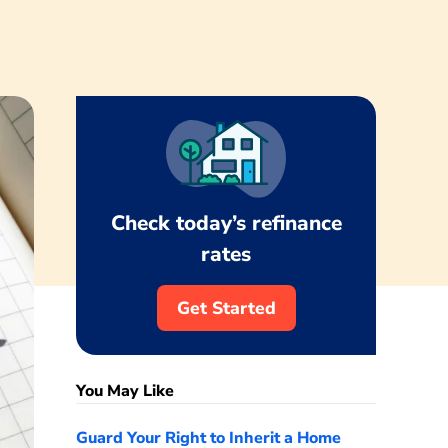
Check today’s refinance
rates
Get Started
You May Like
Guard Your Right to Inherit a Home