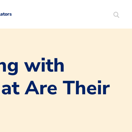
lators
Search
Mortgag
ng with
t Are Their