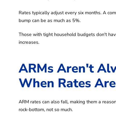
Rates typically adjust every six months. A comm
bump can be as much as 5%.
Those with tight household budgets don't h
increases.
ARMs Aren't Alw
When Rates Are
ARM rates can also fall, making them a reaso
rock-bottom, not so much.