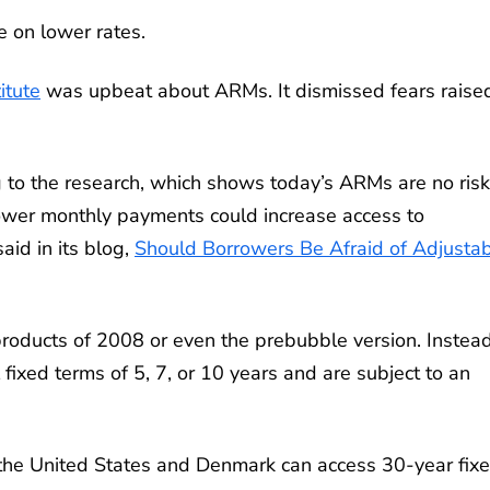
ze on lower rates.
itute
was upbeat about ARMs. It dismissed fears raise
g to the research, which shows today’s ARMs are no risk
lower monthly payments could increase access to
aid in its blog,
Should Borrowers Be Afraid of Adjusta
products of 2008 or even the prebubble version. Instead
 fixed terms of 5, 7, or 10 years and are subject to an
ly the United States and Denmark can access 30-year fix