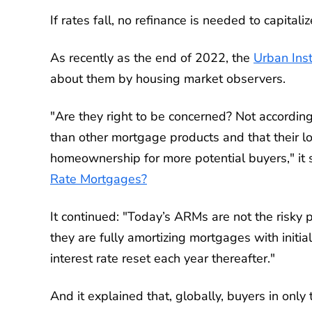
If rates fall, no refinance is needed to capitali
As recently as the end of 2022, the
Urban Inst
about them by housing market observers.
"Are they right to be concerned? Not accordin
than other mortgage products and that their 
homeownership for more potential buyers," it s
Rate Mortgages?
It continued: "Today’s ARMs are not the risky 
they are fully amortizing mortgages with initial
interest rate reset each year thereafter."
And it explained that, globally, buyers in on