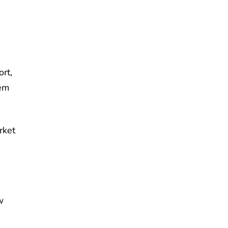
rt,
em
rket
w