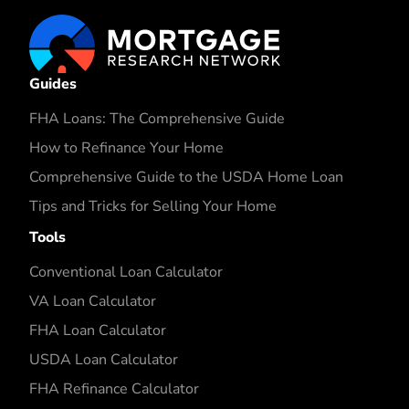
Guides
FHA Loans: The Comprehensive Guide
How to Refinance Your Home
Comprehensive Guide to the USDA Home Loan
Tips and Tricks for Selling Your Home
Tools
Conventional Loan Calculator
VA Loan Calculator
FHA Loan Calculator
USDA Loan Calculator
FHA Refinance Calculator