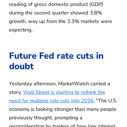
reading of gross domestic product (GDP)
during the second quarter showed 3.8%
growth, way up from the 3.3% markets were
expecting.
Future Fed rate cuts in
doubt
Yesterday afternoon, MarketWatch carried a
story,
Wall Street is starting to rethink the
need for multiple rate cuts into 2026
. "The U.S.
economy is looking stronger than many people
previously thought, prompting a
reconsideration by traders of how low interest