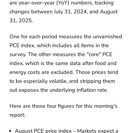
are year-over-year (YoY) numbers, tracking
changes between July 31, 2024, and August
31, 2025.
One for each period measures the unvarnished
PCE index, which includes all items in the
survey. The other measures the "core" PCE
index, which is the same data after food and
energy costs are excluded. Those prices tend
to be especially volatile, and stripping them
out exposes the underlying inflation rate.
Here are those four figures for this morning's
report:
August PCE price index – Markets expect a