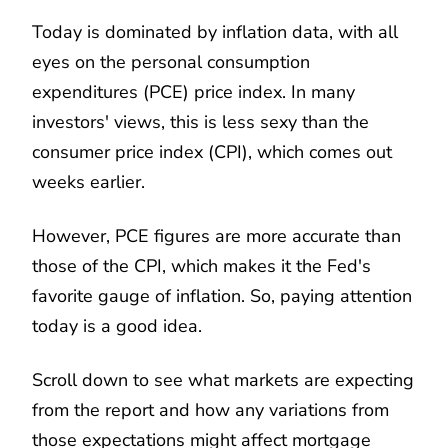
Today is dominated by inflation data, with all
eyes on the personal consumption
expenditures (PCE) price index. In many
investors' views, this is less sexy than the
consumer price index (CPI), which comes out
weeks earlier.
However, PCE figures are more accurate than
those of the CPI, which makes it the Fed's
favorite gauge of inflation. So, paying attention
today is a good idea.
Scroll down to see what markets are expecting
from the report and how any variations from
those expectations might affect mortgage