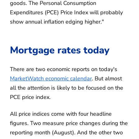
goods. The Personal Consumption
Expenditures (PCE) Price Index will probably
show annual inflation edging higher."
Mortgage rates today
There are two economic reports on today's
MarketWatch economic calendar
. But almost
all the attention is likely to be focused on the
PCE price index.
All price indices come with four headline
figures. Two measure price changes during the
reporting month (August). And the other two