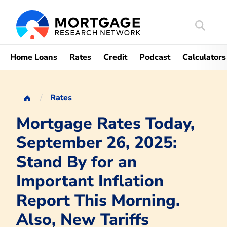
Search
Mortgag
Home Loans
Rates
Credit
Podcast
Calculators
Rates
Mortgage Rates Today,
September 26, 2025:
Stand By for an
Important Inflation
Report This Morning.
Also, New Tariffs