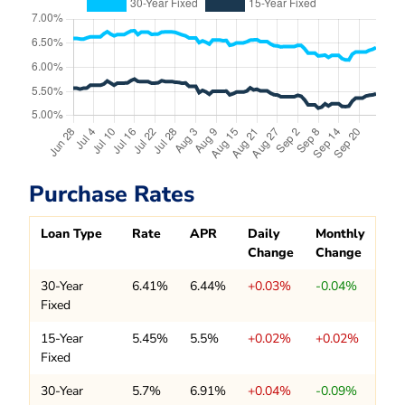
Purchase Rates
Loan Type
Rate
APR
Daily
Monthly
Change
Change
30-Year
6.41%
6.44%
+0.03%
-0.04%
Fixed
15-Year
5.45%
5.5%
+0.02%
+0.02%
Fixed
30-Year
5.7%
6.91%
+0.04%
-0.09%