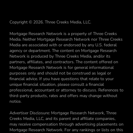
Copyright © 2026. Three Creeks Media, LLC.
Mortgage Research Network is a property of Three Creeks
Media. Neither Mortgage Research Network nor Three Creeks
Media are associated with or endorsed by any U.S. federal
agency or department. The content on Mortgage Research
Network is produced by Three Creeks Media, and/or its
partners, affiliates, and contractors. The content offered on
Mortgage Research Network is for general informational
purposes only and should not be construed as legal or
financial advice. If you have questions that relate to your
unique financial situation, please consult a financial
professional, accountant or attorney to discuss. References to
third-party products, rates and offers may change without
notice.
Advertiser Disclosure: Mortgage Research Network, Three
Creeks Media, LLC, and its parent and affiliate companies,
may receive compensation through advertising placements on
Mortgage Research Network. For any rankings or lists on this