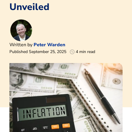
Unveiled
Written by
Peter Warden
Published September 25, 2025
4 min read