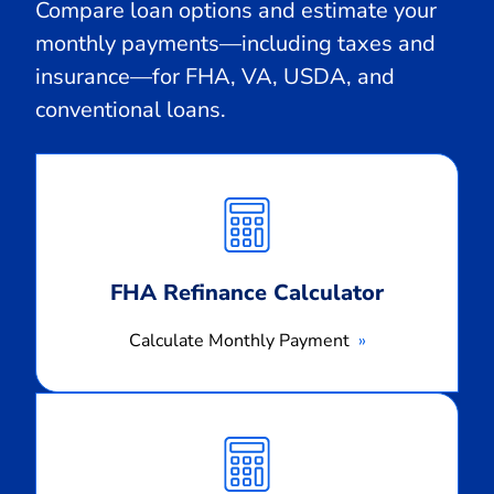
Compare loan options and estimate your
monthly payments—including taxes and
insurance—for FHA, VA, USDA, and
conventional loans.
Calculate
Monthly
Payment
FHA Refinance Calculator
Calculate Monthly Payment
Calculate
Monthly
Payment