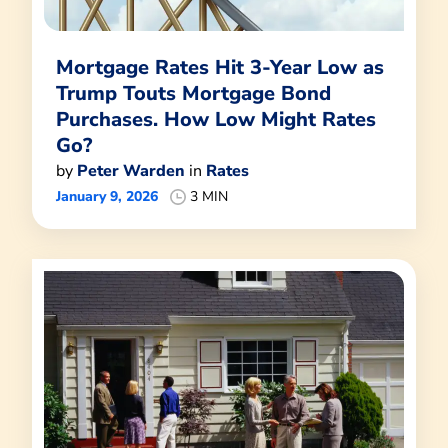
Mortgage Rates Hit 3-Year Low as
Trump Touts Mortgage Bond
Purchases. How Low Might Rates
Go?
by
Peter Warden
in
Rates
January 9, 2026
3 MIN