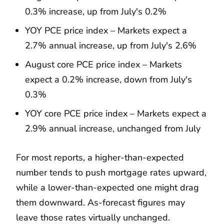
0.3% increase, up from July's 0.2%
YOY PCE price index – Markets expect a
2.7% annual increase, up from July's 2.6%
August core PCE price index – Markets
expect a 0.2% increase, down from July's
0.3%
YOY core PCE price index – Markets expect a
2.9% annual increase, unchanged from July
For most reports, a higher-than-expected
number tends to push mortgage rates upward,
while a lower-than-expected one might drag
them downward. As-forecast figures may
leave those rates virtually unchanged.