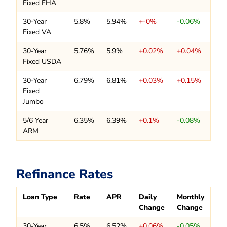
Fixed FHA
30-Year
5.8%
5.94%
+-0%
-0.06%
Fixed VA
30-Year
5.76%
5.9%
+0.02%
+0.04%
Fixed USDA
30-Year
6.79%
6.81%
+0.03%
+0.15%
Fixed
Jumbo
5/6 Year
6.35%
6.39%
+0.1%
-0.08%
ARM
Refinance Rates
Loan Type
Rate
APR
Daily
Monthly
Change
Change
30-Year
6.5%
6.52%
+0.06%
-0.05%