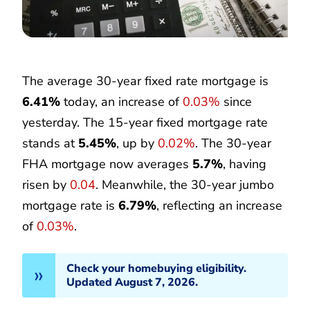
The average 30-year fixed rate mortgage is
6.41%
today, an increase of
0.03%
since
yesterday. The 15-year fixed mortgage rate
stands at
5.45%
, up by
0.02%
. The 30-year
FHA mortgage now averages
5.7%
, having
risen by
0.04
. Meanwhile, the 30-year jumbo
mortgage rate is
6.79%
, reflecting an increase
of
0.03%
.
Check your homebuying eligibility.
Updated August 7, 2026.