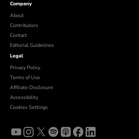
Company
About
Contributors
Contact
Editorial Guidelines
Legal
Privacy Policy
Terms of Use
Affiliate Disclosure
Accessibility
Cookies Settings