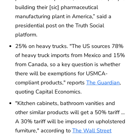
building their [sic] pharmaceutical
manufacturing plant in America,” said a
presidential post on the Truth Social
platform.
25% on heavy trucks. "The US sources 78%
of heavy truck imports from Mexico and 15%
from Canada, so a key question is whether
there will be exemptions for USMCA-
compliant products," reports
The Guardian
,
quoting Capital Economics.
"Kitchen cabinets, bathroom vanities and
other similar products will get a 50% tariff ...
A 30% tariff will be imposed on upholstered
furniture," according to
The Wall Street