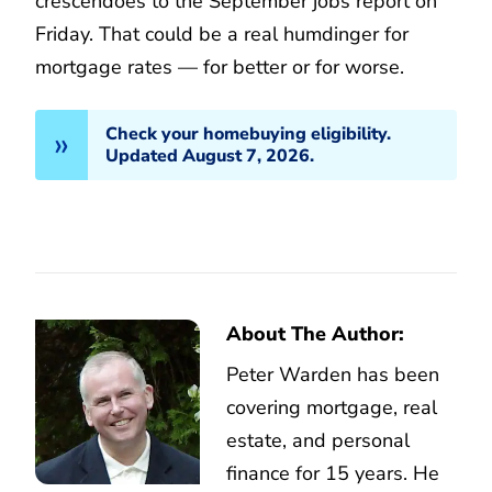
crescendoes to the September jobs report on
Friday. That could be a real humdinger for
mortgage rates — for better or for worse.
Check your homebuying eligibility.
Updated August 7, 2026.
About The Author:
Peter Warden has been
covering mortgage, real
estate, and personal
finance for 15 years. He