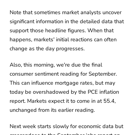
Note that sometimes market analysts uncover
significant information in the detailed data that
support those headline figures. When that
happens, markets' initial reactions can often
change as the day progresses.
Also, this morning, we're due the final
consumer sentiment reading for September.
This can influence mortgage rates, but may
today be overshadowed by the PCE inflation
report. Markets expect it to come in at 55.4,
unchanged from its earlier reading.
Next week starts slowly for economic data but