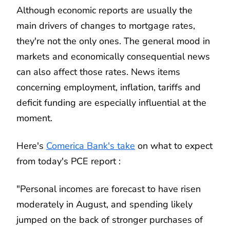
Although economic reports are usually the
main drivers of changes to mortgage rates,
they're not the only ones. The general mood in
markets and economically consequential news
can also affect those rates. News items
concerning employment, inflation, tariffs and
deficit funding are especially influential at the
moment.
Here's
Comerica Bank's take
on what to expect
from today's PCE report :
"Personal incomes are forecast to have risen
moderately in August, and spending likely
jumped on the back of stronger purchases of