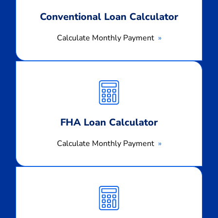
Conventional Loan Calculator
Calculate Monthly Payment
Calculate
Monthly
Payment
FHA Loan Calculator
Calculate Monthly Payment
Calculate
Monthly
Payment