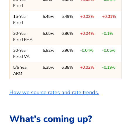
Fixed
15-Year
5.45%
5.49%
+0.02%
+0.01%
Fixed
30-Year
5.65%
6.86%
+0.04%
-0.1%
Fixed FHA
30-Year
5.82%
5.96%
-0.04%
-0.05%
Fixed VA
5/6 Year
6.35%
6.38%
+0.02%
-0.19%
ARM
How we source rates and rate trends.
What's coming up?