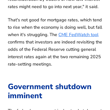
rates might need to go into next year," it said.
That's not good for mortgage rates, which tend
to rise when the economy is doing well, but fall
when it's struggling. The
CME FedWatch tool
confirms that investors are indeed revisiting the
odds of the Federal Reserve cutting general
interest rates again at the two remaining 2025
rate-setting meetings.
Government shutdown
imminent