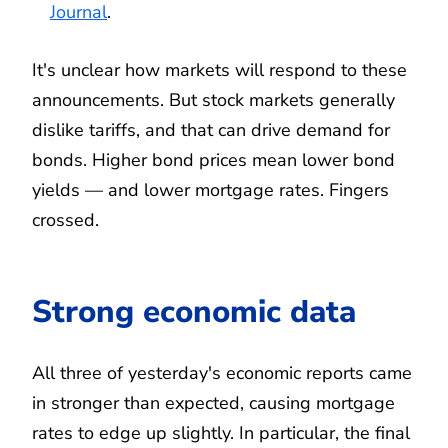
Journal
.
It's unclear how markets will respond to these
announcements. But stock markets generally
dislike tariffs, and that can drive demand for
bonds. Higher bond prices mean lower bond
yields — and lower mortgage rates. Fingers
crossed.
Strong economic data
All three of yesterday's economic reports came
in stronger than expected, causing mortgage
rates to edge up slightly. In particular, the final