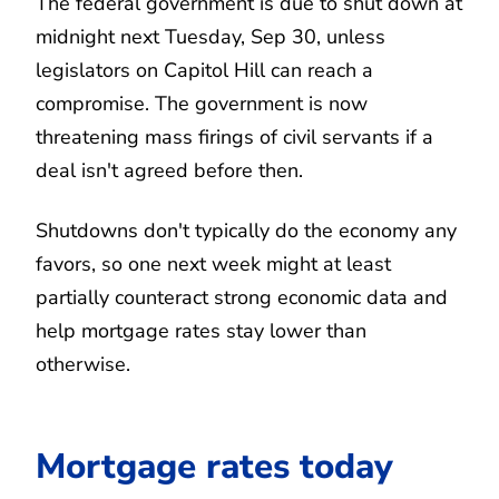
The federal government is due to shut down at
midnight next Tuesday, Sep 30, unless
legislators on Capitol Hill can reach a
compromise. The government is now
threatening mass firings of civil servants if a
deal isn't agreed before then.
Shutdowns don't typically do the economy any
favors, so one next week might at least
partially counteract strong economic data and
help mortgage rates stay lower than
otherwise.
Mortgage rates today