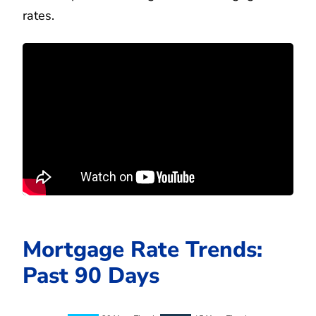
rates.
Mortgage Rate Trends:
Past 90 Days