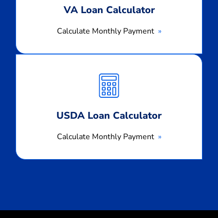
VA Loan Calculator
Calculate Monthly Payment
Calculate
Monthly
Payment
USDA Loan Calculator
Calculate Monthly Payment