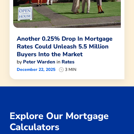
Another 0.25% Drop In Mortgage
Rates Could Unleash 5.5 Million
Buyers Into the Market
by
Peter Warden
in
Rates
December 22, 2025
3 MIN
Explore Our Mortgage
Calculators