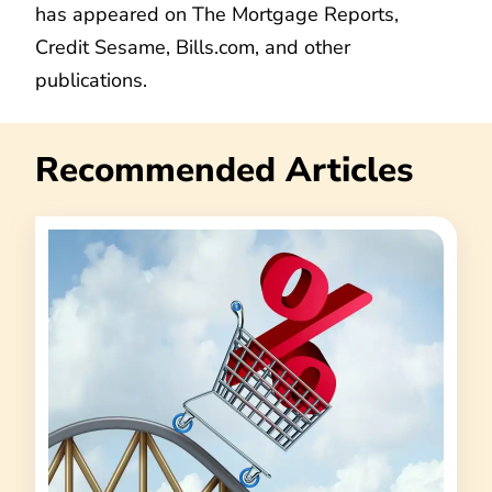
has appeared on The Mortgage Reports,
Credit Sesame, Bills.com, and other
publications.
Recommended Articles