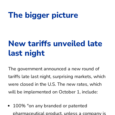
The bigger picture
New tariffs unveiled late
last night
The government announced a new round of
tariffs late last night, surprising markets, which
were closed in the U.S. The new rates, which
will be implemented on October 1, include:
100% "on any branded or patented
pharmaceutical product, unless a company is