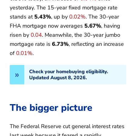
yesterday. The 15-year fixed mortgage rate
stands at
5.43%
, up by
0.02%
. The 30-year
FHA mortgage now averages
5.67%
, having
risen by
0.04
. Meanwhile, the 30-year jumbo
mortgage rate is
6.73%
, reflecting an increase
of
0.01%
.
Check your homebuying eligibility.
Updated August 8, 2026.
The bigger picture
The Federal Reserve cut general interest rates
last week because it feared a rapidly