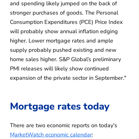
and spending likely jumped on the back of
stronger purchases of goods. The Personal
Consumption Expenditures (PCE) Price Index
will probably show annual inflation edging
higher. Lower mortgage rates and ample
supply probably pushed existing and new
home sales higher. S&P Global’s preliminary
PMI releases will likely show continued
expansion of the private sector in September."
Mortgage rates today
There are two economic reports on today's
MarketWatch economic calendar
: