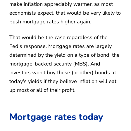
make inflation appreciably warmer, as most
economists expect, that would be very likely to
push mortgage rates higher again.
That would be the case regardless of the
Fed's response. Mortgage rates are largely
determined by the yield on a type of bond, the
mortgage-backed security (MBS). And
investors won't buy those (or other) bonds at
today's yields if they believe inflation will eat
up most or all of their profit.
Mortgage rates today