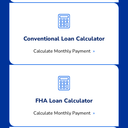
Calculate
Monthly
Payment
Conventional Loan Calculator
Calculate Monthly Payment
Calculate
Monthly
Payment
FHA Loan Calculator
Calculate Monthly Payment