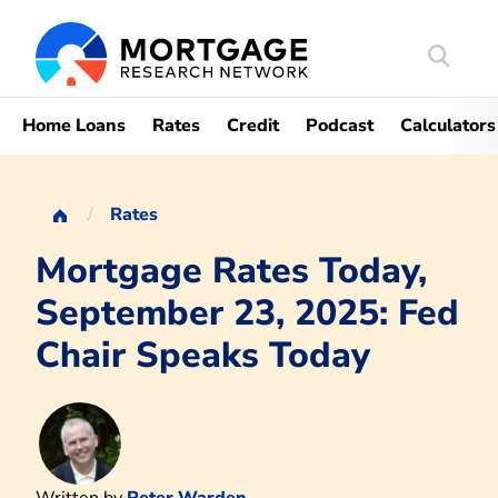
Search
Mortgag
Home Loans
Rates
Credit
Podcast
Calculators
Rates
Mortgage Rates Today,
September 23, 2025: Fed
Chair Speaks Today
Written by
Peter Warden