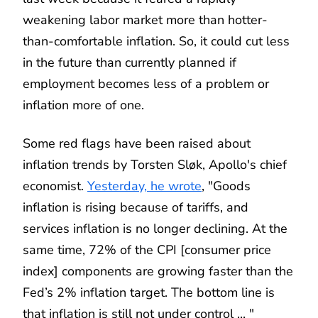
weakening labor market more than hotter-
than-comfortable inflation. So, it could cut less
in the future than currently planned if
employment becomes less of a problem or
inflation more of one.
Some red flags have been raised about
inflation trends by Torsten Sløk, Apollo's chief
economist.
Yesterday, he wrote
, "Goods
inflation is rising because of tariffs, and
services inflation is no longer declining. At the
same time, 72% of the CPI [consumer price
index] components are growing faster than the
Fed’s 2% inflation target. The bottom line is
that inflation is still not under control ... "