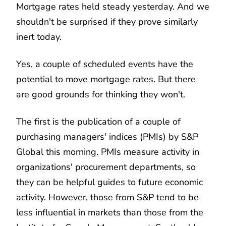
Mortgage rates held steady yesterday. And we
shouldn't be surprised if they prove similarly
inert today.
Yes, a couple of scheduled events have the
potential to move mortgage rates. But there
are good grounds for thinking they won't.
The first is the publication of a couple of
purchasing managers' indices (PMIs) by S&P
Global this morning. PMIs measure activity in
organizations' procurement departments, so
they can be helpful guides to future economic
activity. However, those from S&P tend to be
less influential in markets than those from the