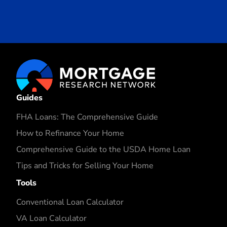
Guides
FHA Loans: The Comprehensive Guide
How to Refinance Your Home
Comprehensive Guide to the USDA Home Loan
Tips and Tricks for Selling Your Home
Tools
Conventional Loan Calculator
VA Loan Calculator