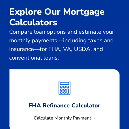
Explore Our Mortgage
Calculators
Compare loan options and estimate your
monthly payments—including taxes and
insurance—for FHA, VA, USDA, and
conventional loans.
Calculate
Monthly
Payment
FHA Refinance Calculator
Calculate Monthly Payment