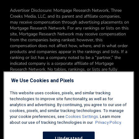
Advertiser Disclosure: Mortgage Research Network, Three
Creeks Media, LLC, and its parent and affiliate companies,
may receive compensation through advertising placements on
Mortgage Research Network. For any rankings or lists on this
site, Mortgage Research Network may receive compensation
from the companies being ranked; however, this
compensation does not affect how, where, and in what order
products and companies appear in the rankings and lists. If a
ranking or list has a company noted to be a “partner,” the
indicated company is a corporate affiliate of Mortgage
Research Network. No tables, rankings, or lists are fully
comprehensive and do not include all companies or available
We Use Cookies and Pixels
products. You can read more about our card rating
methodology here.
This website uses cookies, pixels, and similar tracking
Editorial Disclosure: Editorial content on Mortgage Research
technologies to improve site functionality, as well as for
Network may include opinions. Any opinions are those of the
analytics and advertising. By continuing, you agree to our use of
author alone, and not those of an advertiser to the site nor of
cookies, pixels, and similar tracking technologies. To manage
Mortgage Research Network.
your cookie preferences, see
Cookies Settings
. Learn more
about our use of tracking technologies in our
Privacy Policy.
Information from your device can be used to personalize your
ad experience.
I Understand