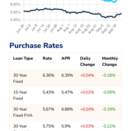
Purchase Rates
Loan Type
Rate
APR
Daily
Monthly
Change
Change
30-Year
6.36%
6.39%
+0.04%
-0.18%
Fixed
15-Year
5.43%
5.47%
+0.02%
-0.09%
Fixed
30-Year
5.67%
6.88%
+0.04%
-0.19%
Fixed FHA
30-Year
5.75%
5.9%
+0.03%
-0.22%