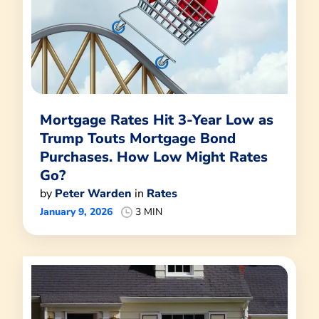
Mortgage Rates Hit 3-Year Low as
Trump Touts Mortgage Bond
Purchases. How Low Might Rates
Go?
by
Peter Warden
in
Rates
January 9, 2026
3 MIN