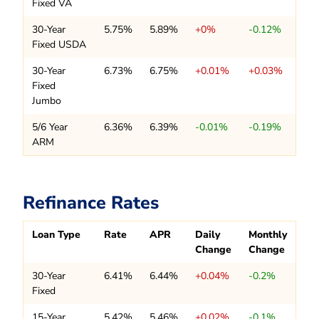
Fixed VA
30-Year
5.75%
5.89%
+0%
-0.12%
Fixed USDA
30-Year
6.73%
6.75%
+0.01%
+0.03%
Fixed
Jumbo
5/6 Year
6.36%
6.39%
-0.01%
-0.19%
ARM
Refinance Rates
Loan Type
Rate
APR
Daily
Monthly
Change
Change
30-Year
6.41%
6.44%
+0.04%
-0.2%
Fixed
15-Year
5.42%
5.46%
+0.02%
-0.1%