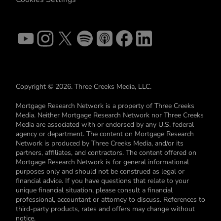
Copyright © 2026. Three Creeks Media, LLC.
Mortgage Research Network is a property of Three Creeks
Media. Neither Mortgage Research Network nor Three Creeks
Media are associated with or endorsed by any U.S. federal
agency or department. The content on Mortgage Research
Network is produced by Three Creeks Media, and/or its
partners, affiliates, and contractors. The content offered on
Mortgage Research Network is for general informational
purposes only and should not be construed as legal or
financial advice. If you have questions that relate to your
unique financial situation, please consult a financial
professional, accountant or attorney to discuss. References to
third-party products, rates and offers may change without
notice.