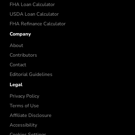
FHA Loan Calculator
USDA Loan Calculator
FHA Refinance Calculator
Company
About
Contributors
Contact
Editorial Guidelines
Legal
Privacy Policy
Terms of Use
Affiliate Disclosure
Accessibility
Cookies Settings