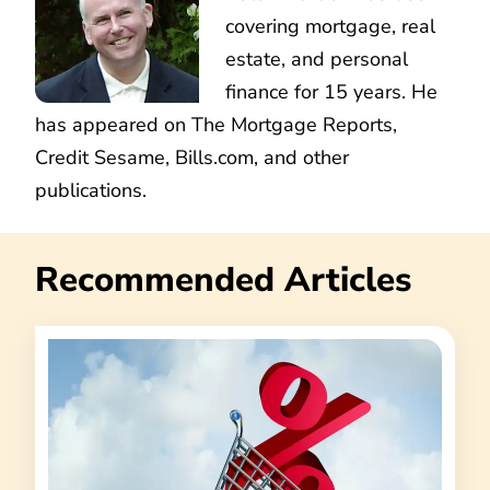
covering mortgage, real
estate, and personal
finance for 15 years. He
has appeared on The Mortgage Reports,
Credit Sesame, Bills.com, and other
publications.
Recommended Articles