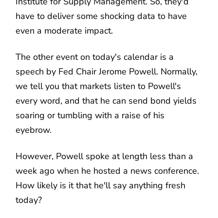
Institute for Supply Management. So, they'd
have to deliver some shocking data to have
even a moderate impact.
The other event on today's calendar is a
speech by Fed Chair Jerome Powell. Normally,
we tell you that markets listen to Powell's
every word, and that he can send bond yields
soaring or tumbling with a raise of his
eyebrow.
However, Powell spoke at length less than a
week ago when he hosted a news conference.
How likely is it that he'll say anything fresh
today?