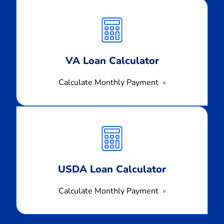
Calculate
Monthly
Payment
VA Loan Calculator
Calculate Monthly Payment
Calculate
Monthly
Payment
USDA Loan Calculator
Calculate Monthly Payment