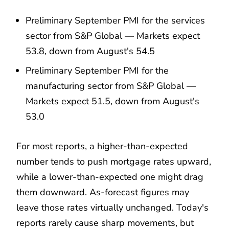
Preliminary September PMI for the services
sector from S&P Global — Markets expect
53.8, down from August's 54.5
Preliminary September PMI for the
manufacturing sector from S&P Global —
Markets expect 51.5, down from August's
53.0
For most reports, a higher-than-expected
number tends to push mortgage rates upward,
while a lower-than-expected one might drag
them downward. As-forecast figures may
leave those rates virtually unchanged. Today's
reports rarely cause sharp movements, but