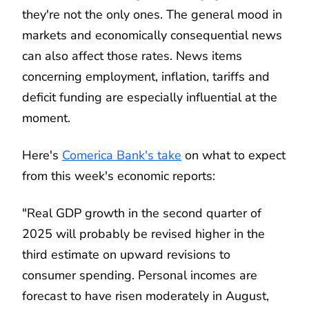
they're not the only ones. The general mood in
markets and economically consequential news
can also affect those rates. News items
concerning employment, inflation, tariffs and
deficit funding are especially influential at the
moment.
Here's
Comerica Bank's take
on what to expect
from this week's economic reports:
"Real GDP growth in the second quarter of
2025 will probably be revised higher in the
third estimate on upward revisions to
consumer spending. Personal incomes are
forecast to have risen moderately in August,