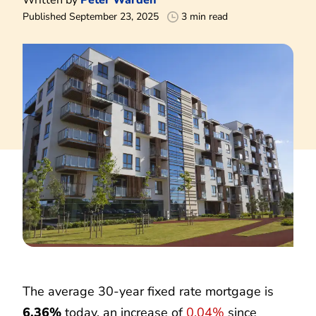
Published September 23, 2025
3 min read
The average 30-year fixed rate mortgage is
6.36%
today, an increase of
0.04%
since