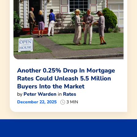
Another 0.25% Drop In Mortgage
Rates Could Unleash 5.5 Million
Buyers Into the Market
by
Peter Warden
in
Rates
December 22, 2025
3 MIN