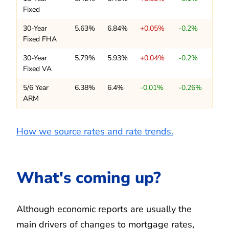
Fixed
30-Year
5.63%
6.84%
+0.05%
-0.2%
Fixed FHA
30-Year
5.79%
5.93%
+0.04%
-0.2%
Fixed VA
5/6 Year
6.38%
6.4%
-0.01%
-0.26%
ARM
How we source rates and rate trends.
What's coming up?
Although economic reports are usually the
main drivers of changes to mortgage rates,