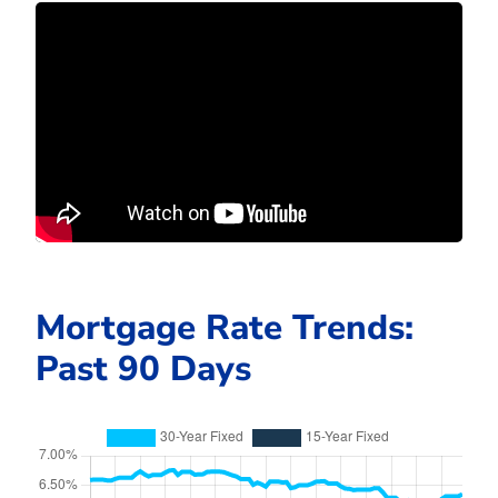
Mortgage Rate Trends:
Past 90 Days