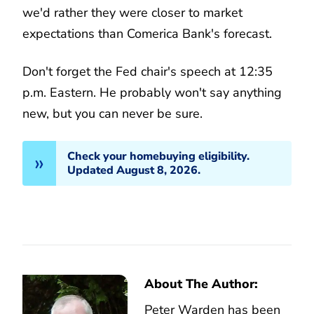
we'd rather they were closer to market
expectations than Comerica Bank's forecast.
Don't forget the Fed chair's speech at 12:35
p.m. Eastern. He probably won't say anything
new, but you can never be sure.
Check your homebuying eligibility.
Updated August 8, 2026.
About The Author:
Peter Warden has been