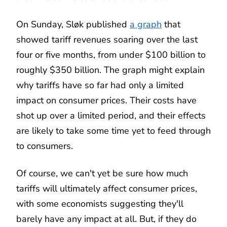
On Sunday, Sløk published
a graph
that
showed tariff revenues soaring over the last
four or five months, from under $100 billion to
roughly $350 billion. The graph might explain
why tariffs have so far had only a limited
impact on consumer prices. Their costs have
shot up over a limited period, and their effects
are likely to take some time yet to feed through
to consumers.
Of course, we can't yet be sure how much
tariffs will ultimately affect consumer prices,
with some economists suggesting they'll
barely have any impact at all. But, if they do