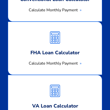
Calculate Monthly Payment
Calculate
Monthly
Payment
FHA Loan Calculator
Calculate Monthly Payment
Calculate
Monthly
Payment
VA Loan Calculator