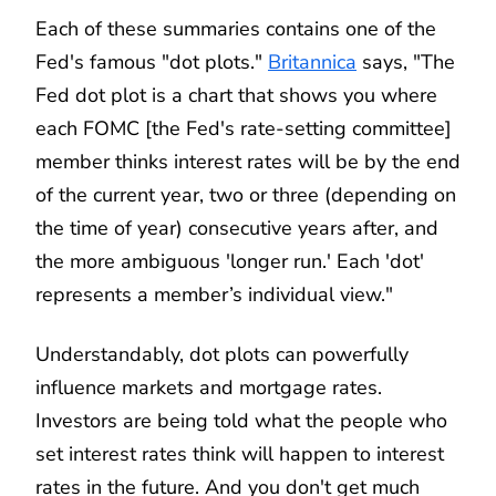
Each of these summaries contains one of the
Fed's famous "dot plots."
Britannica
says, "The
Fed dot plot is a chart that shows you where
each FOMC [the Fed's rate-setting committee]
member thinks interest rates will be by the end
of the current year, two or three (depending on
the time of year) consecutive years after, and
the more ambiguous 'longer run.' Each 'dot'
represents a member’s individual view."
Understandably, dot plots can powerfully
influence markets and mortgage rates.
Investors are being told what the people who
set interest rates think will happen to interest
rates in the future. And you don't get much