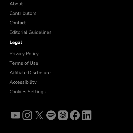
About
Contributors
Contact
Editorial Guidelines
Legal
Privacy Policy
Terms of Use
Affiliate Disclosure
Accessibility
Cookies Settings