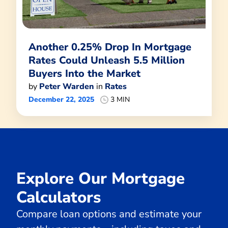
Another 0.25% Drop In Mortgage
Rates Could Unleash 5.5 Million
Buyers Into the Market
by
Peter Warden
in
Rates
December 22, 2025
3 MIN
Explore Our Mortgage
Calculators
Compare loan options and estimate your