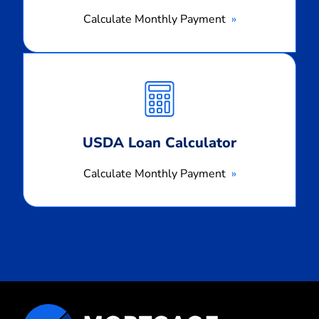
Calculate Monthly Payment
Calculate
Monthly
Payment
USDA Loan Calculator
Calculate Monthly Payment