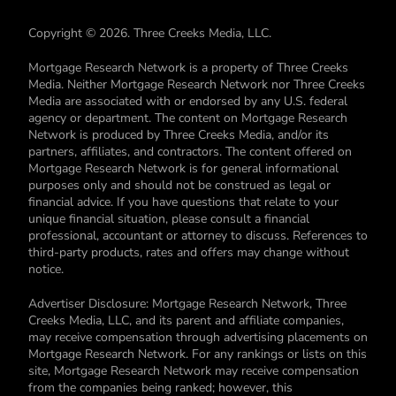
Copyright © 2026. Three Creeks Media, LLC.
Mortgage Research Network is a property of Three Creeks
Media. Neither Mortgage Research Network nor Three Creeks
Media are associated with or endorsed by any U.S. federal
agency or department. The content on Mortgage Research
Network is produced by Three Creeks Media, and/or its
partners, affiliates, and contractors. The content offered on
Mortgage Research Network is for general informational
purposes only and should not be construed as legal or
financial advice. If you have questions that relate to your
unique financial situation, please consult a financial
professional, accountant or attorney to discuss. References to
third-party products, rates and offers may change without
notice.
Advertiser Disclosure: Mortgage Research Network, Three
Creeks Media, LLC, and its parent and affiliate companies,
may receive compensation through advertising placements on
Mortgage Research Network. For any rankings or lists on this
site, Mortgage Research Network may receive compensation
from the companies being ranked; however, this