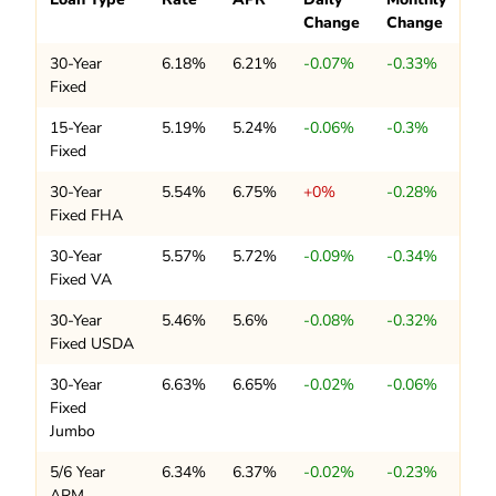
Change
Change
30-Year
6.18%
6.21%
-0.07%
-0.33%
Fixed
15-Year
5.19%
5.24%
-0.06%
-0.3%
Fixed
30-Year
5.54%
6.75%
+0%
-0.28%
Fixed FHA
30-Year
5.57%
5.72%
-0.09%
-0.34%
Fixed VA
30-Year
5.46%
5.6%
-0.08%
-0.32%
Fixed USDA
30-Year
6.63%
6.65%
-0.02%
-0.06%
Fixed
Jumbo
5/6 Year
6.34%
6.37%
-0.02%
-0.23%
ARM