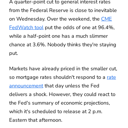
A quarter-point cut to general interest rates
from the Federal Reserve is close to inevitable
on Wednesday. Over the weekend, the
CME
FedWatch tool
put the odds of one at 96.4%,
while a half-point one has a much slimmer
chance at 3.6%. Nobody thinks they're staying
put.
Markets have already priced in the smaller cut,
so mortgage rates shouldn't respond to a
rate
announcement
that day unless the Fed
delivers a shock. However, they could react to
the Fed's summary of economic projections,
which it's scheduled to release at 2 p.m.
Eastern that afternoon.