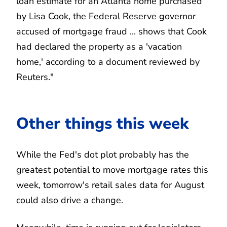
loan estimate for an Atlanta home purchased
by Lisa Cook, the Federal Reserve governor
accused of mortgage fraud ... shows that Cook
had declared the property as a 'vacation
home,' according to a document reviewed by
Reuters."
Other things this week
While the Fed's dot plot probably has the
greatest potential to move mortgage rates this
week, tomorrow's retail sales data for August
could also drive a change.