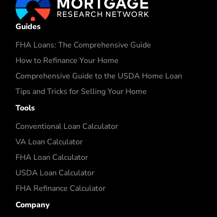
Guides
FHA Loans: The Comprehensive Guide
How to Refinance Your Home
Comprehensive Guide to the USDA Home Loan
Tips and Tricks for Selling Your Home
Tools
Conventional Loan Calculator
VA Loan Calculator
FHA Loan Calculator
USDA Loan Calculator
FHA Refinance Calculator
Company