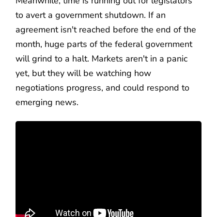
Meanwhile, time is running out for legislators
to avert a government shutdown. If an
agreement isn't reached before the end of the
month, huge parts of the federal government
will grind to a halt. Markets aren't in a panic
yet, but they will be watching how
negotiations progress, and could respond to
emerging news.