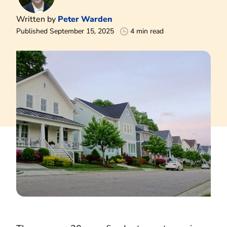
Written by
Peter Warden
Published September 15, 2025
4 min read