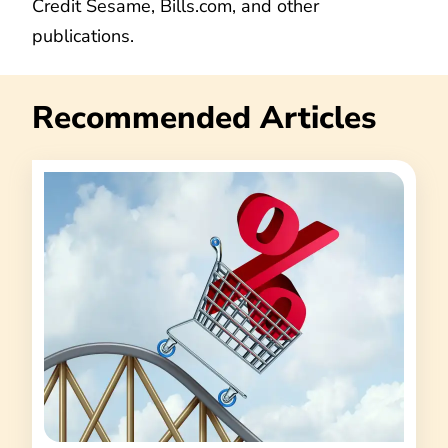
Credit Sesame, Bills.com, and other
publications.
Recommended Articles