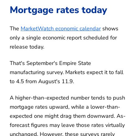
Mortgage rates today
The
MarketWatch economic calendar
shows
only a single economic report scheduled for
release today.
That's September's Empire State
manufacturing survey. Markets expect it to fall
to 4.5 from August's 11.9.
A higher-than-expected number tends to push
mortgage rates upward, while a lower-than-
expected one might drag them downward. As-
forecast figures may leave those rates virtually
unchanged. However, these surveys rarely