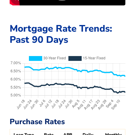
Mortgage Rate Trends:
Past 90 Days
Purchase Rates
Loan Type
Rate
APR
Daily
Monthly