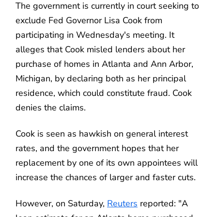
The government is currently in court seeking to
exclude Fed Governor Lisa Cook from
participating in Wednesday's meeting. It
alleges that Cook misled lenders about her
purchase of homes in Atlanta and Ann Arbor,
Michigan, by declaring both as her principal
residence, which could constitute fraud. Cook
denies the claims.
Cook is seen as hawkish on general interest
rates, and the government hopes that her
replacement by one of its own appointees will
increase the chances of larger and faster cuts.
However, on Saturday,
Reuters
reported: "A