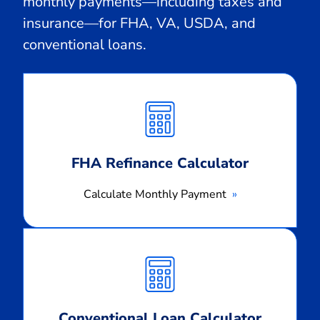
monthly payments—including taxes and
insurance—for FHA, VA, USDA, and
conventional loans.
Calculate
Monthly
Payment
FHA Refinance Calculator
Calculate Monthly Payment
Calculate
Monthly
Payment
Conventional Loan Calculator