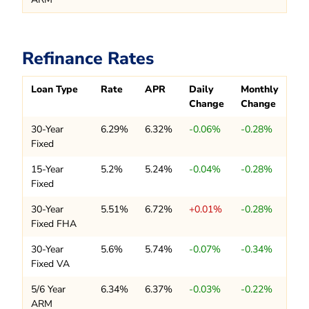
Refinance Rates
Loan Type
Rate
APR
Daily
Monthly
Change
Change
30-Year
6.29%
6.32%
-0.06%
-0.28%
Fixed
15-Year
5.2%
5.24%
-0.04%
-0.28%
Fixed
30-Year
5.51%
6.72%
+0.01%
-0.28%
Fixed FHA
30-Year
5.6%
5.74%
-0.07%
-0.34%
Fixed VA
5/6 Year
6.34%
6.37%
-0.03%
-0.22%
ARM