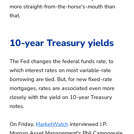
more straight-from-the-horse's-mouth than
that.
10-year Treasury yields
The Fed changes the federal funds rate, to
which interest rates on most variable-rate
borrowing are tied. But, for new fixed-rate
mortgages, rates are associated even more
closely with the yield on 10-year Treasury
notes.
On Friday,
MarketWatch
interviewed J.P.
Morgan Asset Management's Phil Camporeale,