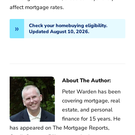
affect mortgage rates.
Check your homebuying eligibility.
Updated August 10, 2026.
About The Author:
Peter Warden has been
covering mortgage, real
estate, and personal
finance for 15 years. He
has appeared on The Mortgage Reports,