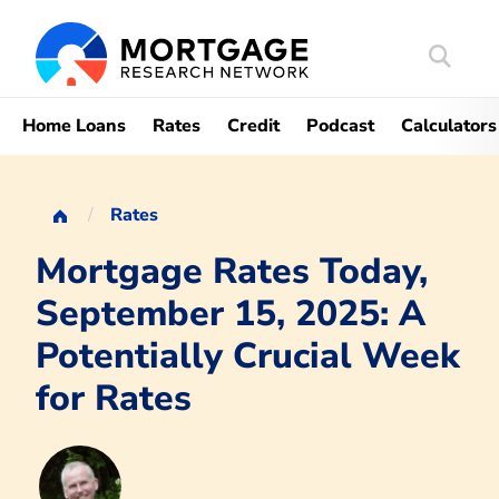
Search
Mortgag
Home Loans
Rates
Credit
Podcast
Calculators
Rates
Mortgage Rates Today,
September 15, 2025: A
Potentially Crucial Week
for Rates