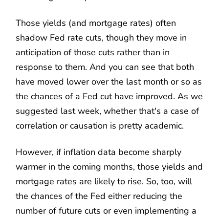
Those yields (and mortgage rates) often
shadow Fed rate cuts, though they move in
anticipation of those cuts rather than in
response to them. And you can see that both
have moved lower over the last month or so as
the chances of a Fed cut have improved. As we
suggested last week, whether that's a case of
correlation or causation is pretty academic.
However, if inflation data become sharply
warmer in the coming months, those yields and
mortgage rates are likely to rise. So, too, will
the chances of the Fed either reducing the
number of future cuts or even implementing a