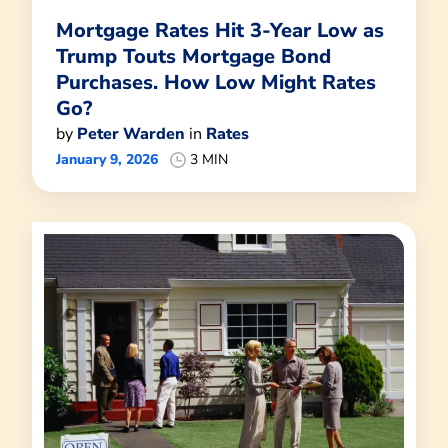
Mortgage Rates Hit 3-Year Low as
Trump Touts Mortgage Bond
Purchases. How Low Might Rates
Go?
by
Peter Warden
in
Rates
January 9, 2026
3 MIN