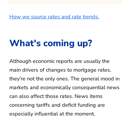
How we source rates and rate trends.
What's coming up?
Although economic reports are usually the
main drivers of changes to mortgage rates,
they're not the only ones. The general mood in
markets and economically consequential news
can also affect those rates. News items
concerning tariffs and deficit funding are
especially influential at the moment.