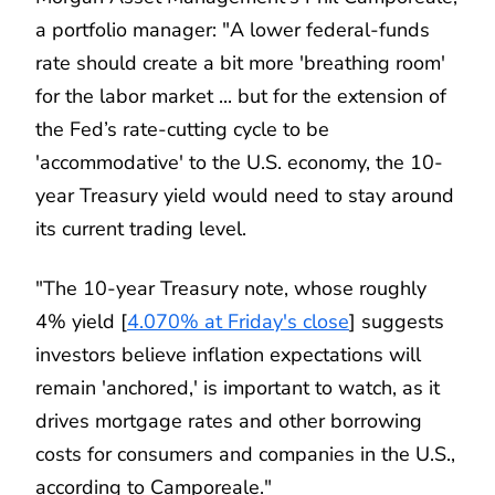
a portfolio manager: "A lower federal-funds
rate should create a bit more 'breathing room'
for the labor market ... but for the extension of
the Fed’s rate-cutting cycle to be
'accommodative' to the U.S. economy, the 10-
year Treasury yield would need to stay around
its current trading level.
"The 10-year Treasury note, whose roughly
4% yield [
4.070% at Friday's close
] suggests
investors believe inflation expectations will
remain 'anchored,' is important to watch, as it
drives mortgage rates and other borrowing
costs for consumers and companies in the U.S.,
according to Camporeale."