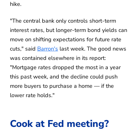
hike.
"The central bank only controls short-term
interest rates, but longer-term bond yields can
move on shifting expectations for future rate
cuts," said
Barron's
last week. The good news
was contained elsewhere in its report:
"Mortgage rates dropped the most in a year
this past week, and the decline could push
more buyers to purchase a home — if the
lower rate holds."
Cook at Fed meeting?