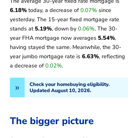
The average 30-year fixed rate mortgage is
6.18%
today, a decrease of
0.07%
since
yesterday. The 15-year fixed mortgage rate
stands at
5.19%
, down by
0.06%
. The 30-
year FHA mortgage now averages
5.54%
,
having stayed the same. Meanwhile, the 30-
year jumbo mortgage rate is
6.63%
, reflecting
a decrease of
0.02%
.
Check your homebuying eligibility.
Updated August 10, 2026.
The bigger picture