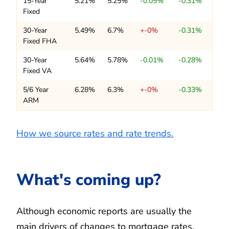
15-Year
5.21%
5.25%
-0.05%
-0.31%
Fixed
30-Year
5.49%
6.7%
+-0%
-0.31%
Fixed FHA
30-Year
5.64%
5.78%
-0.01%
-0.28%
Fixed VA
5/6 Year
6.28%
6.3%
+-0%
-0.33%
ARM
How we source rates and rate trends.
What's coming up?
Although economic reports are usually the
main drivers of changes to mortgage rates,