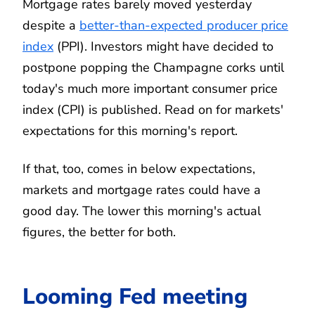
Mortgage rates barely moved yesterday
despite a
better-than-expected producer price
index
(PPI). Investors might have decided to
postpone popping the Champagne corks until
today's much more important consumer price
index (CPI) is published. Read on for markets'
expectations for this morning's report.
If that, too, comes in below expectations,
markets and mortgage rates could have a
good day. The lower this morning's actual
figures, the better for both.
Looming Fed meeting