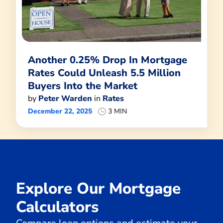
Another 0.25% Drop In Mortgage
Rates Could Unleash 5.5 Million
Buyers Into the Market
by
Peter Warden
in
Rates
December 22, 2025
3 MIN
Explore Our Mortgage
Calculators