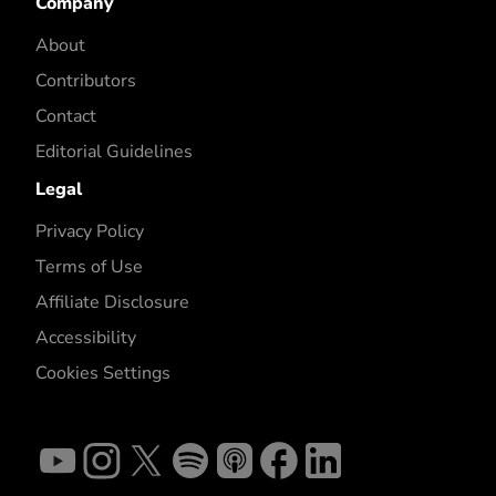
Company
About
Contributors
Contact
Editorial Guidelines
Legal
Privacy Policy
Terms of Use
Affiliate Disclosure
Accessibility
Cookies Settings