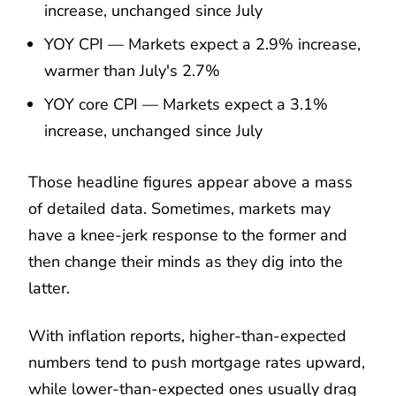
increase, unchanged since July
YOY CPI — Markets expect a 2.9% increase,
warmer than July's 2.7%
YOY core CPI — Markets expect a 3.1%
increase, unchanged since July
Those headline figures appear above a mass
of detailed data. Sometimes, markets may
have a knee-jerk response to the former and
then change their minds as they dig into the
latter.
With inflation reports, higher-than-expected
numbers tend to push mortgage rates upward,
while lower-than-expected ones usually drag