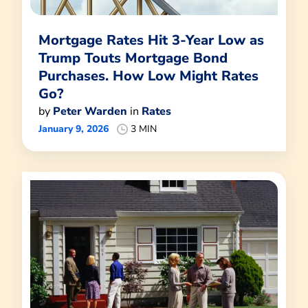
Mortgage Rates Hit 3-Year Low as
Trump Touts Mortgage Bond
Purchases. How Low Might Rates
Go?
by
Peter Warden
in
Rates
January 9, 2026
3 MIN