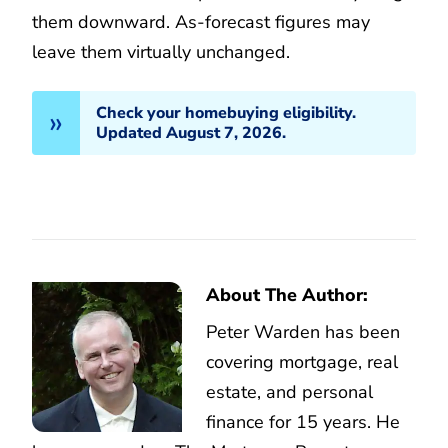
them downward. As-forecast figures may
leave them virtually unchanged.
Check your homebuying eligibility.
Updated August 7, 2026.
About The Author:
Peter Warden has been
covering mortgage, real
estate, and personal
finance for 15 years. He