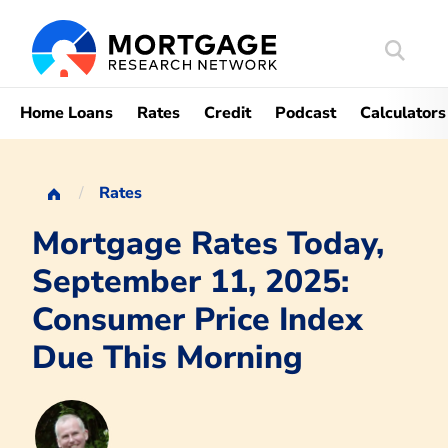
Search
Mortgag
Home Loans
Rates
Credit
Podcast
Calculators
Rates
Mortgage Rates Today,
September 11, 2025:
Consumer Price Index
Due This Morning