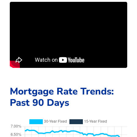
Mortgage Rate Trends:
Past 90 Days