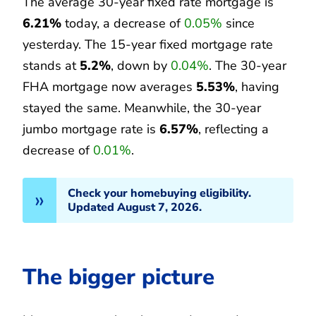
The average 30-year fixed rate mortgage is
6.21%
today, a decrease of
0.05%
since
yesterday. The 15-year fixed mortgage rate
stands at
5.2%
, down by
0.04%
. The 30-year
FHA mortgage now averages
5.53%
, having
stayed the same. Meanwhile, the 30-year
jumbo mortgage rate is
6.57%
, reflecting a
decrease of
0.01%
.
Check your homebuying eligibility.
Updated August 7, 2026.
The bigger picture