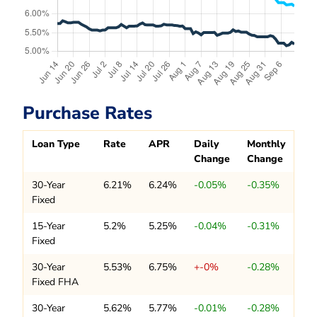
Purchase Rates
Loan Type
Rate
APR
Daily
Monthly
Change
Change
30-Year
6.21%
6.24%
-0.05%
-0.35%
Fixed
15-Year
5.2%
5.25%
-0.04%
-0.31%
Fixed
30-Year
5.53%
6.75%
+-0%
-0.28%
Fixed FHA
30-Year
5.62%
5.77%
-0.01%
-0.28%