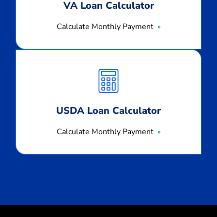
VA Loan Calculator
Calculate Monthly Payment
Calculate
Monthly
Payment
USDA Loan Calculator
Calculate Monthly Payment