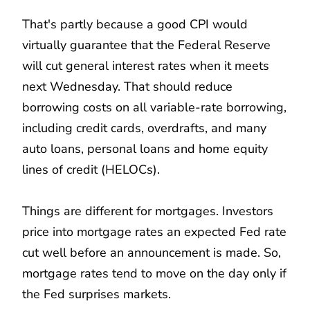
That's partly because a good CPI would
virtually guarantee that the Federal Reserve
will cut general interest rates when it meets
next Wednesday. That should reduce
borrowing costs on all variable-rate borrowing,
including credit cards, overdrafts, and many
auto loans, personal loans and home equity
lines of credit (HELOCs).
Things are different for mortgages. Investors
price into mortgage rates an expected Fed rate
cut well before an announcement is made. So,
mortgage rates tend to move on the day only if
the Fed surprises markets.