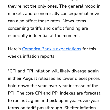
they're not the only ones. The general mood in
markets and economically consequential news
can also affect those rates. News items
concerning tariffs and deficit funding are
especially influential at the moment.
Here's
Comerica Bank's expectations
for this
week's inflation reports:
"CPI and PPI inflation will likely diverge again
in their August releases as lower diesel prices
hold down the year-over-year increase of the
PPI. The core CPI and PPI indexes are forecast
to run hot again and pick up in year-over-year
terms on tariff passthrough. Shelter inflation