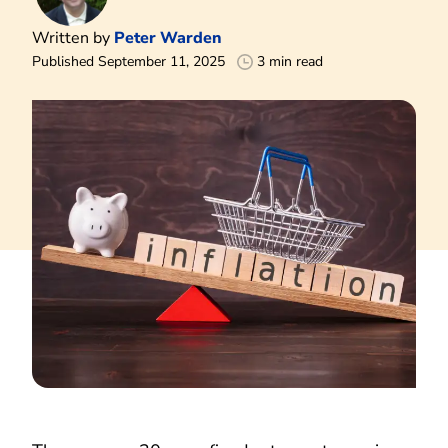
Written by
Peter Warden
Published September 11, 2025
3 min read