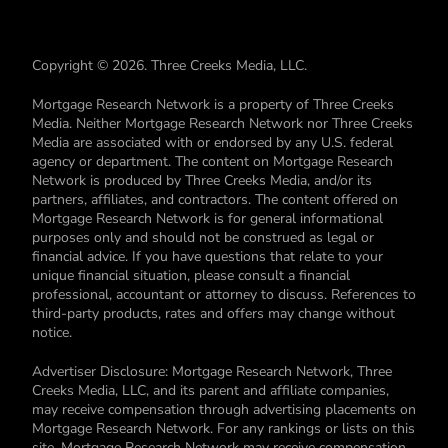
Copyright © 2026. Three Creeks Media, LLC.
Mortgage Research Network is a property of Three Creeks
Media. Neither Mortgage Research Network nor Three Creeks
Media are associated with or endorsed by any U.S. federal
agency or department. The content on Mortgage Research
Network is produced by Three Creeks Media, and/or its
partners, affiliates, and contractors. The content offered on
Mortgage Research Network is for general informational
purposes only and should not be construed as legal or
financial advice. If you have questions that relate to your
unique financial situation, please consult a financial
professional, accountant or attorney to discuss. References to
third-party products, rates and offers may change without
notice.
Advertiser Disclosure: Mortgage Research Network, Three
Creeks Media, LLC, and its parent and affiliate companies,
may receive compensation through advertising placements on
Mortgage Research Network. For any rankings or lists on this
site, Mortgage Research Network may receive compensation