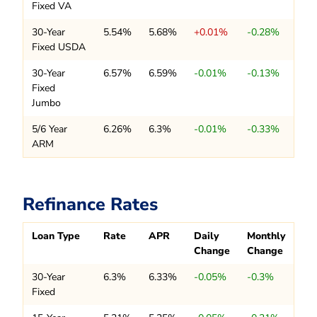
Fixed VA
30-Year
5.54%
5.68%
+0.01%
-0.28%
Fixed USDA
30-Year
6.57%
6.59%
-0.01%
-0.13%
Fixed
Jumbo
5/6 Year
6.26%
6.3%
-0.01%
-0.33%
ARM
Refinance Rates
Loan Type
Rate
APR
Daily
Monthly
Change
Change
30-Year
6.3%
6.33%
-0.05%
-0.3%
Fixed