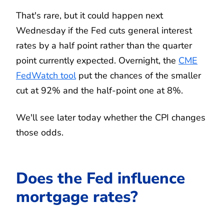
That's rare, but it could happen next
Wednesday if the Fed cuts general interest
rates by a half point rather than the quarter
point currently expected. Overnight, the
CME
FedWatch tool
put the chances of the smaller
cut at 92% and the half-point one at 8%.
We'll see later today whether the CPI changes
those odds.
Does the Fed influence
mortgage rates?