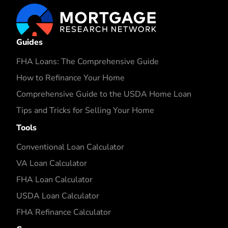
Guides
FHA Loans: The Comprehensive Guide
How to Refinance Your Home
Comprehensive Guide to the USDA Home Loan
Tips and Tricks for Selling Your Home
Tools
Conventional Loan Calculator
VA Loan Calculator
FHA Loan Calculator
USDA Loan Calculator
FHA Refinance Calculator