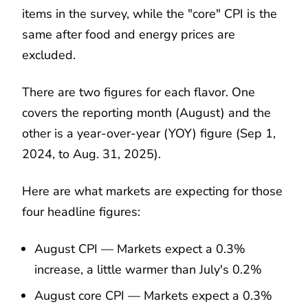
items in the survey, while the "core" CPI is the
same after food and energy prices are
excluded.
There are two figures for each flavor. One
covers the reporting month (August) and the
other is a year-over-year (YOY) figure (Sep 1,
2024, to Aug. 31, 2025).
Here are what markets are expecting for those
four headline figures:
August CPI — Markets expect a 0.3%
increase, a little warmer than July's 0.2%
August core CPI — Markets expect a 0.3%