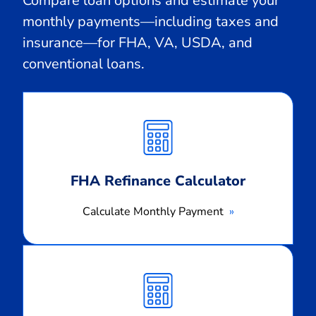
Compare loan options and estimate your
monthly payments—including taxes and
insurance—for FHA, VA, USDA, and
conventional loans.
Calculate
Monthly
Payment
FHA Refinance Calculator
Calculate Monthly Payment
Calculate
Monthly
Payment