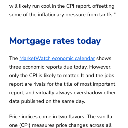
will likely run cool in the CPI report, offsetting
some of the inflationary pressure from tariffs."
Mortgage rates today
The
MarketWatch economic calendar
shows
three economic reports due today. However,
only the CPI is likely to matter. It and the jobs
report are rivals for the title of most important
report, and virtually always overshadow other
data published on the same day.
Price indices come in two flavors. The vanilla
one (CPI) measures price changes across all