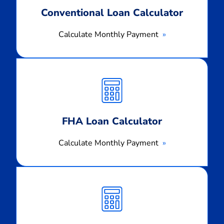
Conventional Loan Calculator
Calculate Monthly Payment
Calculate
Monthly
Payment
FHA Loan Calculator
Calculate Monthly Payment
Calculate
Monthly
Payment