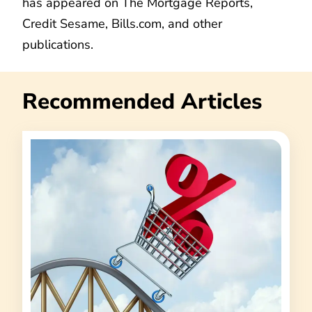
has appeared on The Mortgage Reports,
Credit Sesame, Bills.com, and other
publications.
Recommended Articles