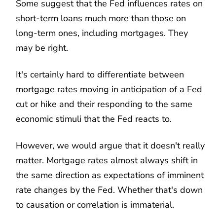
Some suggest that the Fed influences rates on
short-term loans much more than those on
long-term ones, including mortgages. They
may be right.
It's certainly hard to differentiate between
mortgage rates moving in anticipation of a Fed
cut or hike and their responding to the same
economic stimuli that the Fed reacts to.
However, we would argue that it doesn't really
matter. Mortgage rates almost always shift in
the same direction as expectations of imminent
rate changes by the Fed. Whether that's down
to causation or correlation is immaterial.