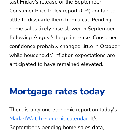
last Friday’s release of the September
Consumer Price Index report (CPI) contained
little to dissuade them from a cut. Pending
home sales likely rose slower in September
following August’s large increase. Consumer
confidence probably changed little in October,
while households’ inflation expectations are
anticipated to have remained elevated."
Mortgage rates today
There is only one economic report on today's
MarketWatch economic calendar
. It's
September's pending home sales data,