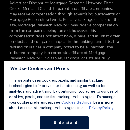
Advertiser Disclosure: Mortgage Research Network, Three
Creeks Media, LLC, and its parent and affiliate companies,
may receive compensation through advertising placements on
Mortgage Research Network. For any rankings or lists on this
site, Mortgage Research Network may receive compensation
from the companies being ranked; however, this
compensation does not affect how, where, and in what order
products and companies appear in the rankings and lists. If a
ranking or list has a company noted to be a “partner,” the
indicated company is a corporate affiliate of Mortgage
Research Network. No tables, rankings, or lists are fully
comprehensive and do not include all companies or available
We Use Cookies and Pixels
products. You can read more about our card rating
methodology here.
This website uses cookies, pixels, and similar tracking
Editorial Disclosure: Editorial content on Mortgage Research
technologies to improve site functionality, as well as for
Network may include opinions. Any opinions are those of the
analytics and advertising. By continuing, you agree to our use of
author alone, and not those of an advertiser to the site nor of
cookies, pixels, and similar tracking technologies. To manage
Mortgage Research Network.
your cookie preferences, see
Cookies Settings
. Learn more
about our use of tracking technologies in our
Privacy Policy.
Information from your device can be used to personalize your
ad experience.
I Understand