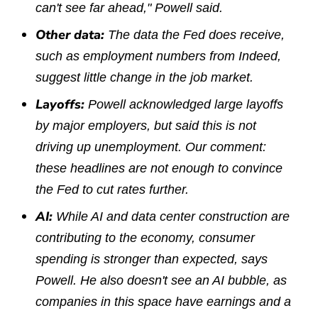
can't see far ahead," Powell said.
Other data:
The data the Fed does receive,
such as employment numbers from Indeed,
suggest little change in the job market.
Layoffs:
Powell acknowledged large layoffs
by major employers, but said this is not
driving up unemployment. Our comment:
these headlines are not enough to convince
the Fed to cut rates further.
AI:
While AI and data center construction are
contributing to the economy, consumer
spending is stronger than expected, says
Powell. He also doesn't see an AI bubble, as
companies in this space have earnings and a