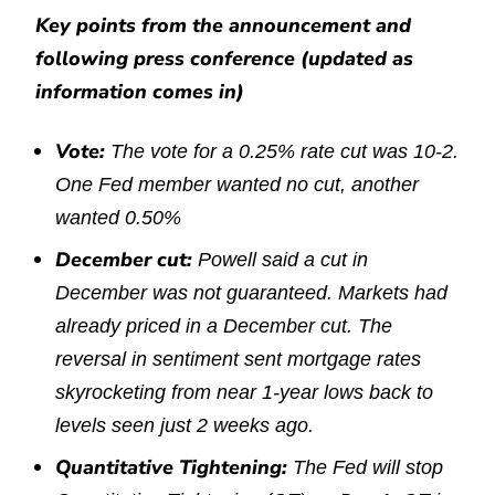
Key points from the announcement and
following press conference (updated as
information comes in)
Vote:
The vote for a 0.25% rate cut was 10-2.
One Fed member wanted no cut, another
wanted 0.50%
December cut:
Powell said a cut in
December was not guaranteed. Markets had
already priced in a December cut. The
reversal in sentiment sent mortgage rates
skyrocketing from near 1-year lows back to
levels seen just 2 weeks ago.
Quantitative Tightening:
The Fed will stop