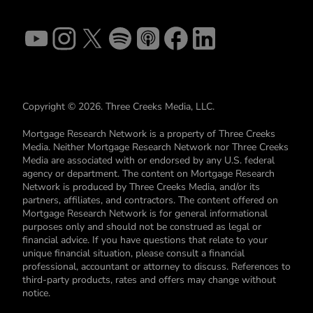
Copyright © 2026. Three Creeks Media, LLC.
Mortgage Research Network is a property of Three Creeks
Media. Neither Mortgage Research Network nor Three Creeks
Media are associated with or endorsed by any U.S. federal
agency or department. The content on Mortgage Research
Network is produced by Three Creeks Media, and/or its
partners, affiliates, and contractors. The content offered on
Mortgage Research Network is for general informational
purposes only and should not be construed as legal or
financial advice. If you have questions that relate to your
unique financial situation, please consult a financial
professional, accountant or attorney to discuss. References to
third-party products, rates and offers may change without
notice.