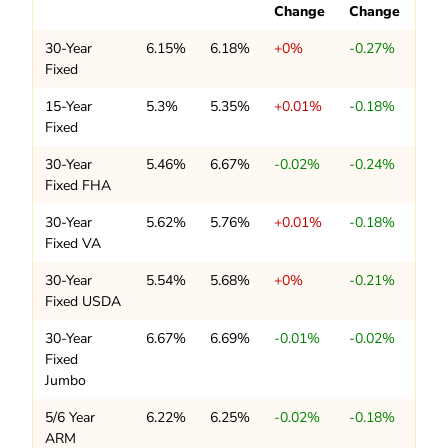
Change
Change
30-Year
6.15%
6.18%
+0%
-0.27%
Fixed
15-Year
5.3%
5.35%
+0.01%
-0.18%
Fixed
30-Year
5.46%
6.67%
-0.02%
-0.24%
Fixed FHA
30-Year
5.62%
5.76%
+0.01%
-0.18%
Fixed VA
30-Year
5.54%
5.68%
+0%
-0.21%
Fixed USDA
30-Year
6.67%
6.69%
-0.01%
-0.02%
Fixed
Jumbo
5/6 Year
6.22%
6.25%
-0.02%
-0.18%
ARM