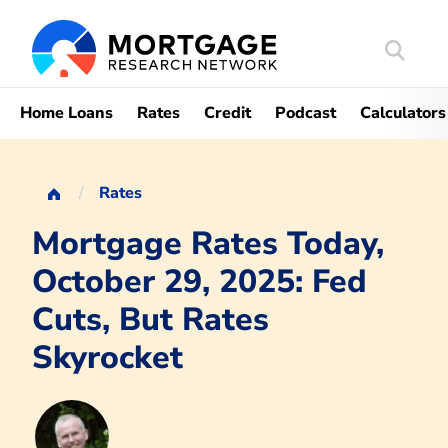
Search
Mortgag
Home Loans
Rates
Credit
Podcast
Calculators
Rates
Mortgage Rates Today,
October 29, 2025: Fed
Cuts, But Rates
Skyrocket