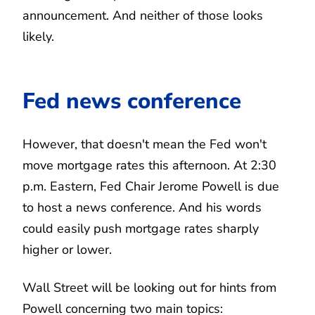
announcement. And neither of those looks
likely.
Fed news conference
However, that doesn't mean the Fed won't
move mortgage rates this afternoon. At 2:30
p.m. Eastern, Fed Chair Jerome Powell is due
to host a news conference. And his words
could easily push mortgage rates sharply
higher or lower.
Wall Street will be looking out for hints from
Powell concerning two main topics: