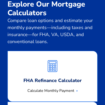
Explore Our Mortgage
Calculators
Compare loan options and estimate your
monthly payments—including taxes and
insurance—for FHA, VA, USDA, and
conventional loans.
Calculate
Monthly
Payment
FHA Refinance Calculator
Calculate Monthly Payment
Calculate