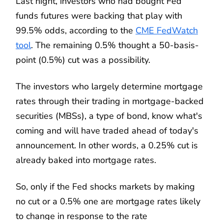
Last night, investors who had bought Fed
funds futures were backing that play with
99.5% odds, according to the
CME FedWatch
tool
. The remaining 0.5% thought a 50-basis-
point (0.5%) cut was a possibility.
The investors who largely determine mortgage
rates through their trading in mortgage-backed
securities (MBSs), a type of bond, know what's
coming and will have traded ahead of today's
announcement. In other words, a 0.25% cut is
already baked into mortgage rates.
So, only if the Fed shocks markets by making
no cut or a 0.5% one are mortgage rates likely
to change in response to the rate