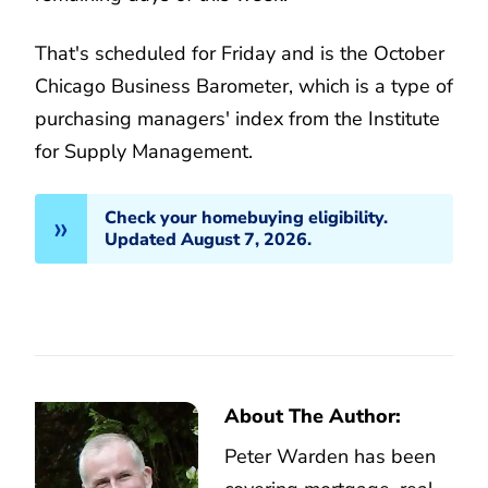
That's scheduled for Friday and is the October
Chicago Business Barometer, which is a type of
purchasing managers' index from the Institute
for Supply Management.
Check your homebuying eligibility.
Updated August 7, 2026.
About The Author:
Peter Warden has been