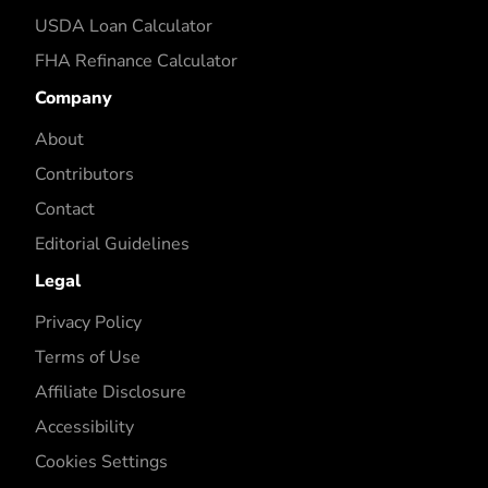
USDA Loan Calculator
FHA Refinance Calculator
Company
About
Contributors
Contact
Editorial Guidelines
Legal
Privacy Policy
Terms of Use
Affiliate Disclosure
Accessibility
Cookies Settings