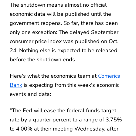
The shutdown means almost no official
economic data will be published until the
government reopens. So far, there has been
only one exception: The delayed September
consumer price index was published on Oct.
24. Nothing else is expected to be released
before the shutdown ends.
Here's what the economics team at
Comerica
Bank
is expecting from this week's economic
events and data:
"The Fed will ease the federal funds target
rate by a quarter percent to a range of 3.75%
to 4.00% at their meeting Wednesday, after