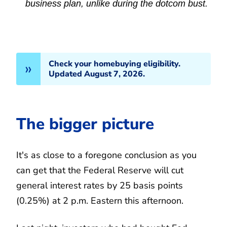
business plan, unlike during the dotcom bust.
Check your homebuying eligibility.
Updated August 7, 2026.
The bigger picture
It's as close to a foregone conclusion as you
can get that the Federal Reserve will cut
general interest rates by 25 basis points
(0.25%) at 2 p.m. Eastern this afternoon.