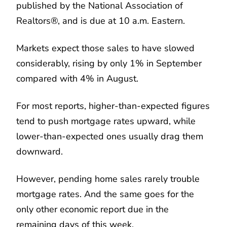
published by the National Association of
Realtors®, and is due at 10 a.m. Eastern.
Markets expect those sales to have slowed
considerably, rising by only 1% in September
compared with 4% in August.
For most reports, higher-than-expected figures
tend to push mortgage rates upward, while
lower-than-expected ones usually drag them
downward.
However, pending home sales rarely trouble
mortgage rates. And the same goes for the
only other economic report due in the
remaining days of this week.