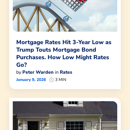
Mortgage Rates Hit 3-Year Low as
Trump Touts Mortgage Bond
Purchases. How Low Might Rates
Go?
by
Peter Warden
in
Rates
January 9, 2026
3 MIN