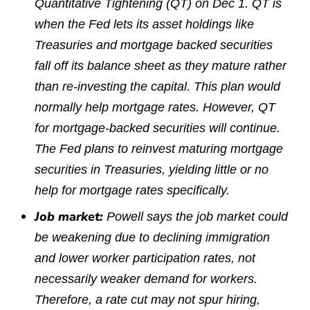
Quantitative Tightening (QT) on Dec 1. QT is
when the Fed lets its asset holdings like
Treasuries and mortgage backed securities
fall off its balance sheet as they mature rather
than re-investing the capital. This plan would
normally help mortgage rates. However, QT
for mortgage-backed securities will continue.
The Fed plans to reinvest maturing mortgage
securities in Treasuries, yielding little or no
help for mortgage rates specifically.
Job market:
Powell says the job market could
be weakening due to declining immigration
and lower worker participation rates, not
necessarily weaker demand for workers.
Therefore, a rate cut may not spur hiring,