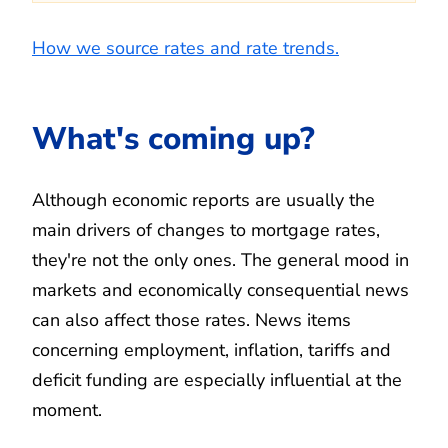
How we source rates and rate trends.
What's coming up?
Although economic reports are usually the
main drivers of changes to mortgage rates,
they're not the only ones. The general mood in
markets and economically consequential news
can also affect those rates. News items
concerning employment, inflation, tariffs and
deficit funding are especially influential at the
moment.