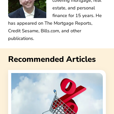
covering mortgage, real
estate, and personal
finance for 15 years. He
has appeared on The Mortgage Reports,
Credit Sesame, Bills.com, and other
publications.
Recommended Articles