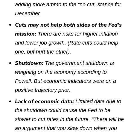
adding more ammo to the "no cut" stance for
December.
Cuts may not help both sides of the Fed's
mission:
There are risks for higher inflation
and lower job growth. (Rate cuts could help
one, but hurt the other).
Shutdown:
The government shutdown is
weighing on the economy according to
Powell. But economic indicators were on a
positive trajectory prior.
Lack of economic data:
Limited data due to
the shutdown could cause the Fed to be
slower to cut rates in the future. "There will be
an argument that you slow down when you