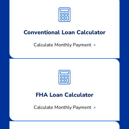
Monthly
Payment
Conventional Loan Calculator
Calculate Monthly Payment
Calculate
Monthly
Payment
FHA Loan Calculator
Calculate Monthly Payment
Calculate