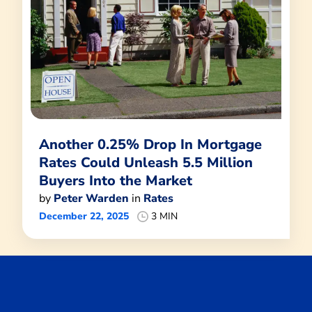
Another 0.25% Drop In Mortgage
Rates Could Unleash 5.5 Million
Buyers Into the Market
by
Peter Warden
in
Rates
December 22, 2025
3 MIN