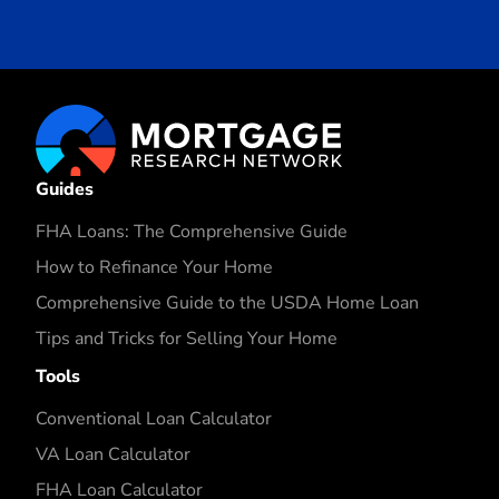
Guides
FHA Loans: The Comprehensive Guide
How to Refinance Your Home
Comprehensive Guide to the USDA Home Loan
Tips and Tricks for Selling Your Home
Tools
Conventional Loan Calculator
VA Loan Calculator
FHA Loan Calculator