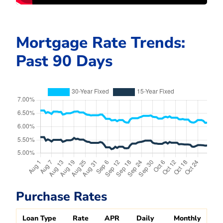
Mortgage Rate Trends:
Past 90 Days
Purchase Rates
Loan Type
Rate
APR
Daily
Monthly