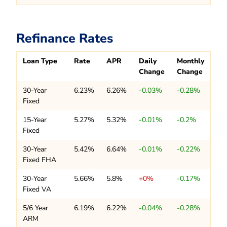
Refinance Rates
Loan Type
Rate
APR
Daily
Monthly
Change
Change
30-Year
6.23%
6.26%
-0.03%
-0.28%
Fixed
15-Year
5.27%
5.32%
-0.01%
-0.2%
Fixed
30-Year
5.42%
6.64%
-0.01%
-0.22%
Fixed FHA
30-Year
5.66%
5.8%
+0%
-0.17%
Fixed VA
5/6 Year
6.19%
6.22%
-0.04%
-0.28%
ARM