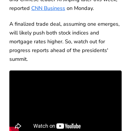
reported
CNN Business
on Monday.
A finalized trade deal, assuming one emerges,
will likely push both stock indices and
mortgage rates higher. So, watch out for
progress reports ahead of the presidents'
summit.