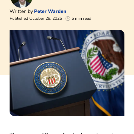
Written by
Peter Warden
Published October 29, 2025
5 min read