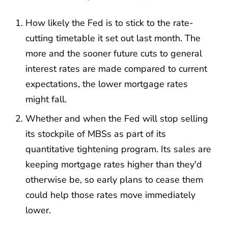
How likely the Fed is to stick to the rate-
cutting timetable it set out last month. The
more and the sooner future cuts to general
interest rates are made compared to current
expectations, the lower mortgage rates
might fall.
Whether and when the Fed will stop selling
its stockpile of MBSs as part of its
quantitative tightening program. Its sales are
keeping mortgage rates higher than they'd
otherwise be, so early plans to cease them
could help those rates move immediately
lower.