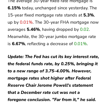
The average 30-year fixed rate mortgage is
6.15%
today, unchanged since yesterday. The
15-year fixed mortgage rate stands at
5.3%
,
up by
0.01%
. The 30-year FHA mortgage now
averages
5.46%
, having dropped by
0.02
.
Meanwhile, the 30-year jumbo mortgage rate
is
6.67%
, reflecting a decrease of
0.01%
.
Update: The Fed has cut its key interest rate,
the federal funds rate, by 0.25%, bringing it
to a new range of 3.75-4.00%. However,
mortgage rates shot higher after Federal
Reserve Chair Jerome Powell's statement
that a December rate cut was not a
foregone conclusion. "Far from it," he said.