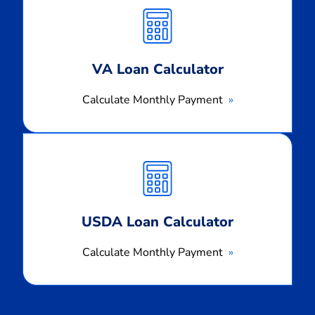
Monthly
Payment
VA Loan Calculator
Calculate Monthly Payment
Calculate
Monthly
Payment
USDA Loan Calculator
Calculate Monthly Payment