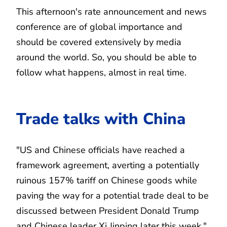
This afternoon's rate announcement and news
conference are of global importance and
should be covered extensively by media
around the world. So, you should be able to
follow what happens, almost in real time.
Trade talks with China
"US and Chinese officials have reached a
framework agreement, averting a potentially
ruinous 157% tariff on Chinese goods while
paving the way for a potential trade deal to be
discussed between President Donald Trump
and Chinese leader Xi Jinping later this week,"