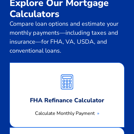
Explore Our Mortgage
Calculators
Compare loan options and estimate your
monthly payments—including taxes and
insurance—for FHA, VA, USDA, and
conventional loans.
Calculate
Monthly
Payment
FHA Refinance Calculator
Calculate Monthly Payment
Calculate