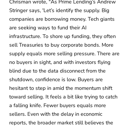
Chrisman wrote, "As Prime Lending’s Andrew
Stringer says, 'Let’s identify the supply. Big
companies are borrowing money. Tech giants
are seeking ways to fund their AI
infrastructure. To shore up funding, they often
sell Treasuries to buy corporate bonds. More
supply equals more selling pressure. There are
no buyers in sight, and with investors flying
blind due to the data disconnect from the
shutdown, confidence is low. Buyers are
hesitant to step in amid the momentum shift
toward selling. It feels a bit like trying to catch
a falling knife. Fewer buyers equals more
sellers. Even with the delay in economic
reports, the broader market still believes the