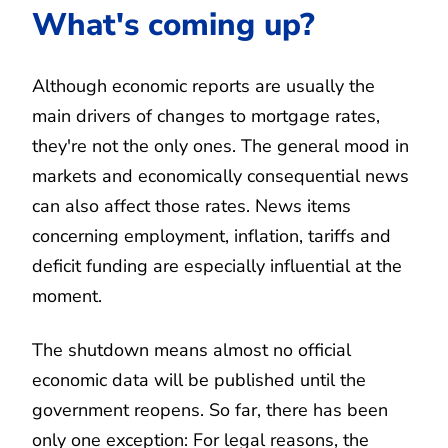
What's coming up?
Although economic reports are usually the
main drivers of changes to mortgage rates,
they're not the only ones. The general mood in
markets and economically consequential news
can also affect those rates. News items
concerning employment, inflation, tariffs and
deficit funding are especially influential at the
moment.
The shutdown means almost no official
economic data will be published until the
government reopens. So far, there has been
only one exception: For legal reasons, the