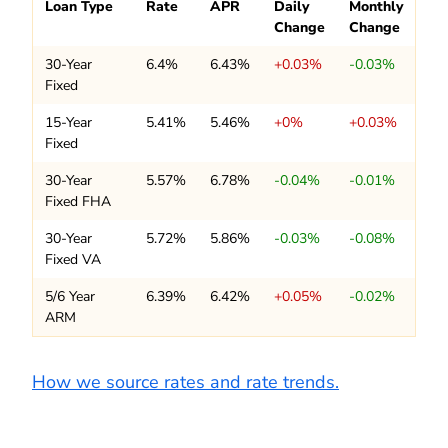
Loan Type
Rate
APR
Daily
Monthly
Change
Change
30-Year
6.4%
6.43%
+0.03%
-0.03%
Fixed
15-Year
5.41%
5.46%
+0%
+0.03%
Fixed
30-Year
5.57%
6.78%
-0.04%
-0.01%
Fixed FHA
30-Year
5.72%
5.86%
-0.03%
-0.08%
Fixed VA
5/6 Year
6.39%
6.42%
+0.05%
-0.02%
ARM
How we source rates and rate trends.