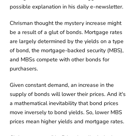
possible explanation in his daily e-newsletter.
Chrisman thought the mystery increase might
be a result of a glut of bonds. Mortgage rates
are largely determined by the yields on a type
of bond, the mortgage-backed security (MBS),
and MBSs compete with other bonds for
purchasers.
Given constant demand, an increase in the
supply of bonds will lower their prices. And it's
a mathematical inevitability that bond prices
move inversely to bond yields. So, lower MBS
prices mean higher yields and mortgage rates.