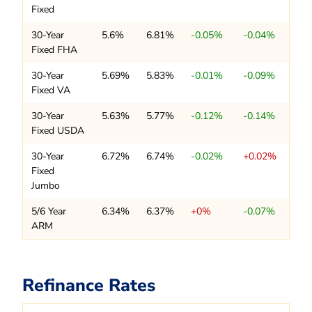
Fixed
30-Year
5.6%
6.81%
-0.05%
-0.04%
Fixed FHA
30-Year
5.69%
5.83%
-0.01%
-0.09%
Fixed VA
30-Year
5.63%
5.77%
-0.12%
-0.14%
Fixed USDA
30-Year
6.72%
6.74%
-0.02%
+0.02%
Fixed
Jumbo
5/6 Year
6.34%
6.37%
+0%
-0.07%
ARM
Refinance Rates