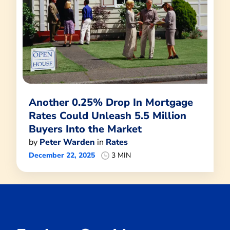
Another 0.25% Drop In Mortgage
Rates Could Unleash 5.5 Million
Buyers Into the Market
by
Peter Warden
in
Rates
December 22, 2025
3 MIN