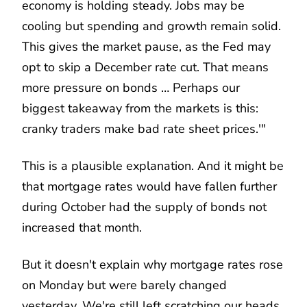
economy is holding steady. Jobs may be
cooling but spending and growth remain solid.
This gives the market pause, as the Fed may
opt to skip a December rate cut. That means
more pressure on bonds … Perhaps our
biggest takeaway from the markets is this:
cranky traders make bad rate sheet prices.'"
This is a plausible explanation. And it might be
that mortgage rates would have fallen further
during October had the supply of bonds not
increased that month.
But it doesn't explain why mortgage rates rose
on Monday but were barely changed
yesterday. We're still left scratching our heads