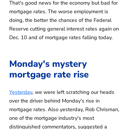
That's good news for the economy but bad for
mortgage rates. The worse employment is
doing, the better the chances of the Federal
Reserve cutting general interest rates again on
Dec. 10 and of mortgage rates falling today.
Monday's mystery
mortgage rate rise
Yesterday
, we were left scratching our heads
over the driver behind Monday's rise in
mortgage rates. Also yesterday, Rob Chrisman,
one of the mortgage industry's most
distinguished commentators, suggested a