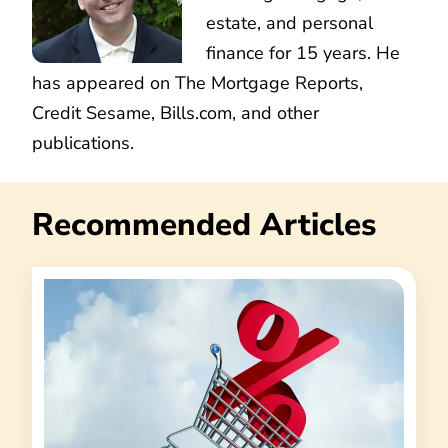
estate, and personal
finance for 15 years. He
has appeared on The Mortgage Reports,
Credit Sesame, Bills.com, and other
publications.
Recommended Articles