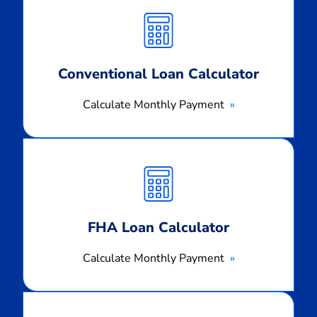
Monthly
Payment
Conventional Loan Calculator
Calculate Monthly Payment
Calculate
Monthly
Payment
FHA Loan Calculator
Calculate Monthly Payment
Calculate
Monthly