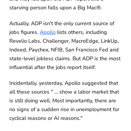
starving person falls upon a Big Mac®.
Actually, ADP isn't the only current source of
jobs figures.
Apollo
lists others, including
Revelio Labs, Challenger, MacroEdge, LinkUp,
Indeed, Paychex, NFIB, San Francisco Fed and
state-level jobless claims. But ADP is the most
influential after the jobs report itself.
Incidentally, yesterday, Apollo suggested that
all these sources " ... show a labor market that
is still doing well. Most importantly, there are
no signs of a sudden rise in unemployment for
cyclical reasons or AI reasons."