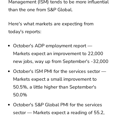
Management (ISM) tends to be more influential
than the one from S&P Global.
Here's what markets are expecting from
today's reports:
October's ADP employment report —
Markets expect an improvement to 22,000
new jobs, way up from September's -32,000
October's ISM PMI for the services sector —
Markets expect a small improvement to
50.5%, a little higher than September's
50.0%
October's S&P Global PMI for the services
sector — Markets expect a reading of 55.2,