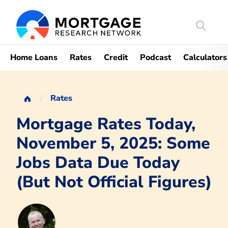
Search
Mortgag
Home Loans
Rates
Credit
Podcast
Calculators
Rates
Mortgage Rates Today,
November 5, 2025: Some
Jobs Data Due Today
(But Not Official Figures)