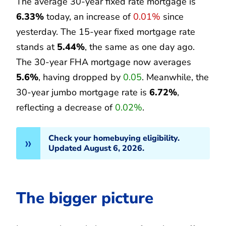
The average 30-year fixed rate mortgage is
6.33%
today, an increase of
0.01%
since
yesterday. The 15-year fixed mortgage rate
stands at
5.44%
, the same as one day ago.
The 30-year FHA mortgage now averages
5.6%
, having dropped by
0.05
. Meanwhile, the
30-year jumbo mortgage rate is
6.72%
,
reflecting a decrease of
0.02%
.
Check your homebuying eligibility.
Updated August 6, 2026.
The bigger picture