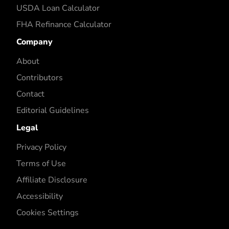
USDA Loan Calculator
FHA Refinance Calculator
Company
About
Contributors
Contact
Editorial Guidelines
Legal
Privacy Policy
Terms of Use
Affiliate Disclosure
Accessibility
Cookies Settings