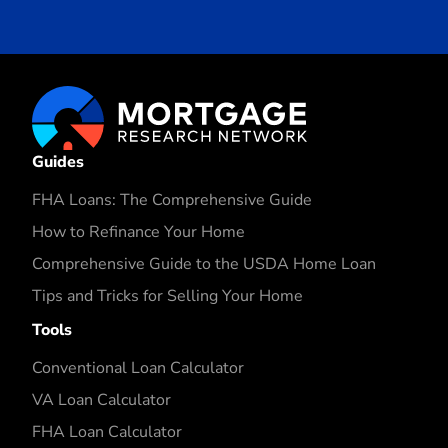
Guides
FHA Loans: The Comprehensive Guide
How to Refinance Your Home
Comprehensive Guide to the USDA Home Loan
Tips and Tricks for Selling Your Home
Tools
Conventional Loan Calculator
VA Loan Calculator
FHA Loan Calculator