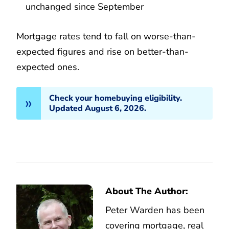
unchanged since September
Mortgage rates tend to fall on worse-than-
expected figures and rise on better-than-
expected ones.
Check your homebuying eligibility.
Updated August 6, 2026.
About The Author:
Peter Warden has been
covering mortgage, real