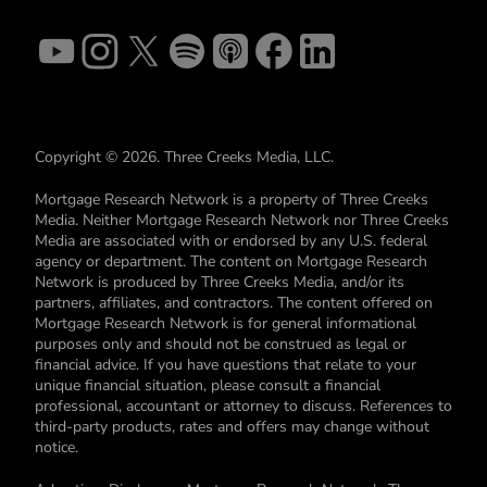
Copyright © 2026. Three Creeks Media, LLC.
Mortgage Research Network is a property of Three Creeks
Media. Neither Mortgage Research Network nor Three Creeks
Media are associated with or endorsed by any U.S. federal
agency or department. The content on Mortgage Research
Network is produced by Three Creeks Media, and/or its
partners, affiliates, and contractors. The content offered on
Mortgage Research Network is for general informational
purposes only and should not be construed as legal or
financial advice. If you have questions that relate to your
unique financial situation, please consult a financial
professional, accountant or attorney to discuss. References to
third-party products, rates and offers may change without
notice.