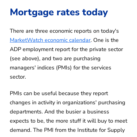
Mortgage rates today
There are three economic reports on today's
MarketWatch economic calendar
. One is the
ADP employment report for the private sector
(see above), and two are purchasing
managers' indices (PMIs) for the services
sector.
PMIs can be useful because they report
changes in activity in organizations' purchasing
departments. And the busier a business
expects to be, the more stuff it will buy to meet
demand. The PMI from the Institute for Supply