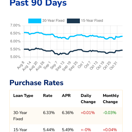
Past 90 Days
Purchase Rates
Loan Type
Rate
APR
Daily
Monthly
Change
Change
30-Year
6.33%
6.36%
+0.01%
-0.03%
Fixed
15-Year
5.44%
5.49%
+-0%
+0.04%