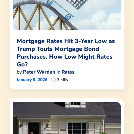
Mortgage Rates Hit 3-Year Low as
Trump Touts Mortgage Bond
Purchases. How Low Might Rates
Go?
by
Peter Warden
in
Rates
January 9, 2026
3 MIN