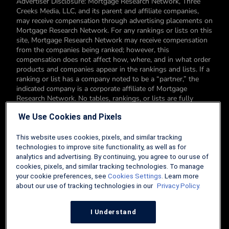
Advertiser Disclosure: Mortgage Research Network, Three
Creeks Media, LLC, and its parent and affiliate companies,
may receive compensation through advertising placements on
Mortgage Research Network. For any rankings or lists on this
site, Mortgage Research Network may receive compensation
from the companies being ranked; however, this
compensation does not affect how, where, and in what order
products and companies appear in the rankings and lists. If a
ranking or list has a company noted to be a “partner,” the
indicated company is a corporate affiliate of Mortgage
Research Network. No tables, rankings, or lists are fully
comprehensive and do not include all companies or available
We Use Cookies and Pixels
products. You can read more about our card rating
methodology here.
This website uses cookies, pixels, and similar tracking
Editorial Disclosure: Editorial content on Mortgage Research
technologies to improve site functionality, as well as for
Network may include opinions. Any opinions are those of the
analytics and advertising. By continuing, you agree to our use of
author alone, and not those of an advertiser to the site nor of
cookies, pixels, and similar tracking technologies. To manage
Mortgage Research Network.
your cookie preferences, see
Cookies Settings
. Learn more
about our use of tracking technologies in our
Privacy Policy.
Information from your device can be used to personalize your
ad experience.
I Understand