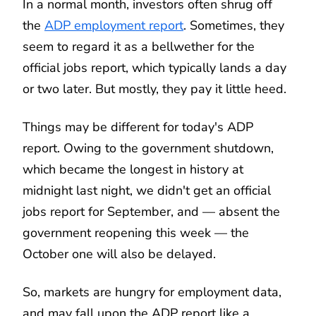
In a normal month, investors often shrug off
the
ADP employment report
. Sometimes, they
seem to regard it as a bellwether for the
official jobs report, which typically lands a day
or two later. But mostly, they pay it little heed.
Things may be different for today's ADP
report. Owing to the government shutdown,
which became the longest in history at
midnight last night, we didn't get an official
jobs report for September, and — absent the
government reopening this week — the
October one will also be delayed.
So, markets are hungry for employment data,
and may fall upon the ADP report like a