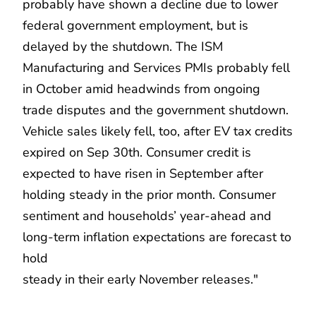
probably have shown a decline due to lower
federal government employment, but is
delayed by the shutdown. The ISM
Manufacturing and Services PMIs probably fell
in October amid headwinds from ongoing
trade disputes and the government shutdown.
Vehicle sales likely fell, too, after EV tax credits
expired on Sep 30th. Consumer credit is
expected to have risen in September after
holding steady in the prior month. Consumer
sentiment and households’ year-ahead and
long-term inflation expectations are forecast to
hold
steady in their early November releases."