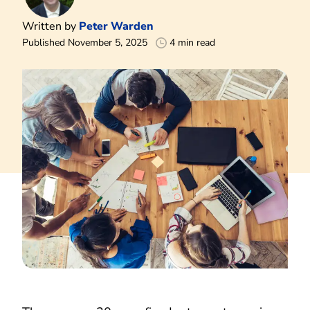
Written by
Peter Warden
Published November 5, 2025
4 min read