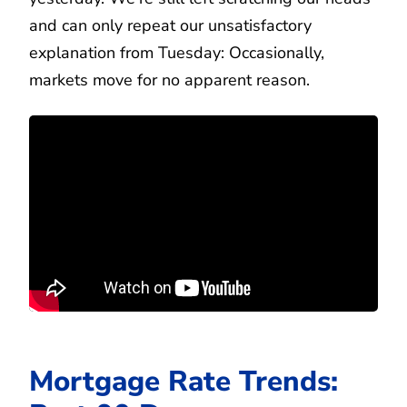
and can only repeat our unsatisfactory
explanation from Tuesday: Occasionally,
markets move for no apparent reason.
Mortgage Rate Trends: