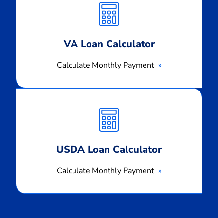
Payment
VA Loan Calculator
Calculate Monthly Payment
Calculate
Monthly
Payment
USDA Loan Calculator
Calculate Monthly Payment