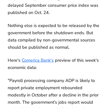
delayed September consumer price index was
published on Oct. 24.
Nothing else is expected to be released by the
government before the shutdown ends. But
data compiled by non-governmental sources
should be published as normal.
Here's
Comerica Bank's
preview of this week's
economic data:
"Payroll processing company ADP is likely to
report private employment rebounded
modestly in October after a decline in the prior
month. The government’s jobs report would