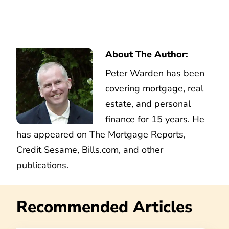
About The Author:
Peter Warden has been
covering mortgage, real
estate, and personal
finance for 15 years. He
has appeared on The Mortgage Reports,
Credit Sesame, Bills.com, and other
publications.
Recommended Articles