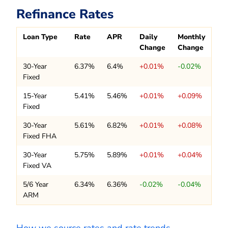
Refinance Rates
Loan Type
Rate
APR
Daily
Monthly
Change
Change
30-Year
6.37%
6.4%
+0.01%
-0.02%
Fixed
15-Year
5.41%
5.46%
+0.01%
+0.09%
Fixed
30-Year
5.61%
6.82%
+0.01%
+0.08%
Fixed FHA
30-Year
5.75%
5.89%
+0.01%
+0.04%
Fixed VA
5/6 Year
6.34%
6.36%
-0.02%
-0.04%
ARM
How we source rates and rate trends.