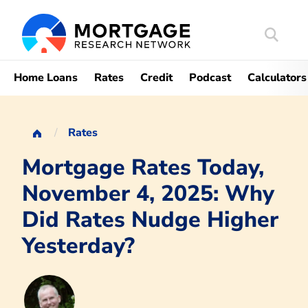
Search
Mortgag
Home Loans
Rates
Credit
Podcast
Calculators
Rates
Mortgage Rates Today,
November 4, 2025: Why
Did Rates Nudge Higher
Yesterday?