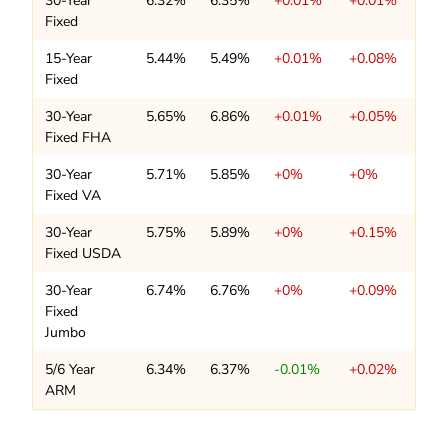
30-Year
6.32%
6.35%
+0.01%
+0.01%
Fixed
15-Year
5.44%
5.49%
+0.01%
+0.08%
Fixed
30-Year
5.65%
6.86%
+0.01%
+0.05%
Fixed FHA
30-Year
5.71%
5.85%
+0%
+0%
Fixed VA
30-Year
5.75%
5.89%
+0%
+0.15%
Fixed USDA
30-Year
6.74%
6.76%
+0%
+0.09%
Fixed
Jumbo
5/6 Year
6.34%
6.37%
-0.01%
+0.02%
ARM