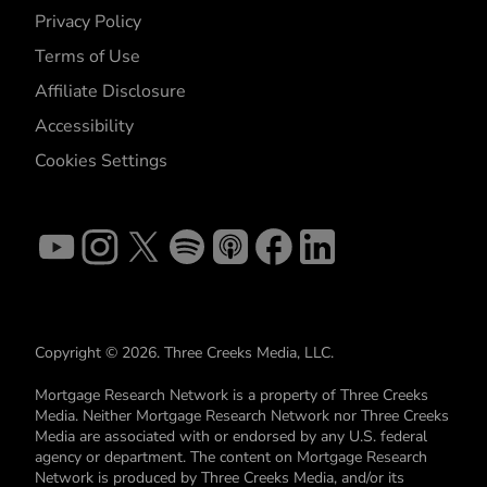
Privacy Policy
Terms of Use
Affiliate Disclosure
Accessibility
Cookies Settings
Copyright © 2026. Three Creeks Media, LLC.
Mortgage Research Network is a property of Three Creeks
Media. Neither Mortgage Research Network nor Three Creeks
Media are associated with or endorsed by any U.S. federal
agency or department. The content on Mortgage Research
Network is produced by Three Creeks Media, and/or its