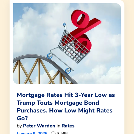
Mortgage Rates Hit 3-Year Low as
Trump Touts Mortgage Bond
Purchases. How Low Might Rates
Go?
by
Peter Warden
in
Rates
January 9, 2026
3 MIN