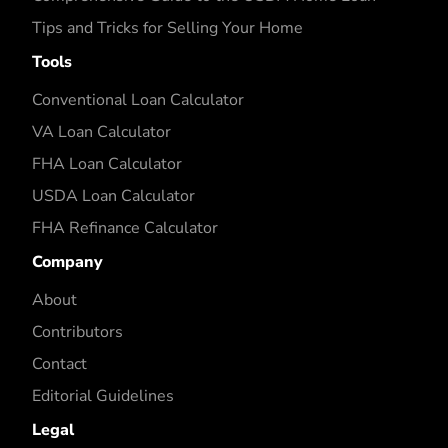
Tips and Tricks for Selling Your Home
Tools
Conventional Loan Calculator
VA Loan Calculator
FHA Loan Calculator
USDA Loan Calculator
FHA Refinance Calculator
Company
About
Contributors
Contact
Editorial Guidelines
Legal