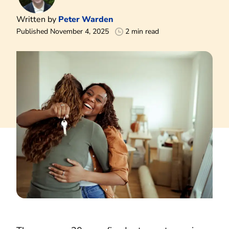
Written by
Peter Warden
Published November 4, 2025
2 min read