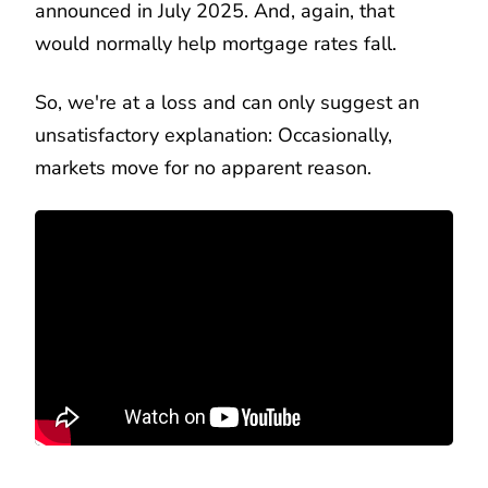
announced in July 2025. And, again, that
would normally help mortgage rates fall.
So, we're at a loss and can only suggest an
unsatisfactory explanation: Occasionally,
markets move for no apparent reason.