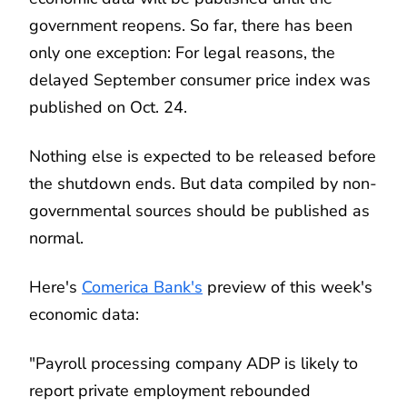
government reopens. So far, there has been
only one exception: For legal reasons, the
delayed September consumer price index was
published on Oct. 24.
Nothing else is expected to be released before
the shutdown ends. But data compiled by non-
governmental sources should be published as
normal.
Here's
Comerica Bank's
preview of this week's
economic data:
"Payroll processing company ADP is likely to
report private employment rebounded