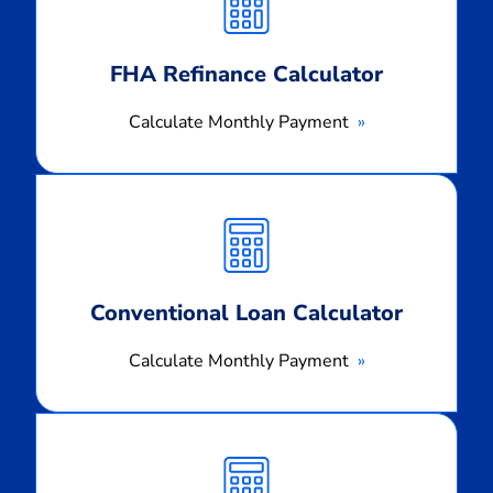
Payment
FHA Refinance Calculator
Calculate Monthly Payment
Calculate
Monthly
Payment
Conventional Loan Calculator
Calculate Monthly Payment
Calculate
Monthly
Payment