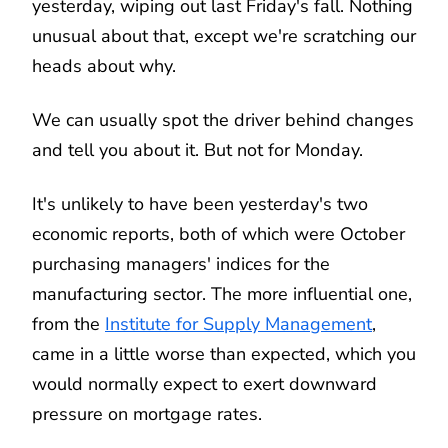
yesterday, wiping out last Friday's fall. Nothing
unusual about that, except we're scratching our
heads about why.
We can usually spot the driver behind changes
and tell you about it. But not for Monday.
It's unlikely to have been yesterday's two
economic reports, both of which were October
purchasing managers' indices for the
manufacturing sector. The more influential one,
from the
Institute for Supply Management
,
came in a little worse than expected, which you
would normally expect to exert downward
pressure on mortgage rates.