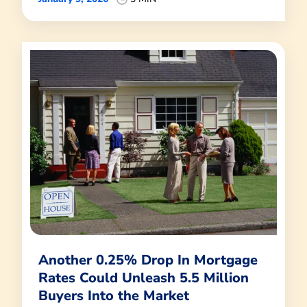
Another 0.25% Drop In Mortgage
Rates Could Unleash 5.5 Million
Buyers Into the Market