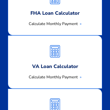
FHA Loan Calculator
Calculate Monthly Payment
Calculate
Monthly
Payment
VA Loan Calculator
Calculate Monthly Payment
Calculate
Monthly
Payment