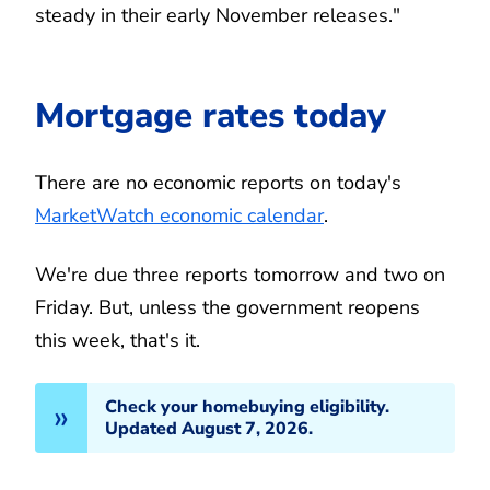
steady in their early November releases."
Mortgage rates today
There are no economic reports on today's
MarketWatch economic calendar
.
We're due three reports tomorrow and two on
Friday. But, unless the government reopens
this week, that's it.
Check your homebuying eligibility.
Updated August 7, 2026.