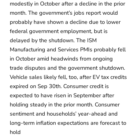
modestly in October after a decline in the prior
month. The government’s jobs report would
probably have shown a decline due to lower
federal government employment, but is
delayed by the shutdown. The ISM
Manufacturing and Services PMIs probably fell
in October amid headwinds from ongoing
trade disputes and the government shutdown.
Vehicle sales likely fell, too, after EV tax credits
expired on Sep 30th. Consumer credit is
expected to have risen in September after
holding steady in the prior month. Consumer
sentiment and households’ year-ahead and
long-term inflation expectations are forecast to
hold