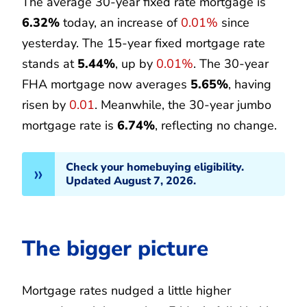
The average 30-year fixed rate mortgage is
6.32%
today, an increase of
0.01%
since
yesterday. The 15-year fixed mortgage rate
stands at
5.44%
, up by
0.01%
. The 30-year
FHA mortgage now averages
5.65%
, having
risen by
0.01
. Meanwhile, the 30-year jumbo
mortgage rate is
6.74%
, reflecting no change.
Check your homebuying eligibility.
Updated August 7, 2026.
The bigger picture
Mortgage rates nudged a little higher