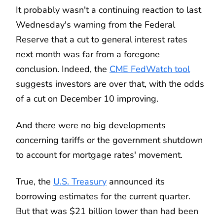
It probably wasn't a continuing reaction to last
Wednesday's warning from the Federal
Reserve that a cut to general interest rates
next month was far from a foregone
conclusion. Indeed, the
CME FedWatch tool
suggests investors are over that, with the odds
of a cut on December 10 improving.
And there were no big developments
concerning tariffs or the government shutdown
to account for mortgage rates' movement.
True, the
U.S. Treasury
announced its
borrowing estimates for the current quarter.
But that was $21 billion lower than had been