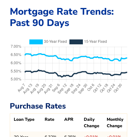
Mortgage Rate Trends:
Past 90 Days
Purchase Rates
Loan Type
Rate
APR
Daily
Monthly
Change
Change