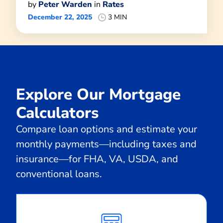
by
Peter Warden
in
Rates
December 22, 2025
3 MIN
Explore Our Mortgage
Calculators
Compare loan options and estimate your
monthly payments—including taxes and
insurance—for FHA, VA, USDA, and
conventional loans.
Calculate
Monthly