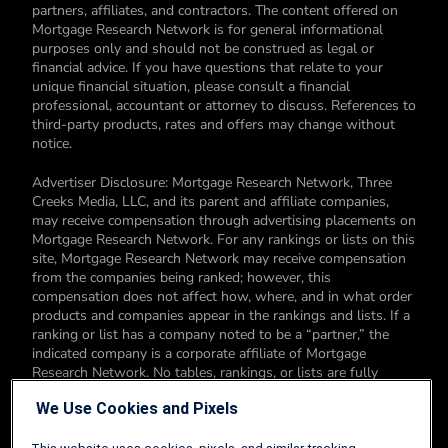
partners, affiliates, and contractors. The content offered on
Mortgage Research Network is for general informational
purposes only and should not be construed as legal or
financial advice. If you have questions that relate to your
unique financial situation, please consult a financial
professional, accountant or attorney to discuss. References to
third-party products, rates and offers may change without
notice.
Advertiser Disclosure: Mortgage Research Network, Three
Creeks Media, LLC, and its parent and affiliate companies,
may receive compensation through advertising placements on
Mortgage Research Network. For any rankings or lists on this
site, Mortgage Research Network may receive compensation
from the companies being ranked; however, this
compensation does not affect how, where, and in what order
products and companies appear in the rankings and lists. If a
ranking or list has a company noted to be a “partner,” the
indicated company is a corporate affiliate of Mortgage
Research Network. No tables, rankings, or lists are fully
comprehensive and do not include all companies or available
We Use Cookies and Pixels
products. You can read more about our card rating
methodology here.