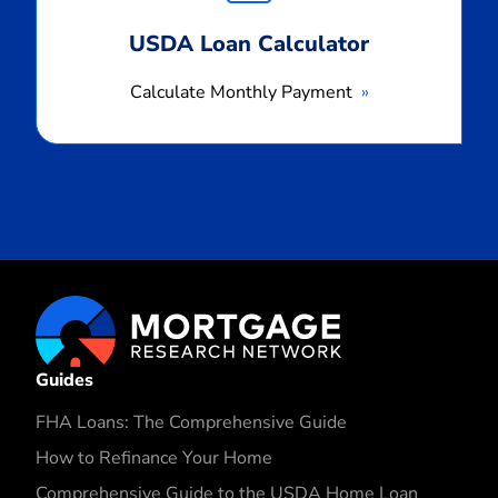
USDA Loan Calculator
Calculate Monthly Payment
Guides
FHA Loans: The Comprehensive Guide
How to Refinance Your Home
Comprehensive Guide to the USDA Home Loan