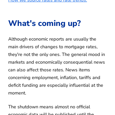
What's coming up?
Although economic reports are usually the
main drivers of changes to mortgage rates,
they're not the only ones. The general mood in
markets and economically consequential news
can also affect those rates. News items
concerning employment, inflation, tariffs and
deficit funding are especially influential at the
moment.
The shutdown means almost no official
economic data will be published until the