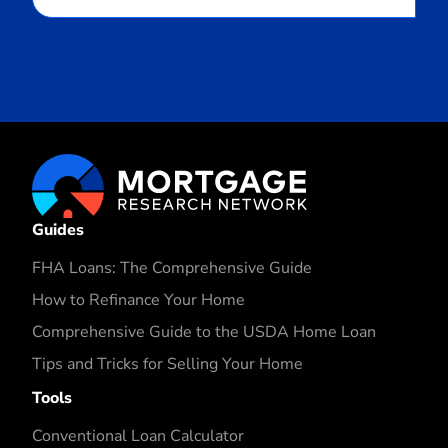
Guides
FHA Loans: The Comprehensive Guide
How to Refinance Your Home
Comprehensive Guide to the USDA Home Loan
Tips and Tricks for Selling Your Home
Tools
Conventional Loan Calculator