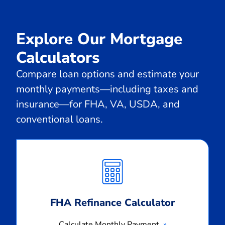
Explore Our Mortgage
Calculators
Compare loan options and estimate your
monthly payments—including taxes and
insurance—for FHA, VA, USDA, and
conventional loans.
Calculate
Monthly
Payment
FHA Refinance Calculator
Calculate Monthly Payment