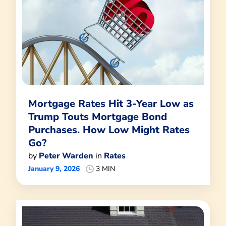
Mortgage Rates Hit 3-Year Low as
Trump Touts Mortgage Bond
Purchases. How Low Might Rates
Go?
by
Peter Warden
in
Rates
January 9, 2026
3 MIN