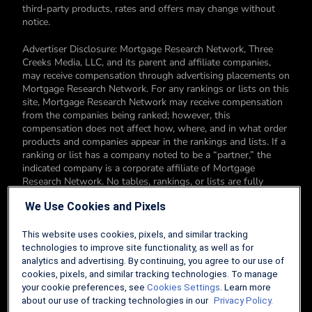
third-party products, rates and offers may change without
notice.
Advertiser Disclosure: Mortgage Research Network, Three
Creeks Media, LLC, and its parent and affiliate companies,
may receive compensation through advertising placements on
Mortgage Research Network. For any rankings or lists on this
site, Mortgage Research Network may receive compensation
from the companies being ranked; however, this
compensation does not affect how, where, and in what order
products and companies appear in the rankings and lists. If a
ranking or list has a company noted to be a “partner,” the
indicated company is a corporate affiliate of Mortgage
Research Network. No tables, rankings, or lists are fully
comprehensive and do not include all companies or available
We Use Cookies and Pixels
products. You can read more about our card rating
methodology here.
This website uses cookies, pixels, and similar tracking
Editorial Disclosure: Editorial content on Mortgage Research
technologies to improve site functionality, as well as for
Network may include opinions. Any opinions are those of the
analytics and advertising. By continuing, you agree to our use of
author alone, and not those of an advertiser to the site nor of
cookies, pixels, and similar tracking technologies. To manage
Mortgage Research Network.
your cookie preferences, see
Cookies Settings
. Learn more
about our use of tracking technologies in our
Privacy Policy.