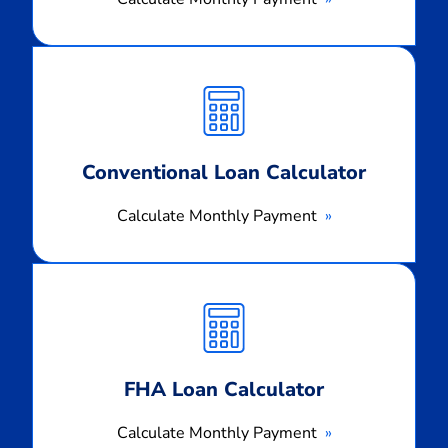
Calculate
Monthly
Payment
Conventional Loan Calculator
Calculate Monthly Payment
Calculate
Monthly
Payment
FHA Loan Calculator
Calculate Monthly Payment