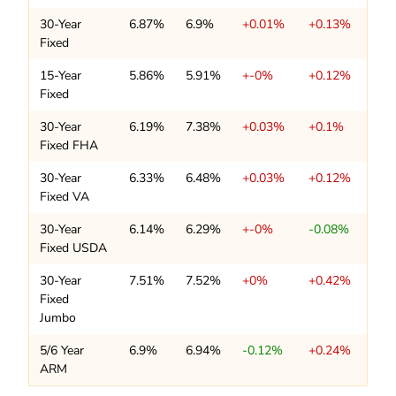
30-Year
6.87%
6.9%
+0.01%
+0.13%
Fixed
15-Year
5.86%
5.91%
+-0%
+0.12%
Fixed
30-Year
6.19%
7.38%
+0.03%
+0.1%
Fixed FHA
30-Year
6.33%
6.48%
+0.03%
+0.12%
Fixed VA
30-Year
6.14%
6.29%
+-0%
-0.08%
Fixed USDA
30-Year
7.51%
7.52%
+0%
+0.42%
Fixed
Jumbo
5/6 Year
6.9%
6.94%
-0.12%
+0.24%
ARM