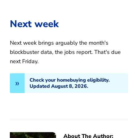
Next week
Next week brings arguably the month's
blockbuster data, the jobs report. That's due
next Friday.
Check your homebuying eligibility.
Updated August 8, 2026.
About The Author: