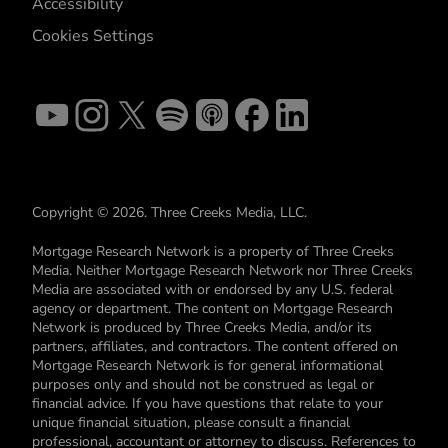
Accessibility
Cookies Settings
Copyright © 2026. Three Creeks Media, LLC.
Mortgage Research Network is a property of Three Creeks
Media. Neither Mortgage Research Network nor Three Creeks
Media are associated with or endorsed by any U.S. federal
agency or department. The content on Mortgage Research
Network is produced by Three Creeks Media, and/or its
partners, affiliates, and contractors. The content offered on
Mortgage Research Network is for general informational
purposes only and should not be construed as legal or
financial advice. If you have questions that relate to your
unique financial situation, please consult a financial
professional, accountant or attorney to discuss. References to