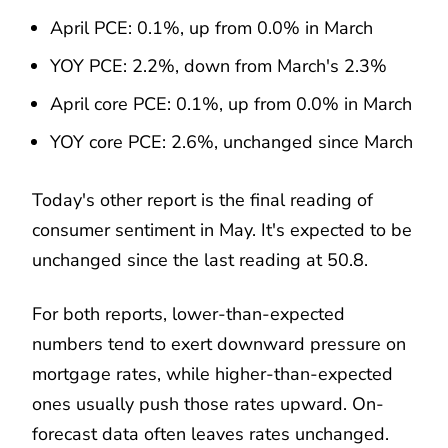
April PCE: 0.1%, up from 0.0% in March
YOY PCE: 2.2%, down from March's 2.3%
April core PCE: 0.1%, up from 0.0% in March
YOY core PCE: 2.6%, unchanged since March
Today's other report is the final reading of
consumer sentiment in May. It's expected to be
unchanged since the last reading at 50.8.
For both reports, lower-than-expected
numbers tend to exert downward pressure on
mortgage rates, while higher-than-expected
ones usually push those rates upward. On-
forecast data often leaves rates unchanged.