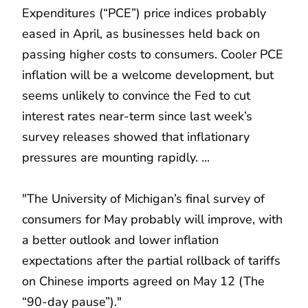
Expenditures (“PCE”) price indices probably
eased in April, as businesses held back on
passing higher costs to consumers. Cooler PCE
inflation will be a welcome development, but
seems unlikely to convince the Fed to cut
interest rates near-term since last week’s
survey releases showed that inflationary
pressures are mounting rapidly. ...
"The University of Michigan’s final survey of
consumers for May probably will improve, with
a better outlook and lower inflation
expectations after the partial rollback of tariffs
on Chinese imports agreed on May 12 (The
“90-day pause”)."