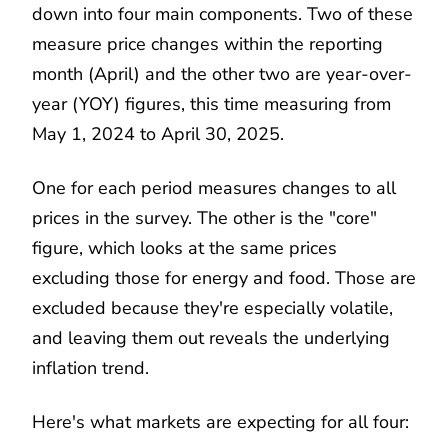
down into four main components. Two of these
measure price changes within the reporting
month (April) and the other two are year-over-
year (YOY) figures, this time measuring from
May 1, 2024 to April 30, 2025.
One for each period measures changes to all
prices in the survey. The other is the "core"
figure, which looks at the same prices
excluding those for energy and food. Those are
excluded because they're especially volatile,
and leaving them out reveals the underlying
inflation trend.
Here's what markets are expecting for all four: