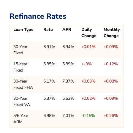
Refinance Rates
Loan Type
Rate
APR
Daily
Monthly
Change
Change
30-Year
6.91%
6.94%
+0.01%
+0.09%
Fixed
15-Year
5.85%
5.89%
+-0%
+0.12%
Fixed
30-Year
6.17%
7.37%
+0.03%
+0.08%
Fixed FHA
30-Year
6.37%
6.52%
+0.02%
+0.09%
Fixed VA
5/6 Year
6.98%
7.01%
-0.15%
+0.26%
ARM