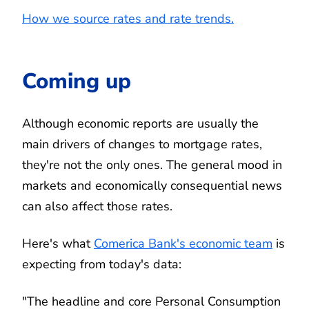
How we source rates and rate trends.
Coming up
Although economic reports are usually the
main drivers of changes to mortgage rates,
they're not the only ones. The general mood in
markets and economically consequential news
can also affect those rates.
Here's what
Comerica Bank's economic team
is
expecting from today's data:
"The headline and core Personal Consumption