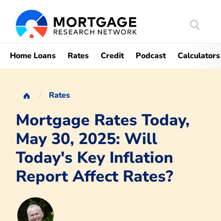
Search
Mortgag
Home Loans
Rates
Credit
Podcast
Calculators
Rates
Mortgage Rates Today,
May 30, 2025: Will
Today's Key Inflation
Report Affect Rates?