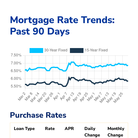
Mortgage Rate Trends:
Past 90 Days
Purchase Rates
Loan Type
Rate
APR
Daily
Monthly
Change
Change