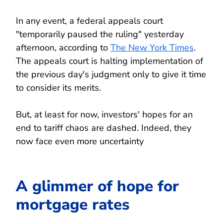
In any event, a federal appeals court
"temporarily paused the ruling" yesterday
afternoon, according to
The New York Times
.
The appeals court is halting implementation of
the previous day's judgment only to give it time
to consider its merits.
But, at least for now, investors' hopes for an
end to tariff chaos are dashed. Indeed, they
now face even more uncertainty
A glimmer of hope for
mortgage rates