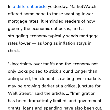
In
a different article
yesterday, MarketWatch
offered some hope to those wanting lower
mortgage rates. It reminded readers of how
gloomy the economic outlook is, and a
struggling economy typically sends mortgage
rates lower — as long as inflation stays in
check.
"Uncertainty over tariffs and the economy not
only looks poised to stick around longer than
anticipated, the cloud it is casting over markets
may be growing darker at a critical juncture for
Wall Street," said the article. ... "Immigration
has been dramatically limited, and government
grants, loans and spending have also been cut.