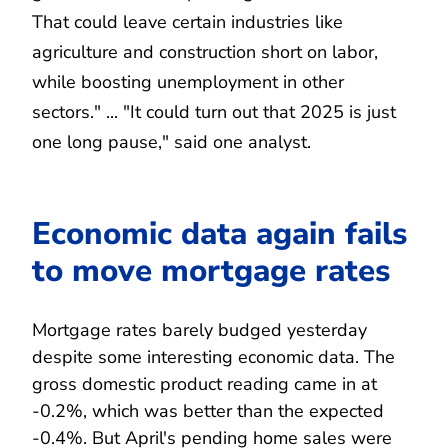
That could leave certain industries like
agriculture and construction short on labor,
while boosting unemployment in other
sectors." ... "It could turn out that 2025 is just
one long pause," said one analyst.
Economic data again fails
to move mortgage rates
Mortgage rates barely budged yesterday
despite some interesting economic data. The
gross domestic product reading came in at
-0.2%, which was better than the expected
-0.4%. But April's pending home sales were