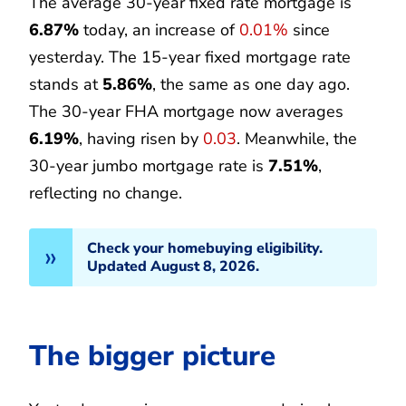
The average 30-year fixed rate mortgage is
6.87%
today, an increase of
0.01%
since
yesterday. The 15-year fixed mortgage rate
stands at
5.86%
, the same as one day ago.
The 30-year FHA mortgage now averages
6.19%
, having risen by
0.03
. Meanwhile, the
30-year jumbo mortgage rate is
7.51%
,
reflecting no change.
Check your homebuying eligibility.
Updated August 8, 2026.
The bigger picture