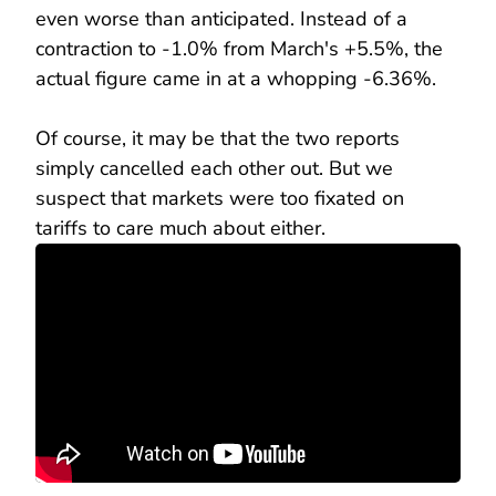
even worse than anticipated. Instead of a
contraction to -1.0% from March's +5.5%, the
actual figure came in at a whopping -6.36%.
Of course, it may be that the two reports
simply cancelled each other out. But we
suspect that markets were too fixated on
tariffs to care much about either.