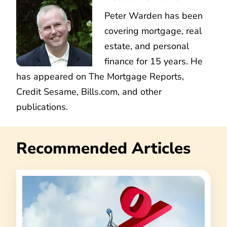
Peter Warden has been
covering mortgage, real
estate, and personal
finance for 15 years. He
has appeared on The Mortgage Reports,
Credit Sesame, Bills.com, and other
publications.
Recommended Articles