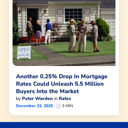
Another 0.25% Drop In Mortgage
Rates Could Unleash 5.5 Million
Buyers Into the Market
by
Peter Warden
in
Rates
December 22, 2025
3 MIN