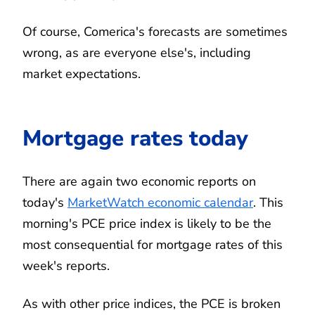
Of course, Comerica's forecasts are sometimes
wrong, as are everyone else's, including
market expectations.
Mortgage rates today
There are again two economic reports on
today's
MarketWatch economic calendar
. This
morning's PCE price index is likely to be the
most consequential for mortgage rates of this
week's reports.
As with other price indices, the PCE is broken