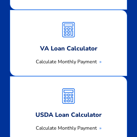
Calculate
Monthly
Payment
VA Loan Calculator
Calculate Monthly Payment
Calculate
Monthly
Payment
USDA Loan Calculator
Calculate Monthly Payment