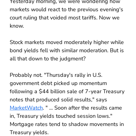
Yesterday morning, we were wondering how
markets would react to the previous evening's
court ruling that voided most tariffs. Now we
know.
Stock markets moved moderately higher while
bond yields fell with similar moderation. But is
all that down to the judgment?
Probably not. "Thursday's rally in U.S.
government debt picked up momentum
following a $44 billion sale of 7-year Treasury
notes that produced solid results," says
MarketWatch
. " ... Soon after the results came
in, Treasury yields touched session lows."
Mortgage rates tend to shadow movements in
Treasury yields.