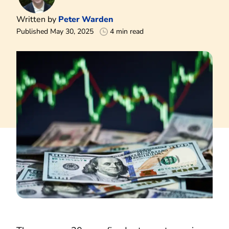
Written by
Peter Warden
Published May 30, 2025
4 min read