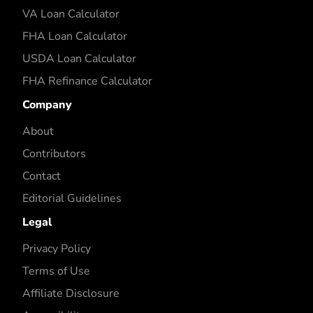
VA Loan Calculator
FHA Loan Calculator
USDA Loan Calculator
FHA Refinance Calculator
Company
About
Contributors
Contact
Editorial Guidelines
Legal
Privacy Policy
Terms of Use
Affiliate Disclosure