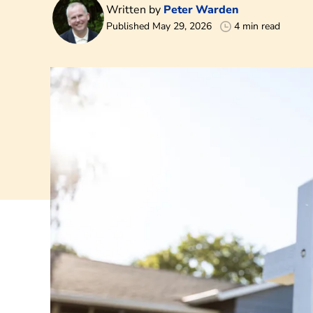
Written by
Peter Warden
Published May 29, 2026
4 min read