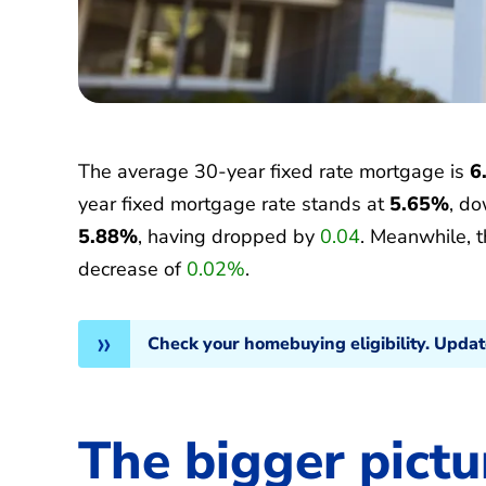
The average 30-year fixed rate mortgage is
6
year fixed mortgage rate stands at
5.65%
, d
5.88%
, having dropped by
0.04
. Meanwhile, 
decrease of
0.02%
.
Check your homebuying eligibility. Upda
The bigger pictu