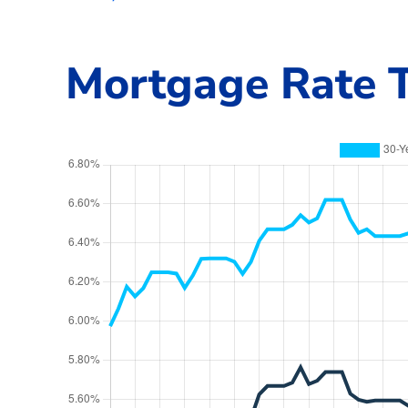
Mortgage Rate T