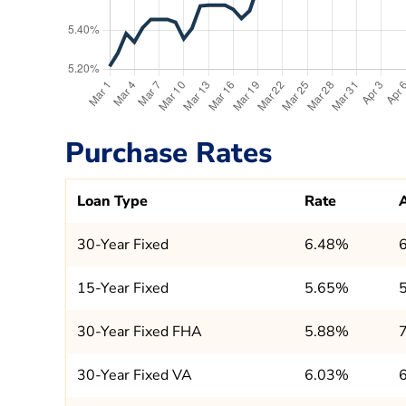
Purchase Rates
Loan Type
Rate
30-Year Fixed
6.48%
15-Year Fixed
5.65%
30-Year Fixed FHA
5.88%
30-Year Fixed VA
6.03%