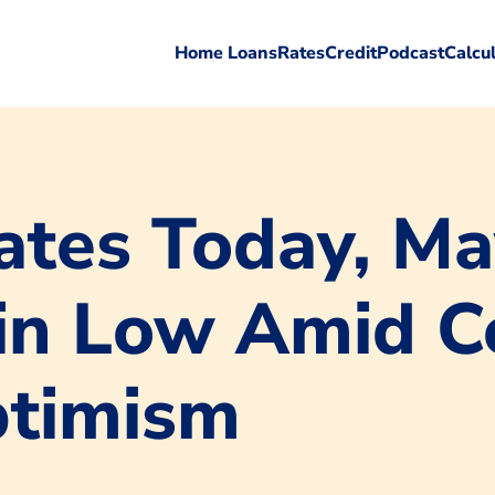
Home Loans
Rates
Credit
Podcast
Calcu
tes Today, Ma
n Low Amid Co
ptimism