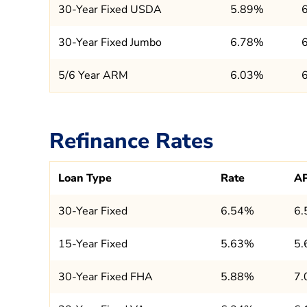
30-Year Fixed USDA
5.89%
30-Year Fixed Jumbo
6.78%
5/6 Year ARM
6.03%
Refinance Rates
Loan Type
Rate
A
30-Year Fixed
6.54%
6
15-Year Fixed
5.63%
5
30-Year Fixed FHA
5.88%
7