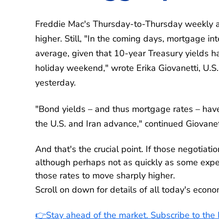
Freddie Mac's Thursday-to-Thursday weekly a
higher. Still, "In the coming days, mortgage int
average, given that 10-year Treasury yields
holiday weekend," wrote Erika Giovanetti, U.S
yesterday.
"Bond yields – and thus mortgage rates – hav
the U.S. and Iran advance," continued Giovanet
And that's the crucial point. If those negotiat
although perhaps not as quickly as some expect
those rates to move sharply higher.
Scroll on down for details of all today's econ
👉Stay ahead of the market. Subscribe to th