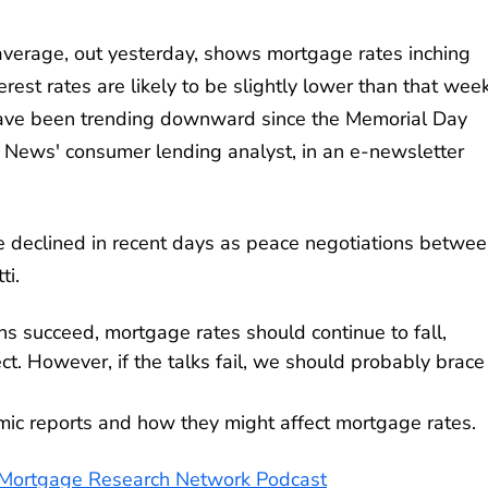
verage, out yesterday, shows mortgage rates inching
erest rates are likely to be slightly lower than that wee
 have been trending downward since the Memorial Day
. News' consumer lending analyst, in an e-newsletter
e declined in recent days as peace negotiations betwe
ti.
ions succeed, mortgage rates should continue to fall,
. However, if the talks fail, we should probably brace 
omic reports and how they might affect mortgage rates.
e Mortgage Research Network Podcast