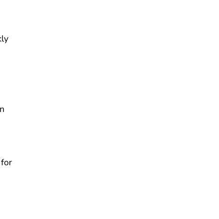
kly
en
for