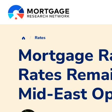
Rates
Mortgage Ra
Rates Remai
Mid-East O