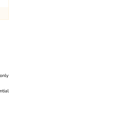
 only
ntial