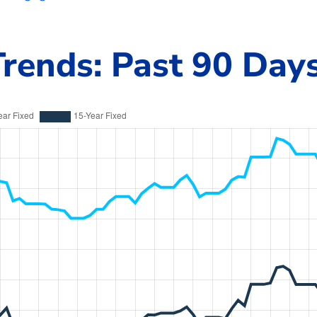
rends: Past 90 Day