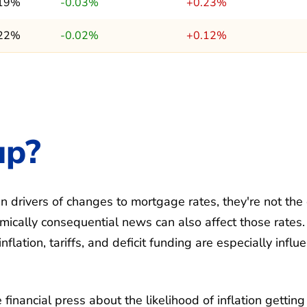
.19%
-0.03%
+0.23%
.22%
-0.02%
+0.12%
up?
 drivers of changes to mortgage rates, they're not the
ically consequential news can also affect those rates.
ation, tariffs, and deficit funding are especially influe
financial press about the likelihood of inflation getting