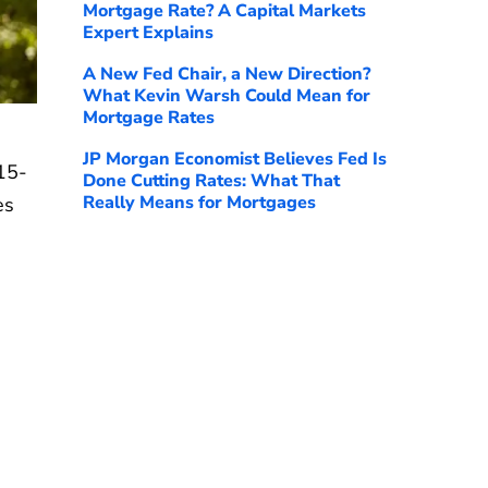
Mortgage Rate? A Capital Markets
Expert Explains
A New Fed Chair, a New Direction?
What Kevin Warsh Could Mean for
Mortgage Rates
JP Morgan Economist Believes Fed Is
15-
Done Cutting Rates: What That
Really Means for Mortgages
es