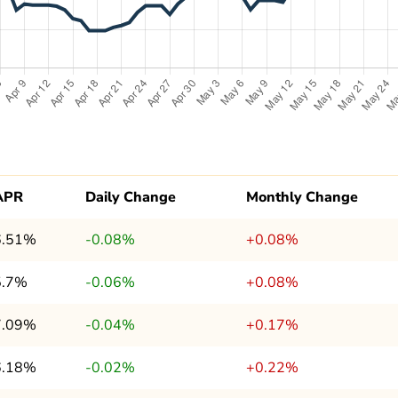
APR
Daily Change
Monthly Change
6.51%
-0.08%
+0.08%
5.7%
-0.06%
+0.08%
7.09%
-0.04%
+0.17%
6.18%
-0.02%
+0.22%