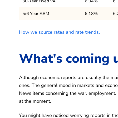
30-Year Fixed VA
6.04%
6
5/6 Year ARM
6.18%
6
How we source rates and rate trends.
What's coming 
Although economic reports are usually the main
ones. The general mood in markets and econom
News items concerning the war, employment, infl
at the moment.
You might have noticed worrying reports in the 