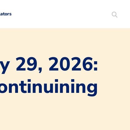
lators
Search
Mortgag
y 29, 2026:
ntinuining