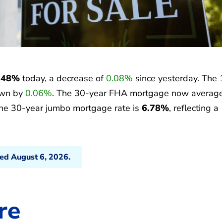
.48%
today, a decrease of
0.08%
since yesterday. The 
own by
0.06%
. The 30-year FHA mortgage now averag
the 30-year jumbo mortgage rate is
6.78%
, reflecting a
ted August 6, 2026.
re