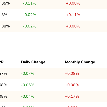
6.05%
-0.11%
+0.08%
6.8%
-0.02%
+0.11%
6.08%
-0.02%
+0.08%
PR
Daily Change
Monthly Change
.57%
-0.07%
+0.08%
.68%
-0.06%
+0.08%
.08%
-0.04%
+0.17%