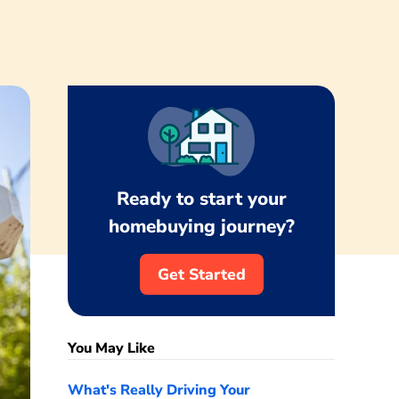
Ready to start your
homebuying journey?
Get Started
You May Like
What's Really Driving Your