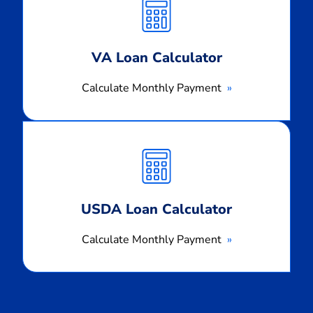
Payment
VA Loan Calculator
Calculate Monthly Payment
Calculate
Monthly
Payment
USDA Loan Calculator
Calculate Monthly Payment