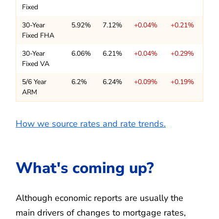
Fixed
30-Year
5.92%
7.12%
+0.04%
+0.21%
Fixed FHA
30-Year
6.06%
6.21%
+0.04%
+0.29%
Fixed VA
5/6 Year
6.2%
6.24%
+0.09%
+0.19%
ARM
How we source rates and rate trends.
What's coming up?
Although economic reports are usually the
main drivers of changes to mortgage rates,