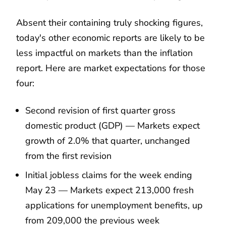
Absent their containing truly shocking figures,
today's other economic reports are likely to be
less impactful on markets than the inflation
report. Here are market expectations for those
four:
Second revision of first quarter gross
domestic product (GDP) — Markets expect
growth of 2.0% that quarter, unchanged
from the first revision
Initial jobless claims for the week ending
May 23 — Markets expect 213,000 fresh
applications for unemployment benefits, up
from 209,000 the previous week