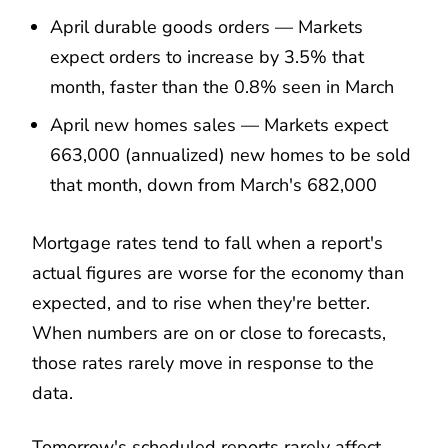
April durable goods orders — Markets
expect orders to increase by 3.5% that
month, faster than the 0.8% seen in March
April new homes sales — Markets expect
663,000 (annualized) new homes to be sold
that month, down from March's 682,000
Mortgage rates tend to fall when a report's
actual figures are worse for the economy than
expected, and to rise when they're better.
When numbers are on or close to forecasts,
those rates rarely move in response to the
data.
Tomorrow's scheduled reports rarely affect