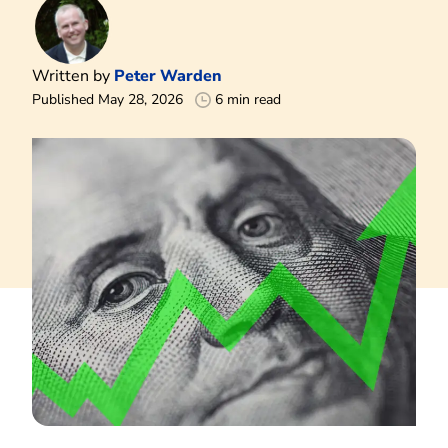
Written by
Peter Warden
Published May 28, 2026
6 min read