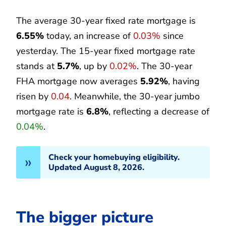
The average 30-year fixed rate mortgage is
6.55%
today, an increase of
0.03%
since
yesterday. The 15-year fixed mortgage rate
stands at
5.7%
, up by
0.02%
. The 30-year
FHA mortgage now averages
5.92%
, having
risen by
0.04
. Meanwhile, the 30-year jumbo
mortgage rate is
6.8%
, reflecting a decrease of
0.04%
.
Check your homebuying eligibility.
Updated August 8, 2026.
The bigger picture