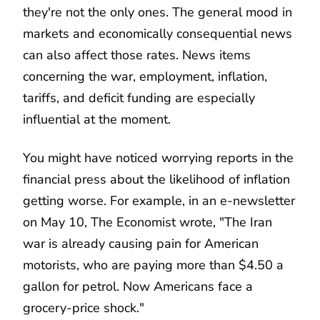
they're not the only ones. The general mood in
markets and economically consequential news
can also affect those rates. News items
concerning the war, employment, inflation,
tariffs, and deficit funding are especially
influential at the moment.
You might have noticed worrying reports in the
financial press about the likelihood of inflation
getting worse. For example, in an e-newsletter
on May 10, The Economist wrote, "The Iran
war is already causing pain for American
motorists, who are paying more than $4.50 a
gallon for petrol. Now Americans face a
grocery-price shock."