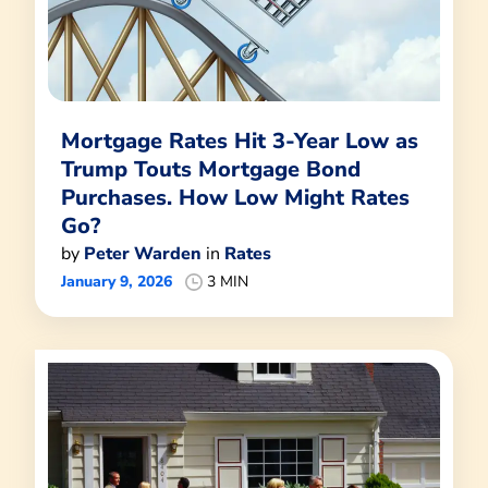
Mortgage Rates Hit 3-Year Low as
Trump Touts Mortgage Bond
Purchases. How Low Might Rates
Go?
by
Peter Warden
in
Rates
January 9, 2026
3 MIN