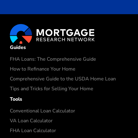
Guides
FHA Loans: The Comprehensive Guide
How to Refinance Your Home
Comprehensive Guide to the USDA Home Loan
Tips and Tricks for Selling Your Home
Tools
Conventional Loan Calculator
VA Loan Calculator
FHA Loan Calculator