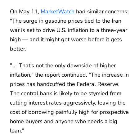
On May 11,
MarketWatch
had similar concerns:
"The surge in gasoline prices tied to the Iran
war is set to drive U.S. inflation to a three-year
high — and it might get worse before it gets
better.
" ... That’s not the only downside of higher
inflation," the report continued. "The increase in
prices has handcuffed the Federal Reserve.
The central bank is likely to be stymied from
cutting interest rates aggressively, leaving the
cost of borrowing painfully high for prospective
home buyers and anyone who needs a big
loan."