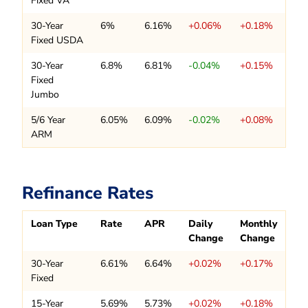
Fixed VA
30-Year
6%
6.16%
+0.06%
+0.18%
Fixed USDA
30-Year
6.8%
6.81%
-0.04%
+0.15%
Fixed
Jumbo
5/6 Year
6.05%
6.09%
-0.02%
+0.08%
ARM
Refinance Rates
Loan Type
Rate
APR
Daily
Monthly
Change
Change
30-Year
6.61%
6.64%
+0.02%
+0.17%
Fixed
15-Year
5.69%
5.73%
+0.02%
+0.18%