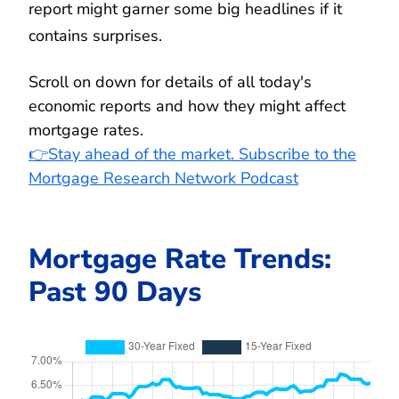
report might garner some big headlines if it
contains surprises.
Scroll on down for details of all today's
economic reports and how they might affect
mortgage rates.
👉Stay ahead of the market. Subscribe to the
Mortgage Research Network Podcast
Mortgage Rate Trends:
Past 90 Days