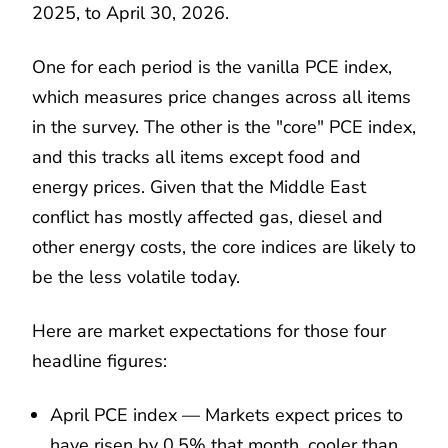
2025, to April 30, 2026.
One for each period is the vanilla PCE index,
which measures price changes across all items
in the survey. The other is the "core" PCE index,
and this tracks all items except food and
energy prices. Given that the Middle East
conflict has mostly affected gas, diesel and
other energy costs, the core indices are likely to
be the less volatile today.
Here are market expectations for those four
headline figures:
April PCE index — Markets expect prices to
have risen by 0.5% that month, cooler than