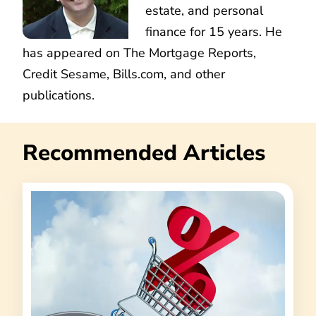
estate, and personal
finance for 15 years. He
has appeared on The Mortgage Reports,
Credit Sesame, Bills.com, and other
publications.
Recommended Articles