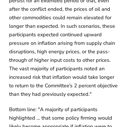
persist for an extended period or that, even
after the conflict ended, the prices of oil and
other commodities could remain elevated for
longer than expected. In such scenarios, these
participants expected continued upward
pressure on inflation arising from supply chain
disruptions, high energy prices, or the pass-
through of higher input costs to other prices.
The vast majority of participants noted an
increased risk that inflation would take longer
to return to the Committee’s 2 percent objective
than they had previously expected."
Bottom line: "A majority of participants
highlighted ... that some policy firming would
likely become appropriate if inflation were to