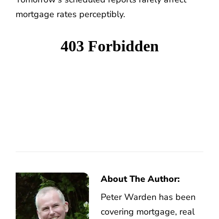
mortgage rates perceptibly.
About The Author:
Peter Warden has been
covering mortgage, real