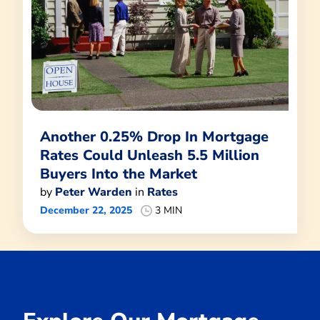
Another 0.25% Drop In Mortgage
Rates Could Unleash 5.5 Million
Buyers Into the Market
by
Peter Warden
in
Rates
December 22, 2025
3 MIN