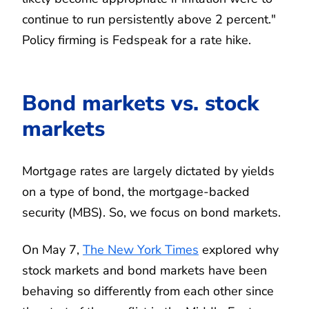
continue to run persistently above 2 percent."
Policy firming is Fedspeak for a rate hike.
Bond markets vs. stock
markets
Mortgage rates are largely dictated by yields
on a type of bond, the mortgage-backed
security (MBS). So, we focus on bond markets.
On May 7,
The New York Times
explored why
stock markets and bond markets have been
behaving so differently from each other since