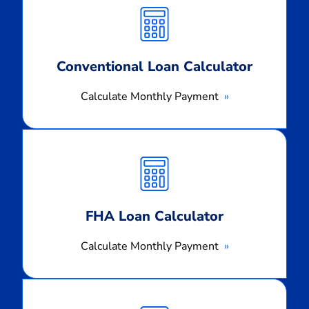
Monthly
Payment
Conventional Loan Calculator
Calculate Monthly Payment
Calculate
Monthly
Payment
FHA Loan Calculator
Calculate Monthly Payment
Calculate
Monthly