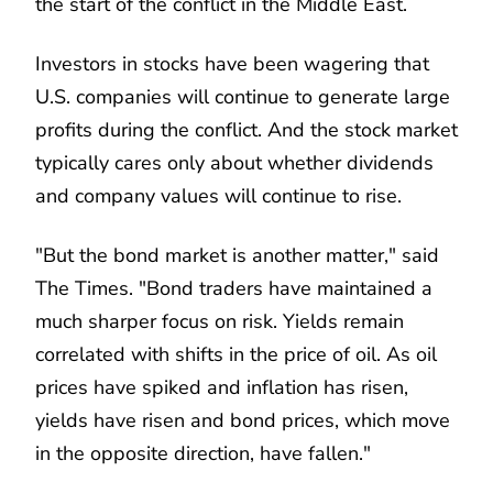
the start of the conflict in the Middle East.
Investors in stocks have been wagering that
U.S. companies will continue to generate large
profits during the conflict. And the stock market
typically cares only about whether dividends
and company values will continue to rise.
"But the bond market is another matter," said
The Times. "Bond traders have maintained a
much sharper focus on risk. Yields remain
correlated with shifts in the price of oil. As oil
prices have spiked and inflation has risen,
yields have risen and bond prices, which move
in the opposite direction, have fallen."