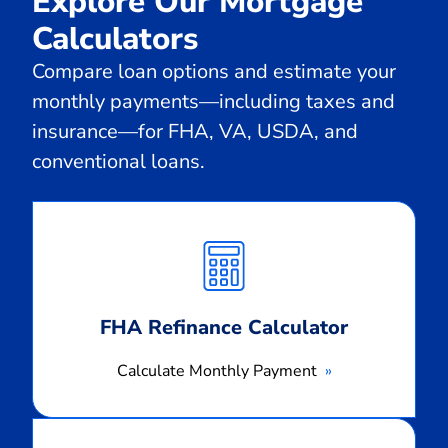
Explore Our Mortgage
Calculators
Compare loan options and estimate your
monthly payments—including taxes and
insurance—for FHA, VA, USDA, and
conventional loans.
Calculate
Monthly
Payment
FHA Refinance Calculator
Calculate Monthly Payment
Calculate