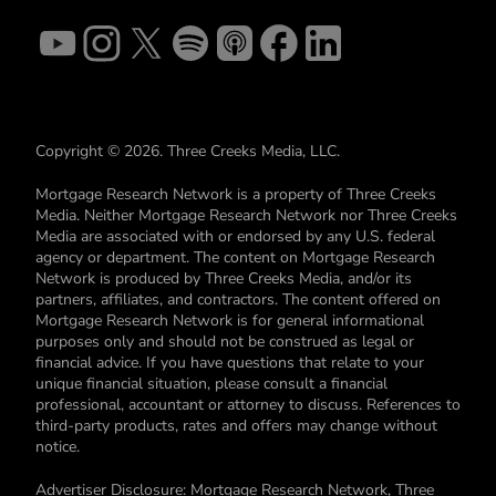
Copyright © 2026. Three Creeks Media, LLC.
Mortgage Research Network is a property of Three Creeks
Media. Neither Mortgage Research Network nor Three Creeks
Media are associated with or endorsed by any U.S. federal
agency or department. The content on Mortgage Research
Network is produced by Three Creeks Media, and/or its
partners, affiliates, and contractors. The content offered on
Mortgage Research Network is for general informational
purposes only and should not be construed as legal or
financial advice. If you have questions that relate to your
unique financial situation, please consult a financial
professional, accountant or attorney to discuss. References to
third-party products, rates and offers may change without
notice.
Advertiser Disclosure: Mortgage Research Network, Three