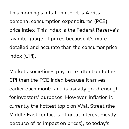
This morning's inflation report is April's
personal consumption expenditures (PCE)
price index. This index is the Federal Reserve's
favorite gauge of prices because it's more
detailed and accurate than the consumer price
index (CPI).
Markets sometimes pay more attention to the
CPI than the PCE index because it arrives
earlier each month and is usually good enough
for investors' purposes. However, inflation is
currently the hottest topic on Wall Street (the
Middle East conflict is of great interest mostly
because of its impact on prices), so today's