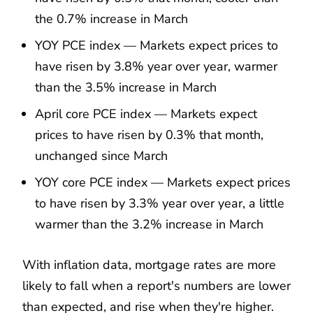
the 0.7% increase in March
YOY PCE index — Markets expect prices to
have risen by 3.8% year over year, warmer
than the 3.5% increase in March
April core PCE index — Markets expect
prices to have risen by 0.3% that month,
unchanged since March
YOY core PCE index — Markets expect prices
to have risen by 3.3% year over year, a little
warmer than the 3.2% increase in March
With inflation data, mortgage rates are more
likely to fall when a report's numbers are lower
than expected, and rise when they're higher.