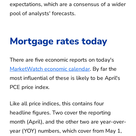
expectations, which are a consensus of a wider
pool of analysts' forecasts.
Mortgage rates today
There are five economic reports on today's
MarketWatch economic calendar
. By far the
most influential of these is likely to be April's
PCE price index.
Like all price indices, this contains four
headline figures. Two cover the reporting
month (April), and the other two are year-over-
year (YOY) numbers, which cover from May 1,