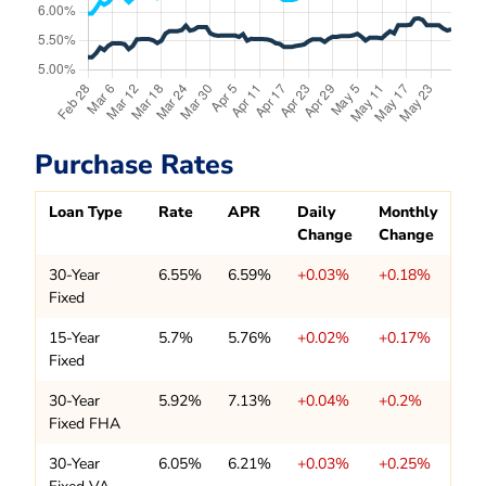
Purchase Rates
Loan Type
Rate
APR
Daily
Monthly
Change
Change
30-Year
6.55%
6.59%
+0.03%
+0.18%
Fixed
15-Year
5.7%
5.76%
+0.02%
+0.17%
Fixed
30-Year
5.92%
7.13%
+0.04%
+0.2%
Fixed FHA
30-Year
6.05%
6.21%
+0.03%
+0.25%