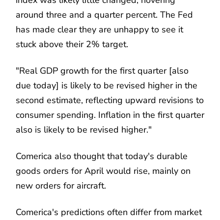
around three and a quarter percent. The Fed
has made clear they are unhappy to see it
stuck above their 2% target.
"Real GDP growth for the first quarter [also
due today] is likely to be revised higher in the
second estimate, reflecting upward revisions to
consumer spending. Inflation in the first quarter
also is likely to be revised higher."
Comerica also thought that today's durable
goods orders for April would rise, mainly on
new orders for aircraft.
Comerica's predictions often differ from market