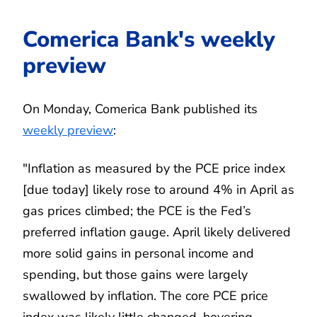
Comerica Bank's weekly
preview
On Monday, Comerica Bank published its
weekly preview
:
"Inflation as measured by the PCE price index
[due today] likely rose to around 4% in April as
gas prices climbed; the PCE is the Fed’s
preferred inflation gauge. April likely delivered
more solid gains in personal income and
spending, but those gains were largely
swallowed by inflation. The core PCE price
index was likely little changed, hovering