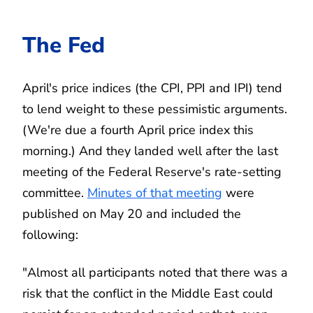
The Fed
April's price indices (the CPI, PPI and IPI) tend
to lend weight to these pessimistic arguments.
(We're due a fourth April price index this
morning.) And they landed well after the last
meeting of the Federal Reserve's rate-setting
committee.
Minutes of that meeting
were
published on May 20 and included the
following:
"Almost all participants noted that there was a
risk that the conflict in the Middle East could