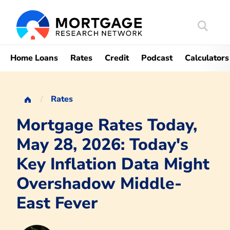
Search
Mortgag
Home Loans
Rates
Credit
Podcast
Calculators
Rates
Mortgage Rates Today,
May 28, 2026: Today's
Key Inflation Data Might
Overshadow Middle-
East Fever