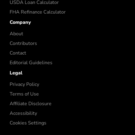
USDA Loan Calculator
FHA Refinance Calculator
Company
About
Contributors
Contact
Editorial Guidelines
Legal
Privacy Policy
Terms of Use
Affiliate Disclosure
Accessibility
Cookies Settings