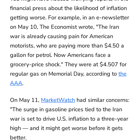
financial press about the likelihood of inflation
getting worse. For example, in an e-newsletter
on May 10, The Economist wrote, "The Iran
war is already causing pain for American
motorists, who are paying more than $4.50 a
gallon for petrol. Now Americans face a
grocery-price shock." They were at $4.507 for
regular gas on Memorial Day, according to
the
AAA
.
On May 11,
MarketWatch
had similar concerns:
"The surge in gasoline prices tied to the Iran
war is set to drive U.S. inflation to a three-year
high — and it might get worse before it gets
better.