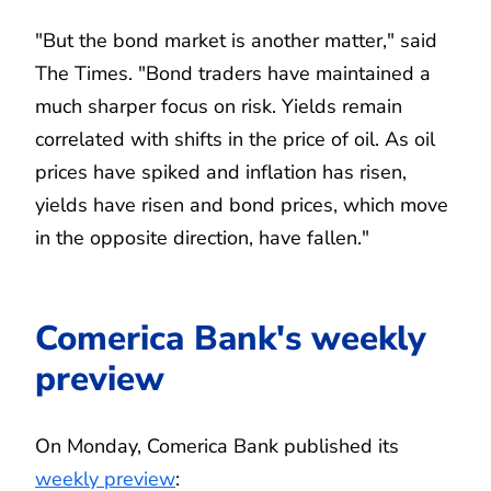
"But the bond market is another matter," said
The Times. "Bond traders have maintained a
much sharper focus on risk. Yields remain
correlated with shifts in the price of oil. As oil
prices have spiked and inflation has risen,
yields have risen and bond prices, which move
in the opposite direction, have fallen."
Comerica Bank's weekly
preview
On Monday, Comerica Bank published its
weekly preview
: