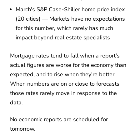
March's S&P Case-Shiller home price index
(20 cities) — Markets have no expectations
for this number, which rarely has much
impact beyond real estate specialists
Mortgage rates tend to fall when a report's
actual figures are worse for the economy than
expected, and to rise when they're better.
When numbers are on or close to forecasts,
those rates rarely move in response to the
data.
No economic reports are scheduled for
tomorrow.