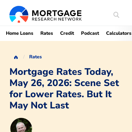
Search
Mortgag
Home Loans
Rates
Credit
Podcast
Calculators
Rates
Mortgage Rates Today,
May 26, 2026: Scene Set
for Lower Rates. But It
May Not Last