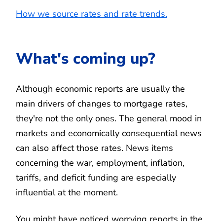
How we source rates and rate trends.
What's coming up?
Although economic reports are usually the
main drivers of changes to mortgage rates,
they're not the only ones. The general mood in
markets and economically consequential news
can also affect those rates. News items
concerning the war, employment, inflation,
tariffs, and deficit funding are especially
influential at the moment.
You might have noticed worrying reports in the