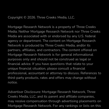
Copyright © 2026. Three Creeks Media, LLC.
Mortgage Research Network is a property of Three Creeks
Media. Neither Mortgage Research Network nor Three Creeks
Media are associated with or endorsed by any U.S. federal
agency or department. The content on Mortgage Research
Network is produced by Three Creeks Media, and/or its
partners, affiliates, and contractors. The content offered on
Mortgage Research Network is for general informational
purposes only and should not be construed as legal or
financial advice. If you have questions that relate to your
unique financial situation, please consult a financial
professional, accountant or attorney to discuss. References to
third-party products, rates and offers may change without
notice.
Advertiser Disclosure: Mortgage Research Network, Three
Creeks Media, LLC, and its parent and affiliate companies,
may receive compensation through advertising placements on
Mortgage Research Network. For any rankings or lists on this