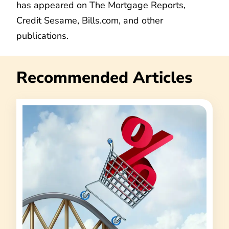
has appeared on The Mortgage Reports,
Credit Sesame, Bills.com, and other
publications.
Recommended Articles