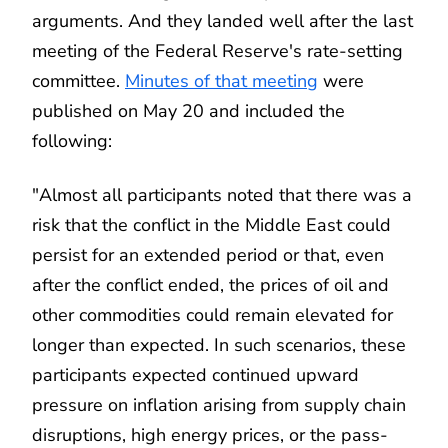
arguments. And they landed well after the last
meeting of the Federal Reserve's rate-setting
committee.
Minutes of that meeting
were
published on May 20 and included the
following:
"Almost all participants noted that there was a
risk that the conflict in the Middle East could
persist for an extended period or that, even
after the conflict ended, the prices of oil and
other commodities could remain elevated for
longer than expected. In such scenarios, these
participants expected continued upward
pressure on inflation arising from supply chain
disruptions, high energy prices, or the pass-