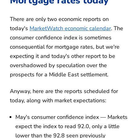
Mortgage rates today
There are only two economic reports on
today's
MarketWatch economic calendar
. The
consumer confidence index is sometimes
consequential for mortgage rates, but we're
expecting it and today's other report to be
overshadowed by speculation over the
prospects for a Middle East settlement.
Anyway, here are the reports scheduled for
today, along with market expectations:
May's consumer confidence index — Markets
expect the index to read 92.0, only a little
lower than the 92.8 seen previously