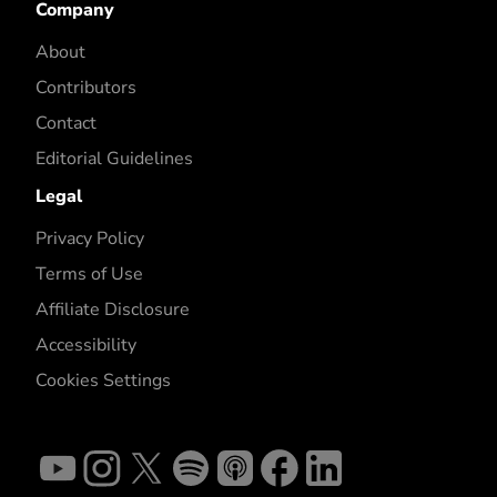
Company
About
Contributors
Contact
Editorial Guidelines
Legal
Privacy Policy
Terms of Use
Affiliate Disclosure
Accessibility
Cookies Settings