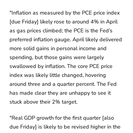
"Inflation as measured by the PCE price index
[due Friday] likely rose to around 4% in April
as gas prices climbed; the PCE is the Fed’s
preferred inflation gauge. April likely delivered
more solid gains in personal income and
spending, but those gains were largely
swallowed by inflation. The core PCE price
index was likely little changed, hovering
around three and a quarter percent. The Fed
has made clear they are unhappy to see it
stuck above their 2% target.
"Real GDP growth for the first quarter [also
due Friday] is likely to be revised higher in the