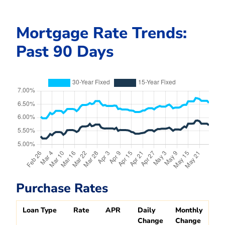
Mortgage Rate Trends:
Past 90 Days
Purchase Rates
Loan Type
Rate
APR
Daily
Monthly
Change
Change