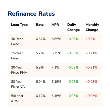
Refinance Rates
Loan Type
Rate
APR
Daily
Monthly
Change
Change
30-Year
6.62%
6.65%
-0.07%
+0.2%
Fixed
15-Year
5.7%
5.75%
-0.05%
+0.21%
Fixed
30-Year
5.9%
7.1%
-0.09%
+0.21%
Fixed FHA
30-Year
6.04%
6.19%
-0.08%
+0.23%
Fixed VA
5/6 Year
6.12%
6.16%
-0.05%
+0.06%
ARM