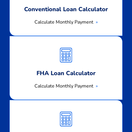
Conventional Loan Calculator
Calculate Monthly Payment
Calculate
Monthly
Payment
FHA Loan Calculator
Calculate Monthly Payment
Calculate
Monthly
Payment