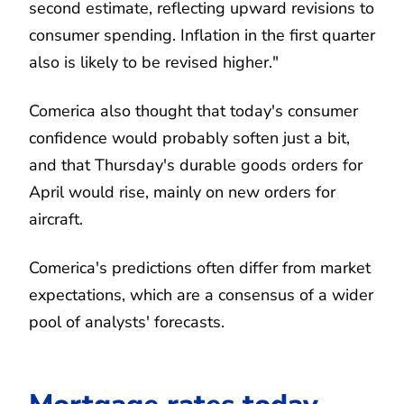
second estimate, reflecting upward revisions to
consumer spending. Inflation in the first quarter
also is likely to be revised higher."
Comerica also thought that today's consumer
confidence would probably soften just a bit,
and that Thursday's durable goods orders for
April would rise, mainly on new orders for
aircraft.
Comerica's predictions often differ from market
expectations, which are a consensus of a wider
pool of analysts' forecasts.