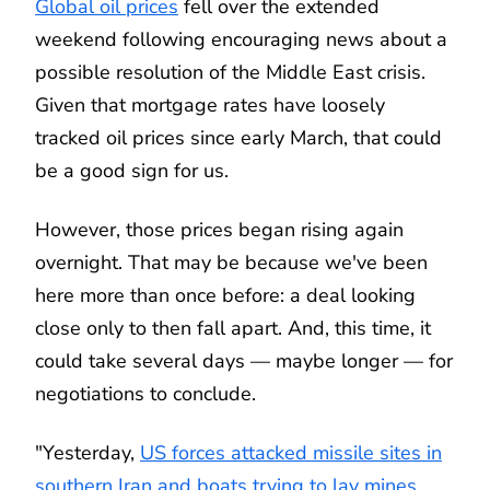
Global oil prices
fell over the extended
weekend following encouraging news about a
possible resolution of the Middle East crisis.
Given that mortgage rates have loosely
tracked oil prices since early March, that could
be a good sign for us.
However, those prices began rising again
overnight. That may be because we've been
here more than once before: a deal looking
close only to then fall apart. And, this time, it
could take several days — maybe longer — for
negotiations to conclude.
"Yesterday,
US forces attacked missile sites in
southern Iran and boats trying to lay mines
,