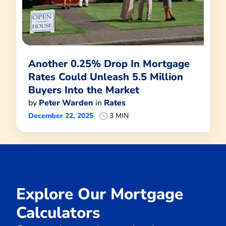
Another 0.25% Drop In Mortgage
Rates Could Unleash 5.5 Million
Buyers Into the Market
by
Peter Warden
in
Rates
December 22, 2025
3 MIN
Explore Our Mortgage
Calculators