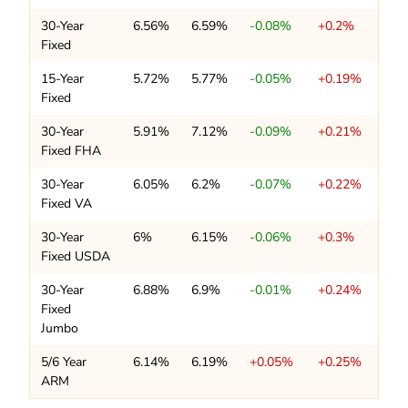
30-Year
6.56%
6.59%
-0.08%
+0.2%
Fixed
15-Year
5.72%
5.77%
-0.05%
+0.19%
Fixed
30-Year
5.91%
7.12%
-0.09%
+0.21%
Fixed FHA
30-Year
6.05%
6.2%
-0.07%
+0.22%
Fixed VA
30-Year
6%
6.15%
-0.06%
+0.3%
Fixed USDA
30-Year
6.88%
6.9%
-0.01%
+0.24%
Fixed
Jumbo
5/6 Year
6.14%
6.19%
+0.05%
+0.25%
ARM