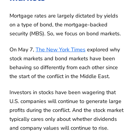
Mortgage rates are largely dictated by yields
on a type of bond, the mortgage-backed
security (MBS). So, we focus on bond markets.
On May 7,
The New York Times
explored why
stock markets and bond markets have been
behaving so differently from each other since
the start of the conflict in the Middle East.
Investors in stocks have been wagering that
U.S. companies will continue to generate large
profits during the conflict. And the stock market
typically cares only about whether dividends
and company values will continue to rise.