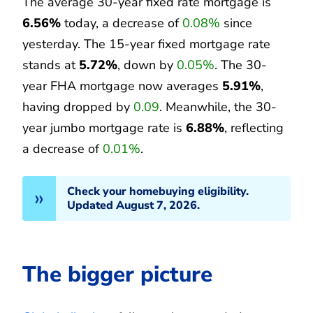
The average 30-year fixed rate mortgage is
6.56%
today, a decrease of
0.08%
since
yesterday. The 15-year fixed mortgage rate
stands at
5.72%
, down by
0.05%
. The 30-
year FHA mortgage now averages
5.91%
,
having dropped by
0.09
. Meanwhile, the 30-
year jumbo mortgage rate is
6.88%
, reflecting
a decrease of
0.01%
.
Check your homebuying eligibility.
Updated August 7, 2026.
The bigger picture