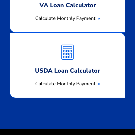
VA Loan Calculator
Calculate Monthly Payment
Calculate
Monthly
Payment
USDA Loan Calculator
Calculate Monthly Payment