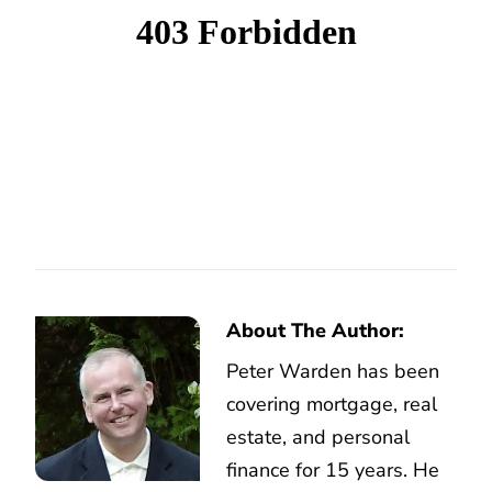
About The Author:
Peter Warden has been
covering mortgage, real
estate, and personal
finance for 15 years. He