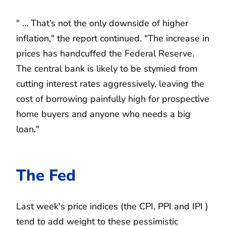
" ... That’s not the only downside of higher
inflation," the report continued. "The increase in
prices has handcuffed the Federal Reserve.
The central bank is likely to be stymied from
cutting interest rates aggressively, leaving the
cost of borrowing painfully high for prospective
home buyers and anyone who needs a big
loan."
The Fed
Last week's price indices (the CPI, PPI and IPI )
tend to add weight to these pessimistic