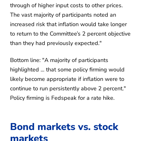
through of higher input costs to other prices.
The vast majority of participants noted an
increased risk that inflation would take longer
to return to the Committee’s 2 percent objective
than they had previously expected."
Bottom line: "A majority of participants
highlighted ... that some policy firming would
likely become appropriate if inflation were to
continue to run persistently above 2 percent."
Policy firming is Fedspeak for a rate hike.
Bond markets vs. stock
markets