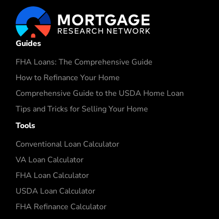
Guides
FHA Loans: The Comprehensive Guide
How to Refinance Your Home
Comprehensive Guide to the USDA Home Loan
Tips and Tricks for Selling Your Home
Tools
Conventional Loan Calculator
VA Loan Calculator
FHA Loan Calculator
USDA Loan Calculator
FHA Refinance Calculator