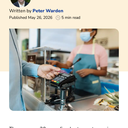
Written by
Peter Warden
Published May 26, 2026
5 min read