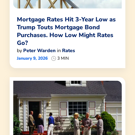
Mortgage Rates Hit 3-Year Low as
Trump Touts Mortgage Bond
Purchases. How Low Might Rates
Go?
by
Peter Warden
in
Rates
January 9, 2026
3 MIN