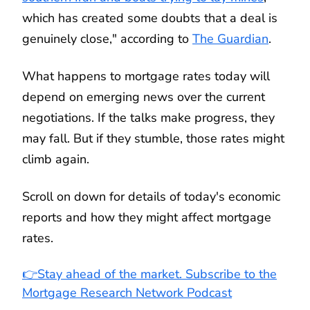
which has created some doubts that a deal is
genuinely close," according to
The Guardian
.
What happens to mortgage rates today will
depend on emerging news over the current
negotiations. If the talks make progress, they
may fall. But if they stumble, those rates might
climb again.
Scroll on down for details of today's economic
reports and how they might affect mortgage
rates.
👉Stay ahead of the market. Subscribe to the
Mortgage Research Network Podcast