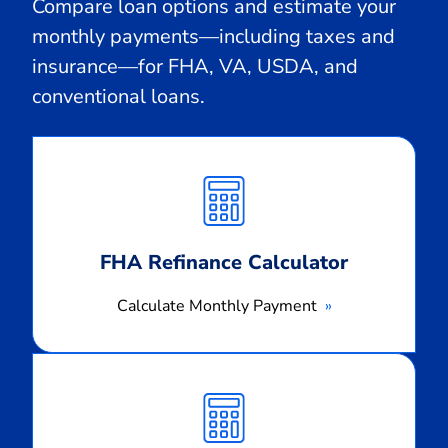
Compare loan options and estimate your
monthly payments—including taxes and
insurance—for FHA, VA, USDA, and
conventional loans.
Calculate
Monthly
Payment
FHA Refinance Calculator
Calculate Monthly Payment
Calculate
Monthly
Payment