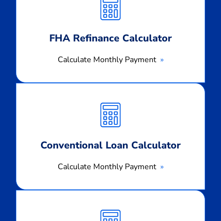
Payment
FHA Refinance Calculator
Calculate Monthly Payment
Calculate
Monthly
Payment
Conventional Loan Calculator
Calculate Monthly Payment
Calculate
Monthly
Payment