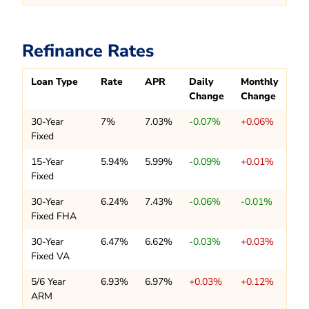
Refinance Rates
Loan Type
Rate
APR
Daily
Monthly
Change
Change
30-Year
7%
7.03%
-0.07%
+0.06%
Fixed
15-Year
5.94%
5.99%
-0.09%
+0.01%
Fixed
30-Year
6.24%
7.43%
-0.06%
-0.01%
Fixed FHA
30-Year
6.47%
6.62%
-0.03%
+0.03%
Fixed VA
5/6 Year
6.93%
6.97%
+0.03%
+0.12%
ARM