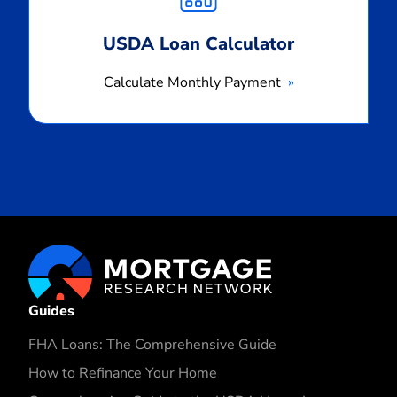
USDA Loan Calculator
Calculate Monthly Payment
Guides
FHA Loans: The Comprehensive Guide
How to Refinance Your Home