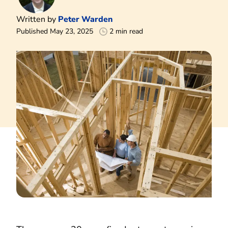
Written by
Peter Warden
Published May 23, 2025
2 min read