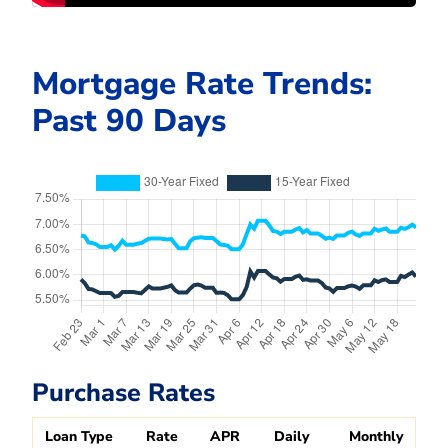
Mortgage Rate Trends:
Past 90 Days
Purchase Rates
Loan Type
Rate
APR
Daily
Monthly