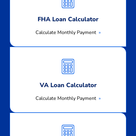
FHA Loan Calculator
Calculate Monthly Payment
Calculate
Monthly
Payment
VA Loan Calculator
Calculate Monthly Payment
Calculate
Monthly
Payment