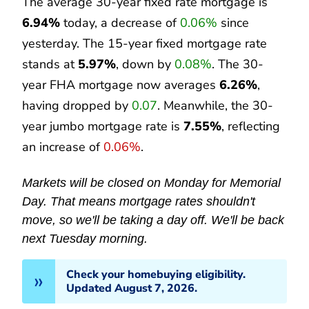
The average 30-year fixed rate mortgage is
6.94%
today, a decrease of
0.06%
since
yesterday. The 15-year fixed mortgage rate
stands at
5.97%
, down by
0.08%
. The 30-
year FHA mortgage now averages
6.26%
,
having dropped by
0.07
. Meanwhile, the 30-
year jumbo mortgage rate is
7.55%
, reflecting
an increase of
0.06%
.
Markets will be closed on Monday for Memorial
Day. That means mortgage rates shouldn't
move, so we'll be taking a day off. We'll be back
next Tuesday morning.
Check your homebuying eligibility.
Updated August 7, 2026.