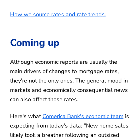
How we source rates and rate trends.
Coming up
Although economic reports are usually the
main drivers of changes to mortgage rates,
they're not the only ones. The general mood in
markets and economically consequential news
can also affect those rates.
Here's what
Comerica Bank's economic team
is
expecting from today's data: "New home sales
likely took a breather following an outsized