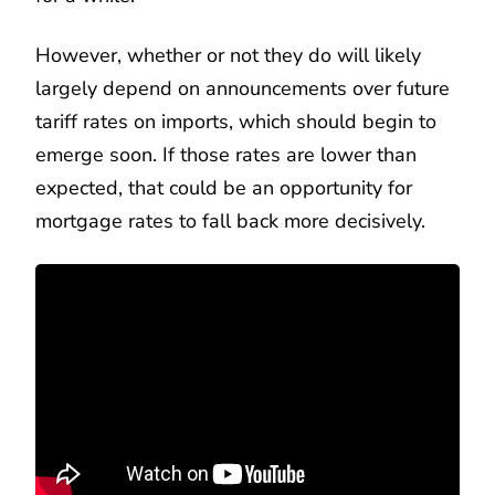
However, whether or not they do will likely
largely depend on announcements over future
tariff rates on imports, which should begin to
emerge soon. If those rates are lower than
expected, that could be an opportunity for
mortgage rates to fall back more decisively.