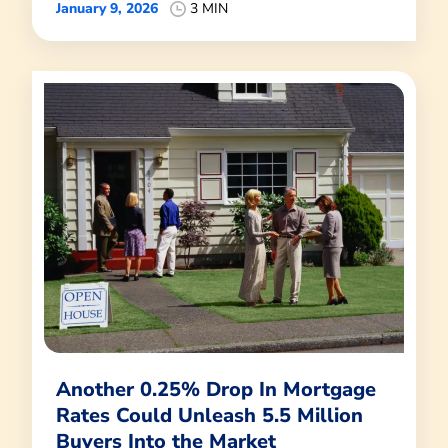
January 9, 2026
3 MIN
Another 0.25% Drop In Mortgage
Rates Could Unleash 5.5 Million
Buyers Into the Market