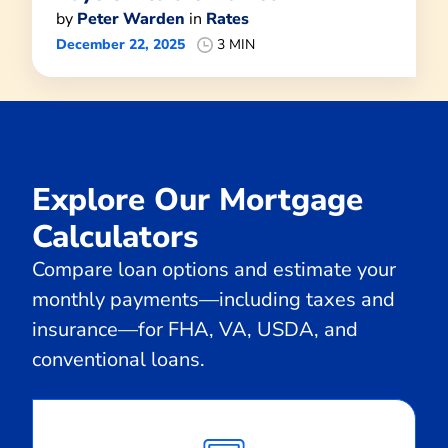
by
Peter Warden
in
Rates
December 22, 2025
3 MIN
Explore Our Mortgage
Calculators
Compare loan options and estimate your
monthly payments—including taxes and
insurance—for FHA, VA, USDA, and
conventional loans.
Calculate
Monthly