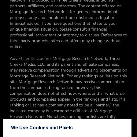
Network is produced by Three Creeks Media, and/or its
partners, affiliates, and contractors. The content offered on
Mortgage Research Network is for general informational
purposes only and should not be construed as legal or
financial advice. If you have questions that relate to your
unique financial situation, please consult a financial
professional, accountant or attorney to discuss. References to
third-party products, rates and offers may change without
notice.
Advertiser Disclosure: Mortgage Research Network, Three
Creeks Media, LLC, and its parent and affiliate companies,
may receive compensation through advertising placements on
Mortgage Research Network. For any rankings or lists on this
site, Mortgage Research Network may receive compensation
from the companies being ranked; however, this
compensation does not affect how, where, and in what order
products and companies appear in the rankings and lists. If a
ranking or list has a company noted to be a “partner,” the
indicated company is a corporate affiliate of Mortgage
Research Network. No tables, rankings, or lists are fully
comprehensive and do not include all companies or available
We Use Cookies and Pixels
products. You can read more about our card rating
methodology here.