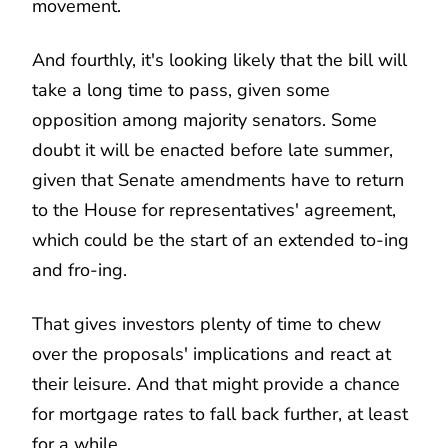
movement.
And fourthly, it's looking likely that the bill will
take a long time to pass, given some
opposition among majority senators. Some
doubt it will be enacted before late summer,
given that Senate amendments have to return
to the House for representatives' agreement,
which could be the start of an extended to-ing
and fro-ing.
That gives investors plenty of time to chew
over the proposals' implications and react at
their leisure. And that might provide a chance
for mortgage rates to fall back further, at least
for a while.