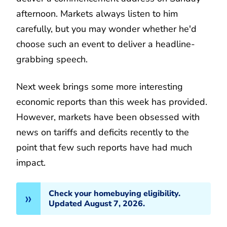
afternoon. Markets always listen to him
carefully, but you may wonder whether he'd
choose such an event to deliver a headline-
grabbing speech.
Next week brings some more interesting
economic reports than this week has provided.
However, markets have been obsessed with
news on tariffs and deficits recently to the
point that few such reports have had much
impact.
Check your homebuying eligibility.
Updated August 7, 2026.