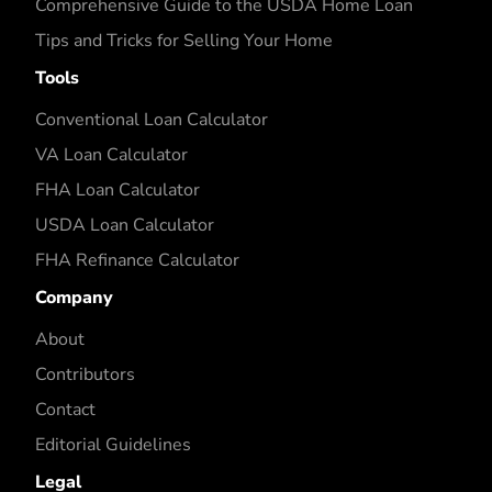
Comprehensive Guide to the USDA Home Loan
Tips and Tricks for Selling Your Home
Tools
Conventional Loan Calculator
VA Loan Calculator
FHA Loan Calculator
USDA Loan Calculator
FHA Refinance Calculator
Company
About
Contributors
Contact
Editorial Guidelines
Legal