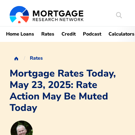
Search
Mortgag
Home Loans
Rates
Credit
Podcast
Calculators
Rates
Mortgage Rates Today,
May 23, 2025: Rate
Action May Be Muted
Today