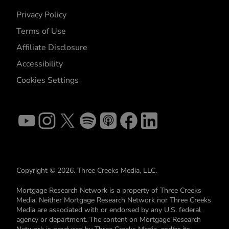
Privacy Policy
Terms of Use
Affiliate Disclosure
Accessibility
Cookies Settings
Copyright © 2026. Three Creeks Media, LLC.
Mortgage Research Network is a property of Three Creeks
Media. Neither Mortgage Research Network nor Three Creeks
Media are associated with or endorsed by any U.S. federal
agency or department. The content on Mortgage Research