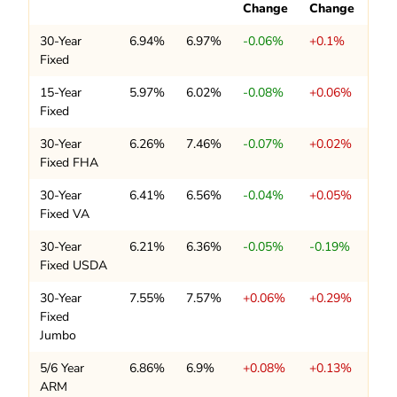
Change
Change
30-Year
6.94%
6.97%
-0.06%
+0.1%
Fixed
15-Year
5.97%
6.02%
-0.08%
+0.06%
Fixed
30-Year
6.26%
7.46%
-0.07%
+0.02%
Fixed FHA
30-Year
6.41%
6.56%
-0.04%
+0.05%
Fixed VA
30-Year
6.21%
6.36%
-0.05%
-0.19%
Fixed USDA
30-Year
7.55%
7.57%
+0.06%
+0.29%
Fixed
Jumbo
5/6 Year
6.86%
6.9%
+0.08%
+0.13%
ARM