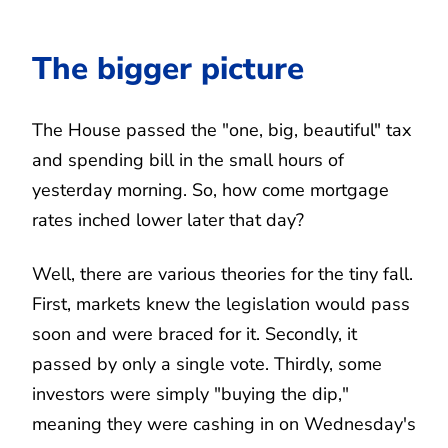
The bigger picture
The House passed the "one, big, beautiful" tax
and spending bill in the small hours of
yesterday morning. So, how come mortgage
rates inched lower later that day?
Well, there are various theories for the tiny fall.
First, markets knew the legislation would pass
soon and were braced for it. Secondly, it
passed by only a single vote. Thirdly, some
investors were simply "buying the dip,"
meaning they were cashing in on Wednesday's