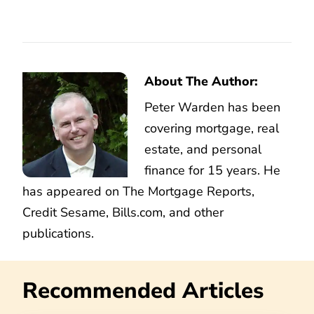
About The Author:
Peter Warden has been
covering mortgage, real
estate, and personal
finance for 15 years. He
has appeared on The Mortgage Reports,
Credit Sesame, Bills.com, and other
publications.
Recommended Articles