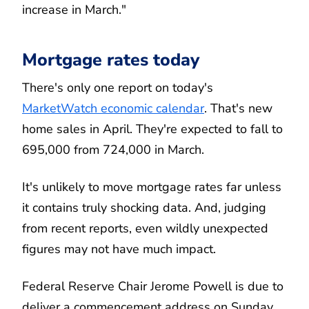
increase in March."
Mortgage rates today
There's only one report on today's
MarketWatch economic calendar
. That's new
home sales in April. They're expected to fall to
695,000 from 724,000 in March.
It's unlikely to move mortgage rates far unless
it contains truly shocking data. And, judging
from recent reports, even wildly unexpected
figures may not have much impact.
Federal Reserve Chair Jerome Powell is due to
deliver a commencement address on Sunday