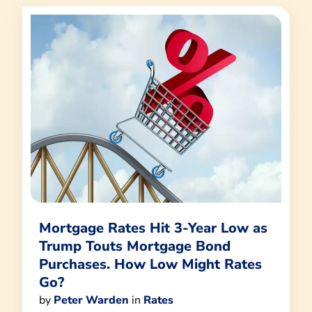
Mortgage Rates Hit 3-Year Low as
Trump Touts Mortgage Bond
Purchases. How Low Might Rates
Go?
by
Peter Warden
in
Rates