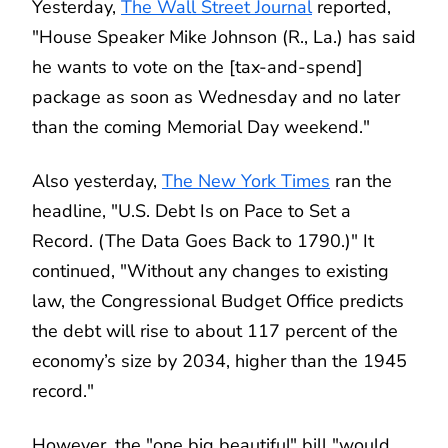
Yesterday,
The Wall Street Journal
reported,
"House Speaker Mike Johnson (R., La.) has said
he wants to vote on the [tax-and-spend]
package as soon as Wednesday and no later
than the coming Memorial Day weekend."
Also yesterday,
The New York Times
ran the
headline, "U.S. Debt Is on Pace to Set a
Record. (The Data Goes Back to 1790.)" It
continued, "Without any changes to existing
law, the Congressional Budget Office predicts
the debt will rise to about 117 percent of the
economy’s size by 2034, higher than the 1945
record."
However, the "one big beautiful" bill "would