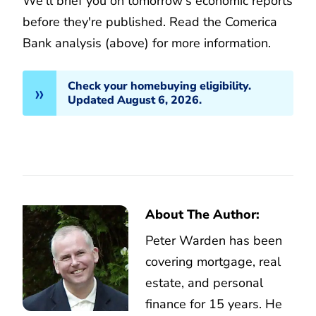
We'll brief you on tomorrow's economic reports
before they're published. Read the Comerica
Bank analysis (above) for more information.
Check your homebuying eligibility.
Updated August 6, 2026.
About The Author:
Peter Warden has been
covering mortgage, real
estate, and personal
finance for 15 years. He