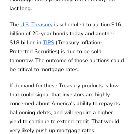
last long.
The
U.S. Treasury
is scheduled to auction $16
billion of 20-year bonds today and another
$18 billion in
TIPS
(Treasury Inflation-
Protected Securities) is due to be sold
tomorrow. The outcome of those auctions could
be critical to mortgage rates.
If demand for these Treasury products is low,
that could signal that investors are highly
concerned about America's ability to repay its
ballooning debts, and will require a higher
yield to continue to extend credit. That would
very likely push up mortgage rates.