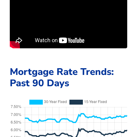
Mortgage Rate Trends:
Past 90 Days