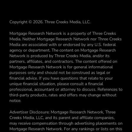
Copyright © 2026. Three Creeks Media, LLC.
Mortgage Research Network is a property of Three Creeks
Media. Neither Mortgage Research Network nor Three Creeks
Media are associated with or endorsed by any U.S. federal
agency or department. The content on Mortgage Research
Network is produced by Three Creeks Media, and/or its
partners, affiliates, and contractors. The content offered on
Mortgage Research Network is for general informational
purposes only and should not be construed as legal or
financial advice. If you have questions that relate to your
unique financial situation, please consult a financial
professional, accountant or attorney to discuss. References to
third-party products, rates and offers may change without
notice.
Advertiser Disclosure: Mortgage Research Network, Three
Creeks Media, LLC, and its parent and affiliate companies,
may receive compensation through advertising placements on
Mortgage Research Network. For any rankings or lists on this