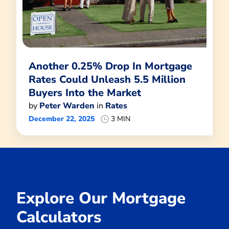
Another 0.25% Drop In Mortgage
Rates Could Unleash 5.5 Million
Buyers Into the Market
by
Peter Warden
in
Rates
December 22, 2025
3 MIN
Explore Our Mortgage
Calculators