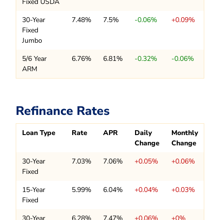
Fixed USDA
30-Year
7.48%
7.5%
-0.06%
+0.09%
Fixed
Jumbo
5/6 Year
6.76%
6.81%
-0.32%
-0.06%
ARM
Refinance Rates
Loan Type
Rate
APR
Daily
Monthly
Change
Change
30-Year
7.03%
7.06%
+0.05%
+0.06%
Fixed
15-Year
5.99%
6.04%
+0.04%
+0.03%
Fixed
30-Year
6.28%
7.47%
+0.06%
+0%