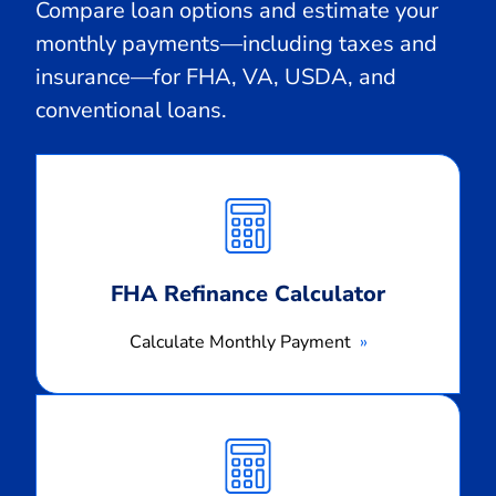
Compare loan options and estimate your
monthly payments—including taxes and
insurance—for FHA, VA, USDA, and
conventional loans.
Calculate
Monthly
Payment
FHA Refinance Calculator
Calculate Monthly Payment
Calculate
Monthly
Payment