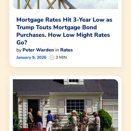
Mortgage Rates Hit 3-Year Low as
Trump Touts Mortgage Bond
Purchases. How Low Might Rates
Go?
by
Peter Warden
in
Rates
January 9, 2026
3 MIN