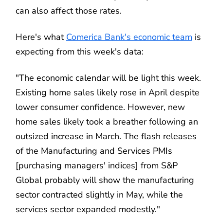
can also affect those rates.
Here's what
Comerica Bank's economic team
is
expecting from this week's data:
"The economic calendar will be light this week.
Existing home sales likely rose in April despite
lower consumer confidence. However, new
home sales likely took a breather following an
outsized increase in March. The flash releases
of the Manufacturing and Services PMIs
[purchasing managers' indices] from S&P
Global probably will show the manufacturing
sector contracted slightly in May, while the
services sector expanded modestly."