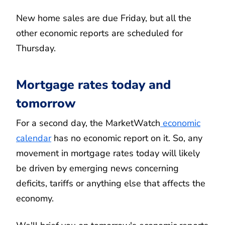
New home sales are due Friday, but all the
other economic reports are scheduled for
Thursday.
Mortgage rates today and
tomorrow
For a second day, the MarketWatch
economic
calendar
has no economic report on it. So, any
movement in mortgage rates today will likely
be driven by emerging news concerning
deficits, tariffs or anything else that affects the
economy.