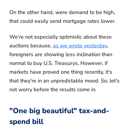
On the other hand, were demand to be high,
that could easily send mortgage rates lower.
We're not especially optimistic about these
auctions because,
as we wrote yesterday
,
foreigners are showing less inclination than
normal to buy U.S. Treasurys. However, if
markets have proved one thing recently, it's
that they're in an unpredictable mood. So, let's
not worry before the results come in.
"One big beautiful" tax-and-
spend bill