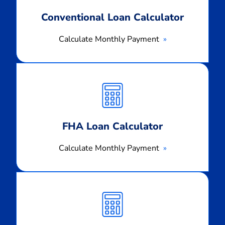
Conventional Loan Calculator
Calculate Monthly Payment
Calculate
Monthly
Payment
FHA Loan Calculator
Calculate Monthly Payment
Calculate
Monthly
Payment