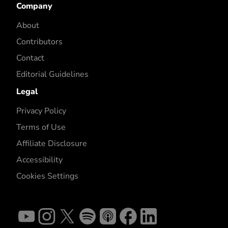
Company
About
Contributors
Contact
Editorial Guidelines
Legal
Privacy Policy
Terms of Use
Affiliate Disclosure
Accessibility
Cookies Settings