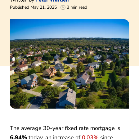
Published May 21, 2025
3 min read
The average 30-year fixed rate mortgage is
6.94%
today, an increase of
0.03%
since