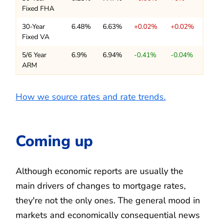
Fixed FHA
30-Year
6.48%
6.63%
+0.02%
+0.02%
Fixed VA
5/6 Year
6.9%
6.94%
-0.41%
-0.04%
ARM
How we source rates and rate trends.
Coming up
Although economic reports are usually the
main drivers of changes to mortgage rates,
they're not the only ones. The general mood in
markets and economically consequential news