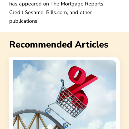
has appeared on The Mortgage Reports,
Credit Sesame, Bills.com, and other
publications.
Recommended Articles