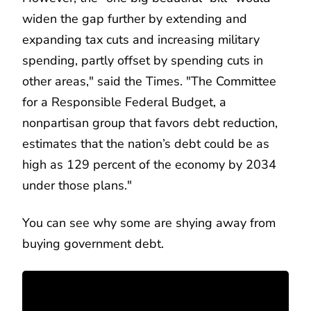
widen the gap further by extending and
expanding tax cuts and increasing military
spending, partly offset by spending cuts in
other areas," said the Times. "The Committee
for a Responsible Federal Budget, a
nonpartisan group that favors debt reduction,
estimates that the nation’s debt could be as
high as 129 percent of the economy by 2034
under those plans."
You can see why some are shying away from
buying government debt.