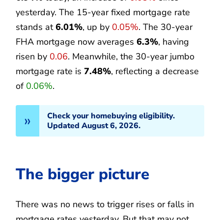
yesterday. The 15-year fixed mortgage rate
stands at
6.01%
, up by
0.05%
. The 30-year
FHA mortgage now averages
6.3%
, having
risen by
0.06
. Meanwhile, the 30-year jumbo
mortgage rate is
7.48%
, reflecting a decrease
of
0.06%
.
Check your homebuying eligibility.
Updated August 6, 2026.
The bigger picture
There was no news to trigger rises or falls in
mortgage rates yesterday. But that may not