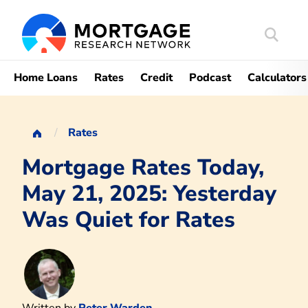
Search
Mortgag
Home Loans
Rates
Credit
Podcast
Calculators
Rates
Mortgage Rates Today,
May 21, 2025: Yesterday
Was Quiet for Rates
Written by
Peter Warden