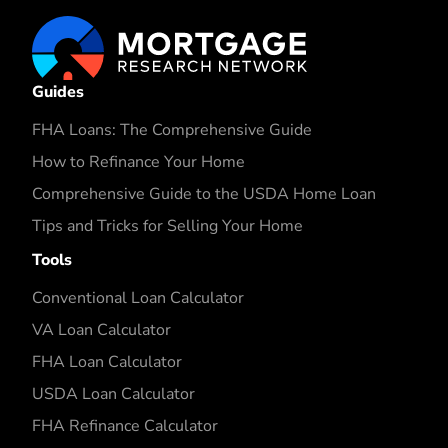
Guides
FHA Loans: The Comprehensive Guide
How to Refinance Your Home
Comprehensive Guide to the USDA Home Loan
Tips and Tricks for Selling Your Home
Tools
Conventional Loan Calculator
VA Loan Calculator
FHA Loan Calculator
USDA Loan Calculator
FHA Refinance Calculator