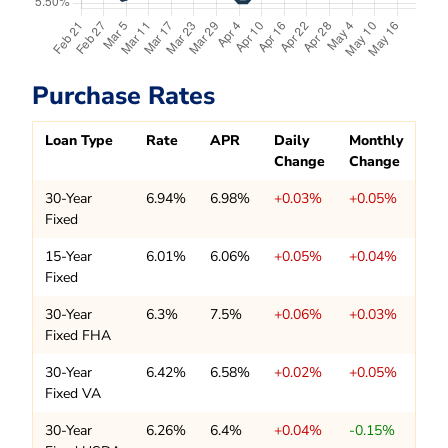
Purchase Rates
Loan Type
Rate
APR
Daily
Monthly
Change
Change
30-Year
6.94%
6.98%
+0.03%
+0.05%
Fixed
15-Year
6.01%
6.06%
+0.05%
+0.04%
Fixed
30-Year
6.3%
7.5%
+0.06%
+0.03%
Fixed FHA
30-Year
6.42%
6.58%
+0.02%
+0.05%
Fixed VA
30-Year
6.26%
6.4%
+0.04%
-0.15%