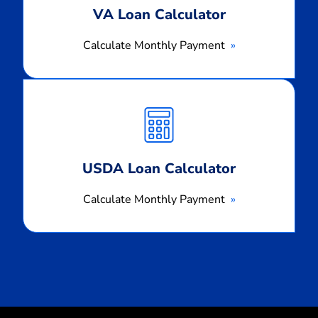
VA Loan Calculator
Calculate Monthly Payment
Calculate
Monthly
Payment
USDA Loan Calculator
Calculate Monthly Payment