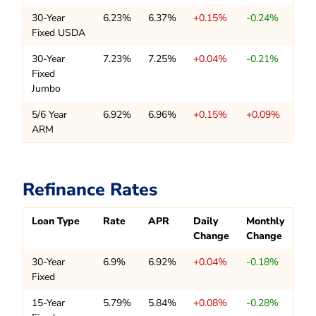
30-Year
6.23%
6.37%
+0.15%
-0.24%
Fixed USDA
30-Year
7.23%
7.25%
+0.04%
-0.21%
Fixed
Jumbo
5/6 Year
6.92%
6.96%
+0.15%
+0.09%
ARM
Refinance Rates
Loan Type
Rate
APR
Daily
Monthly
Change
Change
30-Year
6.9%
6.92%
+0.04%
-0.18%
Fixed
15-Year
5.79%
5.84%
+0.08%
-0.28%