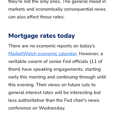
they're not the only ones. The general mood in
markets and economically consequential news
can also affect those rates.
Mortgage rates today
There are no economic reports on today's
MarketWatch economic calendar
. However, a
veritable swarm of senior Fed officials (11 of
them) have speaking engagements, starting
early this morning and continuing through until
this evening. Their views on future cuts to
general interest rates will be interesting but
less authoritative than the Fed chair's news
conference on Wednesday.