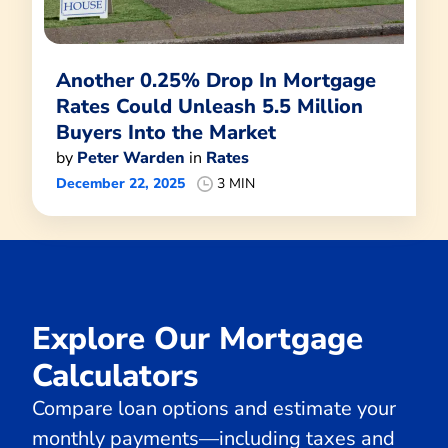
Another 0.25% Drop In Mortgage
Rates Could Unleash 5.5 Million
Buyers Into the Market
by
Peter Warden
in
Rates
December 22, 2025
3 MIN
Explore Our Mortgage
Calculators
Compare loan options and estimate your
monthly payments—including taxes and