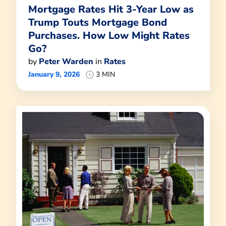
Mortgage Rates Hit 3-Year Low as
Trump Touts Mortgage Bond
Purchases. How Low Might Rates
Go?
by
Peter Warden
in
Rates
January 9, 2026
3 MIN