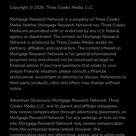
Copyright © 2026. Three Creeks Media, LLC.
Mortgage Research Network is a property of Three Creeks
Media. Neither Mortgage Research Network nor Three Creeks
Media are associated with or endorsed by any U.S. federal
agency or department. The content on Mortgage Research
Network is produced by Three Creeks Media, and/or its
partners, affiliates, and contractors. The content offered on
Mortgage Research Network is for general informational
purposes only and should not be construed as legal or
financial advice. If you have questions that relate to your
unique financial situation, please consult a financial
professional, accountant or attorney to discuss. References to
third-party products, rates and offers may change without
notice.
Advertiser Disclosure: Mortgage Research Network, Three
Creeks Media, LLC, and its parent and affiliate companies,
may receive compensation through advertising placements on
Mortgage Research Network. For any rankings or lists on this
site, Mortgage Research Network may receive compensation
from the companies being ranked; however, this
compensation does not affect how, where, and in what order