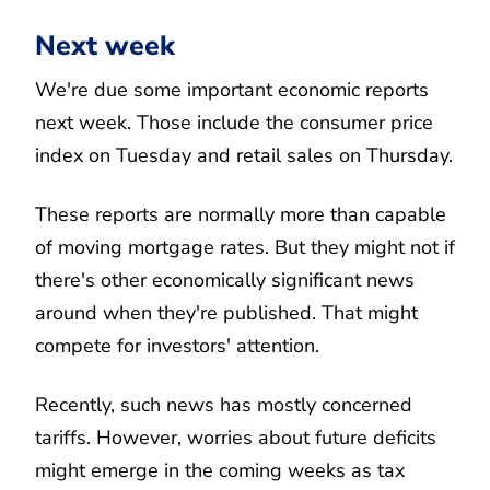
Next week
We're due some important economic reports
next week. Those include the consumer price
index on Tuesday and retail sales on Thursday.
These reports are normally more than capable
of moving mortgage rates. But they might not if
there's other economically significant news
around when they're published. That might
compete for investors' attention.
Recently, such news has mostly concerned
tariffs. However, worries about future deficits
might emerge in the coming weeks as tax