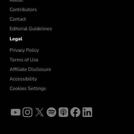
About
Contributors
Contact
Editorial Guidelines
Legal
Privacy Policy
Terms of Use
Affiliate Disclosure
Accessibility
Cookies Settings