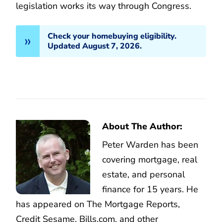
legislation works its way through Congress.
Check your homebuying eligibility.
Updated August 7, 2026.
About The Author:
Peter Warden has been
covering mortgage, real
estate, and personal
finance for 15 years. He
has appeared on The Mortgage Reports,
Credit Sesame, Bills.com, and other