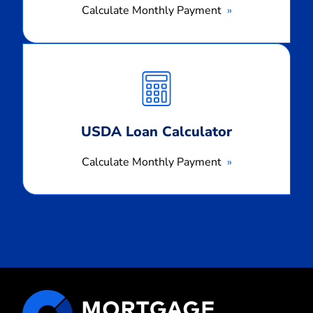
Calculate Monthly Payment
Calculate
Monthly
Payment
USDA Loan Calculator
Calculate Monthly Payment