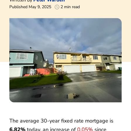
Published May 9, 2025
2 min read
The average 30-year fixed rate mortgage is
6.82%
today, an increase of
0.05%
since