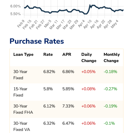
Purchase Rates
Loan Type
Rate
APR
Daily
Monthly
Change
Change
30-Year
6.82%
6.86%
+0.05%
-0.18%
Fixed
15-Year
5.8%
5.85%
+0.08%
-0.27%
Fixed
30-Year
6.12%
7.33%
+0.06%
-0.19%
Fixed FHA
30-Year
6.32%
6.47%
+0.06%
-0.1%
Fixed VA