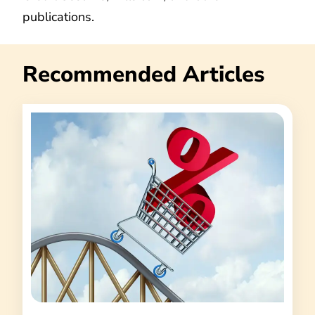
publications.
Recommended Articles