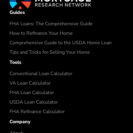
Guides
FHA Loans: The Comprehensive Guide
How to Refinance Your Home
Comprehensive Guide to the USDA Home Loan
Tips and Tricks for Selling Your Home
Tools
Conventional Loan Calculator
VA Loan Calculator
FHA Loan Calculator
USDA Loan Calculator
FHA Refinance Calculator
Company