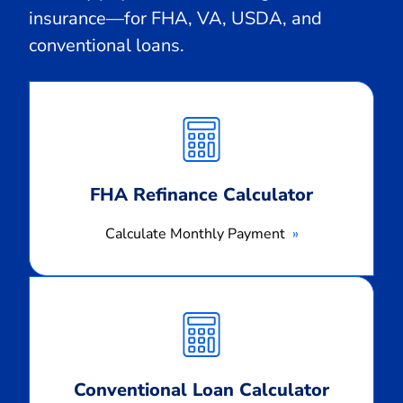
insurance—for FHA, VA, USDA, and
conventional loans.
Calculate
Monthly
Payment
FHA Refinance Calculator
Calculate Monthly Payment
Calculate
Monthly
Payment
Conventional Loan Calculator