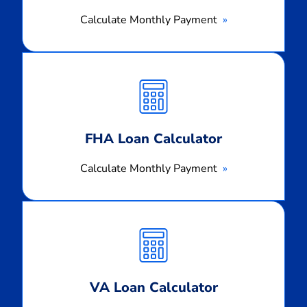
Calculate Monthly Payment
Calculate
Monthly
Payment
FHA Loan Calculator
Calculate Monthly Payment
Calculate
Monthly
Payment
VA Loan Calculator