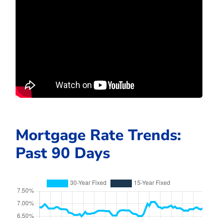
Mortgage Rate Trends:
Past 90 Days