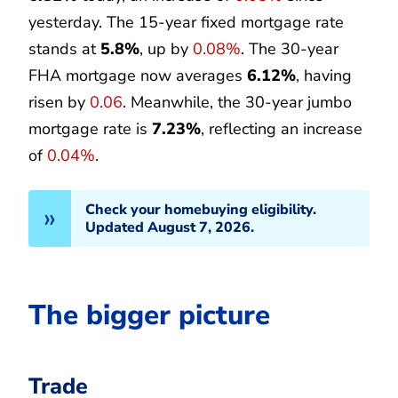
yesterday. The 15-year fixed mortgage rate
stands at
5.8%
, up by
0.08%
. The 30-year
FHA mortgage now averages
6.12%
, having
risen by
0.06
. Meanwhile, the 30-year jumbo
mortgage rate is
7.23%
, reflecting an increase
of
0.04%
.
Check your homebuying eligibility.
Updated August 7, 2026.
The bigger picture
Trade