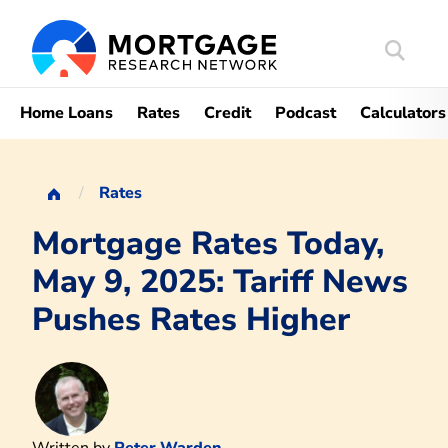
Search
Mortgag
Home Loans
Rates
Credit
Podcast
Calculators
Rates
Mortgage Rates Today,
May 9, 2025: Tariff News
Pushes Rates Higher
Written by
Peter Warden