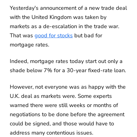
Yesterday's announcement of a new trade deal
with the United Kingdom was taken by
markets as a de-escalation in the trade war.
That was
good for stocks
but bad for
mortgage rates.
Indeed, mortgage rates today start out only a
shade below 7% for a 30-year fixed-rate loan.
However, not everyone was as happy with the
U.K. deal as markets were. Some experts
warned there were still weeks or months of
negotiations to be done before the agreement
could be signed, and those would have to
address many contentious issues.