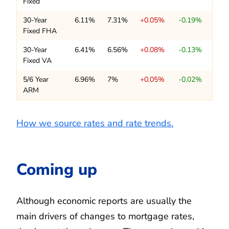
Fixed
30-Year
6.11%
7.31%
+0.05%
-0.19%
Fixed FHA
30-Year
6.41%
6.56%
+0.08%
-0.13%
Fixed VA
5/6 Year
6.96%
7%
+0.05%
-0.02%
ARM
How we source rates and rate trends.
Coming up
Although economic reports are usually the
main drivers of changes to mortgage rates,