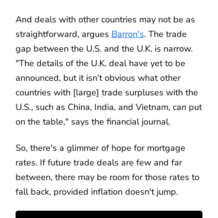
And deals with other countries may not be as
straightforward, argues
Barron's
. The trade
gap between the U.S. and the U.K. is narrow.
"The details of the U.K. deal have yet to be
announced, but it isn‘t obvious what other
countries with [large] trade surpluses with the
U.S., such as China, India, and Vietnam, can put
on the table," says the financial journal.
So, there's a glimmer of hope for mortgage
rates. If future trade deals are few and far
between, there may be room for those rates to
fall back, provided inflation doesn't jump.