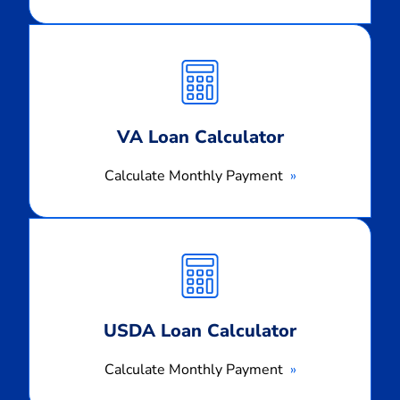
Calculate
Monthly
Payment
VA Loan Calculator
Calculate Monthly Payment
Calculate
Monthly
Payment
USDA Loan Calculator
Calculate Monthly Payment