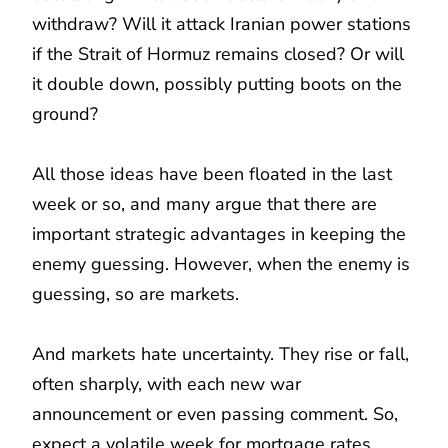
withdraw? Will it attack Iranian power stations
if the Strait of Hormuz remains closed? Or will
it double down, possibly putting boots on the
ground?
All those ideas have been floated in the last
week or so, and many argue that there are
important strategic advantages in keeping the
enemy guessing. However, when the enemy is
guessing, so are markets.
And markets hate uncertainty. They rise or fall,
often sharply, with each new war
announcement or even passing comment. So,
expect a volatile week for mortgage rates.