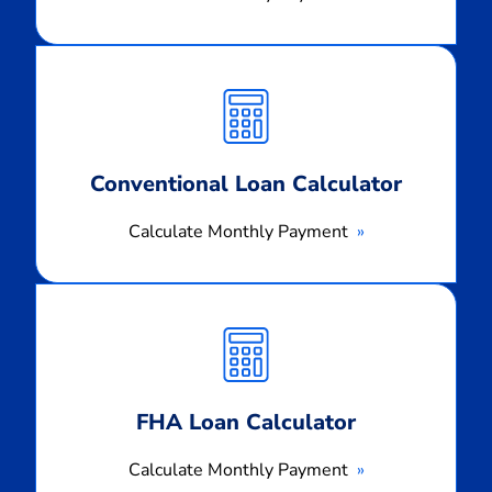
Calculate
Monthly
Payment
Conventional Loan Calculator
Calculate Monthly Payment
Calculate
Monthly
Payment
FHA Loan Calculator
Calculate Monthly Payment