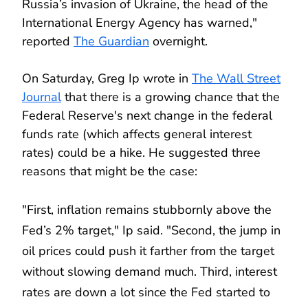
Russia’s invasion of Ukraine, the head of the
International Energy Agency has warned,"
reported
The Guardian
overnight.
On Saturday, Greg Ip wrote in
The Wall Street
Journal
that there is a growing chance that the
Federal Reserve's next change in the federal
funds rate (which affects general interest
rates) could be a hike. He suggested three
reasons that might be the case:
"First, inflation remains stubbornly above the
Fed’s 2% target," Ip said. "Second, the jump in
oil prices could push it farther from the target
without slowing demand much. Third, interest
rates are down a lot since the Fed started to