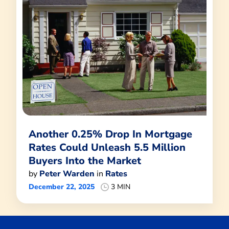
Another 0.25% Drop In Mortgage
Rates Could Unleash 5.5 Million
Buyers Into the Market
by
Peter Warden
in
Rates
December 22, 2025
3 MIN