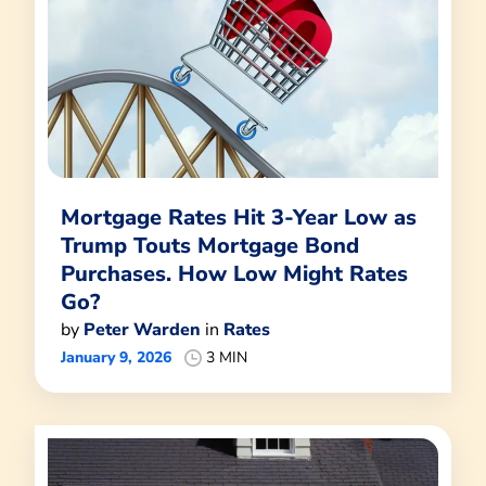
Mortgage Rates Hit 3-Year Low as
Trump Touts Mortgage Bond
Purchases. How Low Might Rates
Go?
by
Peter Warden
in
Rates
January 9, 2026
3 MIN