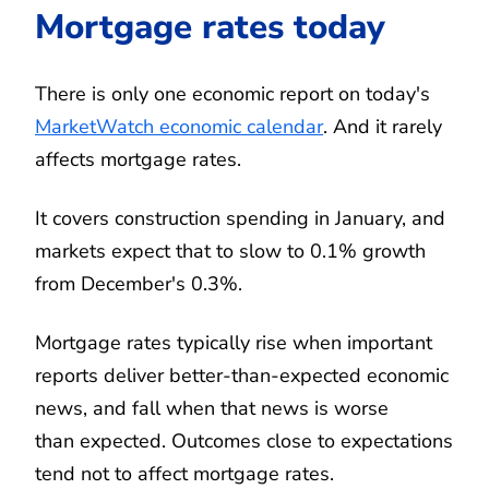
Mortgage rates today
There is only one economic report on today's
MarketWatch economic calendar
. And it rarely
affects mortgage rates.
It covers construction spending in January, and
markets expect that to slow to 0.1% growth
from December's 0.3%.
Mortgage rates typically rise when important
reports deliver better-than-expected economic
news, and fall when that news is worse
than expected. Outcomes close to expectations
tend not to affect mortgage rates.