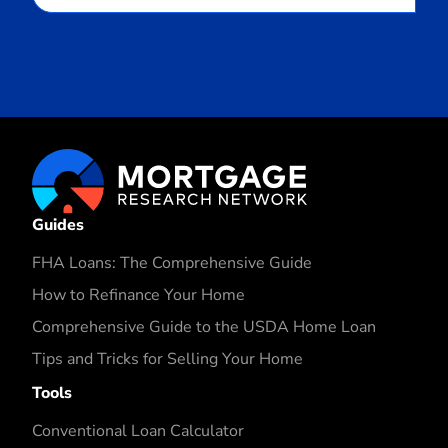
Guides
FHA Loans: The Comprehensive Guide
How to Refinance Your Home
Comprehensive Guide to the USDA Home Loan
Tips and Tricks for Selling Your Home
Tools
Conventional Loan Calculator