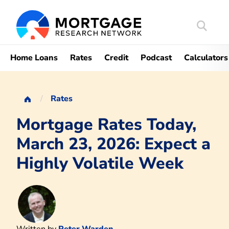
Search
Mortgag
Home Loans
Rates
Credit
Podcast
Calculators
Rates
Mortgage Rates Today,
March 23, 2026: Expect a
Highly Volatile Week
Written by
Peter Warden