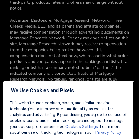
third-party products, rates and offers may change without
notice.
Advertiser Disclosure: Mortgage Research Network, Three
Creeks Media, LLC, and its parent and affiliate companies,
may receive compensation through advertising placements on
Mortgage Research Network. For any rankings or lists on this
site, Mortgage Research Network may receive compensation
from the companies being ranked; however, this
compensation does not affect how, where, and in what order
products and companies appear in the rankings and lists. If a
ranking or list has a company noted to be a “partner,” the
indicated company is a corporate affiliate of Mortgage
Research Network. No tables, rankings, or lists are fully
comprehensive and do not include all companies or available
We Use Cookies and Pixels
products. You can read more about our card rating
methodology here.
This website uses cookies, pixels, and similar tracking
Editorial Disclosure: Editorial content on Mortgage Research
technologies to improve site functionality, as well as for
Network may include opinions. Any opinions are those of the
analytics and advertising. By continuing, you agree to our use of
author alone, and not those of an advertiser to the site nor of
cookies, pixels, and similar tracking technologies. To manage
Mortgage Research Network.
your cookie preferences, see
Cookies Settings
. Learn more
about our use of tracking technologies in our
Privacy Policy.
Information from your device can be used to personalize your