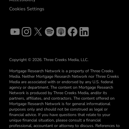
Cookies Settings
Copyright © 2026. Three Creeks Media, LLC.
Mortgage Research Network is a property of Three Creeks
Media. Neither Mortgage Research Network nor Three Creeks
Media are associated with or endorsed by any U.S. federal
agency or department. The content on Mortgage Research
Network is produced by Three Creeks Media, and/or its
partners, affiliates, and contractors. The content offered on
Mortgage Research Network is for general informational
purposes only and should not be construed as legal or
financial advice. If you have questions that relate to your
unique financial situation, please consult a financial
professional, accountant or attorney to discuss. References to