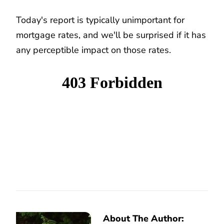
Today's report is typically unimportant for
mortgage rates, and we'll be surprised if it has
any perceptible impact on those rates.
About The Author: