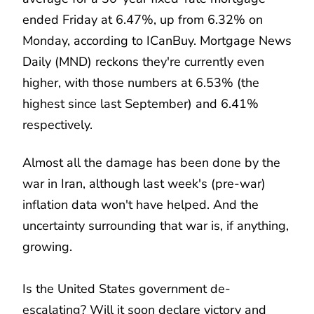
ended Friday at 6.47%, up from 6.32% on
Monday, according to ICanBuy. Mortgage News
Daily (MND) reckons they're currently even
higher, with those numbers at 6.53% (the
highest since last September) and 6.41%
respectively.
Almost all the damage has been done by the
war in Iran, although last week's (pre-war)
inflation data won't have helped. And the
uncertainty surrounding that war is, if anything,
growing.
Is the United States government de-
escalating? Will it soon declare victory and