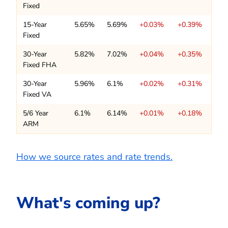
Fixed
15-Year
5.65%
5.69%
+0.03%
+0.39%
Fixed
30-Year
5.82%
7.02%
+0.04%
+0.35%
Fixed FHA
30-Year
5.96%
6.1%
+0.02%
+0.31%
Fixed VA
5/6 Year
6.1%
6.14%
+0.01%
+0.18%
ARM
How we source rates and rate trends.
What's coming up?