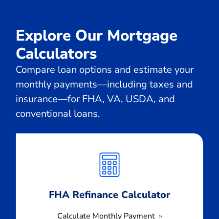
Explore Our Mortgage
Calculators
Compare loan options and estimate your
monthly payments—including taxes and
insurance—for FHA, VA, USDA, and
conventional loans.
Calculate
Monthly
Payment
FHA Refinance Calculator
Calculate Monthly Payment