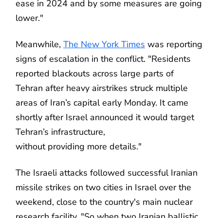
ease in 2024 and by some measures are going
lower."
Meanwhile,
The New York Times
was reporting
signs of escalation in the conflict. "Residents
reported blackouts across large parts of
Tehran after heavy airstrikes struck multiple
areas of Iran’s capital early Monday. It came
shortly after Israel announced it would target
Tehran’s infrastructure,
without providing more details."
The Israeli attacks followed successful Iranian
missile strikes on two cities in Israel over the
weekend, close to the country's main nuclear
research facility. "So when two Iranian ballistic