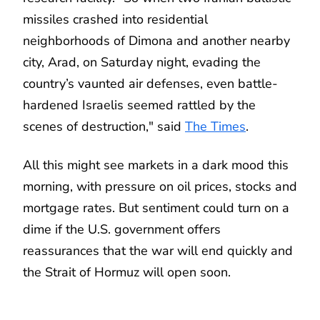
missiles crashed into residential
neighborhoods of Dimona and another nearby
city, Arad, on Saturday night, evading the
country’s vaunted air defenses, even battle-
hardened Israelis seemed rattled by the
scenes of destruction," said
The Times
.
All this might see markets in a dark mood this
morning, with pressure on oil prices, stocks and
mortgage rates. But sentiment could turn on a
dime if the U.S. government offers
reassurances that the war will end quickly and
the Strait of Hormuz will open soon.