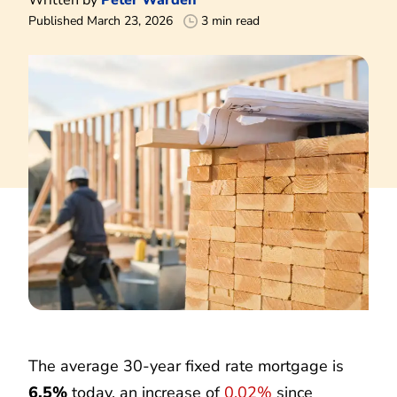
Published March 23, 2026
3 min read
The average 30-year fixed rate mortgage is
6.5%
today, an increase of
0.02%
since