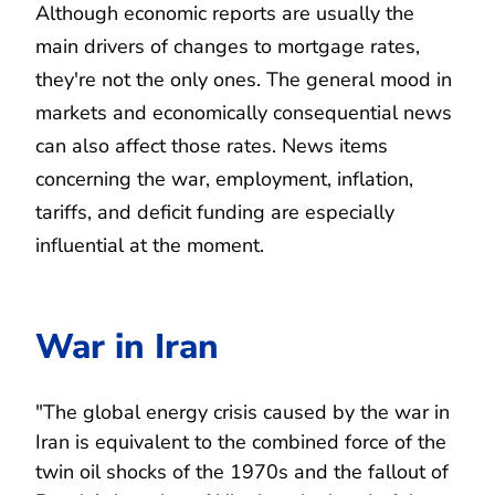
Although economic reports are usually the
main drivers of changes to mortgage rates,
they're not the only ones. The general mood in
markets and economically consequential news
can also affect those rates. News items
concerning the war, employment, inflation,
tariffs, and deficit funding are especially
influential at the moment.
War in Iran
"The global energy crisis caused by the war in
Iran is equivalent to the combined force of the
twin oil shocks of the 1970s and the fallout of