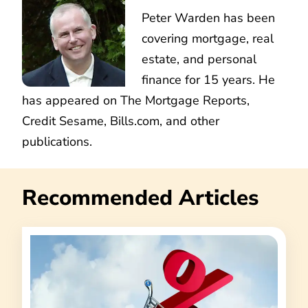
Peter Warden has been
covering mortgage, real
estate, and personal
finance for 15 years. He
has appeared on The Mortgage Reports,
Credit Sesame, Bills.com, and other
publications.
Recommended Articles