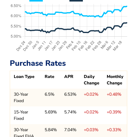
Purchase Rates
Loan Type
Rate
APR
Daily
Monthly
Change
Change
30-Year
6.5%
6.53%
+0.02%
+0.48%
Fixed
15-Year
5.69%
5.74%
+0.02%
+0.39%
Fixed
30-Year
5.84%
7.04%
+0.03%
+0.33%
Fixed FHA