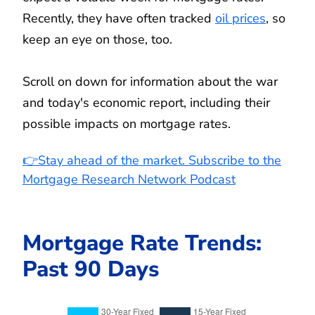
Recently, they have often tracked
oil prices
, so
keep an eye on those, too.
Scroll on down for information about the war
and today's economic report, including their
possible impacts on mortgage rates.
👉Stay ahead of the market. Subscribe to the
Mortgage Research Network Podcast
Mortgage Rate Trends:
Past 90 Days