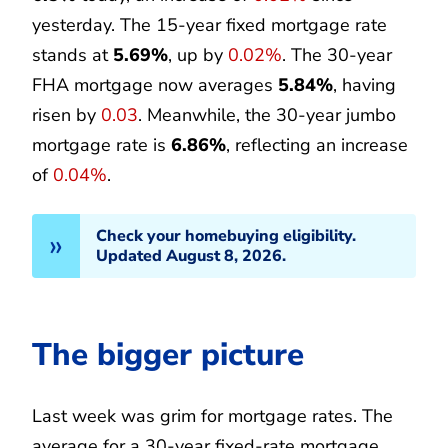
yesterday. The 15-year fixed mortgage rate
stands at
5.69%
, up by
0.02%
. The 30-year
FHA mortgage now averages
5.84%
, having
risen by
0.03
. Meanwhile, the 30-year jumbo
mortgage rate is
6.86%
, reflecting an increase
of
0.04%
.
Check your homebuying eligibility.
Updated August 8, 2026.
The bigger picture
Last week was grim for mortgage rates. The
average for a 30-year fixed-rate mortgage