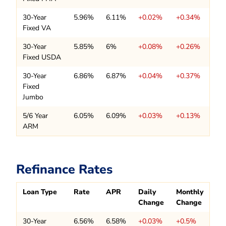
30-Year
5.96%
6.11%
+0.02%
+0.34%
Fixed VA
30-Year
5.85%
6%
+0.08%
+0.26%
Fixed USDA
30-Year
6.86%
6.87%
+0.04%
+0.37%
Fixed
Jumbo
5/6 Year
6.05%
6.09%
+0.03%
+0.13%
ARM
Refinance Rates
Loan Type
Rate
APR
Daily
Monthly
Change
Change
30-Year
6.56%
6.58%
+0.03%
+0.5%