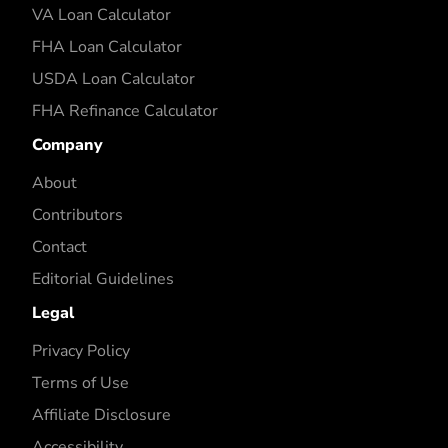
VA Loan Calculator
FHA Loan Calculator
USDA Loan Calculator
FHA Refinance Calculator
Company
About
Contributors
Contact
Editorial Guidelines
Legal
Privacy Policy
Terms of Use
Affiliate Disclosure
Accessibility