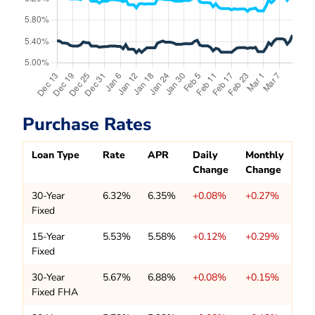
Purchase Rates
Loan Type
Rate
APR
Daily
Monthly
Change
Change
30-Year
6.32%
6.35%
+0.08%
+0.27%
Fixed
15-Year
5.53%
5.58%
+0.12%
+0.29%
Fixed
30-Year
5.67%
6.88%
+0.08%
+0.15%
Fixed FHA