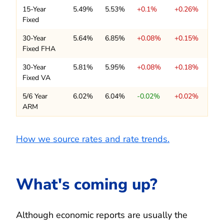
15-Year
5.49%
5.53%
+0.1%
+0.26%
Fixed
30-Year
5.64%
6.85%
+0.08%
+0.15%
Fixed FHA
30-Year
5.81%
5.95%
+0.08%
+0.18%
Fixed VA
5/6 Year
6.02%
6.04%
-0.02%
+0.02%
ARM
How we source rates and rate trends.
What's coming up?
Although economic reports are usually the