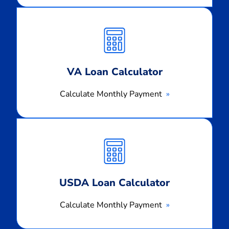
Calculate
Monthly
Payment
VA Loan Calculator
Calculate Monthly Payment
Calculate
Monthly
Payment
USDA Loan Calculator
Calculate Monthly Payment