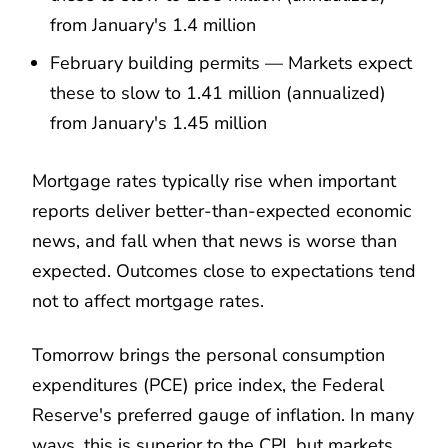
from January's 1.4 million
February building permits — Markets expect
these to slow to 1.41 million (annualized)
from January's 1.45 million
Mortgage rates typically rise when important
reports deliver better-than-expected economic
news, and fall when that news is worse than
expected. Outcomes close to expectations tend
not to affect mortgage rates.
Tomorrow brings the personal consumption
expenditures (PCE) price index, the Federal
Reserve's preferred gauge of inflation. In many
ways, this is superior to the CPI, but markets