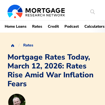
Search
Mortgag
Home Loans
Rates
Credit
Podcast
Calculators
Rates
Mortgage Rates Today,
March 12, 2026: Rates
Rise Amid War Inflation
Fears