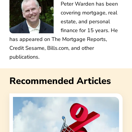
Peter Warden has been
covering mortgage, real
estate, and personal
finance for 15 years. He
has appeared on The Mortgage Reports,
Credit Sesame, Bills.com, and other
publications.
Recommended Articles