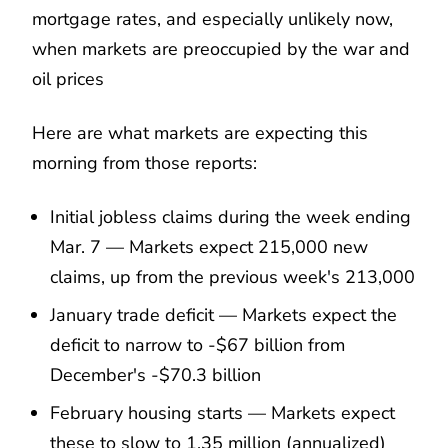
mortgage rates, and especially unlikely now,
when markets are preoccupied by the war and
oil prices
Here are what markets are expecting this
morning from those reports:
Initial jobless claims during the week ending
Mar. 7 — Markets expect 215,000 new
claims, up from the previous week's 213,000
January trade deficit — Markets expect the
deficit to narrow to -$67 billion from
December's -$70.3 billion
February housing starts — Markets expect
these to slow to 1.35 million (annualized)