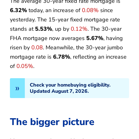
The average 30-year fixed rate mortgage is
6.32%
today, an increase of
0.08%
since
yesterday. The 15-year fixed mortgage rate
stands at
5.53%
, up by
0.12%
. The 30-year
FHA mortgage now averages
5.67%
, having
risen by
0.08
. Meanwhile, the 30-year jumbo
mortgage rate is
6.78%
, reflecting an increase
of
0.05%
.
Check your homebuying eligibility.
Updated August 7, 2026.
The bigger picture