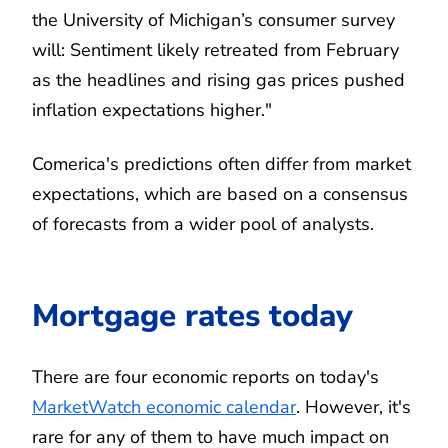
the University of Michigan’s consumer survey
will: Sentiment likely retreated from February
as the headlines and rising gas prices pushed
inflation expectations higher."
Comerica's predictions often differ from market
expectations, which are based on a consensus
of forecasts from a wider pool of analysts.
Mortgage rates today
There are four economic reports on today's
MarketWatch economic calendar
. However, it's
rare for any of them to have much impact on