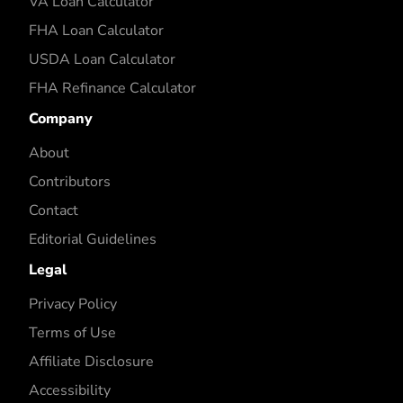
VA Loan Calculator
FHA Loan Calculator
USDA Loan Calculator
FHA Refinance Calculator
Company
About
Contributors
Contact
Editorial Guidelines
Legal
Privacy Policy
Terms of Use
Affiliate Disclosure
Accessibility