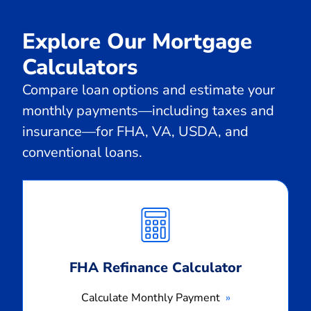
Explore Our Mortgage
Calculators
Compare loan options and estimate your
monthly payments—including taxes and
insurance—for FHA, VA, USDA, and
conventional loans.
Calculate
Monthly
Payment
FHA Refinance Calculator
Calculate Monthly Payment