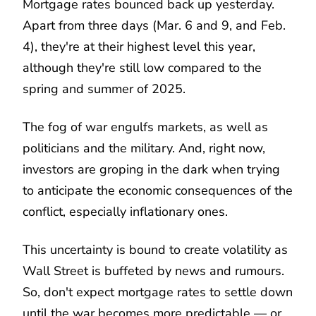
Mortgage rates bounced back up yesterday.
Apart from three days (Mar. 6 and 9, and Feb.
4), they're at their highest level this year,
although they're still low compared to the
spring and summer of 2025.
The fog of war engulfs markets, as well as
politicians and the military. And, right now,
investors are groping in the dark when trying
to anticipate the economic consequences of the
conflict, especially inflationary ones.
This uncertainty is bound to create volatility as
Wall Street is buffeted by news and rumours.
So, don't expect mortgage rates to settle down
until the war becomes more predictable — or