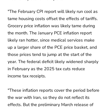
"The February CPI report will likely run cool as
tame housing costs offset the effects of tariffs.
Grocery price inflation was likely tame during
the month. The January PCE inflation report
likely ran hotter, since medical services make
up a larger share of the PCE price basket, and
those prices tend to jump at the start of the
year. The federal deficit likely widened sharply
in February as the 2025 tax cuts reduce
income tax receipts.
"These inflation reports cover the period before
the war with Iran, so they do not reflect its
effects. But the preliminary March release of