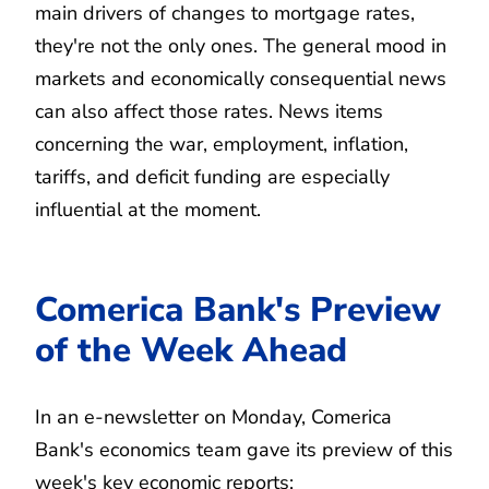
main drivers of changes to mortgage rates,
they're not the only ones. The general mood in
markets and economically consequential news
can also affect those rates. News items
concerning the war, employment, inflation,
tariffs, and deficit funding are especially
influential at the moment.
Comerica Bank's Preview
of the Week Ahead
In an e-newsletter on Monday, Comerica
Bank's economics team gave its preview of this
week's key economic reports: