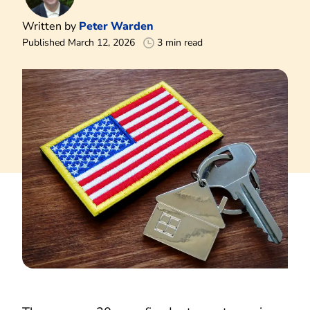
Written by
Peter Warden
Published March 12, 2026
3 min read