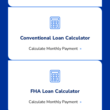
Calculate
Monthly
Payment
Conventional Loan Calculator
Calculate Monthly Payment
Calculate
Monthly
Payment
FHA Loan Calculator
Calculate Monthly Payment