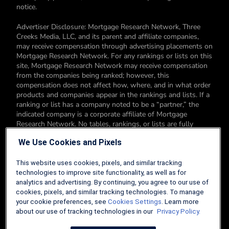
notice.
Advertiser Disclosure: Mortgage Research Network, Three
Creeks Media, LLC, and its parent and affiliate companies,
may receive compensation through advertising placements on
Mortgage Research Network. For any rankings or lists on this
site, Mortgage Research Network may receive compensation
from the companies being ranked; however, this
compensation does not affect how, where, and in what order
products and companies appear in the rankings and lists. If a
ranking or list has a company noted to be a “partner,” the
indicated company is a corporate affiliate of Mortgage
Research Network. No tables, rankings, or lists are fully
comprehensive and do not include all companies or available
We Use Cookies and Pixels
products. You can read more about our card rating
methodology here.
This website uses cookies, pixels, and similar tracking
Editorial Disclosure: Editorial content on Mortgage Research
technologies to improve site functionality, as well as for
Network may include opinions. Any opinions are those of the
analytics and advertising. By continuing, you agree to our use of
author alone, and not those of an advertiser to the site nor of
cookies, pixels, and similar tracking technologies. To manage
Mortgage Research Network.
your cookie preferences, see
Cookies Settings
. Learn more
about our use of tracking technologies in our
Privacy Policy.
Information from your device can be used to personalize your