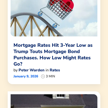
Mortgage Rates Hit 3-Year Low as
Trump Touts Mortgage Bond
Purchases. How Low Might Rates
Go?
by
Peter Warden
in
Rates
January 9, 2026
3 MIN