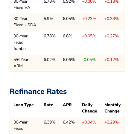
30-Year
5.78%
5.92%
+0.08%
+0.18%
Fixed VA
30-Year
5.9%
6.05%
+0.23%
+0.38%
Fixed USDA
30-Year
6.78%
6.8%
+0.05%
+0.27%
Fixed
Jumbo
5/6 Year
6.02%
6.06%
-0.05%
+0.12%
ARM
Refinance Rates
Loan Type
Rate
APR
Daily
Monthly
Change
Change
30-Year
6.39%
6.42%
+0.04%
+0.29%
Fixed