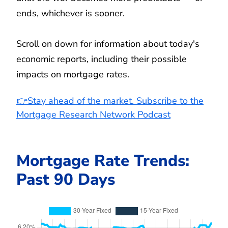
ends, whichever is sooner.
Scroll on down for information about today's
economic reports, including their possible
impacts on mortgage rates.
👉Stay ahead of the market. Subscribe to the
Mortgage Research Network Podcast
Mortgage Rate Trends:
Past 90 Days