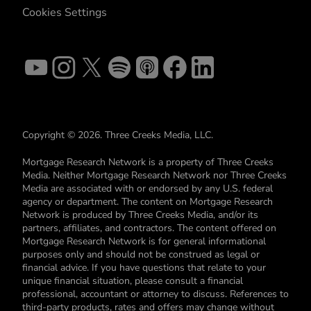
Cookies Settings
Copyright © 2026. Three Creeks Media, LLC.
Mortgage Research Network is a property of Three Creeks
Media. Neither Mortgage Research Network nor Three Creeks
Media are associated with or endorsed by any U.S. federal
agency or department. The content on Mortgage Research
Network is produced by Three Creeks Media, and/or its
partners, affiliates, and contractors. The content offered on
Mortgage Research Network is for general informational
purposes only and should not be construed as legal or
financial advice. If you have questions that relate to your
unique financial situation, please consult a financial
professional, accountant or attorney to discuss. References to
third-party products, rates and offers may change without