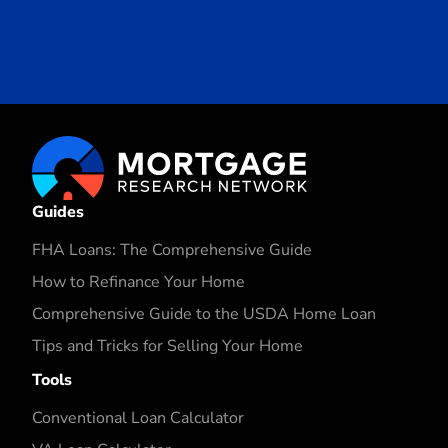
Guides
FHA Loans: The Comprehensive Guide
How to Refinance Your Home
Comprehensive Guide to the USDA Home Loan
Tips and Tricks for Selling Your Home
Tools
Conventional Loan Calculator