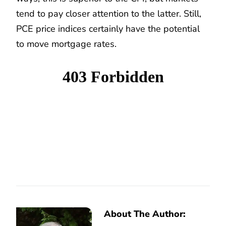
tend to pay closer attention to the latter. Still,
PCE price indices certainly have the potential
to move mortgage rates.
About The Author: