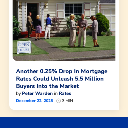
Another 0.25% Drop In Mortgage
Rates Could Unleash 5.5 Million
Buyers Into the Market
by
Peter Warden
in
Rates
December 22, 2025
3 MIN