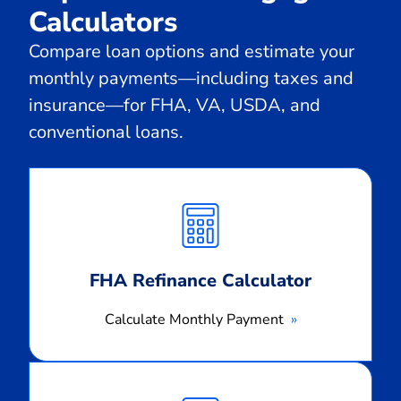
Calculators
Compare loan options and estimate your
monthly payments—including taxes and
insurance—for FHA, VA, USDA, and
conventional loans.
Calculate
Monthly
Payment
FHA Refinance Calculator
Calculate Monthly Payment
Calculate
Monthly