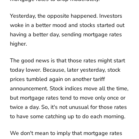
Yesterday, the opposite happened. Investors
woke in a better mood and stocks started out
having a better day, sending mortgage rates
higher.
The good news is that those rates might start
today lower. Because, later yesterday, stock
prices tumbled again on another tariff
announcement. Stock indices move all the time,
but mortgage rates tend to move only once or
twice a day. So, it's not unusual for those rates
to have some catching up to do each morning.
We don't mean to imply that mortgage rates