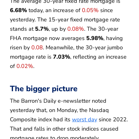
The average 30-year fixed rate mortgage is
6.68%
today, an increase of
0.05%
since
yesterday. The 15-year fixed mortgage rate
stands at
5.7%
, up by
0.08%
. The 30-year
FHA mortgage now averages
5.98%
, having
risen by
0.08
. Meanwhile, the 30-year jumbo
mortgage rate is
7.03%
, reflecting an increase
of
0.02%
.
The bigger picture
The Barron's Daily e-newsletter noted
yesterday that, on Monday, the Nasdaq
Composite index had its
worst day
since 2022.
That and falls in other stock indices caused
mortgage rates to drop moderately.