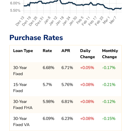
Purchase Rates
Loan Type
Rate
APR
Daily
Monthly
Change
Change
30-Year
6.68%
6.71%
+0.05%
-0.17%
Fixed
15-Year
5.7%
5.76%
+0.08%
-0.21%
Fixed
30-Year
5.98%
6.81%
+0.08%
-0.12%
Fixed FHA
30-Year
6.09%
6.23%
+0.08%
-0.15%
Fixed VA