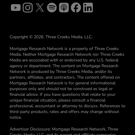
Copyright © 2026. Three Creeks Media, LLC.
Mortgage Research Network is a property of Three Creeks
Media. Neither Mortgage Research Network nor Three Creeks
Media are associated with or endorsed by any U.S. federal
agency or department. The content on Mortgage Research
Network is produced by Three Creeks Media, and/or its
partners, affiliates, and contractors. The content offered on
Mortgage Research Network is for general informational
purposes only and should not be construed as legal or
financial advice. If you have questions that relate to your
unique financial situation, please consult a financial
professional, accountant or attorney to discuss. References to
third-party products, rates and offers may change without
notice.
Advertiser Disclosure: Mortgage Research Network, Three
Creeks Media, LLC, and its parent and affiliate companies,