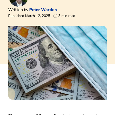
Written by
Peter Warden
Published March 12, 2025
3 min read