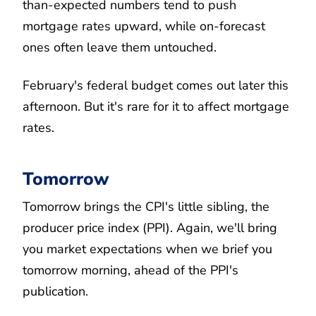
than-expected numbers tend to push
mortgage rates upward, while on-forecast
ones often leave them untouched.
February's federal budget comes out later this
afternoon. But it's rare for it to affect mortgage
rates.
Tomorrow
Tomorrow brings the CPI's little sibling, the
producer price index (PPI). Again, we'll bring
you market expectations when we brief you
tomorrow morning, ahead of the PPI's
publication.