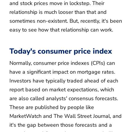
and stock prices move in lockstep. Their
relationship is much looser than that and
sometimes non-existent. But, recently, it's been
easy to see how that relationship can work.
Today's consumer price index
Normally, consumer price indexes (CPIs) can
have a significant impact on mortgage rates.
Investors have typically traded ahead of each
report based on market expectations, which
are also called analysts' consensus forecasts.
These are published by people like
MarketWatch and The Wall Street Journal, and
it's the gap between those forecasts and a