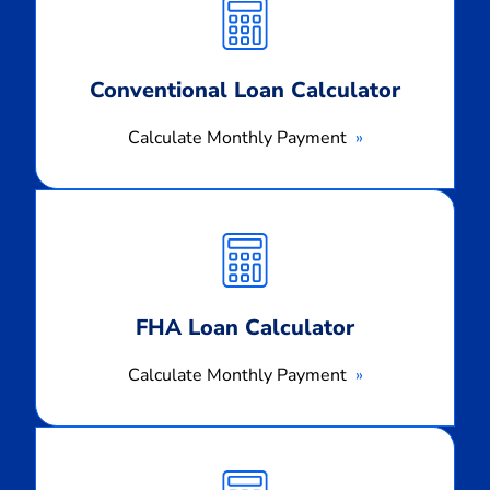
Payment
Conventional Loan Calculator
Calculate Monthly Payment
Calculate
Monthly
Payment
FHA Loan Calculator
Calculate Monthly Payment
Calculate
Monthly