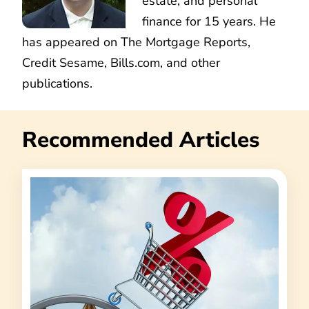
estate, and personal
finance for 15 years. He
has appeared on The Mortgage Reports,
Credit Sesame, Bills.com, and other
publications.
Recommended Articles