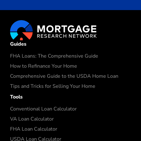
Guides
FHA Loans: The Comprehensive Guide
How to Refinance Your Home
Comprehensive Guide to the USDA Home Loan
Tips and Tricks for Selling Your Home
Tools
Conventional Loan Calculator
VA Loan Calculator
FHA Loan Calculator
USDA Loan Calculator