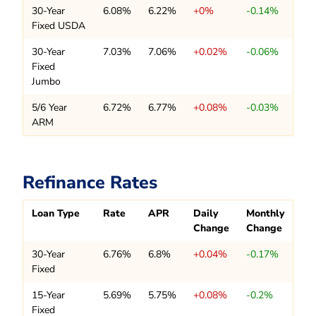
30-Year
6.08%
6.22%
+0%
-0.14%
Fixed USDA
30-Year
7.03%
7.06%
+0.02%
-0.06%
Fixed
Jumbo
5/6 Year
6.72%
6.77%
+0.08%
-0.03%
ARM
Refinance Rates
Loan Type
Rate
APR
Daily
Monthly
Change
Change
30-Year
6.76%
6.8%
+0.04%
-0.17%
Fixed
15-Year
5.69%
5.75%
+0.08%
-0.2%
Fixed