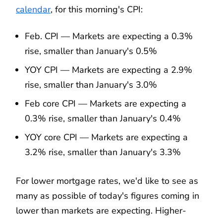
calendar
, for this morning's CPI:
Feb. CPI — Markets are expecting a 0.3%
rise, smaller than January's 0.5%
YOY CPI — Markets are expecting a 2.9%
rise, smaller than January's 3.0%
Feb core CPI — Markets are expecting a
0.3% rise, smaller than January's 0.4%
YOY core CPI — Markets are expecting a
3.2% rise, smaller than January's 3.3%
For lower mortgage rates, we'd like to see as
many as possible of today's figures coming in
lower than markets are expecting. Higher-