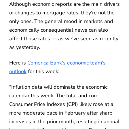
Although economic reports are the main drivers
of changes to mortgage rates, they're not the
only ones. The general mood in markets and
economically consequential news can also
affect those rates — as we've seen as recently
as yesterday.
Here is
Comerica Bank's economic team's
outlook
for this week:
"Inflation data will dominate the economic
calendar this week. The total and core
Consumer Price Indexes (CPI) likely rose at a
more moderate pace in February after sharp
increases in the prior month, resulting in annual