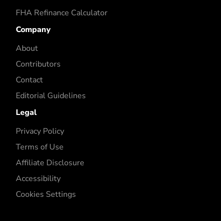
FHA Refinance Calculator
Company
About
Contributors
Contact
Editorial Guidelines
Legal
Privacy Policy
Terms of Use
Affiliate Disclosure
Accessibility
Cookies Settings