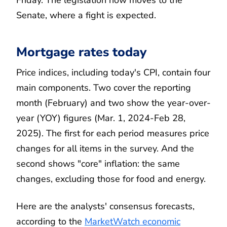
Friday. The legislation now moves to the
Senate, where a fight is expected.
Mortgage rates today
Price indices, including today's CPI, contain four
main components. Two cover the reporting
month (February) and two show the year-over-
year (YOY) figures (Mar. 1, 2024-Feb 28,
2025). The first for each period measures price
changes for all items in the survey. And the
second shows "core" inflation: the same
changes, excluding those for food and energy.
Here are the analysts' consensus forecasts,
according to the
MarketWatch economic