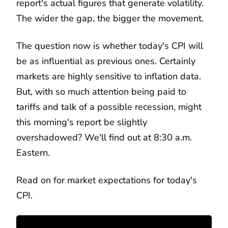
report's actual figures that generate volatility.
The wider the gap, the bigger the movement.
The question now is whether today's CPI will
be as influential as previous ones. Certainly
markets are highly sensitive to inflation data.
But, with so much attention being paid to
tariffs and talk of a possible recession, might
this morning's report be slightly
overshadowed? We'll find out at 8:30 a.m.
Eastern.
Read on for market expectations for today's
CPI.