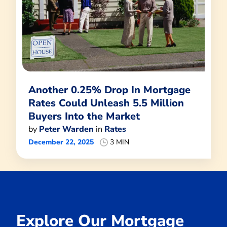
Another 0.25% Drop In Mortgage
Rates Could Unleash 5.5 Million
Buyers Into the Market
by
Peter Warden
in
Rates
December 22, 2025
3 MIN
Explore Our Mortgage