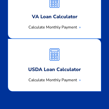
Payment
VA Loan Calculator
Calculate Monthly Payment
Calculate
Monthly
Payment
USDA Loan Calculator
Calculate Monthly Payment