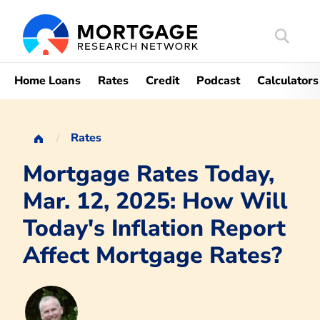
Search
Mortgag
Home Loans
Rates
Credit
Podcast
Calculators
Rates
Mortgage Rates Today,
Mar. 12, 2025: How Will
Today's Inflation Report
Affect Mortgage Rates?