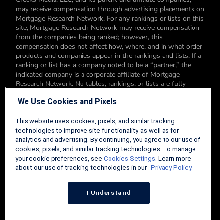
may receive compensation through advertising placements on
Mortgage Research Network. For any rankings or lists on this
site, Mortgage Research Network may receive compensation
from the companies being ranked; however, this
compensation does not affect how, where, and in what order
products and companies appear in the rankings and lists. If a
ranking or list has a company noted to be a “partner,” the
indicated company is a corporate affiliate of Mortgage
Research Network. No tables, rankings, or lists are fully
comprehensive and do not include all companies or available
We Use Cookies and Pixels
products. You can read more about our card rating
methodology here.
This website uses cookies, pixels, and similar tracking
Editorial Disclosure: Editorial content on Mortgage Research
technologies to improve site functionality, as well as for
Network may include opinions. Any opinions are those of the
analytics and advertising. By continuing, you agree to our use of
author alone, and not those of an advertiser to the site nor of
cookies, pixels, and similar tracking technologies. To manage
Mortgage Research Network.
your cookie preferences, see
Cookies Settings
. Learn more
about our use of tracking technologies in our
Privacy Policy.
Information from your device can be used to personalize your
ad experience.
I Understand