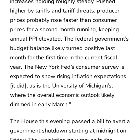
increases holding roughly steady. Pushed
higher by tariffs and tariff threats, producer
prices probably rose faster than consumer
prices for a second month running, keeping
annual PPI elevated. The federal government’s
budget balance likely turned positive last
month for the first time in the current fiscal
year. The New York Fed’s consumer survey is
expected to show rising inflation expectations
[it did], as is the University of Michigan’s,
where the overall economic outlook likely
dimmed in early March."
The House this evening passed a bill to avert a
government shutdown starting at midnight on