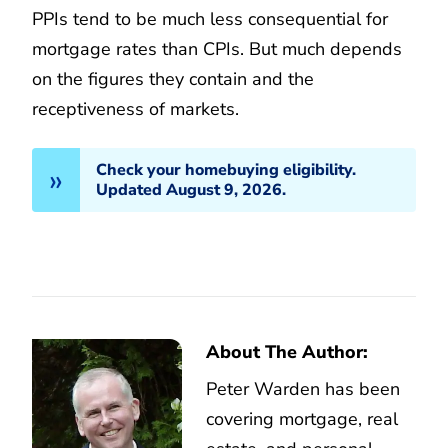
PPIs tend to be much less consequential for
mortgage rates than CPIs. But much depends
on the figures they contain and the
receptiveness of markets.
Check your homebuying eligibility.
Updated August 9, 2026.
About The Author:
Peter Warden has been
covering mortgage, real