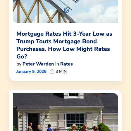
Mortgage Rates Hit 3-Year Low as
Trump Touts Mortgage Bond
Purchases. How Low Might Rates
Go?
by
Peter Warden
in
Rates
January 9, 2026
3 MIN