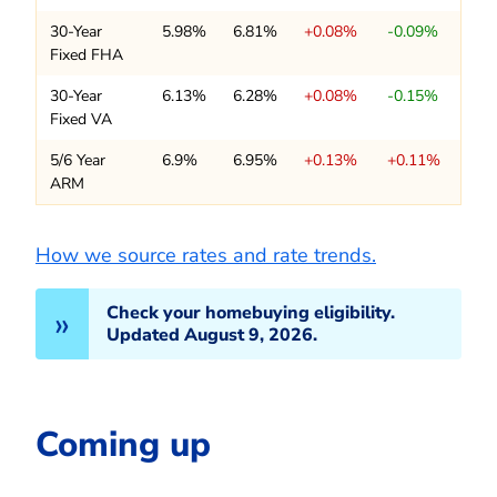
30-Year
5.98%
6.81%
+0.08%
-0.09%
Fixed FHA
30-Year
6.13%
6.28%
+0.08%
-0.15%
Fixed VA
5/6 Year
6.9%
6.95%
+0.13%
+0.11%
ARM
How we source rates and rate trends.
Check your homebuying eligibility.
Updated August 9, 2026.
Coming up