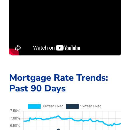
Mortgage Rate Trends:
Past 90 Days