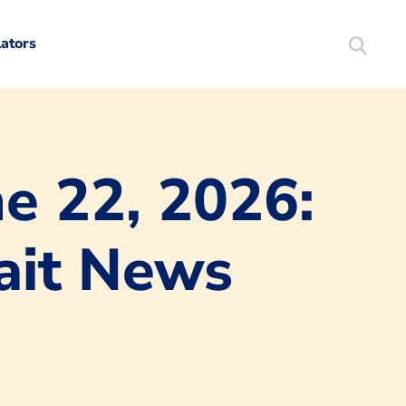
lators
Search
Mortgag
e 22, 2026:
rait News