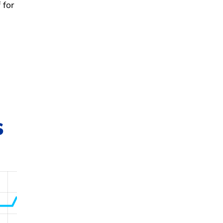
 for
s