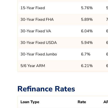
15-Year Fixed
5.76%
30-Year Fixed FHA
5.89%
30-Year Fixed VA
6.04%
30-Year Fixed USDA
5.94%
30-Year Fixed Jumbo
6.7%
5/6 Year ARM
6.21%
Refinance Rates
Loan Type
Rate
A