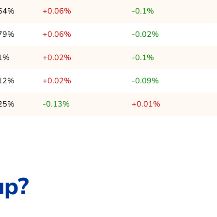
.64%
+0.06%
-0.1%
.79%
+0.06%
-0.02%
.1%
+0.02%
-0.1%
.12%
+0.02%
-0.09%
.25%
-0.13%
+0.01%
up?