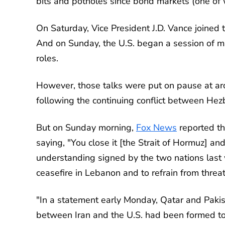
bits and potholes since bond markets (one of 
On Saturday, Vice President J.D. Vance joined
And on Sunday, the U.S. began a session of mul
roles.
However, those talks were put on pause at ar
following the continuing conflict between Hez
But on Sunday morning,
Fox News
reported th
saying, "You close it [the Strait of Hormuz] 
understanding signed by the two nations last we
ceasefire in Lebanon and to refrain from threa
"In a statement early Monday, Qatar and Pakis
between Iran and the U.S. had been formed to