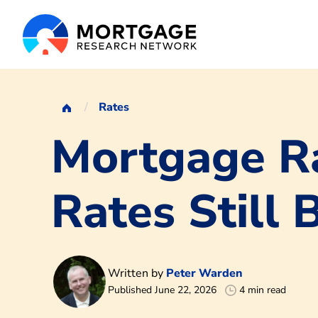
Rates
Mortgage Ra
Rates Still 
Written by
Peter Warden
Published June 22, 2026
4 min read