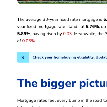
The average 30-year fixed rate mortgage is
6
year fixed mortgage rate stands at
5.76%
, u
5.89%
, having risen by
0.03
. Meanwhile, the 
of
0.05%
.
Check your homebuying eligibility. Upda
The bigger pictu
Mortgage rates feel every bump in the road t