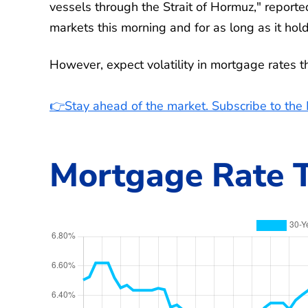
vessels through the Strait of Hormuz," report
markets this morning and for as long as it hold
However, expect volatility in mortgage rates 
👉Stay ahead of the market. Subscribe to th
Mortgage Rate T