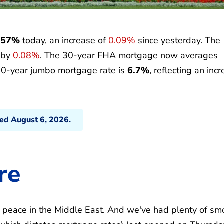
.57%
today, an increase of
0.09%
since yesterday. The
p by
0.08%
. The 30-year FHA mortgage now averages
30-year jumbo mortgage rate is
6.7%
, reflecting an inc
ted August 6, 2026.
re
o peace in the Middle East. And we've had plenty of sm