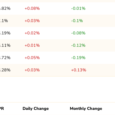
5.82%
+0.08%
-0.01%
7.1%
+0.03%
-0.1%
6.19%
+0.02%
-0.08%
6.11%
+0.01%
-0.12%
6.72%
+0.05%
-0.19%
6.28%
+0.03%
+0.13%
PR
Daily Change
Monthly Change