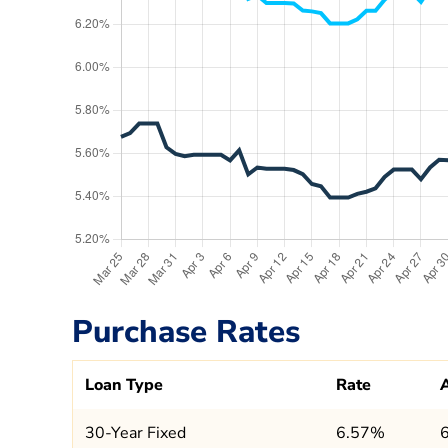
Purchase Rates
Loan Type
Rate
30-Year Fixed
6.57%