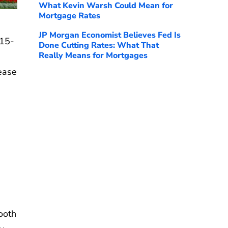
What Kevin Warsh Could Mean for
Mortgage Rates
JP Morgan Economist Believes Fed Is
 15-
Done Cutting Rates: What That
Really Means for Mortgages
rease
ooth