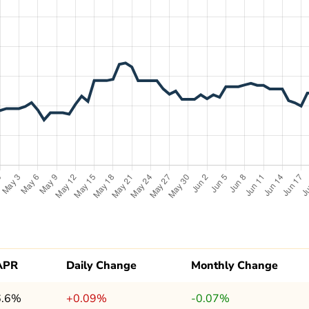
APR
Daily Change
Monthly Change
6.6%
+0.09%
-0.07%