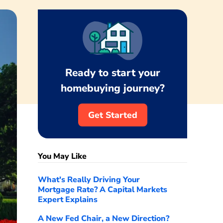
Ready to start your
homebuying journey?
Get Started
You May Like
What's Really Driving Your
Mortgage Rate? A Capital Markets
Expert Explains
A New Fed Chair, a New Direction?