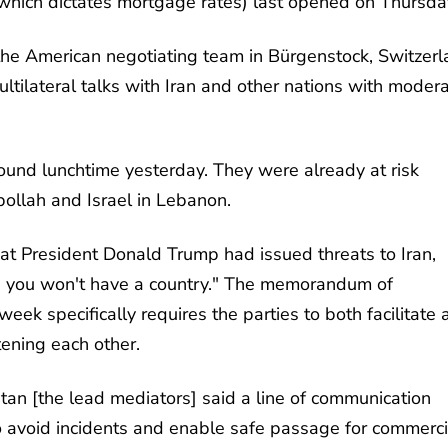
which dictates mortgage rates) last opened on Thursda
 the American negotiating team in Bürgenstock, Switzerl
tilateral talks with Iran and other nations with moder
ound lunchtime yesterday. They were already at risk
bollah and Israel in Lebanon.
at President Donald Trump had issued threats to Iran,
and you won't have a country." The memorandum of
ek specifically requires the parties to both facilitate 
tening each other.
tan [the lead mediators] said a line of communication
 avoid incidents and enable safe passage for commerci