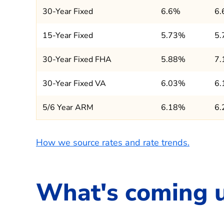
30-Year Fixed
6.6%
6
15-Year Fixed
5.73%
5
30-Year Fixed FHA
5.88%
7
30-Year Fixed VA
6.03%
6
5/6 Year ARM
6.18%
6
How we source rates and rate trends.
What's coming 