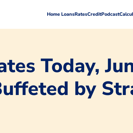
Home Loans
Rates
Credit
Podcast
Calcu
tes Today, Jun
Buffeted by St