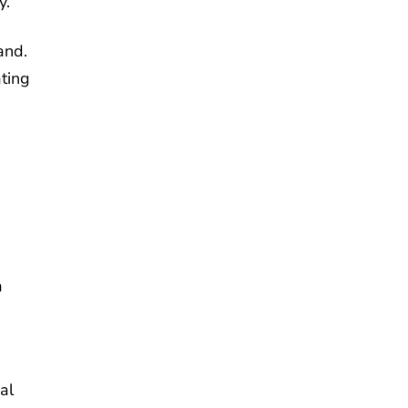
y.
and.
ating
a
al