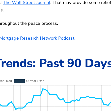
ed
The Wall Street Journal
. That may provide some relief
s.
throughout the peace process.
e Mortgage Research Network Podcast
rends: Past 90 Day