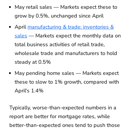
May retail sales — Markets expect these to
grow by 0.5%, unchanged since April
April
manufacturing & trade: inventories &
sales
— Markets expect the monthly data on
total business activities of retail trade,
wholesale trade and manufacturers to hold
steady at 0.5%
May pending home sales — Markets expect
these to slow to 1% growth, compared with
April's 1.4%
Typically, worse-than-expected numbers in a
report are better for mortgage rates, while
better-than-expected ones tend to push those