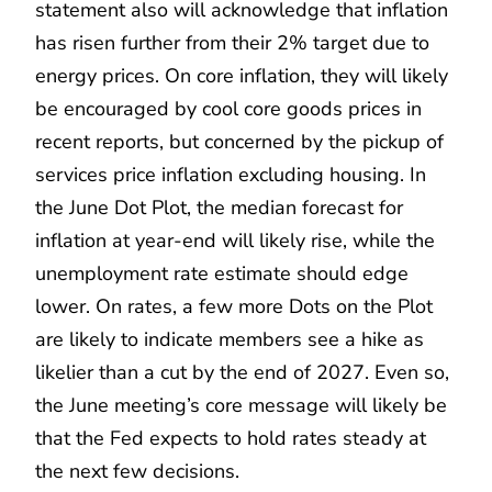
statement also will acknowledge that inflation
has risen further from their 2% target due to
energy prices. On core inflation, they will likely
be encouraged by cool core goods prices in
recent reports, but concerned by the pickup of
services price inflation excluding housing. In
the June Dot Plot, the median forecast for
inflation at year-end will likely rise, while the
unemployment rate estimate should edge
lower. On rates, a few more Dots on the Plot
are likely to indicate members see a hike as
likelier than a cut by the end of 2027. Even so,
the June meeting’s core message will likely be
that the Fed expects to hold rates steady at
the next few decisions.