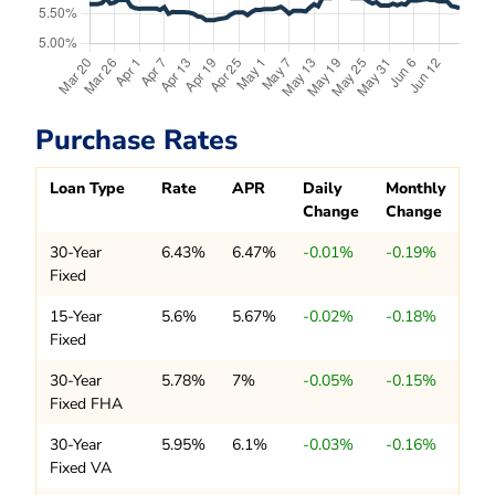
Purchase Rates
Loan Type
Rate
APR
Daily
Monthly
Change
Change
30-Year
6.43%
6.47%
-0.01%
-0.19%
Fixed
15-Year
5.6%
5.67%
-0.02%
-0.18%
Fixed
30-Year
5.78%
7%
-0.05%
-0.15%
Fixed FHA
30-Year
5.95%
6.1%
-0.03%
-0.16%
Fixed VA