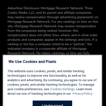
Advertiser Disclosure: Mortgage Research Network, Three
Creeks Media, LLC, and its parent and affiliate companies,
may receive compensation through advertising placements on
Mortgage Research Network. For any rankings or lists on this
site, Mortgage Research Network may receive compensation
from the companies being ranked; however, this
compensation does not affect how, where, and in what order
products and companies appear in the rankings and lists. If a
ranking or list has a company noted to be a “partner,” the
indicated company is a corporate affiliate of Mortgage
Research Network. No tables, rankings, or lists are fully
comprehensive and do not include all companies or available
We Use Cookies and Pixels
products. You can read more about our card rating
methodology here.
This website uses cookies, pixels, and similar tracking
Editorial Disclosure: Editorial content on Mortgage Research
technologies to improve site functionality, as well as for
Network may include opinions. Any opinions are those of the
analytics and advertising. By continuing, you agree to our use of
author alone, and not those of an advertiser to the site nor of
cookies, pixels, and similar tracking technologies. To manage
Mortgage Research Network.
your cookie preferences, see
Cookies Settings
. Learn more
about our use of tracking technologies in our
Privacy Policy.
Information from your device can be used to personalize your
ad experience.
I Understand