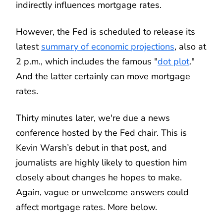
indirectly influences mortgage rates.
However, the Fed is scheduled to release its
latest
summary of economic projections
, also at
2 p.m., which includes the famous "
dot plot
."
And the latter certainly can move mortgage
rates.
Thirty minutes later, we're due a news
conference hosted by the Fed chair. This is
Kevin Warsh’s debut in that post, and
journalists are highly likely to question him
closely about changes he hopes to make.
Again, vague or unwelcome answers could
affect mortgage rates. More below.