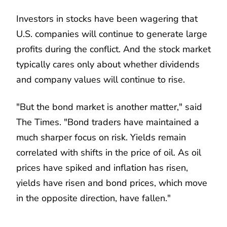
Investors in stocks have been wagering that
U.S. companies will continue to generate large
profits during the conflict. And the stock market
typically cares only about whether dividends
and company values will continue to rise.
"But the bond market is another matter," said
The Times. "Bond traders have maintained a
much sharper focus on risk. Yields remain
correlated with shifts in the price of oil. As oil
prices have spiked and inflation has risen,
yields have risen and bond prices, which move
in the opposite direction, have fallen."