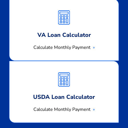
Calculate
Monthly
Payment
VA Loan Calculator
Calculate Monthly Payment
Calculate
Monthly
Payment
USDA Loan Calculator
Calculate Monthly Payment