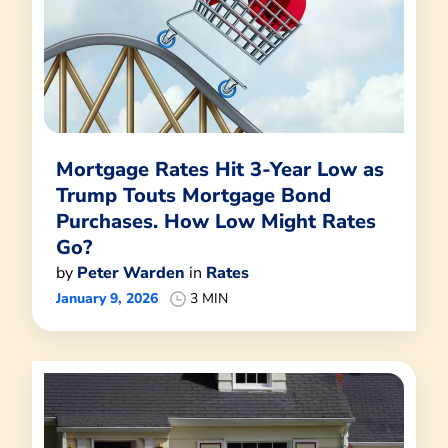
Mortgage Rates Hit 3-Year Low as
Trump Touts Mortgage Bond
Purchases. How Low Might Rates
Go?
by
Peter Warden
in
Rates
January 9, 2026
3 MIN