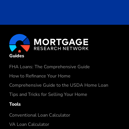
Guides
FHA Loans: The Comprehensive Guide
How to Refinance Your Home
Comprehensive Guide to the USDA Home Loan
Tips and Tricks for Selling Your Home
Tools
Conventional Loan Calculator
VA Loan Calculator