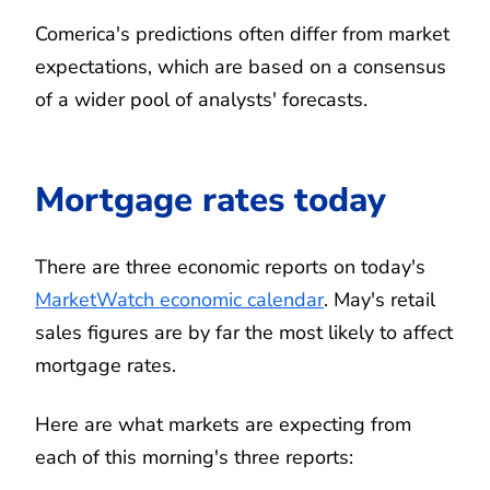
Comerica's predictions often differ from market
expectations, which are based on a consensus
of a wider pool of analysts' forecasts.
Mortgage rates today
There are three economic reports on today's
MarketWatch economic calendar
. May's retail
sales figures are by far the most likely to affect
mortgage rates.
Here are what markets are expecting from
each of this morning's three reports: