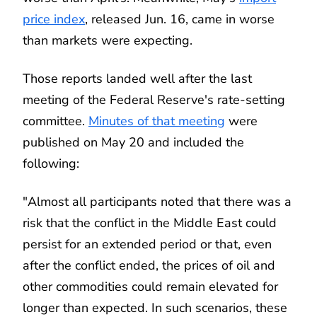
price index
, released Jun. 16, came in worse
than markets were expecting.
Those reports landed well after the last
meeting of the Federal Reserve's rate-setting
committee.
Minutes of that meeting
were
published on May 20 and included the
following:
"Almost all participants noted that there was a
risk that the conflict in the Middle East could
persist for an extended period or that, even
after the conflict ended, the prices of oil and
other commodities could remain elevated for
longer than expected. In such scenarios, these