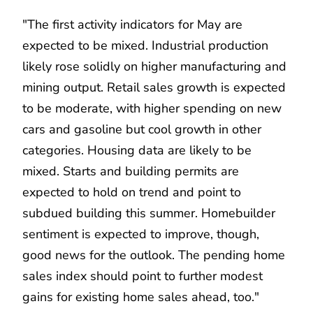
"The first activity indicators for May are
expected to be mixed. Industrial production
likely rose solidly on higher manufacturing and
mining output. Retail sales growth is expected
to be moderate, with higher spending on new
cars and gasoline but cool growth in other
categories. Housing data are likely to be
mixed. Starts and building permits are
expected to hold on trend and point to
subdued building this summer. Homebuilder
sentiment is expected to improve, though,
good news for the outlook. The pending home
sales index should point to further modest
gains for existing home sales ahead, too."