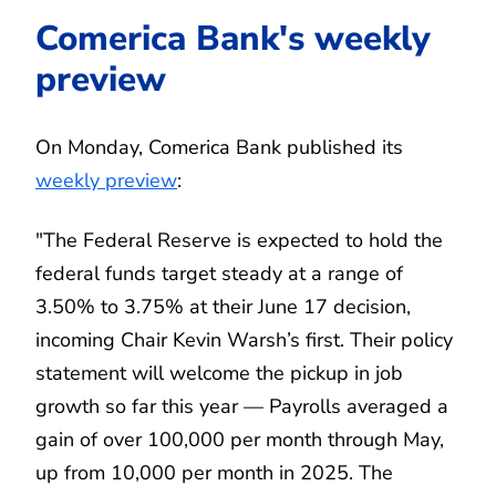
Comerica Bank's weekly
preview
On Monday, Comerica Bank published its
weekly preview
:
"The Federal Reserve is expected to hold the
federal funds target steady at a range of
3.50% to 3.75% at their June 17 decision,
incoming Chair Kevin Warsh’s first. Their policy
statement will welcome the pickup in job
growth so far this year — Payrolls averaged a
gain of over 100,000 per month through May,
up from 10,000 per month in 2025. The