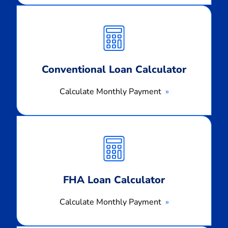
Calculate
Monthly
Payment
Conventional Loan Calculator
Calculate Monthly Payment
Calculate
Monthly
Payment
FHA Loan Calculator
Calculate Monthly Payment