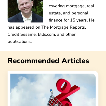
covering mortgage, real
estate, and personal
finance for 15 years. He
has appeared on The Mortgage Reports,
Credit Sesame, Bills.com, and other
publications.
Recommended Articles