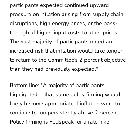
participants expected continued upward
pressure on inflation arising from supply chain
disruptions, high energy prices, or the pass-
through of higher input costs to other prices.
The vast majority of participants noted an
increased risk that inflation would take longer
to return to the Committee’s 2 percent objective
than they had previously expected."
Bottom line: "A majority of participants
highlighted ... that some policy firming would
likely become appropriate if inflation were to
continue to run persistently above 2 percent."
Policy firming is Fedspeak for a rate hike.