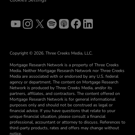
Copyright © 2026. Three Creeks Media, LLC.
Mortgage Research Network is a property of Three Creeks
Media. Neither Mortgage Research Network nor Three Creeks
Media are associated with or endorsed by any U.S. federal
agency or department. The content on Mortgage Research
Network is produced by Three Creeks Media, and/or its
partners, affiliates, and contractors. The content offered on
Mortgage Research Network is for general informational
purposes only and should not be construed as legal or
financial advice. If you have questions that relate to your
unique financial situation, please consult a financial
professional, accountant or attorney to discuss. References to
third-party products, rates and offers may change without
notice.