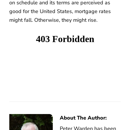
on schedule and its terms are perceived as
good for the United States, mortgage rates
might fall. Otherwise, they might rise.
About The Author:
Peter Warden has been