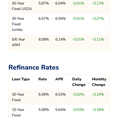
30-Year
5.87%
6.04%
-0.01%
-0.12%
Fixed USDA
30-Year
6.57%
6.59%
-0.01%
-0.27%
Fixed
Jumbo
5/6 Year
6.08%
6.14%
-0.01%
-0.11%
ARM
Refinance Rates
Loan Type
Rate
APR
Daily
Monthly
Change
Change
30-Year
6.49%
6.53%
-0.02%
-0.19%
Fixed
15-Year
5.58%
5.64%
-0.03%
-0.18%
Fixed