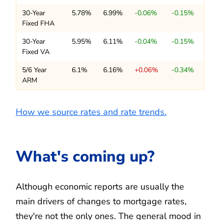
30-Year
5.78%
6.99%
-0.06%
-0.15%
Fixed FHA
30-Year
5.95%
6.11%
-0.04%
-0.15%
Fixed VA
5/6 Year
6.1%
6.16%
+0.06%
-0.34%
ARM
How we source rates and rate trends.
What's coming up?
Although economic reports are usually the
main drivers of changes to mortgage rates,
they're not the only ones. The general mood in