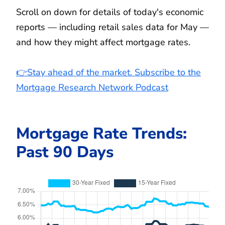
Scroll on down for details of today's economic
reports — including retail sales data for May —
and how they might affect mortgage rates.
👉Stay ahead of the market. Subscribe to the
Mortgage Research Network Podcast
Mortgage Rate Trends:
Past 90 Days