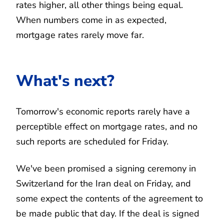
rates higher, all other things being equal.
When numbers come in as expected,
mortgage rates rarely move far.
What's next?
Tomorrow's economic reports rarely have a
perceptible effect on mortgage rates, and no
such reports are scheduled for Friday.
We've been promised a signing ceremony in
Switzerland for the Iran deal on Friday, and
some expect the contents of the agreement to
be made public that day. If the deal is signed