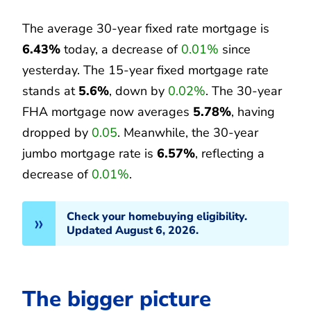
The average 30-year fixed rate mortgage is
6.43%
today, a decrease of
0.01%
since
yesterday. The 15-year fixed mortgage rate
stands at
5.6%
, down by
0.02%
. The 30-year
FHA mortgage now averages
5.78%
, having
dropped by
0.05
. Meanwhile, the 30-year
jumbo mortgage rate is
6.57%
, reflecting a
decrease of
0.01%
.
Check your homebuying eligibility.
Updated August 6, 2026.
The bigger picture