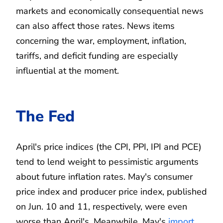
markets and economically consequential news
can also affect those rates. News items
concerning the war, employment, inflation,
tariffs, and deficit funding are especially
influential at the moment.
The Fed
April's price indices (the CPI, PPI, IPI and PCE)
tend to lend weight to pessimistic arguments
about future inflation rates. May's consumer
price index and producer price index, published
on Jun. 10 and 11, respectively, were even
worse than April's. Meanwhile, May's
import