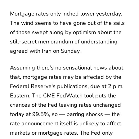
Mortgage rates only inched lower yesterday.
The wind seems to have gone out of the sails
of those swept along by optimism about the
still-secret memorandum of understanding
agreed with Iran on Sunday.
Assuming there's no sensational news about
that, mortgage rates may be affected by the
Federal Reserve's publications, due at 2 p.m.
Eastern. The CME FedWatch tool puts the
chances of the Fed leaving rates unchanged
today at 99.5%, so — barring shocks — the
rate announcement itself is unlikely to affect
markets or mortgage rates. The Fed only