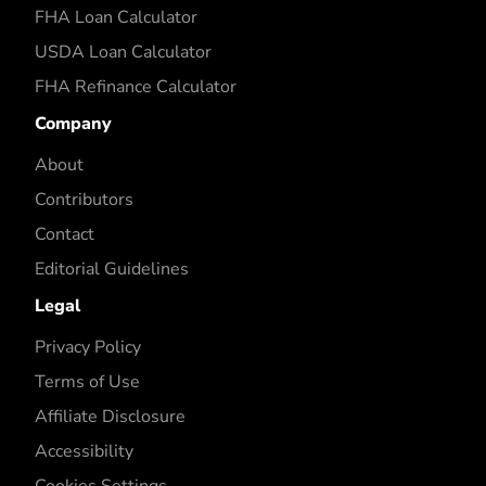
FHA Loan Calculator
USDA Loan Calculator
FHA Refinance Calculator
Company
About
Contributors
Contact
Editorial Guidelines
Legal
Privacy Policy
Terms of Use
Affiliate Disclosure
Accessibility
Cookies Settings