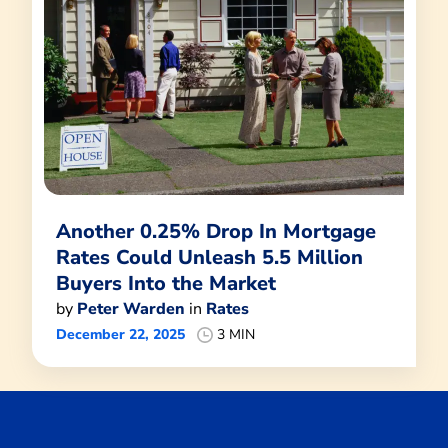
Another 0.25% Drop In Mortgage
Rates Could Unleash 5.5 Million
Buyers Into the Market
by
Peter Warden
in
Rates
December 22, 2025
3 MIN