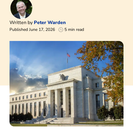
Written by
Peter Warden
Published June 17, 2026
5 min read