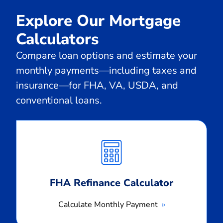
Explore Our Mortgage
Calculators
Compare loan options and estimate your
monthly payments—including taxes and
insurance—for FHA, VA, USDA, and
conventional loans.
Calculate
Monthly
Payment
FHA Refinance Calculator
Calculate Monthly Payment