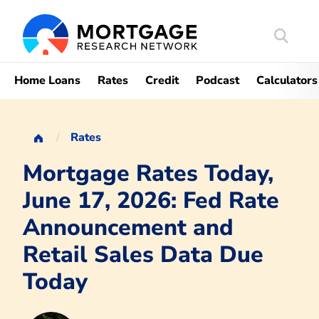
Search
Mortgag
Home Loans
Rates
Credit
Podcast
Calculators
Rates
Mortgage Rates Today,
June 17, 2026: Fed Rate
Announcement and
Retail Sales Data Due
Today