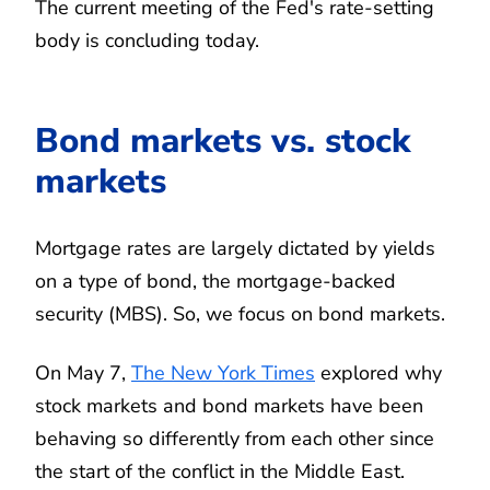
The current meeting of the Fed's rate-setting
body is concluding today.
Bond markets vs. stock
markets
Mortgage rates are largely dictated by yields
on a type of bond, the mortgage-backed
security (MBS). So, we focus on bond markets.
On May 7,
The New York Times
explored why
stock markets and bond markets have been
behaving so differently from each other since
the start of the conflict in the Middle East.