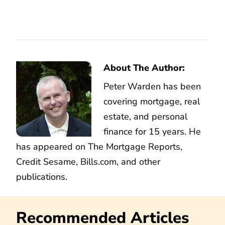
About The Author:
Peter Warden has been
covering mortgage, real
estate, and personal
finance for 15 years. He
has appeared on The Mortgage Reports,
Credit Sesame, Bills.com, and other
publications.
Recommended Articles