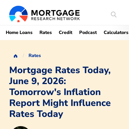
Search
Mortgag
Home Loans
Rates
Credit
Podcast
Calculators
Rates
Mortgage Rates Today,
June 9, 2026:
Tomorrow's Inflation
Report Might Influence
Rates Today