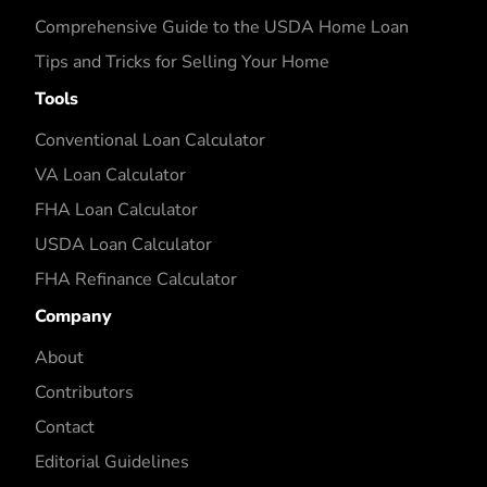
Comprehensive Guide to the USDA Home Loan
Tips and Tricks for Selling Your Home
Tools
Conventional Loan Calculator
VA Loan Calculator
FHA Loan Calculator
USDA Loan Calculator
FHA Refinance Calculator
Company
About
Contributors
Contact
Editorial Guidelines