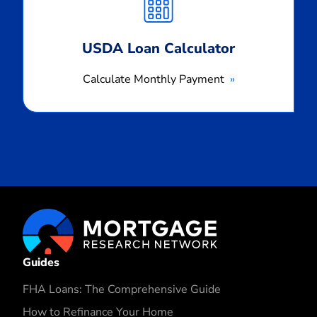
Payment
USDA Loan Calculator
Calculate Monthly Payment
Guides
FHA Loans: The Comprehensive Guide
How to Refinance Your Home