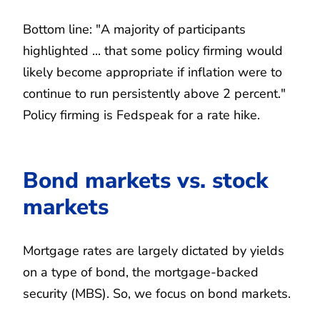
Bottom line: "A majority of participants
highlighted ... that some policy firming would
likely become appropriate if inflation were to
continue to run persistently above 2 percent."
Policy firming is Fedspeak for a rate hike.
Bond markets vs. stock
markets
Mortgage rates are largely dictated by yields
on a type of bond, the mortgage-backed
security (MBS). So, we focus on bond markets.