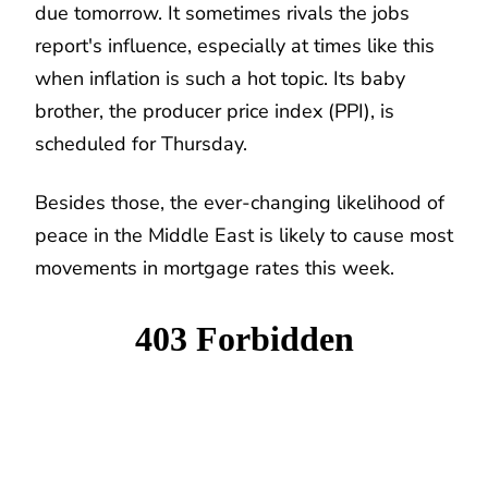
due tomorrow. It sometimes rivals the jobs
report's influence, especially at times like this
when inflation is such a hot topic. Its baby
brother, the producer price index (PPI), is
scheduled for Thursday.
Besides those, the ever-changing likelihood of
peace in the Middle East is likely to cause most
movements in mortgage rates this week.