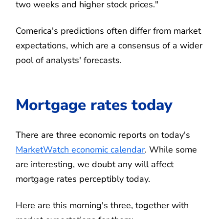
two weeks and higher stock prices."
Comerica's predictions often differ from market
expectations, which are a consensus of a wider
pool of analysts' forecasts.
Mortgage rates today
There are three economic reports on today's
MarketWatch economic calendar
. While some
are interesting, we doubt any will affect
mortgage rates perceptibly today.
Here are this morning's three, together with