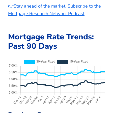
👉Stay ahead of the market. Subscribe to the
Mortgage Research Network Podcast
Mortgage Rate Trends:
Past 90 Days