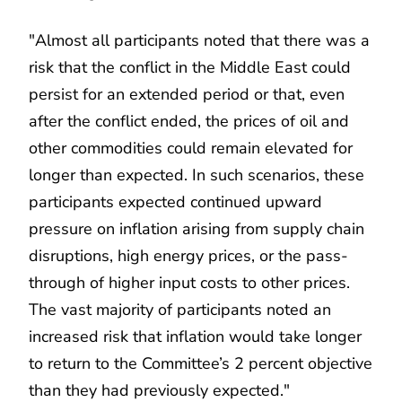
"Almost all participants noted that there was a
risk that the conflict in the Middle East could
persist for an extended period or that, even
after the conflict ended, the prices of oil and
other commodities could remain elevated for
longer than expected. In such scenarios, these
participants expected continued upward
pressure on inflation arising from supply chain
disruptions, high energy prices, or the pass-
through of higher input costs to other prices.
The vast majority of participants noted an
increased risk that inflation would take longer
to return to the Committee’s 2 percent objective
than they had previously expected."