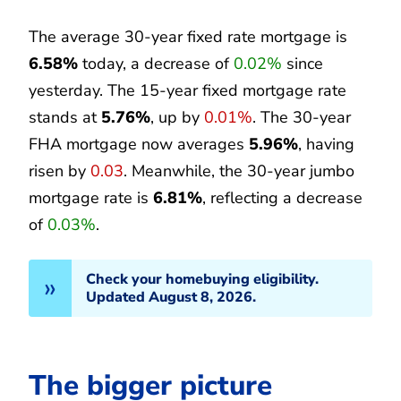
The average 30-year fixed rate mortgage is
6.58%
today, a decrease of
0.02%
since
yesterday. The 15-year fixed mortgage rate
stands at
5.76%
, up by
0.01%
. The 30-year
FHA mortgage now averages
5.96%
, having
risen by
0.03
. Meanwhile, the 30-year jumbo
mortgage rate is
6.81%
, reflecting a decrease
of
0.03%
.
Check your homebuying eligibility.
Updated August 8, 2026.
The bigger picture