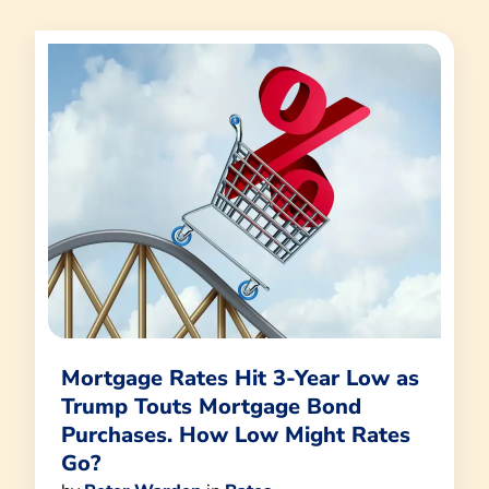
Mortgage Rates Hit 3-Year Low as
Trump Touts Mortgage Bond
Purchases. How Low Might Rates
Go?