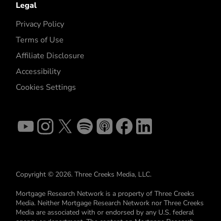
Legal
Privacy Policy
Terms of Use
Affiliate Disclosure
Accessibility
Cookies Settings
Copyright © 2026. Three Creeks Media, LLC.
Mortgage Research Network is a property of Three Creeks
Media. Neither Mortgage Research Network nor Three Creeks
Media are associated with or endorsed by any U.S. federal