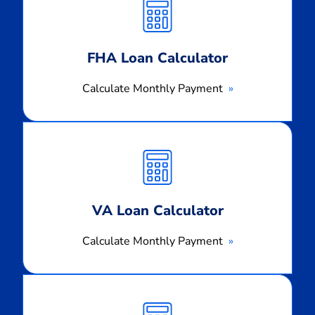
Payment
FHA Loan Calculator
Calculate Monthly Payment
Calculate
Monthly
Payment
VA Loan Calculator
Calculate Monthly Payment
Calculate
Monthly