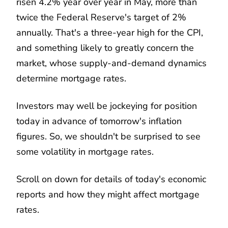
risen 4.2% year over year in May, more than
twice the Federal Reserve's target of 2%
annually. That's a three-year high for the CPI,
and something likely to greatly concern the
market, whose supply-and-demand dynamics
determine mortgage rates.
Investors may well be jockeying for position
today in advance of tomorrow's inflation
figures. So, we shouldn't be surprised to see
some volatility in mortgage rates.
Scroll on down for details of today's economic
reports and how they might affect mortgage
rates.