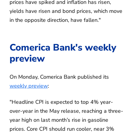
prices have spiked and inflation has risen,
yields have risen and bond prices, which move
in the opposite direction, have fallen."
Comerica Bank's weekly
preview
On Monday, Comerica Bank published its
weekly preview
:
"Headline CPI is expected to top 4% year-
over-year in the May release, reaching a three-
year high on last month’s rise in gasoline
prices. Core CPI should run cooler, near 3%