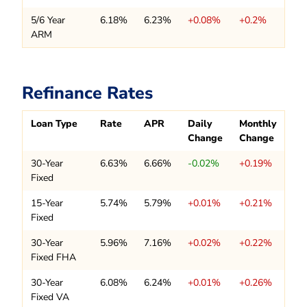
5/6 Year
6.18%
6.23%
+0.08%
+0.2%
ARM
Refinance Rates
Loan Type
Rate
APR
Daily
Monthly
Change
Change
30-Year
6.63%
6.66%
-0.02%
+0.19%
Fixed
15-Year
5.74%
5.79%
+0.01%
+0.21%
Fixed
30-Year
5.96%
7.16%
+0.02%
+0.22%
Fixed FHA
30-Year
6.08%
6.24%
+0.01%
+0.26%
Fixed VA