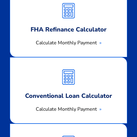
Monthly
Payment
FHA Refinance Calculator
Calculate Monthly Payment
Calculate
Monthly
Payment
Conventional Loan Calculator
Calculate Monthly Payment
Calculate
Monthly