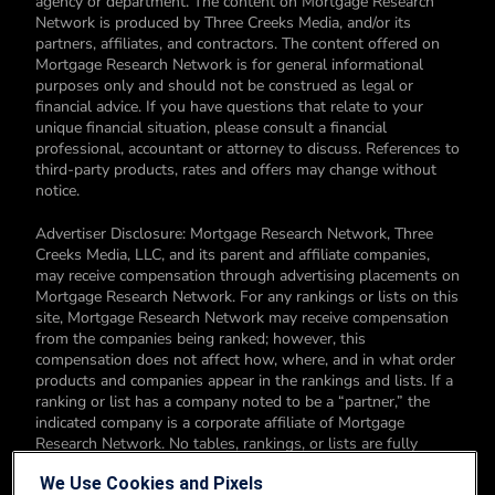
agency or department. The content on Mortgage Research
Network is produced by Three Creeks Media, and/or its
partners, affiliates, and contractors. The content offered on
Mortgage Research Network is for general informational
purposes only and should not be construed as legal or
financial advice. If you have questions that relate to your
unique financial situation, please consult a financial
professional, accountant or attorney to discuss. References to
third-party products, rates and offers may change without
notice.
Advertiser Disclosure: Mortgage Research Network, Three
Creeks Media, LLC, and its parent and affiliate companies,
may receive compensation through advertising placements on
Mortgage Research Network. For any rankings or lists on this
site, Mortgage Research Network may receive compensation
from the companies being ranked; however, this
compensation does not affect how, where, and in what order
products and companies appear in the rankings and lists. If a
ranking or list has a company noted to be a “partner,” the
indicated company is a corporate affiliate of Mortgage
Research Network. No tables, rankings, or lists are fully
comprehensive and do not include all companies or available
We Use Cookies and Pixels
products. You can read more about our card rating