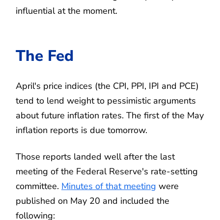
influential at the moment.
The Fed
April's price indices (the CPI, PPI, IPI and PCE)
tend to lend weight to pessimistic arguments
about future inflation rates. The first of the May
inflation reports is due tomorrow.
Those reports landed well after the last
meeting of the Federal Reserve's rate-setting
committee.
Minutes of that meeting
were
published on May 20 and included the
following: