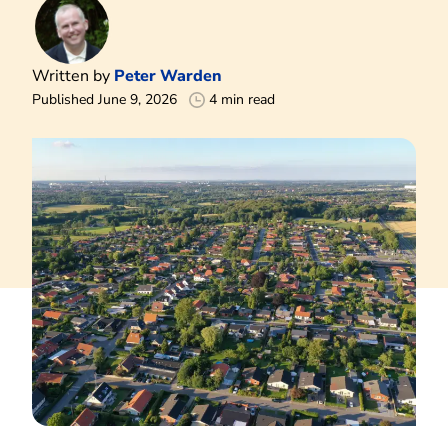
Written by
Peter Warden
Published June 9, 2026
4 min read