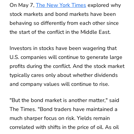
On May 7,
The New York Times
explored why
stock markets and bond markets have been
behaving so differently from each other since
the start of the conflict in the Middle East.
Investors in stocks have been wagering that
U.S. companies will continue to generate large
profits during the conflict. And the stock market
typically cares only about whether dividends
and company values will continue to rise.
"But the bond market is another matter," said
The Times. "Bond traders have maintained a
much sharper focus on risk. Yields remain
correlated with shifts in the price of oil. As oil