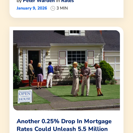
by
Peter Warden
in
Rates
January 9, 2026
3 MIN
Another 0.25% Drop In Mortgage
Rates Could Unleash 5.5 Million