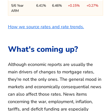
5/6 Year
6.41%
6.46%
+0.15%
+0.27%
ARM
How we source rates and rate trends.
What's coming up?
Although economic reports are usually the
main drivers of changes to mortgage rates,
they're not the only ones. The general mood in
markets and economically consequential news
can also affect those rates. News items
concerning the war, employment, inflation,
tariffs, and deficit funding are especially