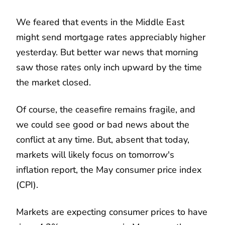
We feared that events in the Middle East
might send mortgage rates appreciably higher
yesterday. But better war news that morning
saw those rates only inch upward by the time
the market closed.
Of course, the ceasefire remains fragile, and
we could see good or bad news about the
conflict at any time. But, absent that today,
markets will likely focus on tomorrow's
inflation report, the May consumer price index
(CPI).
Markets are expecting consumer prices to have