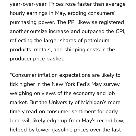
year-over-year. Prices rose faster than average
hourly earnings in May, eroding consumers’
purchasing power. The PPI likewise registered
another outsize increase and outpaced the CPI,
reflecting the larger shares of petroleum
products, metals, and shipping costs in the
producer price basket.
"Consumer inflation expectations are likely to
tick higher in the New York Fed’s May survey,
weighing on views of the economy and job
market. But the University of Michigan’s more
timely read on consumer sentiment for early
June will likely edge up from May’s record low,
helped by lower gasoline prices over the last