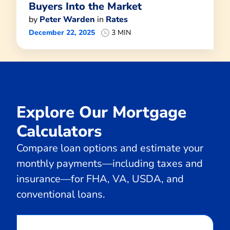
Buyers Into the Market
by
Peter Warden
in
Rates
December 22, 2025
3 MIN
Explore Our Mortgage
Calculators
Compare loan options and estimate your
monthly payments—including taxes and
insurance—for FHA, VA, USDA, and
conventional loans.
Calculate