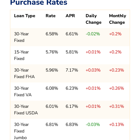
Purchase Rates
Loan Type
Rate
APR
Daily
Monthly
Change
Change
30-Year
6.58%
6.61%
-0.02%
+0.2%
Fixed
15-Year
5.76%
5.81%
+0.01%
+0.2%
Fixed
30-Year
5.96%
7.17%
+0.03%
+0.23%
Fixed FHA
30-Year
6.08%
6.23%
+0.01%
+0.26%
Fixed VA
30-Year
6.01%
6.17%
+0.01%
+0.31%
Fixed USDA
30-Year
6.81%
6.83%
-0.03%
+0.13%
Fixed
Jumbo