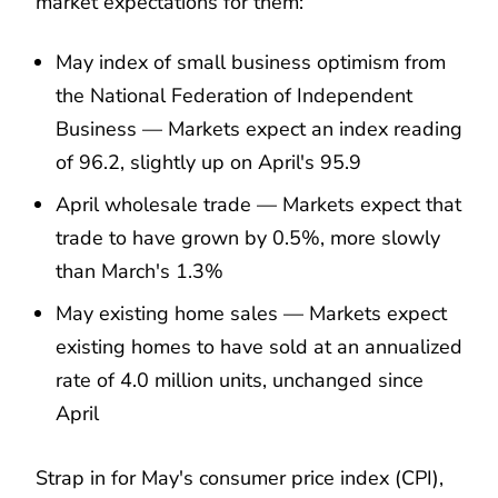
market expectations for them:
May index of small business optimism from
the National Federation of Independent
Business — Markets expect an index reading
of 96.2, slightly up on April's 95.9
April wholesale trade — Markets expect that
trade to have grown by 0.5%, more slowly
than March's 1.3%
May existing home sales — Markets expect
existing homes to have sold at an annualized
rate of 4.0 million units, unchanged since
April
Strap in for May's consumer price index (CPI),