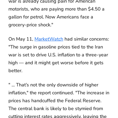
war is already causing pain for American
motorists, who are paying more than $4.50 a
gallon for petrol. Now Americans face a
grocery-price shock."
On May 11,
MarketWatch
had similar concerns:
"The surge in gasoline prices tied to the Iran
war is set to drive U.S. inflation to a three-year
high — and it might get worse before it gets
better.
" ... That’s not the only downside of higher
inflation," the report continued. "The increase in
prices has handcuffed the Federal Reserve.
The central bank is likely to be stymied from
cutting interest rates aggressively, leaving the