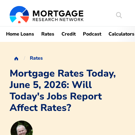
Search
Mortgag
Home Loans
Rates
Credit
Podcast
Calculators
Rates
Mortgage Rates Today,
June 5, 2026: Will
Today's Jobs Report
Affect Rates?