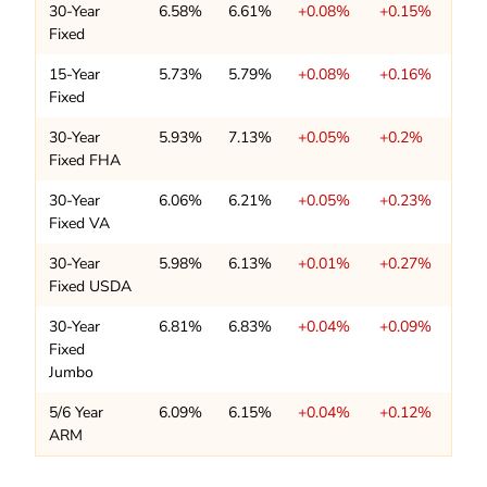
30-Year
6.58%
6.61%
+0.08%
+0.15%
Fixed
15-Year
5.73%
5.79%
+0.08%
+0.16%
Fixed
30-Year
5.93%
7.13%
+0.05%
+0.2%
Fixed FHA
30-Year
6.06%
6.21%
+0.05%
+0.23%
Fixed VA
30-Year
5.98%
6.13%
+0.01%
+0.27%
Fixed USDA
30-Year
6.81%
6.83%
+0.04%
+0.09%
Fixed
Jumbo
5/6 Year
6.09%
6.15%
+0.04%
+0.12%
ARM