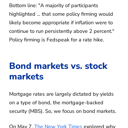
Bottom line: "A majority of participants
highlighted ... that some policy firming would
likely become appropriate if inflation were to
continue to run persistently above 2 percent."
Policy firming is Fedspeak for a rate hike.
Bond markets vs. stock
markets
Mortgage rates are largely dictated by yields
on a type of bond, the mortgage-backed
security (MBS). So, we focus on bond markets.
On May 7,
The New York Times
explored why