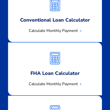
Payment
Conventional Loan Calculator
Calculate Monthly Payment
Calculate
Monthly
Payment
FHA Loan Calculator
Calculate Monthly Payment
Calculate
Monthly