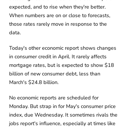
expected, and to rise when they're better.
When numbers are on or close to forecasts,
those rates rarely move in response to the
data.
Today's other economic report shows changes
in consumer credit in April. It rarely affects
mortgage rates, but is expected to show $18
billion of new consumer debt, less than
March's $24.8 billion.
No economic reports are scheduled for
Monday. But strap in for May's consumer price
index, due Wednesday. It sometimes rivals the
jobs report's influence, especially at times like