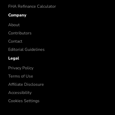
FHA Refinance Calculator
Company
About
Contributors
Contact
Editorial Guidelines
Legal
Privacy Policy
Terms of Use
Affiliate Disclosure
Accessibility
Cookies Settings