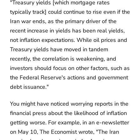
"Treasury yields [which mortgage rates
typically track] could continue to rise even if the
Iran war ends, as the primary driver of the
recent increase in yields has been real yields,
not inflation expectations. While oil prices and
Treasury yields have moved in tandem
recently, the correlation is weakening, and
investors should focus on other factors, such as
the Federal Reserve's actions and government
debt issuance."
You might have noticed worrying reports in the
financial press about the likelihood of inflation
getting worse. For example, in an e-newsletter
on May 10, The Economist wrote, "The Iran