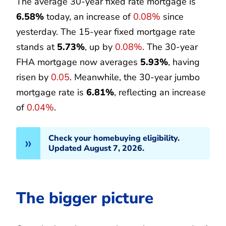
The average 30-year fixed rate mortgage is
6.58%
today, an increase of
0.08%
since
yesterday. The 15-year fixed mortgage rate
stands at
5.73%
, up by
0.08%
. The 30-year
FHA mortgage now averages
5.93%
, having
risen by
0.05
. Meanwhile, the 30-year jumbo
mortgage rate is
6.81%
, reflecting an increase
of
0.04%
.
Check your homebuying eligibility.
Updated August 7, 2026.
The bigger picture