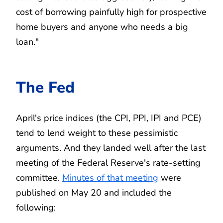
cost of borrowing painfully high for prospective
home buyers and anyone who needs a big
loan."
The Fed
April's price indices (the CPI, PPI, IPI and PCE)
tend to lend weight to these pessimistic
arguments. And they landed well after the last
meeting of the Federal Reserve's rate-setting
committee.
Minutes of that meeting
were
published on May 20 and included the
following: