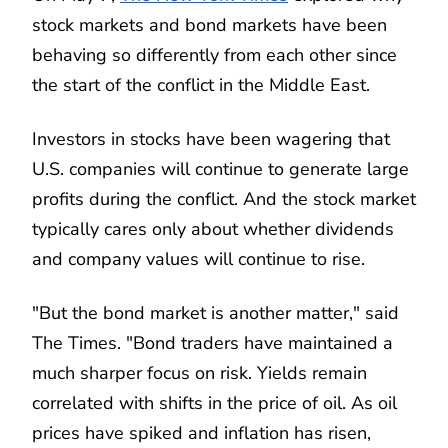
stock markets and bond markets have been
behaving so differently from each other since
the start of the conflict in the Middle East.
Investors in stocks have been wagering that
U.S. companies will continue to generate large
profits during the conflict. And the stock market
typically cares only about whether dividends
and company values will continue to rise.
"But the bond market is another matter," said
The Times. "Bond traders have maintained a
much sharper focus on risk. Yields remain
correlated with shifts in the price of oil. As oil
prices have spiked and inflation has risen,