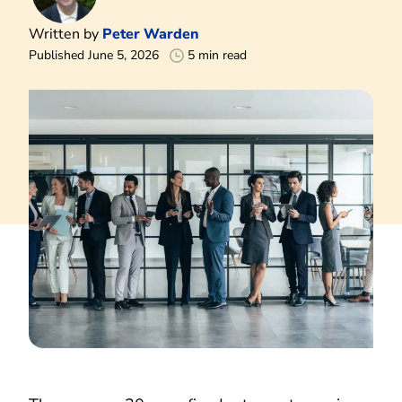
Written by
Peter Warden
Published June 5, 2026
5 min read