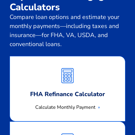
Calculators
Compare loan options and estimate your
monthly payments—including taxes and
insurance—for FHA, VA, USDA, and
conventional loans.
Calculate
Monthly
Payment
FHA Refinance Calculator
Calculate Monthly Payment
Calculate
Monthly