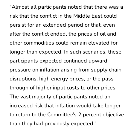
"Almost all participants noted that there was a
risk that the conflict in the Middle East could
persist for an extended period or that, even
after the conflict ended, the prices of oil and
other commodities could remain elevated for
longer than expected. In such scenarios, these
participants expected continued upward
pressure on inflation arising from supply chain
disruptions, high energy prices, or the pass-
through of higher input costs to other prices.
The vast majority of participants noted an
increased risk that inflation would take longer
to return to the Committee’s 2 percent objective
than they had previously expected."