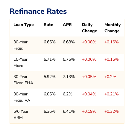
Refinance Rates
Loan Type
Rate
APR
Daily
Monthly
Change
Change
30-Year
6.65%
6.68%
+0.08%
+0.16%
Fixed
15-Year
5.71%
5.76%
+0.06%
+0.15%
Fixed
30-Year
5.92%
7.13%
+0.05%
+0.2%
Fixed FHA
30-Year
6.05%
6.2%
+0.04%
+0.21%
Fixed VA
5/6 Year
6.36%
6.41%
+0.19%
+0.32%
ARM