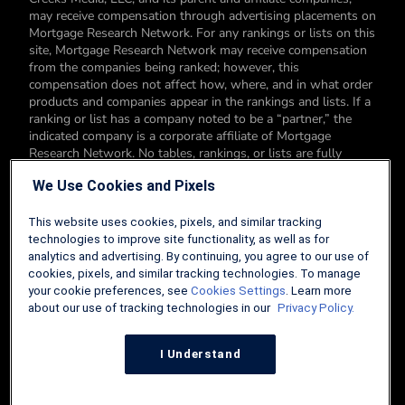
may receive compensation through advertising placements on
Mortgage Research Network. For any rankings or lists on this
site, Mortgage Research Network may receive compensation
from the companies being ranked; however, this
compensation does not affect how, where, and in what order
products and companies appear in the rankings and lists. If a
ranking or list has a company noted to be a “partner,” the
indicated company is a corporate affiliate of Mortgage
Research Network. No tables, rankings, or lists are fully
comprehensive and do not include all companies or available
We Use Cookies and Pixels
products. You can read more about our card rating
methodology here.
This website uses cookies, pixels, and similar tracking
Editorial Disclosure: Editorial content on Mortgage Research
technologies to improve site functionality, as well as for
Network may include opinions. Any opinions are those of the
analytics and advertising. By continuing, you agree to our use of
author alone, and not those of an advertiser to the site nor of
cookies, pixels, and similar tracking technologies. To manage
Mortgage Research Network.
your cookie preferences, see
Cookies Settings
. Learn more
about our use of tracking technologies in our
Privacy Policy.
Information from your device can be used to personalize your
ad experience.
I Understand