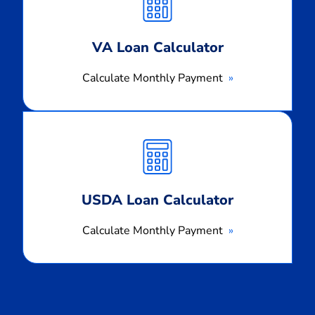
Payment
VA Loan Calculator
Calculate Monthly Payment
Calculate
Monthly
Payment
USDA Loan Calculator
Calculate Monthly Payment