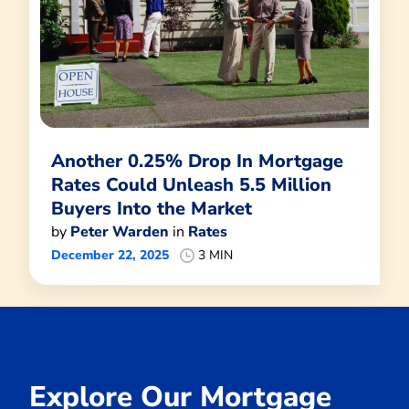
Another 0.25% Drop In Mortgage
Rates Could Unleash 5.5 Million
Buyers Into the Market
by
Peter Warden
in
Rates
December 22, 2025
3 MIN
Explore Our Mortgage