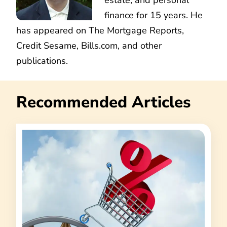
finance for 15 years. He
has appeared on The Mortgage Reports,
Credit Sesame, Bills.com, and other
publications.
Recommended Articles