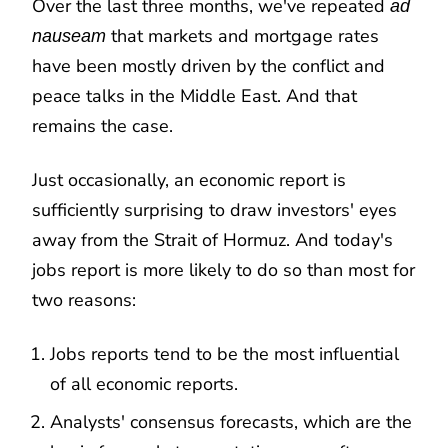
Over the last three months, we've repeated
ad
that markets and mortgage rates
nauseam
have been mostly driven by the conflict and
peace talks in the Middle East. And that
remains the case.
Just occasionally, an economic report is
sufficiently surprising to draw investors' eyes
away from the Strait of Hormuz. And today's
jobs report is more likely to do so than most for
two reasons:
Jobs reports tend to be the most influential
of all economic reports.
Analysts' consensus forecasts, which are the