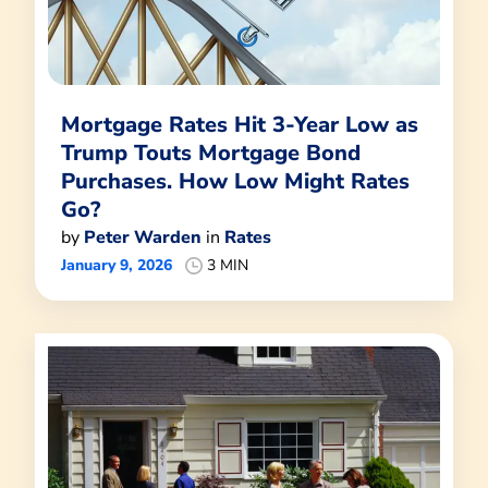
Mortgage Rates Hit 3-Year Low as
Trump Touts Mortgage Bond
Purchases. How Low Might Rates
Go?
by
Peter Warden
in
Rates
January 9, 2026
3 MIN