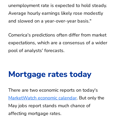
unemployment rate is expected to hold steady.
Average hourly earnings likely rose modestly
and slowed on a year-over-year basis."
Comerica's predictions often differ from market
expectations, which are a consensus of a wider
pool of analysts' forecasts.
Mortgage rates today
There are two economic reports on today's
MarketWatch economic calendar
. But only the
May jobs report stands much chance of
affecting mortgage rates.