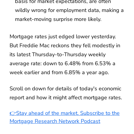
basis for market expectations, are often
wildly wrong for employment data, making a
market-moving surprise more likely.
Mortgage rates just edged lower yesterday.
But Freddie Mac reckons they fell modestly in
its latest Thursday-to-Thursday weekly
average rate: down to 6.48% from 6.53% a
week earlier and from 6.85% a year ago.
Scroll on down for details of today's economic
report and how it might affect mortgage rates.
👉Stay ahead of the market. Subscribe to the
Mortgage Research Network Podcast