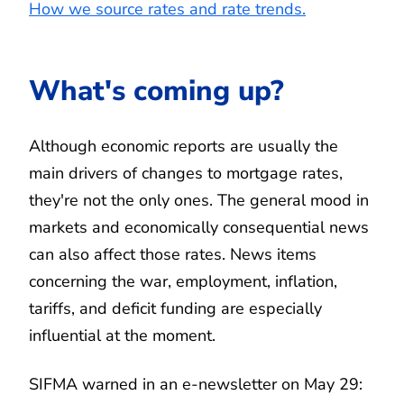
How we source rates and rate trends.
What's coming up?
Although economic reports are usually the
main drivers of changes to mortgage rates,
they're not the only ones. The general mood in
markets and economically consequential news
can also affect those rates. News items
concerning the war, employment, inflation,
tariffs, and deficit funding are especially
influential at the moment.
SIFMA warned in an e-newsletter on May 29: