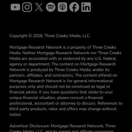
Copyright © 2026. Three Creeks Media, LLC.
Mortgage Research Network is a property of Three Creeks
Media. Neither Mortgage Research Network nor Three Creeks
Media are associated with or endorsed by any U.S. federal
agency or department. The content on Mortgage Research
Network is produced by Three Creeks Media, and/or its
partners, affiliates, and contractors. The content offered on
Mortgage Research Network is for general informational
purposes only and should not be construed as legal or
financial advice. If you have questions that relate to your
unique financial situation, please consult a financial
professional, accountant or attorney to discuss. References to
third-party products, rates and offers may change without
notice.
Advertiser Disclosure: Mortgage Research Network, Three
Creeks Media, LLC, and its parent and affiliate companies,