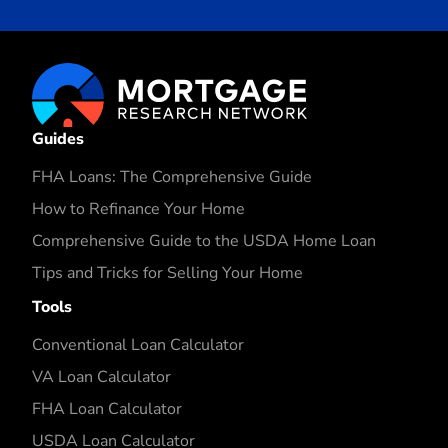
Guides
FHA Loans: The Comprehensive Guide
How to Refinance Your Home
Comprehensive Guide to the USDA Home Loan
Tips and Tricks for Selling Your Home
Tools
Conventional Loan Calculator
VA Loan Calculator
FHA Loan Calculator
USDA Loan Calculator