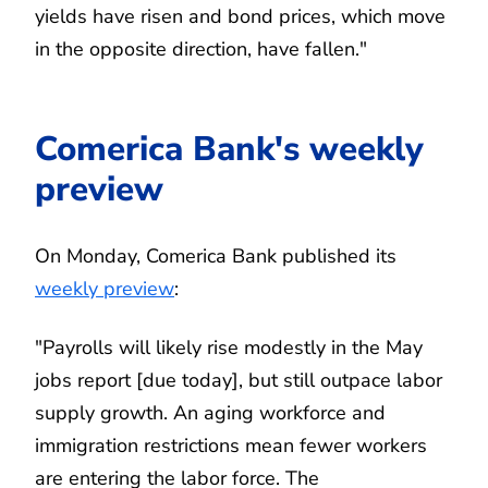
yields have risen and bond prices, which move
in the opposite direction, have fallen."
Comerica Bank's weekly
preview
On Monday, Comerica Bank published its
weekly preview
:
"Payrolls will likely rise modestly in the May
jobs report [due today], but still outpace labor
supply growth. An aging workforce and
immigration restrictions mean fewer workers
are entering the labor force. The