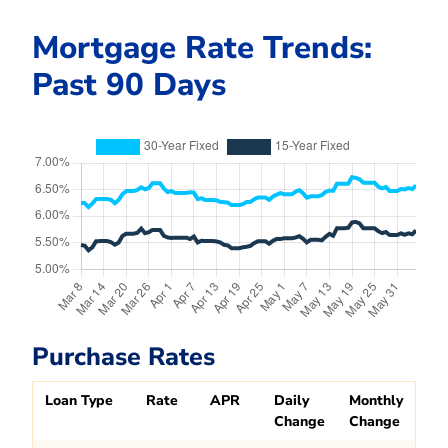
Mortgage Rate Trends:
Past 90 Days
Purchase Rates
Loan Type
Rate
APR
Daily
Monthly
Change
Change