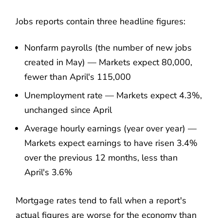
Jobs reports contain three headline figures:
Nonfarm payrolls (the number of new jobs
created in May) — Markets expect 80,000,
fewer than April's 115,000
Unemployment rate — Markets expect 4.3%,
unchanged since April
Average hourly earnings (year over year) —
Markets expect earnings to have risen 3.4%
over the previous 12 months, less than
April's 3.6%
Mortgage rates tend to fall when a report's
actual figures are worse for the economy than