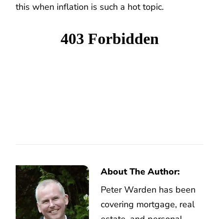
this when inflation is such a hot topic.
About The Author:
Peter Warden has been
covering mortgage, real
estate, and personal