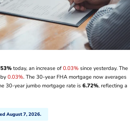
.53%
today, an increase of
0.03%
since yesterday. The
p by
0.03%
. The 30-year FHA mortgage now averages
the 30-year jumbo mortgage rate is
6.72%
, reflecting a
ted August 7, 2026.