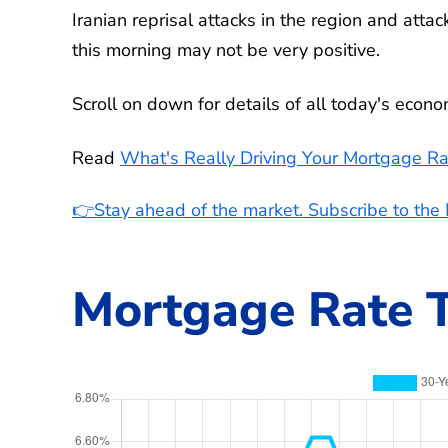
Iranian reprisal attacks in the region and atta
this morning may not be very positive.
Scroll on down for details of all today's econ
Read
What's Really Driving Your Mortgage Ra
👉Stay ahead of the market. Subscribe to th
Mortgage Rate T