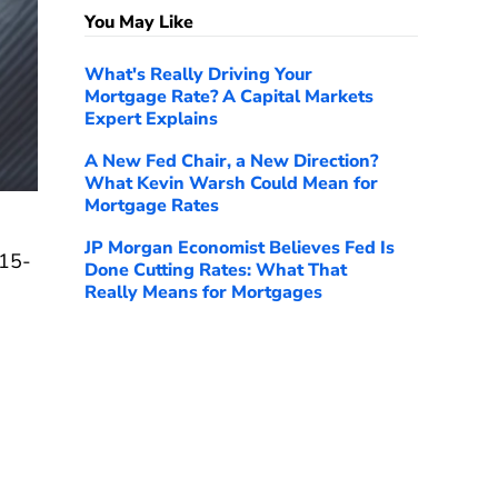
You May Like
What's Really Driving Your
Mortgage Rate? A Capital Markets
Expert Explains
A New Fed Chair, a New Direction?
What Kevin Warsh Could Mean for
Mortgage Rates
JP Morgan Economist Believes Fed Is
 15-
Done Cutting Rates: What That
Really Means for Mortgages