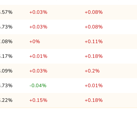
6.57%
+0.03%
+0.08%
5.73%
+0.03%
+0.08%
7.08%
+0%
+0.11%
6.17%
+0.01%
+0.18%
6.09%
+0.03%
+0.2%
6.73%
-0.04%
+0.01%
6.22%
+0.15%
+0.18%