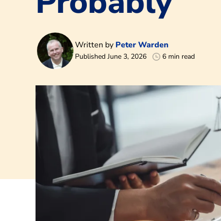
Probably
Written by
Peter Warden
Published June 3, 2026
6 min read