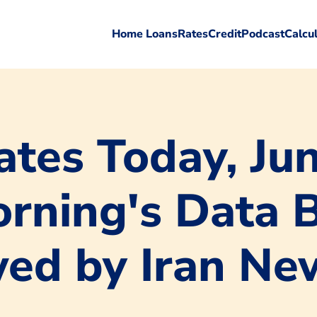
Home Loans
Rates
Credit
Podcast
Calcu
tes Today, Jun
orning's Data 
ed by Iran Ne