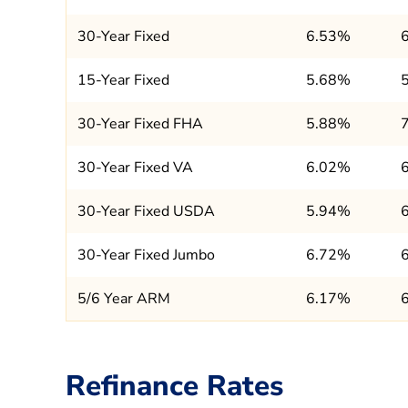
30-Year Fixed
6.53%
15-Year Fixed
5.68%
30-Year Fixed FHA
5.88%
30-Year Fixed VA
6.02%
30-Year Fixed USDA
5.94%
30-Year Fixed Jumbo
6.72%
5/6 Year ARM
6.17%
Refinance Rates