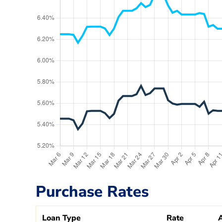
Purchase Rates
Loan Type
Rate