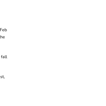
 Feb
the
fall
st,