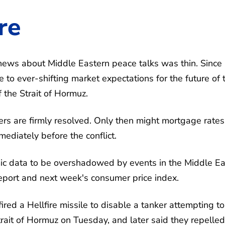
re
ews about Middle Eastern peace talks was thin. Since
to ever-shifting market expectations for the future of 
f the Strait of Hormuz.
ers are firmly resolved. Only then might mortgage rates 
mediately before the conflict.
ic data to be overshadowed by events in the Middle Ea
report and next week's consumer price index.
ired a Hellfire missile to disable a tanker attempting to
rait of Hormuz on Tuesday, and later said they repelled