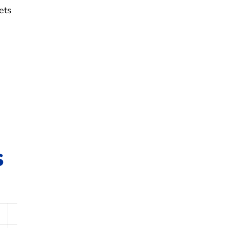
ets
s