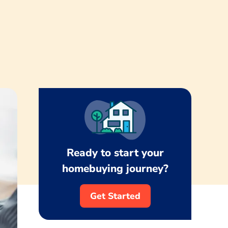
Ready to start your
homebuying journey?
Get Started