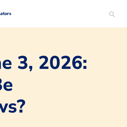
lators
Search
Mortgag
e 3, 2026:
Be
ws?