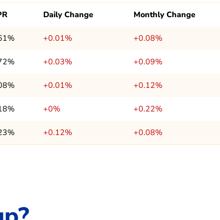
PR
Daily Change
Monthly Change
.61%
+0.01%
+0.08%
.72%
+0.03%
+0.09%
.08%
+0.01%
+0.12%
.18%
+0%
+0.22%
.23%
+0.12%
+0.08%
up?