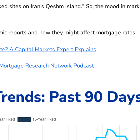
cked sites on Iran’s Qeshm Island." So, the mood in mark
omic reports and how they might affect mortgage rates.
te? A Capital Markets Expert Explains
e Mortgage Research Network Podcast
rends: Past 90 Day