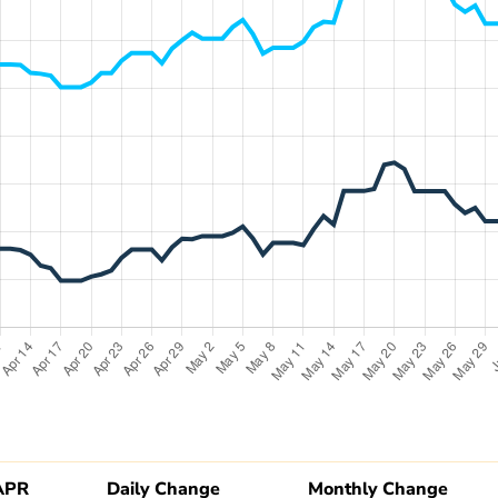
APR
Daily Change
Monthly Change