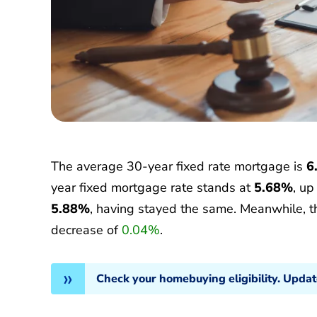
The average 30-year fixed rate mortgage is
6
year fixed mortgage rate stands at
5.68%
, u
5.88%
, having stayed the same. Meanwhile, 
decrease of
0.04%
.
Check your homebuying eligibility. Upda