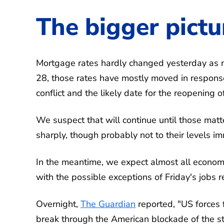
The bigger pictu
Mortgage rates hardly changed yesterday as n
28, those rates have mostly moved in response 
conflict and the likely date for the reopening o
We suspect that will continue until those matt
sharply, though probably not to their levels im
In the meantime, we expect almost all econom
with the possible exceptions of Friday's jobs 
Overnight,
The Guardian
reported, "US forces f
break through the American blockade of the st