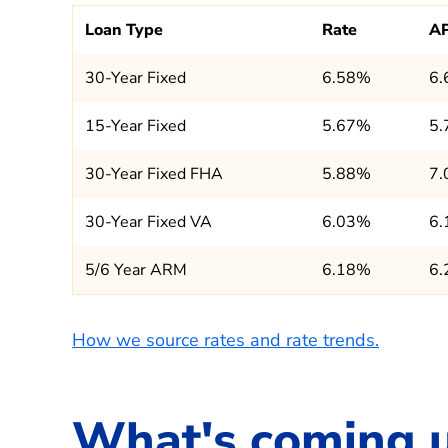
Loan Type
Rate
A
30-Year Fixed
6.58%
6
15-Year Fixed
5.67%
5
30-Year Fixed FHA
5.88%
7
30-Year Fixed VA
6.03%
6
5/6 Year ARM
6.18%
6
How we source rates and rate trends.
What's coming 