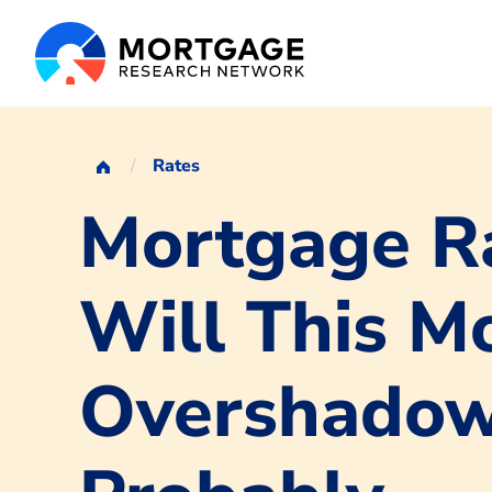
Rates
Mortgage Ra
Will This M
Overshadow