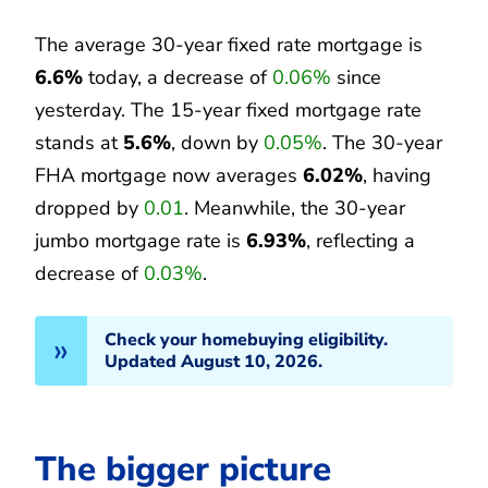
The average 30-year fixed rate mortgage is
6.6%
today, a decrease of
0.06%
since
yesterday. The 15-year fixed mortgage rate
stands at
5.6%
, down by
0.05%
. The 30-year
FHA mortgage now averages
6.02%
, having
dropped by
0.01
. Meanwhile, the 30-year
jumbo mortgage rate is
6.93%
, reflecting a
decrease of
0.03%
.
Check your homebuying eligibility.
Updated August 10, 2026.
The bigger picture