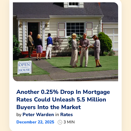
Another 0.25% Drop In Mortgage
Rates Could Unleash 5.5 Million
Buyers Into the Market
by
Peter Warden
in
Rates
December 22, 2025
3 MIN