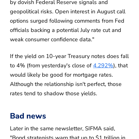
by dovish Federal Reserve signals and
geopolitical risks. Open interest in August call
options surged following comments from Fed
officials backing a potential July rate cut and
weak consumer confidence data."
If the yield on 10-year Treasury notes does fall
to 4% (from yesterday's close of
4.292%
), that
would likely be good for mortgage rates.
Although the relationship isn't perfect, those
rates tend to shadow those yields.
Bad news
Later in the same newsletter, SIFMA said,
"Bond strategists warn that up to $1 trillion in