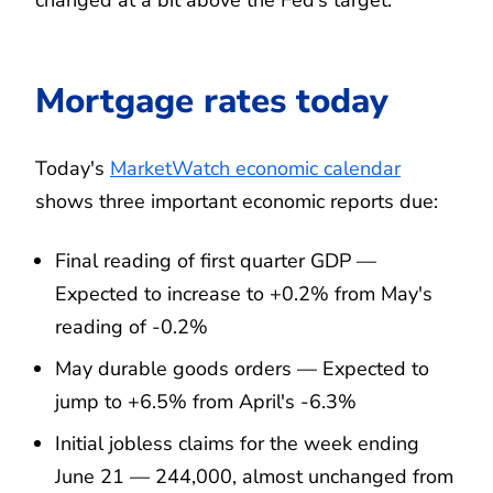
changed at a bit above the Fed’s target."
Mortgage rates today
Today's
MarketWatch economic calendar
shows three important economic reports due:
Final reading of first quarter GDP —
Expected to increase to +0.2% from May's
reading of -0.2%
May durable goods orders — Expected to
jump to +6.5% from April's -6.3%
Initial jobless claims for the week ending
June 21 — 244,000, almost unchanged from