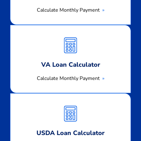
Calculate Monthly Payment
Calculate
Monthly
Payment
VA Loan Calculator
Calculate Monthly Payment
Calculate
Monthly
Payment
USDA Loan Calculator