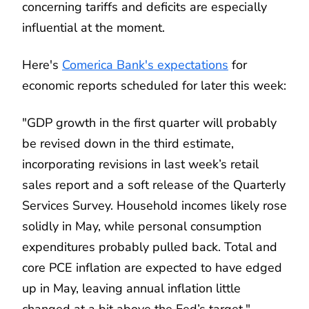
concerning tariffs and deficits are especially
influential at the moment.
Here's
Comerica Bank's expectations
for
economic reports scheduled for later this week:
"GDP growth in the first quarter will probably
be revised down in the third estimate,
incorporating revisions in last week’s retail
sales report and a soft release of the Quarterly
Services Survey. Household incomes likely rose
solidly in May, while personal consumption
expenditures probably pulled back. Total and
core PCE inflation are expected to have edged
up in May, leaving annual inflation little