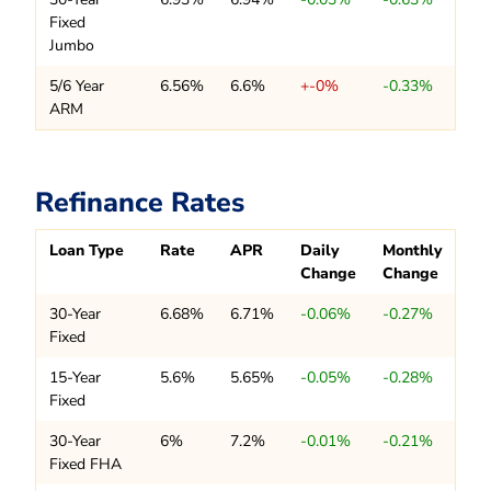
Fixed
Jumbo
5/6 Year
6.56%
6.6%
+-0%
-0.33%
ARM
Refinance Rates
Loan Type
Rate
APR
Daily
Monthly
Change
Change
30-Year
6.68%
6.71%
-0.06%
-0.27%
Fixed
15-Year
5.6%
5.65%
-0.05%
-0.28%
Fixed
30-Year
6%
7.2%
-0.01%
-0.21%
Fixed FHA