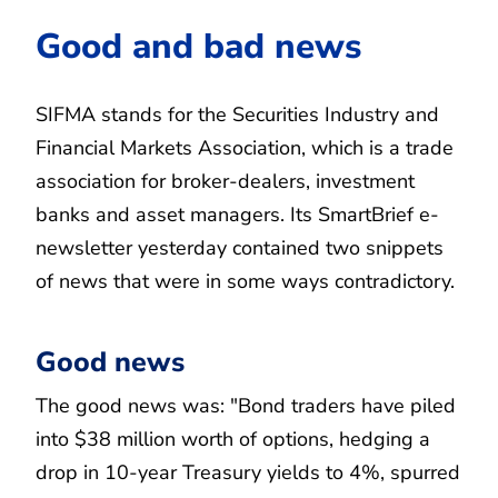
Good and bad news
SIFMA stands for the Securities Industry and
Financial Markets Association, which is a trade
association for broker-dealers, investment
banks and asset managers. Its SmartBrief e-
newsletter yesterday contained two snippets
of news that were in some ways contradictory.
Good news
The good news was: "Bond traders have piled
into $38 million worth of options, hedging a
drop in 10-year Treasury yields to 4%, spurred