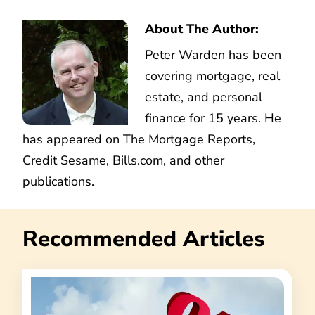
About The Author:
Peter Warden has been
covering mortgage, real
estate, and personal
finance for 15 years. He
has appeared on The Mortgage Reports,
Credit Sesame, Bills.com, and other
publications.
Recommended Articles