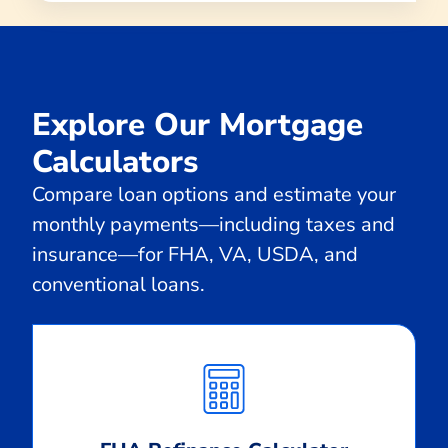
Explore Our Mortgage
Calculators
Compare loan options and estimate your
monthly payments—including taxes and
insurance—for FHA, VA, USDA, and
conventional loans.
Calculate
Monthly
Payment