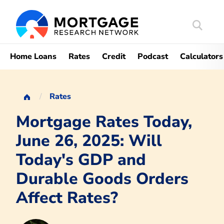
Search
Mortgag
Home Loans
Rates
Credit
Podcast
Calculators
Rates
Mortgage Rates Today,
June 26, 2025: Will
Today's GDP and
Durable Goods Orders
Affect Rates?