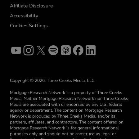
Affiliate Disclosure
Accessibility
Cookies Settings
Copyright © 2026. Three Creeks Media, LLC.
Mortgage Research Network is a property of Three Creeks
Media. Neither Mortgage Research Network nor Three Creeks
Media are associated with or endorsed by any U.S. federal
agency or department. The content on Mortgage Research
Network is produced by Three Creeks Media, and/or its
partners, affiliates, and contractors. The content offered on
Mortgage Research Network is for general informational
purposes only and should not be construed as legal or