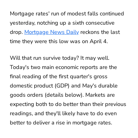
Mortgage rates' run of modest falls continued
yesterday, notching up a sixth consecutive
drop.
Mortgage News Daily
reckons the last
time they were this low was on April 4.
Will that run survive today? It may well.
Today's two main economic reports are the
final reading of the first quarter's gross
domestic product (GDP) and May's durable
goods orders (details below). Markets are
expecting both to do better than their previous
readings, and they'll likely have to do even
better to deliver a rise in mortgage rates.