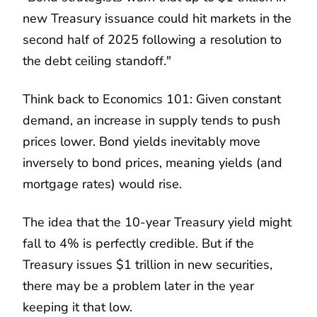
new Treasury issuance could hit markets in the
second half of 2025 following a resolution to
the debt ceiling standoff."
Think back to Economics 101: Given constant
demand, an increase in supply tends to push
prices lower. Bond yields inevitably move
inversely to bond prices, meaning yields (and
mortgage rates) would rise.
The idea that the 10-year Treasury yield might
fall to 4% is perfectly credible. But if the
Treasury issues $1 trillion in new securities,
there may be a problem later in the year
keeping it that low.