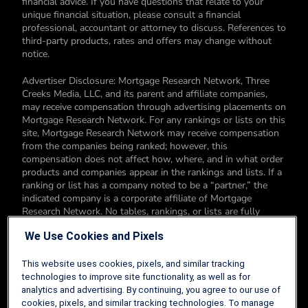
financial advice. If you have questions that relate to your
unique financial situation, please consult a financial
professional, accountant or attorney to discuss. References to
third-party products, rates and offers may change without
notice.
Advertiser Disclosure: Mortgage Research Network, Three
Creeks Media, LLC, and its parent and affiliate companies,
may receive compensation through advertising placements on
Mortgage Research Network. For any rankings or lists on this
site, Mortgage Research Network may receive compensation
from the companies being ranked; however, this
compensation does not affect how, where, and in what order
products and companies appear in the rankings and lists. If a
ranking or list has a company noted to be a “partner,” the
indicated company is a corporate affiliate of Mortgage
Research Network. No tables, rankings, or lists are fully
comprehensive and do not include all companies or available
We Use Cookies and Pixels
products. You can read more about our card rating
methodology here.
This website uses cookies, pixels, and similar tracking
Editorial Disclosure: Editorial content on Mortgage Research
technologies to improve site functionality, as well as for
Network may include opinions. Any opinions are those of the
analytics and advertising. By continuing, you agree to our use of
author alone, and not those of an advertiser to the site nor of
cookies, pixels, and similar tracking technologies. To manage