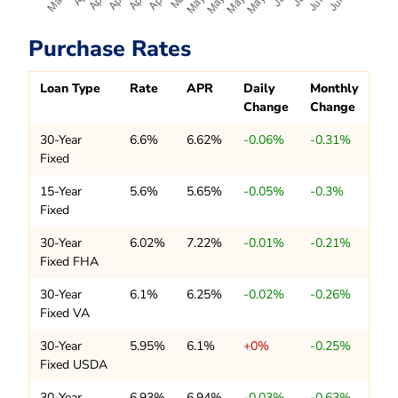
Purchase Rates
Loan Type
Rate
APR
Daily
Monthly
Change
Change
30-Year
6.6%
6.62%
-0.06%
-0.31%
Fixed
15-Year
5.6%
5.65%
-0.05%
-0.3%
Fixed
30-Year
6.02%
7.22%
-0.01%
-0.21%
Fixed FHA
30-Year
6.1%
6.25%
-0.02%
-0.26%
Fixed VA
30-Year
5.95%
6.1%
+0%
-0.25%
Fixed USDA
30-Year
6.93%
6.94%
-0.03%
-0.63%