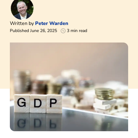
Written by
Peter Warden
Published June 26, 2025
3 min read