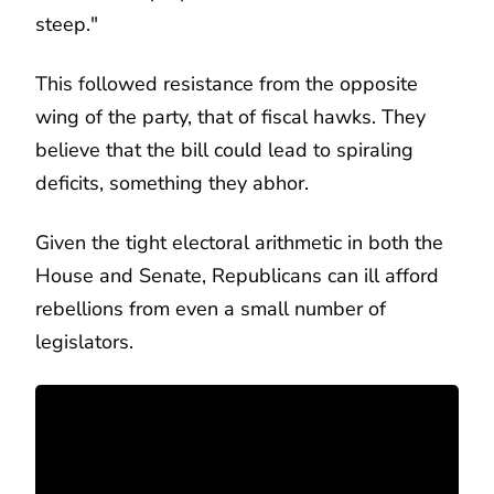
steep."
This followed resistance from the opposite
wing of the party, that of fiscal hawks. They
believe that the bill could lead to spiraling
deficits, something they abhor.
Given the tight electoral arithmetic in both the
House and Senate, Republicans can ill afford
rebellions from even a small number of
legislators.