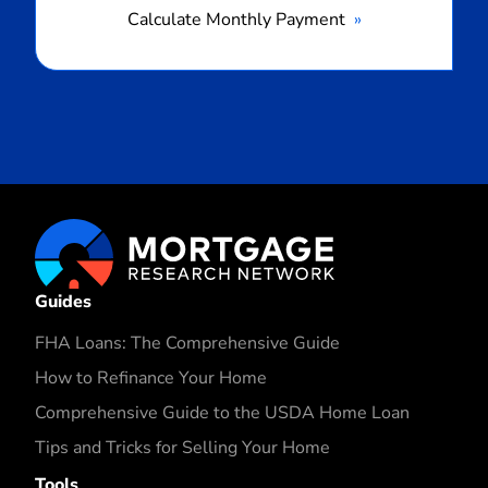
Calculate Monthly Payment
Guides
FHA Loans: The Comprehensive Guide
How to Refinance Your Home
Comprehensive Guide to the USDA Home Loan
Tips and Tricks for Selling Your Home
Tools