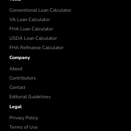
Conventional Loan Calculator
VA Loan Calculator
FHA Loan Calculator
USDA Loan Calculator
FHA Refinance Calculator
Company
About
Contributors
Contact
Editorial Guidelines
Legal
Privacy Policy
Terms of Use