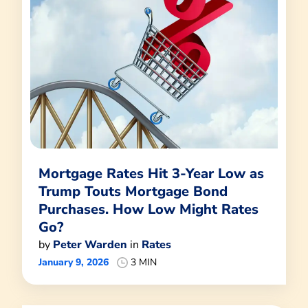
Mortgage Rates Hit 3-Year Low as
Trump Touts Mortgage Bond
Purchases. How Low Might Rates
Go?
by
Peter Warden
in
Rates
January 9, 2026
3 MIN