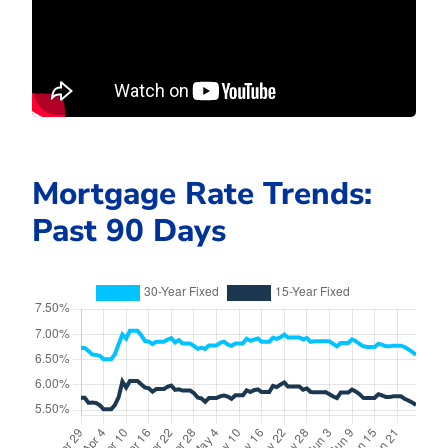
Mortgage Rate Trends:
Past 90 Days