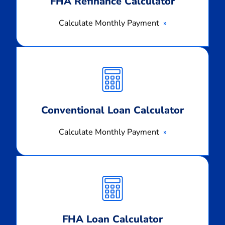
FHA Refinance Calculator
Calculate Monthly Payment
Calculate
Monthly
Payment
Conventional Loan Calculator
Calculate Monthly Payment
Calculate
Monthly
Payment
FHA Loan Calculator