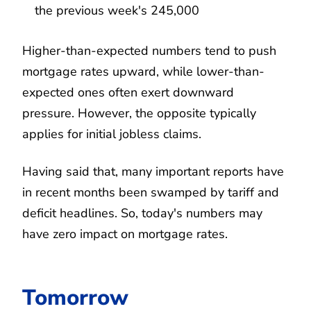
the previous week's 245,000
Higher-than-expected numbers tend to push
mortgage rates upward, while lower-than-
expected ones often exert downward
pressure. However, the opposite typically
applies for initial jobless claims.
Having said that, many important reports have
in recent months been swamped by tariff and
deficit headlines. So, today's numbers may
have zero impact on mortgage rates.
Tomorrow