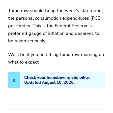
Tomorrow should bring the week's star report,
the personal consumption expenditures (PCE)
price index. This is the Federal Reserve's
preferred gauge of inflation and deserves to
be taken seriously.
We'll brief you first thing tomorrow morning on
what to expect.
Check your homebuying eligibility.
Updated August 10, 2026.