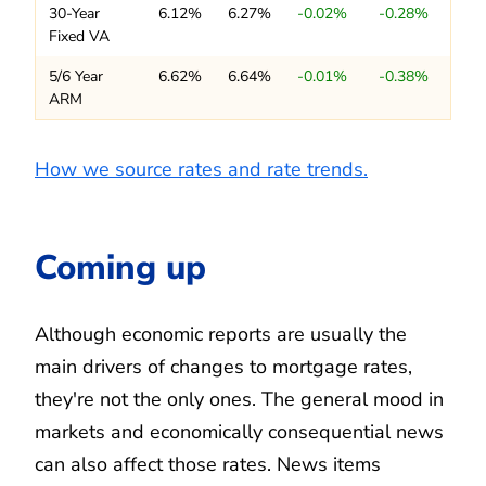
30-Year
6.12%
6.27%
-0.02%
-0.28%
Fixed VA
5/6 Year
6.62%
6.64%
-0.01%
-0.38%
ARM
How we source rates and rate trends.
Coming up
Although economic reports are usually the
main drivers of changes to mortgage rates,
they're not the only ones. The general mood in
markets and economically consequential news
can also affect those rates. News items