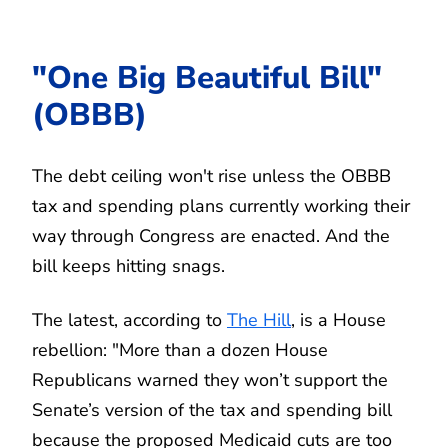
"One Big Beautiful Bill"
(OBBB)
The debt ceiling won't rise unless the OBBB
tax and spending plans currently working their
way through Congress are enacted. And the
bill keeps hitting snags.
The latest, according to
The Hill
, is a House
rebellion: "More than a dozen House
Republicans warned they won’t support the
Senate’s version of the tax and spending bill
because the proposed Medicaid cuts are too