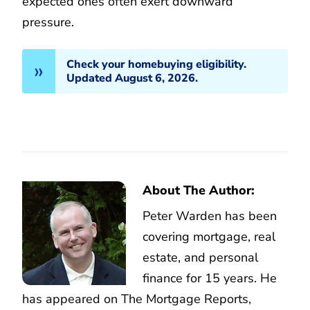
expected ones often exert downward
pressure.
Check your homebuying eligibility.
Updated August 6, 2026.
About The Author:
Peter Warden has been
covering mortgage, real
estate, and personal
finance for 15 years. He
has appeared on The Mortgage Reports,