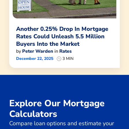
Another 0.25% Drop In Mortgage
Rates Could Unleash 5.5 Million
Buyers Into the Market
by
Peter Warden
in
Rates
December 22, 2025
3 MIN
Explore Our Mortgage
Calculators
Compare loan options and estimate your