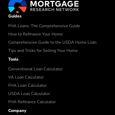
Guides
FHA Loans: The Comprehensive Guide
How to Refinance Your Home
Comprehensive Guide to the USDA Home Loan
Tips and Tricks for Selling Your Home
Tools
Conventional Loan Calculator
VA Loan Calculator
FHA Loan Calculator
USDA Loan Calculator
FHA Refinance Calculator
Company