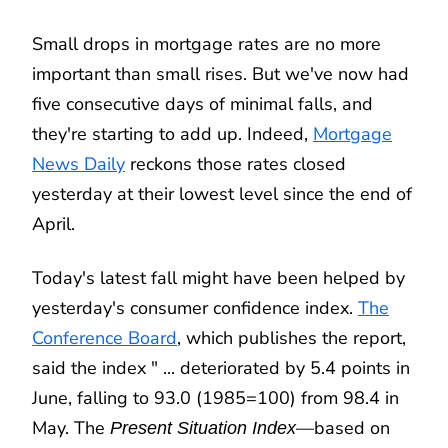
Small drops in mortgage rates are no more
important than small rises. But we've now had
five consecutive days of minimal falls, and
they're starting to add up. Indeed,
Mortgage
News Daily
reckons those rates closed
yesterday at their lowest level since the end of
April.
Today's latest fall might have been helped by
yesterday's consumer confidence index.
The
Conference Board
, which publishes the report,
said the index " ... deteriorated by 5.4 points in
June, falling to 93.0 (1985=100) from 98.4 in
May. The
—based on
Present Situation Index