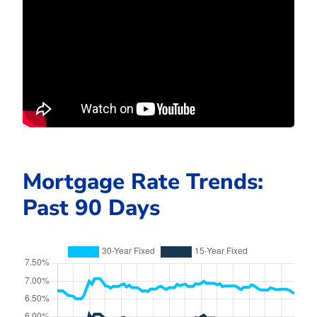
Mortgage Rate Trends:
Past 90 Days