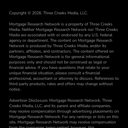
Copyright © 2026. Three Creeks Media, LLC.
Mortgage Research Network is a property of Three Creeks
Media. Neither Mortgage Research Network nor Three Creeks
Media are associated with or endorsed by any U.S. federal
agency or department. The content on Mortgage Research
Network is produced by Three Creeks Media, and/or its
partners, affiliates, and contractors. The content offered on
Mortgage Research Network is for general informational
purposes only and should not be construed as legal or
financial advice. If you have questions that relate to your
unique financial situation, please consult a financial
professional, accountant or attorney to discuss. References to
third-party products, rates and offers may change without
notice.
Advertiser Disclosure: Mortgage Research Network, Three
Creeks Media, LLC, and its parent and affiliate companies,
may receive compensation through advertising placements on
Mortgage Research Network. For any rankings or lists on this
site, Mortgage Research Network may receive compensation
from the companies being ranked; however, this