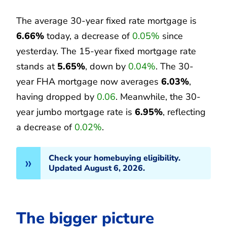
The average 30-year fixed rate mortgage is
6.66%
today, a decrease of
0.05%
since
yesterday. The 15-year fixed mortgage rate
stands at
5.65%
, down by
0.04%
. The 30-
year FHA mortgage now averages
6.03%
,
having dropped by
0.06
. Meanwhile, the 30-
year jumbo mortgage rate is
6.95%
, reflecting
a decrease of
0.02%
.
Check your homebuying eligibility.
Updated August 6, 2026.
The bigger picture