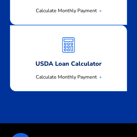
Calculate Monthly Payment
Calculate
Monthly
Payment
USDA Loan Calculator
Calculate Monthly Payment