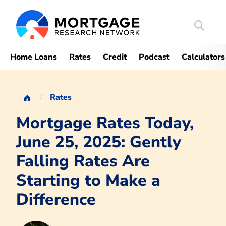
Search
Mortgag
Home Loans
Rates
Credit
Podcast
Calculators
Rates
Mortgage Rates Today,
June 25, 2025: Gently
Falling Rates Are
Starting to Make a
Difference