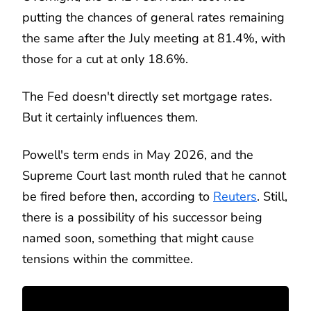
putting the chances of general rates remaining
the same after the July meeting at 81.4%, with
those for a cut at only 18.6%.
The Fed doesn't directly set mortgage rates.
But it certainly influences them.
Powell's term ends in May 2026, and the
Supreme Court last month ruled that he cannot
be fired before then, according to
Reuters
. Still,
there is a possibility of his successor being
named soon, something that might cause
tensions within the committee.