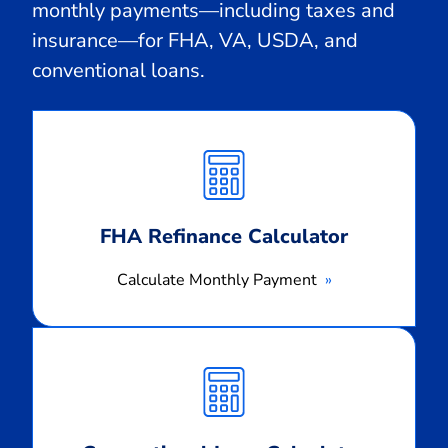
monthly payments—including taxes and
insurance—for FHA, VA, USDA, and
conventional loans.
Calculate
Monthly
Payment
FHA Refinance Calculator
Calculate Monthly Payment
Calculate
Monthly
Payment