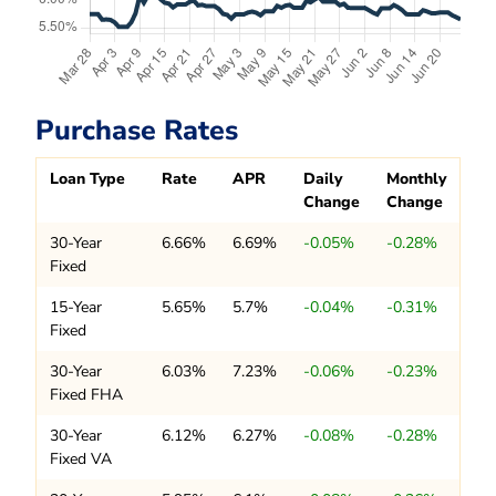
Purchase Rates
Loan Type
Rate
APR
Daily
Monthly
Change
Change
30-Year
6.66%
6.69%
-0.05%
-0.28%
Fixed
15-Year
5.65%
5.7%
-0.04%
-0.31%
Fixed
30-Year
6.03%
7.23%
-0.06%
-0.23%
Fixed FHA
30-Year
6.12%
6.27%
-0.08%
-0.28%
Fixed VA