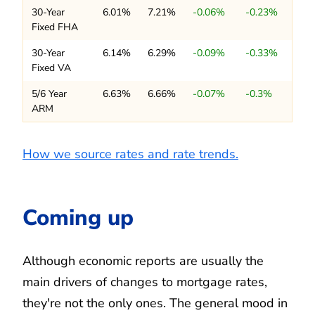
30-Year
6.01%
7.21%
-0.06%
-0.23%
Fixed FHA
30-Year
6.14%
6.29%
-0.09%
-0.33%
Fixed VA
5/6 Year
6.63%
6.66%
-0.07%
-0.3%
ARM
How we source rates and rate trends.
Coming up
Although economic reports are usually the
main drivers of changes to mortgage rates,
they're not the only ones. The general mood in