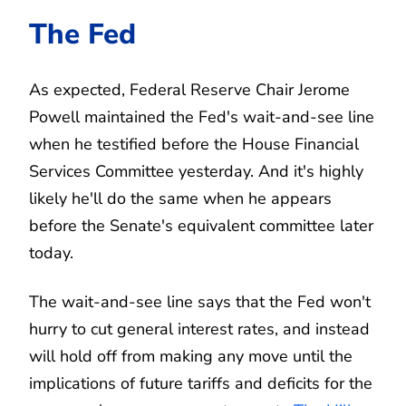
The Fed
As expected, Federal Reserve Chair Jerome
Powell maintained the Fed's wait-and-see line
when he testified before the House Financial
Services Committee yesterday. And it's highly
likely he'll do the same when he appears
before the Senate's equivalent committee later
today.
The wait-and-see line says that the Fed won't
hurry to cut general interest rates, and instead
will hold off from making any move until the
implications of future tariffs and deficits for the