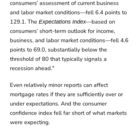
consumers’ assessment of current business
and labor market conditions—fell 6.4 points to
129.1. The
—based on
Expectations Index
consumers’ short-term outlook for income,
business, and labor market conditions—fell 4.6
points to 69.0, substantially below the
threshold of 80 that typically signals a
recession ahead."
Even relatively minor reports can affect
mortgage rates if they are sufficiently over or
under expectations. And the consumer
confidence index fell far short of what markets
were expecting.