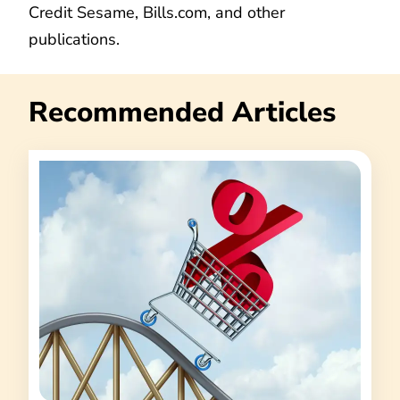
Credit Sesame, Bills.com, and other
publications.
Recommended Articles