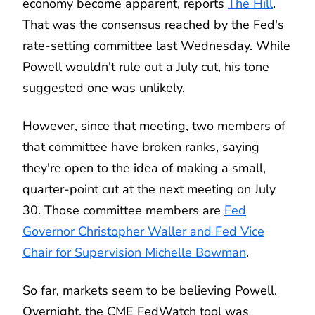
economy become apparent, reports
The Hill
.
That was the consensus reached by the Fed's
rate-setting committee last Wednesday. While
Powell wouldn't rule out a July cut, his tone
suggested one was unlikely.
However, since that meeting, two members of
that committee have broken ranks, saying
they're open to the idea of making a small,
quarter-point cut at the next meeting on July
30. Those committee members are
Fed
Governor Christopher Waller and Fed Vice
Chair for Supervision Michelle Bowman
.
So far, markets seem to be believing Powell.
Overnight, the CME FedWatch tool was