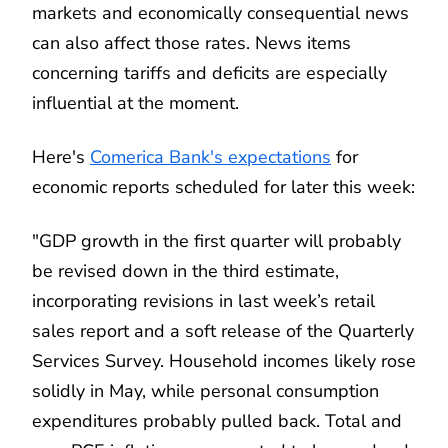
markets and economically consequential news
can also affect those rates. News items
concerning tariffs and deficits are especially
influential at the moment.
Here's
Comerica Bank's expectations
for
economic reports scheduled for later this week:
"GDP growth in the first quarter will probably
be revised down in the third estimate,
incorporating revisions in last week’s retail
sales report and a soft release of the Quarterly
Services Survey. Household incomes likely rose
solidly in May, while personal consumption
expenditures probably pulled back. Total and