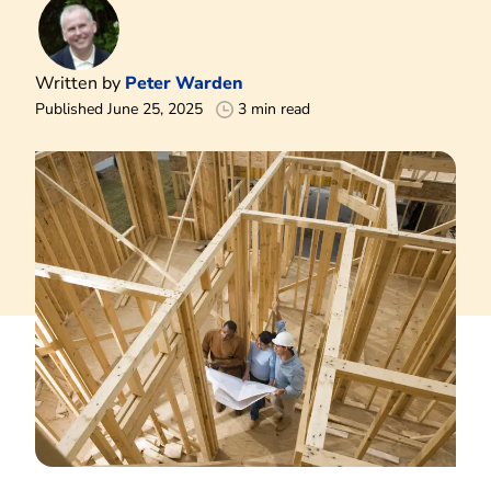
Written by
Peter Warden
Published June 25, 2025
3 min read