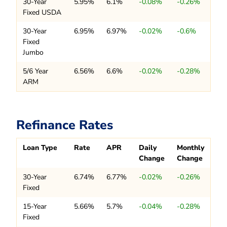
30-Year
5.95%
6.1%
-0.08%
-0.26%
Fixed USDA
30-Year
6.95%
6.97%
-0.02%
-0.6%
Fixed
Jumbo
5/6 Year
6.56%
6.6%
-0.02%
-0.28%
ARM
Refinance Rates
Loan Type
Rate
APR
Daily
Monthly
Change
Change
30-Year
6.74%
6.77%
-0.02%
-0.26%
Fixed
15-Year
5.66%
5.7%
-0.04%
-0.28%
Fixed