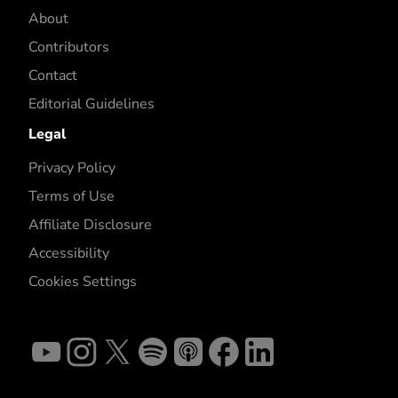
About
Contributors
Contact
Editorial Guidelines
Legal
Privacy Policy
Terms of Use
Affiliate Disclosure
Accessibility
Cookies Settings