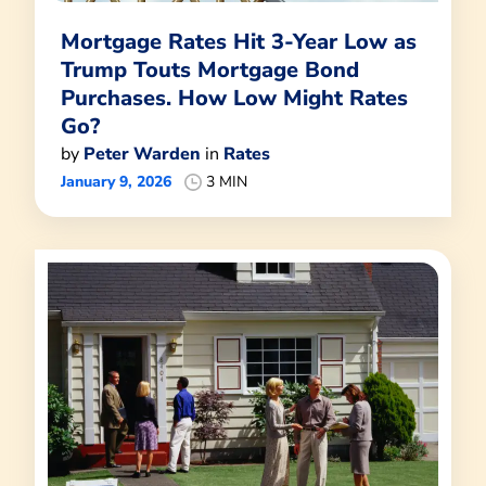
Mortgage Rates Hit 3-Year Low as
Trump Touts Mortgage Bond
Purchases. How Low Might Rates
Go?
by
Peter Warden
in
Rates
January 9, 2026
3 MIN