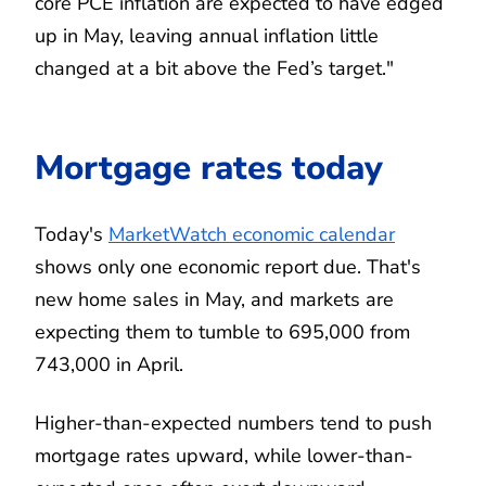
core PCE inflation are expected to have edged
up in May, leaving annual inflation little
changed at a bit above the Fed’s target."
Mortgage rates today
Today's
MarketWatch economic calendar
shows only one economic report due. That's
new home sales in May, and markets are
expecting them to tumble to 695,000 from
743,000 in April.
Higher-than-expected numbers tend to push
mortgage rates upward, while lower-than-