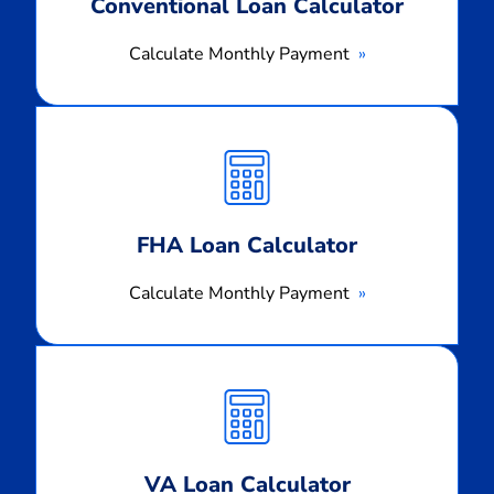
Conventional Loan Calculator
Calculate Monthly Payment
Calculate
Monthly
Payment
FHA Loan Calculator
Calculate Monthly Payment
Calculate
Monthly
Payment
VA Loan Calculator