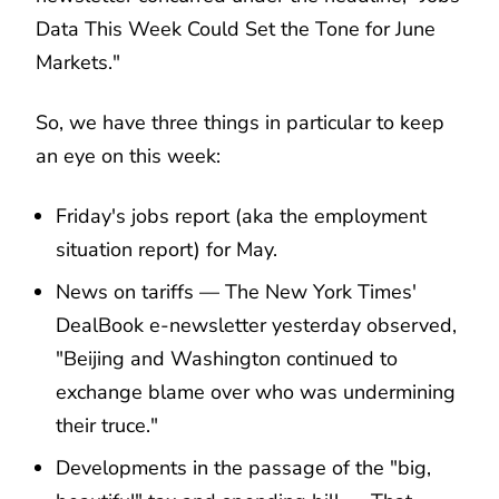
Data This Week Could Set the Tone for June
Markets."
So, we have three things in particular to keep
an eye on this week:
Friday's jobs report (aka the employment
situation report) for May.
News on tariffs — The New York Times'
DealBook e-newsletter yesterday observed,
"Beijing and Washington continued to
exchange blame over who was undermining
their truce."
Developments in the passage of the "big,