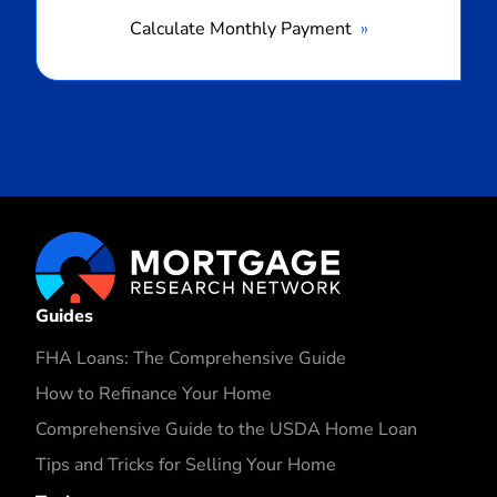
Calculate Monthly Payment
Guides
FHA Loans: The Comprehensive Guide
How to Refinance Your Home
Comprehensive Guide to the USDA Home Loan
Tips and Tricks for Selling Your Home