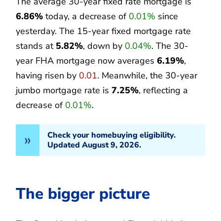
The average 30-year fixed rate mortgage is
6.86%
today, a decrease of
0.01%
since
yesterday. The 15-year fixed mortgage rate
stands at
5.82%
, down by
0.04%
. The 30-
year FHA mortgage now averages
6.19%
,
having risen by
0.01
. Meanwhile, the 30-year
jumbo mortgage rate is
7.25%
, reflecting a
decrease of
0.01%
.
Check your homebuying eligibility.
Updated August 9, 2026.
The bigger picture