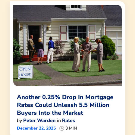
Another 0.25% Drop In Mortgage
Rates Could Unleash 5.5 Million
Buyers Into the Market
by
Peter Warden
in
Rates
December 22, 2025
3 MIN