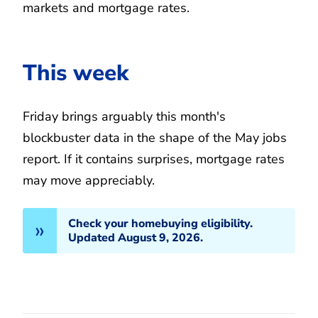
markets and mortgage rates.
This week
Friday brings arguably this month's
blockbuster data in the shape of the May jobs
report. If it contains surprises, mortgage rates
may move appreciably.
Check your homebuying eligibility.
Updated August 9, 2026.