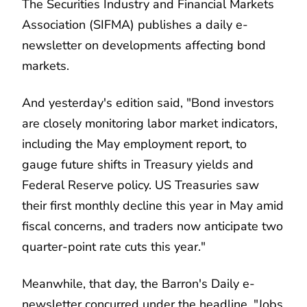
The Securities Industry and Financial Markets
Association (SIFMA) publishes a daily e-
newsletter on developments affecting bond
markets.
And yesterday's edition said, "Bond investors
are closely monitoring labor market indicators,
including the May employment report, to
gauge future shifts in Treasury yields and
Federal Reserve policy. US Treasuries saw
their first monthly decline this year in May amid
fiscal concerns, and traders now anticipate two
quarter-point rate cuts this year."
Meanwhile, that day, the Barron's Daily e-
newsletter concurred under the headline, "Jobs