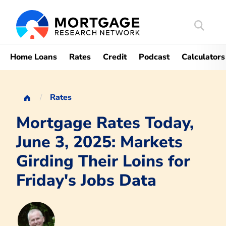
Search
Mortgag
Home Loans
Rates
Credit
Podcast
Calculators
Rates
Mortgage Rates Today,
June 3, 2025: Markets
Girding Their Loins for
Friday's Jobs Data