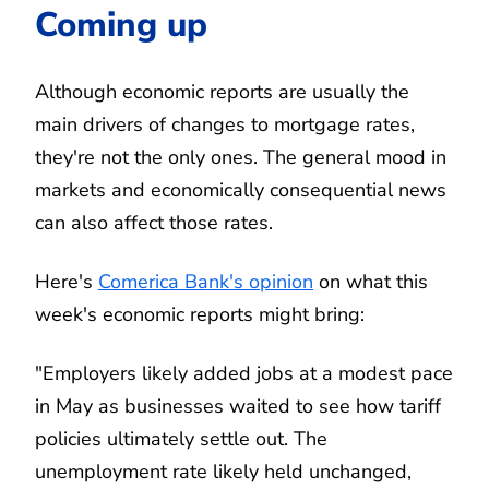
Coming up
Although economic reports are usually the
main drivers of changes to mortgage rates,
they're not the only ones. The general mood in
markets and economically consequential news
can also affect those rates.
Here's
Comerica Bank's opinion
on what this
week's economic reports might bring:
"Employers likely added jobs at a modest pace
in May as businesses waited to see how tariff
policies ultimately settle out. The
unemployment rate likely held unchanged,