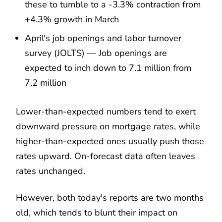
these to tumble to a -3.3% contraction from
+4.3% growth in March
April's job openings and labor turnover
survey (JOLTS) — Job openings are
expected to inch down to 7.1 million from
7.2 million
Lower-than-expected numbers tend to exert
downward pressure on mortgage rates, while
higher-than-expected ones usually push those
rates upward. On-forecast data often leaves
rates unchanged.
However, both today's reports are two months
old, which tends to blunt their impact on