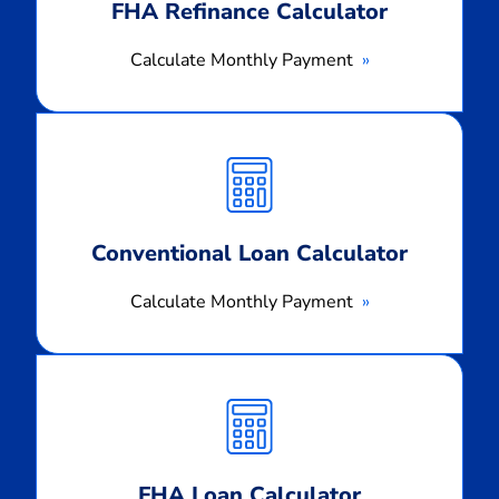
FHA Refinance Calculator
Calculate Monthly Payment
Calculate
Monthly
Payment
Conventional Loan Calculator
Calculate Monthly Payment
Calculate
Monthly
Payment
FHA Loan Calculator