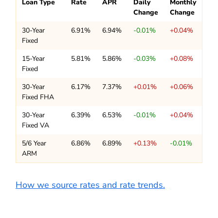
Loan Type
Rate
APR
Daily
Monthly
Change
Change
30-Year
6.91%
6.94%
-0.01%
+0.04%
Fixed
15-Year
5.81%
5.86%
-0.03%
+0.08%
Fixed
30-Year
6.17%
7.37%
+0.01%
+0.06%
Fixed FHA
30-Year
6.39%
6.53%
-0.01%
+0.04%
Fixed VA
5/6 Year
6.86%
6.89%
+0.13%
-0.01%
ARM
How we source rates and rate trends.