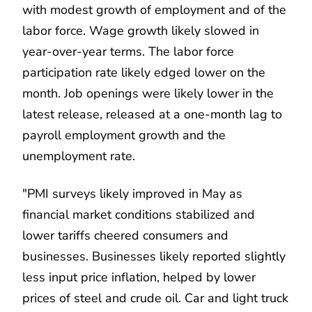
with modest growth of employment and of the
labor force. Wage growth likely slowed in
year-over-year terms. The labor force
participation rate likely edged lower on the
month. Job openings were likely lower in the
latest release, released at a one-month lag to
payroll employment growth and the
unemployment rate.
"PMI surveys likely improved in May as
financial market conditions stabilized and
lower tariffs cheered consumers and
businesses. Businesses likely reported slightly
less input price inflation, helped by lower
prices of steel and crude oil. Car and light truck