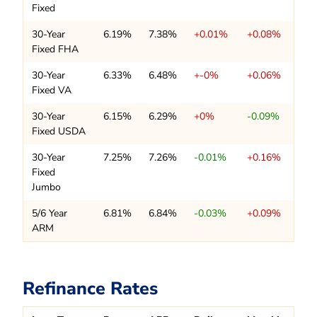
Fixed
30-Year
6.19%
7.38%
+0.01%
+0.08%
Fixed FHA
30-Year
6.33%
6.48%
+-0%
+0.06%
Fixed VA
30-Year
6.15%
6.29%
+0%
-0.09%
Fixed USDA
30-Year
7.25%
7.26%
-0.01%
+0.16%
Fixed
Jumbo
5/6 Year
6.81%
6.84%
-0.03%
+0.09%
ARM
Refinance Rates