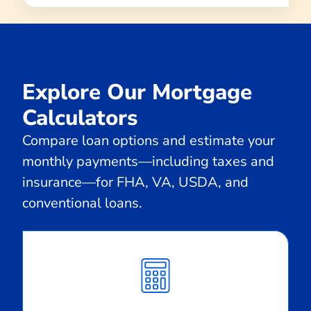
Explore Our Mortgage
Calculators
Compare loan options and estimate your
monthly payments—including taxes and
insurance—for FHA, VA, USDA, and
conventional loans.
Calculate
Monthly
Payment