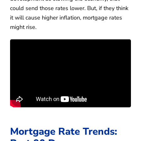
could send those rates lower. But, if they think
it will cause higher inflation, mortgage rates
might rise.
Mortgage Rate Trends: