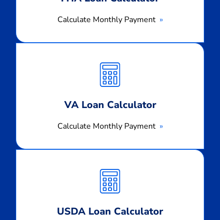
Calculate Monthly Payment
Calculate
Monthly
Payment
VA Loan Calculator
Calculate Monthly Payment
Calculate
Monthly
Payment
USDA Loan Calculator