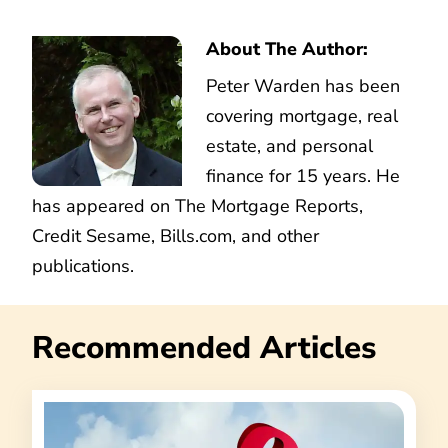
About The Author:
Peter Warden has been
covering mortgage, real
estate, and personal
finance for 15 years. He
has appeared on The Mortgage Reports,
Credit Sesame, Bills.com, and other
publications.
Recommended Articles