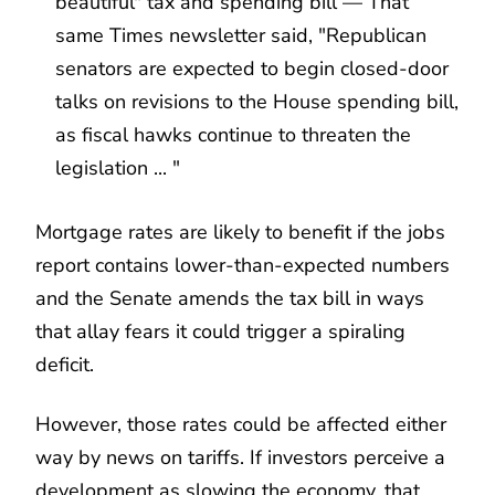
beautiful" tax and spending bill — That
same Times newsletter said, "Republican
senators are expected to begin closed-door
talks on revisions to the House spending bill,
as fiscal hawks continue to threaten the
legislation ... "
Mortgage rates are likely to benefit if the jobs
report contains lower-than-expected numbers
and the Senate amends the tax bill in ways
that allay fears it could trigger a spiraling
deficit.
However, those rates could be affected either
way by news on tariffs. If investors perceive a
development as slowing the economy, that