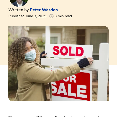
Written by
Peter Warden
Published June 3, 2025
3 min read