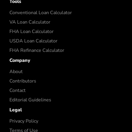
Tools
Conventional Loan Calculator
VA Loan Calculator
FHA Loan Calculator
USDA Loan Calculator
FHA Refinance Calculator
Company
About
Contributors
Contact
Editorial Guidelines
Legal
Privacy Policy
Terms of Use