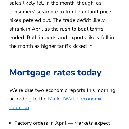
sales likely fell in the month, though, as
consumers’ scramble to front-run tariff price
hikes petered out. The trade deficit likely
shrank in April as the rush to beat tariffs
ended. Both imports and exports likely fell in
the month as higher tariffs kicked in."
Mortgage rates today
We're due two economic reports this morning,
according to the
MarketWatch economic
calendar
:
Factory orders in April — Markets expect