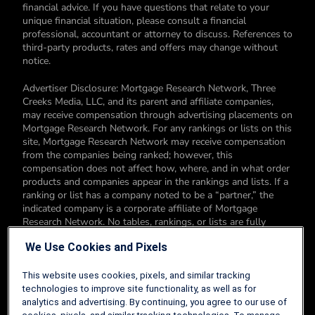
financial advice. If you have questions that relate to your
unique financial situation, please consult a financial
professional, accountant or attorney to discuss. References to
third-party products, rates and offers may change without
notice.
Advertiser Disclosure: Mortgage Research Network, Three
Creeks Media, LLC, and its parent and affiliate companies,
may receive compensation through advertising placements on
Mortgage Research Network. For any rankings or lists on this
site, Mortgage Research Network may receive compensation
from the companies being ranked; however, this
compensation does not affect how, where, and in what order
products and companies appear in the rankings and lists. If a
ranking or list has a company noted to be a “partner,” the
indicated company is a corporate affiliate of Mortgage
Research Network. No tables, rankings, or lists are fully
comprehensive and do not include all companies or available
We Use Cookies and Pixels
products. You can read more about our card rating
methodology here.
This website uses cookies, pixels, and similar tracking
Editorial Disclosure: Editorial content on Mortgage Research
technologies to improve site functionality, as well as for
Network may include opinions. Any opinions are those of the
analytics and advertising. By continuing, you agree to our use of