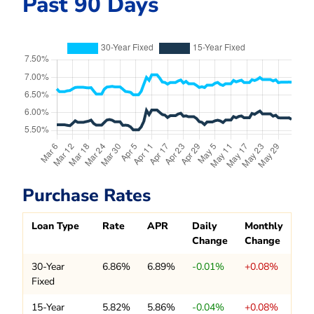
Past 90 Days
Purchase Rates
Loan Type
Rate
APR
Daily
Monthly
Change
Change
30-Year
6.86%
6.89%
-0.01%
+0.08%
Fixed
15-Year
5.82%
5.86%
-0.04%
+0.08%