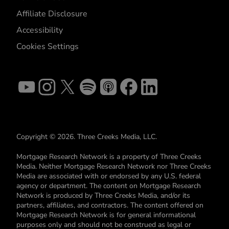
Affiliate Disclosure
Accessibility
Cookies Settings
Copyright © 2026. Three Creeks Media, LLC.
Mortgage Research Network is a property of Three Creeks
Media. Neither Mortgage Research Network nor Three Creeks
Media are associated with or endorsed by any U.S. federal
agency or department. The content on Mortgage Research
Network is produced by Three Creeks Media, and/or its
partners, affiliates, and contractors. The content offered on
Mortgage Research Network is for general informational
purposes only and should not be construed as legal or