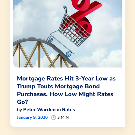
Mortgage Rates Hit 3-Year Low as
Trump Touts Mortgage Bond
Purchases. How Low Might Rates
Go?
by
Peter Warden
in
Rates
January 9, 2026
3 MIN