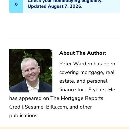
Check your homebuying eligibility.
Updated August 7, 2026.
About The Author:
Peter Warden has been
covering mortgage, real
estate, and personal
finance for 15 years. He
has appeared on The Mortgage Reports,
Credit Sesame, Bills.com, and other
publications.