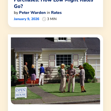
Go?
by
Peter Warden
in
Rates
January 9, 2026
3 MIN