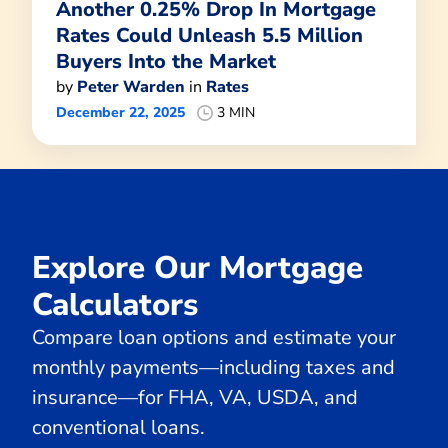
Another 0.25% Drop In Mortgage
Rates Could Unleash 5.5 Million
Buyers Into the Market
by
Peter Warden
in
Rates
December 22, 2025
3 MIN
Explore Our Mortgage
Calculators
Compare loan options and estimate your
monthly payments—including taxes and
insurance—for FHA, VA, USDA, and
conventional loans.