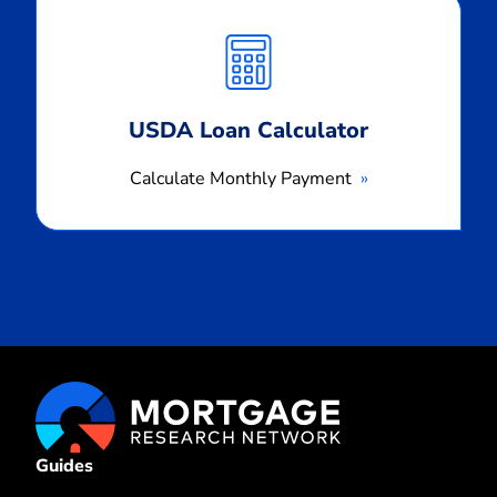
Calculate
Monthly
Payment
USDA Loan Calculator
Calculate Monthly Payment
Guides