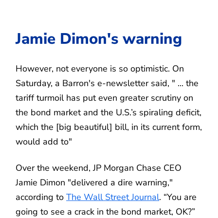
Jamie Dimon's warning
However, not everyone is so optimistic. On
Saturday, a Barron's e-newsletter said, " ... the
tariff turmoil has put even greater scrutiny on
the bond market and the U.S.’s spiraling deficit,
which the [big beautiful] bill, in its current form,
would add to"
Over the weekend, JP Morgan Chase CEO
Jamie Dimon "delivered a dire warning,"
according to
The Wall Street Journal
. “You are
going to see a crack in the bond market, OK?”