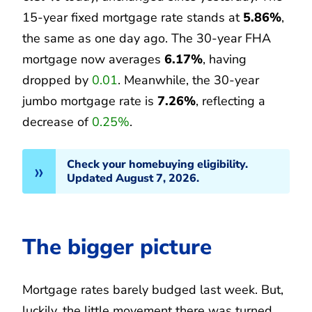
15-year fixed mortgage rate stands at
5.86%
,
the same as one day ago. The 30-year FHA
mortgage now averages
6.17%
, having
dropped by
0.01
. Meanwhile, the 30-year
jumbo mortgage rate is
7.26%
, reflecting a
decrease of
0.25%
.
Check your homebuying eligibility.
Updated August 7, 2026.
The bigger picture
Mortgage rates barely budged last week. But,
luckily, the little movement there was turned