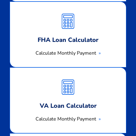
Calculate
Monthly
Payment
FHA Loan Calculator
Calculate Monthly Payment
Calculate
Monthly
Payment
VA Loan Calculator
Calculate Monthly Payment