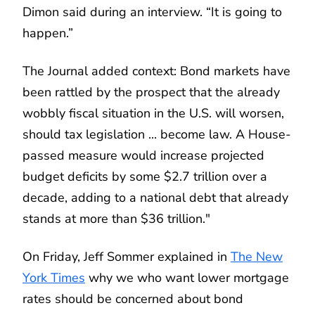
Dimon said during an interview. “It is going to
happen.”
The Journal added context: Bond markets have
been rattled by the prospect that the already
wobbly fiscal situation in the U.S. will worsen,
should tax legislation ... become law. A House-
passed measure would increase projected
budget deficits by some $2.7 trillion over a
decade, adding to a national debt that already
stands at more than $36 trillion."
On Friday, Jeff Sommer explained in
The New
York Times
why we who want lower mortgage
rates should be concerned about bond