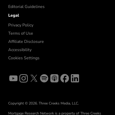
Editorial Guidelines
Legal
Privacy Policy
Terms of Use
Affiliate Disclosure
Accessibility
Cookies Settings
Copyright © 2026. Three Creeks Media, LLC.
Mortgage Research Network is a property of Three Creeks