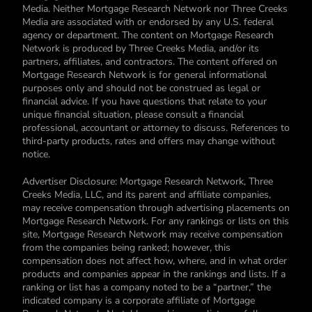
Media. Neither Mortgage Research Network nor Three Creeks
Media are associated with or endorsed by any U.S. federal
agency or department. The content on Mortgage Research
Network is produced by Three Creeks Media, and/or its
partners, affiliates, and contractors. The content offered on
Mortgage Research Network is for general informational
purposes only and should not be construed as legal or
financial advice. If you have questions that relate to your
unique financial situation, please consult a financial
professional, accountant or attorney to discuss. References to
third-party products, rates and offers may change without
notice.
Advertiser Disclosure: Mortgage Research Network, Three
Creeks Media, LLC, and its parent and affiliate companies,
may receive compensation through advertising placements on
Mortgage Research Network. For any rankings or lists on this
site, Mortgage Research Network may receive compensation
from the companies being ranked; however, this
compensation does not affect how, where, and in what order
products and companies appear in the rankings and lists. If a
ranking or list has a company noted to be a “partner,” the
indicated company is a corporate affiliate of Mortgage