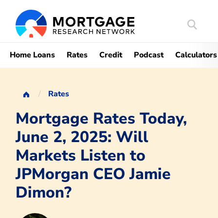
Search
Mortgag
Home Loans
Rates
Credit
Podcast
Calculators
Rates
Mortgage Rates Today,
June 2, 2025: Will
Markets Listen to
JPMorgan CEO Jamie
Dimon?