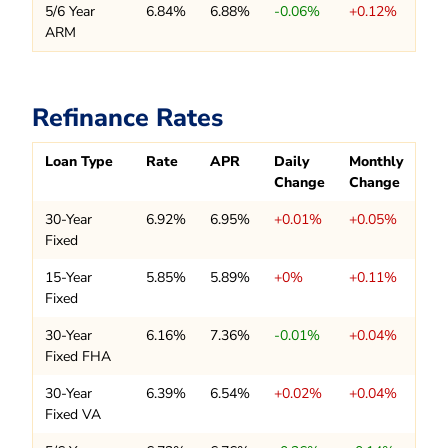
5/6 Year
6.84%
6.88%
-0.06%
+0.12%
ARM
Refinance Rates
Loan Type
Rate
APR
Daily
Monthly
Change
Change
30-Year
6.92%
6.95%
+0.01%
+0.05%
Fixed
15-Year
5.85%
5.89%
+0%
+0.11%
Fixed
30-Year
6.16%
7.36%
-0.01%
+0.04%
Fixed FHA
30-Year
6.39%
6.54%
+0.02%
+0.04%
Fixed VA