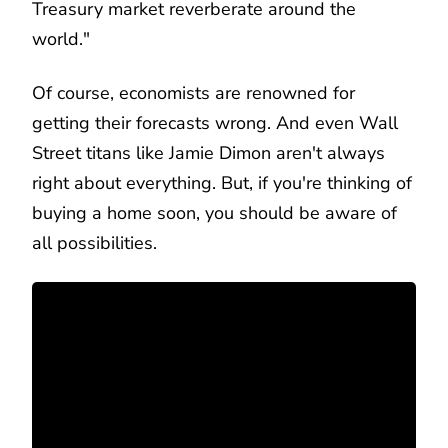
Treasury market reverberate around the
world."
Of course, economists are renowned for
getting their forecasts wrong. And even Wall
Street titans like Jamie Dimon aren't always
right about everything. But, if you're thinking of
buying a home soon, you should be aware of
all possibilities.