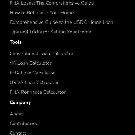
FHA Loans: The Comprehensive Guide
How to Refinance Your Home
Comprehensive Guide to the USDA Home Loan
Tips and Tricks for Selling Your Home
Tools
Conventional Loan Calculator
VA Loan Calculator
FHA Loan Calculator
USDA Loan Calculator
FHA Refinance Calculator
Company
About
Contributors
Contact