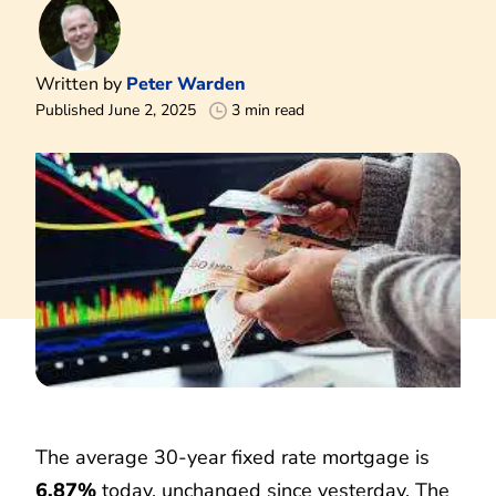
Written by
Peter Warden
Published June 2, 2025
3 min read
The average 30-year fixed rate mortgage is
6.87%
today, unchanged since yesterday. The