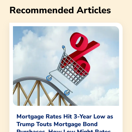
Recommended Articles
Mortgage Rates Hit 3-Year Low as
Trump Touts Mortgage Bond
Purchases. How Low Might Rates