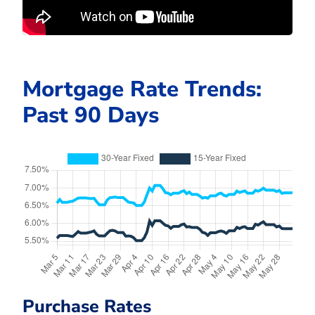
Mortgage Rate Trends:
Past 90 Days
Purchase Rates