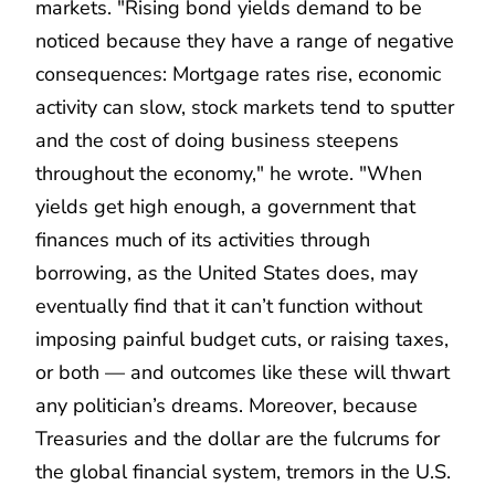
markets. "Rising bond yields demand to be
noticed because they have a range of negative
consequences: Mortgage rates rise, economic
activity can slow, stock markets tend to sputter
and the cost of doing business steepens
throughout the economy," he wrote. "When
yields get high enough, a government that
finances much of its activities through
borrowing, as the United States does, may
eventually find that it can’t function without
imposing painful budget cuts, or raising taxes,
or both — and outcomes like these will thwart
any politician’s dreams. Moreover, because
Treasuries and the dollar are the fulcrums for
the global financial system, tremors in the U.S.