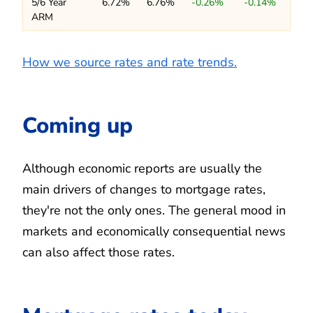
5/6 Year
6.72%
6.76%
-0.26%
-0.14%
ARM
How we source rates and rate trends.
Coming up
Although economic reports are usually the
main drivers of changes to mortgage rates,
they're not the only ones. The general mood in
markets and economically consequential news
can also affect those rates.