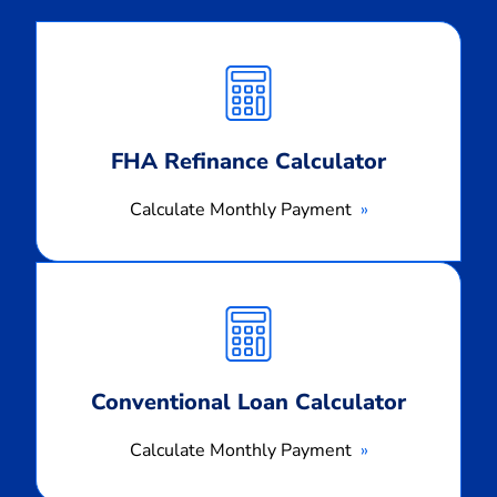
Calculate
Monthly
Payment
FHA Refinance Calculator
Calculate Monthly Payment
Calculate
Monthly
Payment
Conventional Loan Calculator
Calculate Monthly Payment