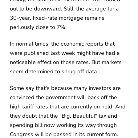
out to be downward. Still, the average for a
30-year, fixed-rate mortgage remains
perilously close to 7%.
In normal times, the economic reports that
were published last week might have had a
noticeable effect on those rates. But markets
seem determined to shrug off data.
Some say that's because many investors are
convinced the government will back off the
high tariff rates that are currently on hold. And
they doubt that the "Big, Beautiful" tax and
spending bill now working its way through
Congress will be passed in its current form.