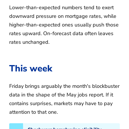
Lower-than-expected numbers tend to exert
downward pressure on mortgage rates, while
higher-than-expected ones usually push those
rates upward. On-forecast data often leaves
rates unchanged.
This week
Friday brings arguably the month's blockbuster
data in the shape of the May jobs report. If it
contains surprises, markets may have to pay
attention to that one.