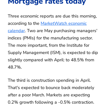
Mortgage rates today
Three economic reports are due this morning,
according to the
MarketWatch economic
calendar
. Two are May purchasing managers'
indices (PMIs) for the manufacturing sector.
The more important, from the Institute for
Supply Management (ISM), is expected to dip
slightly compared with April: to 48.5% from
48.7%.
The third is construction spending in April.
That's expected to bounce back moderately
after a poor March. Markets are expecting
0.2% growth following a -0.5% contraction.