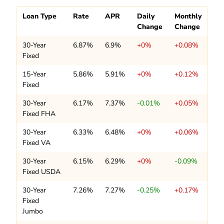
Loan Type
Rate
APR
Daily
Monthly
Change
Change
30-Year
6.87%
6.9%
+0%
+0.08%
Fixed
15-Year
5.86%
5.91%
+0%
+0.12%
Fixed
30-Year
6.17%
7.37%
-0.01%
+0.05%
Fixed FHA
30-Year
6.33%
6.48%
+0%
+0.06%
Fixed VA
30-Year
6.15%
6.29%
+0%
-0.09%
Fixed USDA
30-Year
7.26%
7.27%
-0.25%
+0.17%
Fixed
Jumbo