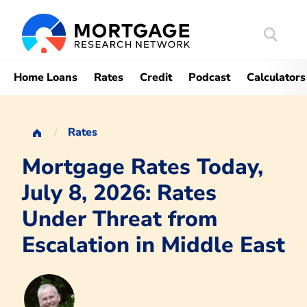
Search
Mortgag
Home Loans
Rates
Credit
Podcast
Calculators
Rates
Mortgage Rates Today,
July 8, 2026: Rates
Under Threat from
Escalation in Middle East