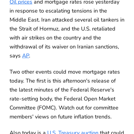
Oil prices
and mortgage rates rose yesterday
in response to escalating tensions in the
Middle East. Iran attacked several oil tankers in
the Strait of Hormuz, and the U.S. retaliated
with air strikes on the country and the
withdrawal of its waiver on Iranian sanctions,
says
AP
.
Two other events could move mortgage rates
today. The first is this afternoon's release of
the latest minutes of the Federal Reserve's
rate-setting body, the Federal Open Market
Committee (FOMC). Watch out for committee
members' views on future inflation trends.
Also today is a
U.S. Treasury auction
that could