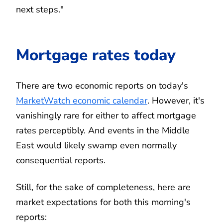
next steps."
Mortgage rates today
There are two economic reports on today's
MarketWatch economic calendar
. However, it's
vanishingly rare for either to affect mortgage
rates perceptibly. And events in the Middle
East would likely swamp even normally
consequential reports.
Still, for the sake of completeness, here are
market expectations for both this morning's
reports: