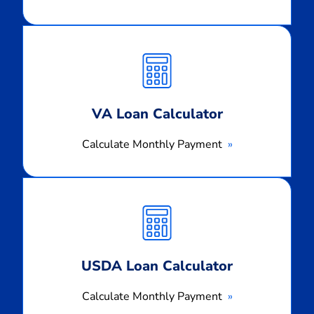
Calculate
Monthly
Payment
VA Loan Calculator
Calculate Monthly Payment
Calculate
Monthly
Payment
USDA Loan Calculator
Calculate Monthly Payment