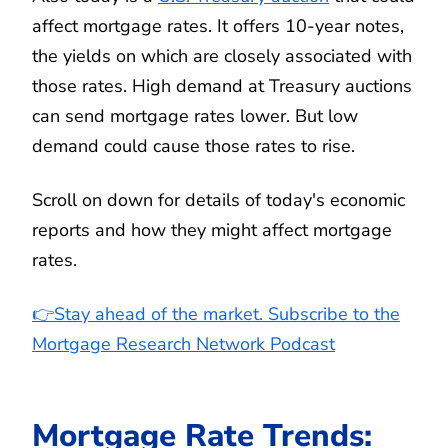
affect mortgage rates. It offers 10-year notes,
the yields on which are closely associated with
those rates. High demand at Treasury auctions
can send mortgage rates lower. But low
demand could cause those rates to rise.
Scroll on down for details of today's economic
reports and how they might affect mortgage
rates.
👉Stay ahead of the market. Subscribe to the
Mortgage Research Network Podcast
Mortgage Rate Trends: