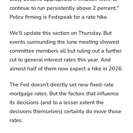
continue to run persistently above 2 percent."
Policy firming is Fedspeak for a rate hike.
We'll update this section on Thursday. But
events surrounding the June meeting showed
committee members all but ruling out a further
cut to general interest rates this year. And
almost half of them now expect a hike in 2026.
The Fed doesn't directly set new fixed-rate
mortgage rates. But the factors that influence
its decisions (and to a lesser extent the
decisions themselves) certainly do move those
rates.