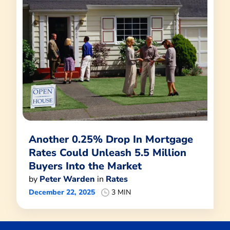
Another 0.25% Drop In Mortgage
Rates Could Unleash 5.5 Million
Buyers Into the Market
by
Peter Warden
in
Rates
December 22, 2025
3 MIN