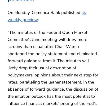
On Monday, Comerica Bank published
its
weekly preview
:
"The minutes of the Federal Open Market
Committee’s June meeting will draw more
scrutiny than usual after Chair Warsh
shortened the policy statement and eliminated
forward guidance from it. The minutes will
likely drop their usual description of
policymakers’ opinions about their next step for
rates, paralleling the leaner statement. In the
absence of forward guidance, the discussion of
the inflation outlook has the most potential to
influence financial markets’ pricing of the Fed’s