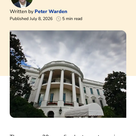
Written by
Peter Warden
Published July 8, 2026
5 min read