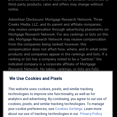
third-party products, rates and offers may change without
notice.
Advertiser Disclosure: Mortgage Research Network, Three
Creeks Media, LLC, and its parent and affiliate companies,
may receive compensation through advertising placements on
Mortgage Research Network. For any rankings or lists on this
site, Mortgage Research Network may receive compensation
from the companies being ranked; however, this
compensation does not affect how, where, and in what order
products and companies appear in the rankings and lists. If a
ranking or list has a company noted to be a “partner,” the
indicated company is a corporate affiliate of Mortgage
Research Network. No tables, rankings, or lists are fully
comprehensive and do not include all companies or available
We Use Cookies and Pixels
products. You can read more about our card rating
methodology here.
This website uses cookies, pixels, and similar tracking
Editorial Disclosure: Editorial content on Mortgage Research
technologies to improve site functionality, as well as for
Network may include opinions. Any opinions are those of the
analytics and advertising. By continuing, you agree to our use of
author alone, and not those of an advertiser to the site nor of
cookies, pixels, and similar tracking technologies. To manage
Mortgage Research Network.
your cookie preferences, see
Cookies Settings
. Learn more
about our use of tracking technologies in our
Privacy Policy.