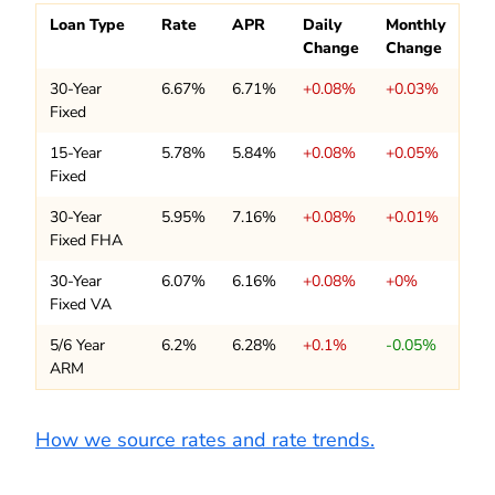
Loan Type
Rate
APR
Daily
Monthly
Change
Change
30-Year
6.67%
6.71%
+0.08%
+0.03%
Fixed
15-Year
5.78%
5.84%
+0.08%
+0.05%
Fixed
30-Year
5.95%
7.16%
+0.08%
+0.01%
Fixed FHA
30-Year
6.07%
6.16%
+0.08%
+0%
Fixed VA
5/6 Year
6.2%
6.28%
+0.1%
-0.05%
ARM
How we source rates and rate trends.