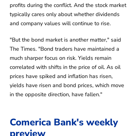
profits during the conflict. And the stock market
typically cares only about whether dividends
and company values will continue to rise.
"But the bond market is another matter," said
The Times. "Bond traders have maintained a
much sharper focus on risk. Yields remain
correlated with shifts in the price of oil. As oil
prices have spiked and inflation has risen,
yields have risen and bond prices, which move
in the opposite direction, have fallen."
Comerica Bank's weekly
preview