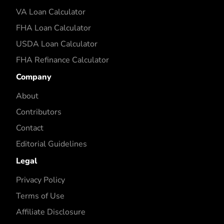
VA Loan Calculator
FHA Loan Calculator
USDA Loan Calculator
FHA Refinance Calculator
Company
About
Contributors
Contact
Editorial Guidelines
Legal
Privacy Policy
Terms of Use
Affiliate Disclosure