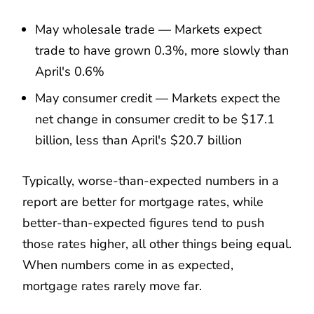
May wholesale trade — Markets expect
trade to have grown 0.3%, more slowly than
April's 0.6%
May consumer credit — Markets expect the
net change in consumer credit to be $17.1
billion, less than April's $20.7 billion
Typically, worse-than-expected numbers in a
report are better for mortgage rates, while
better-than-expected figures tend to push
those rates higher, all other things being equal.
When numbers come in as expected,
mortgage rates rarely move far.