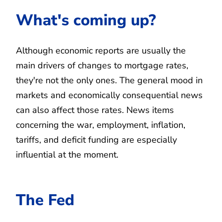
What's coming up?
Although economic reports are usually the
main drivers of changes to mortgage rates,
they're not the only ones. The general mood in
markets and economically consequential news
can also affect those rates. News items
concerning the war, employment, inflation,
tariffs, and deficit funding are especially
influential at the moment.
The Fed