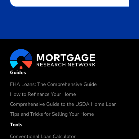
Guides
FHA Loans: The Comprehensive Guide
How to Refinance Your Home
Comprehensive Guide to the USDA Home Loan
Tips and Tricks for Selling Your Home
Tools
Conventional Loan Calculator