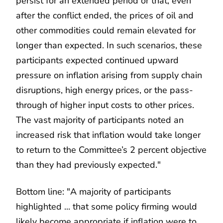
persist for an extended period or that, even
after the conflict ended, the prices of oil and
other commodities could remain elevated for
longer than expected. In such scenarios, these
participants expected continued upward
pressure on inflation arising from supply chain
disruptions, high energy prices, or the pass-
through of higher input costs to other prices.
The vast majority of participants noted an
increased risk that inflation would take longer
to return to the Committee’s 2 percent objective
than they had previously expected."
Bottom line: "A majority of participants
highlighted ... that some policy firming would
likely become appropriate if inflation were to