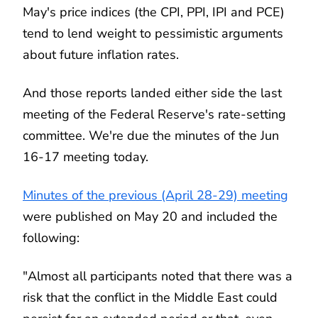
May's price indices (the CPI, PPI, IPI and PCE)
tend to lend weight to pessimistic arguments
about future inflation rates.
And those reports landed either side the last
meeting of the Federal Reserve's rate-setting
committee. We're due the minutes of the Jun
16-17 meeting today.
Minutes of the previous (April 28-29) meeting
were published on May 20 and included the
following:
"Almost all participants noted that there was a
risk that the conflict in the Middle East could