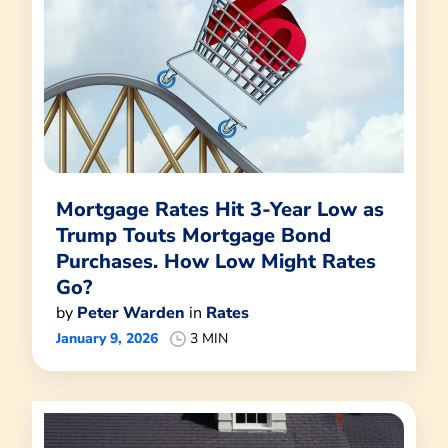
Mortgage Rates Hit 3-Year Low as
Trump Touts Mortgage Bond
Purchases. How Low Might Rates
Go?
by
Peter Warden
in
Rates
January 9, 2026
3 MIN