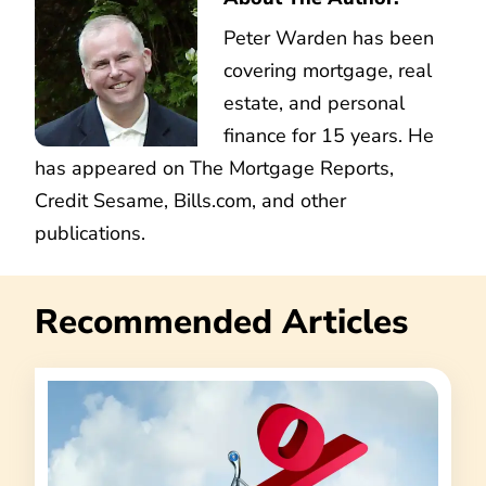
Peter Warden has been
covering mortgage, real
estate, and personal
finance for 15 years. He
has appeared on The Mortgage Reports,
Credit Sesame, Bills.com, and other
publications.
Recommended Articles