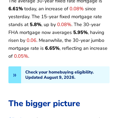
The average 30-year fixed rate mortgage is
6.61%
today, an increase of
0.08%
since
yesterday. The 15-year fixed mortgage rate
stands at
5.8%
, up by
0.08%
. The 30-year
FHA mortgage now averages
5.95%
, having
risen by
0.06
. Meanwhile, the 30-year jumbo
mortgage rate is
6.65%
, reflecting an increase
of
0.05%
.
Check your homebuying eligibility.
Updated August 9, 2026.
The bigger picture