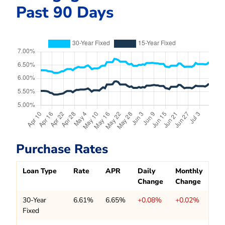
Past 90 Days
Purchase Rates
Loan Type
Rate
APR
Daily
Monthly
Change
Change
30-Year
6.61%
6.65%
+0.08%
+0.02%
Fixed