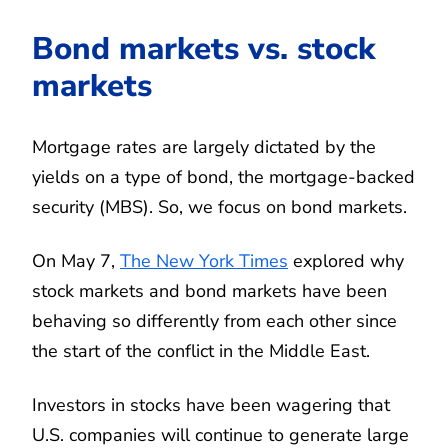
Bond markets vs. stock
markets
Mortgage rates are largely dictated by the
yields on a type of bond, the mortgage-backed
security (MBS). So, we focus on bond markets.
On May 7,
The New York Times
explored why
stock markets and bond markets have been
behaving so differently from each other since
the start of the conflict in the Middle East.
Investors in stocks have been wagering that
U.S. companies will continue to generate large