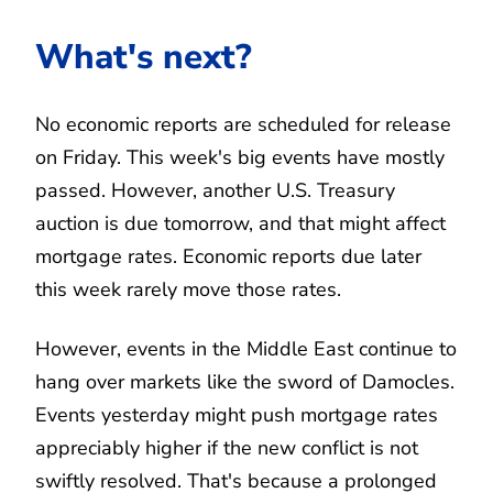
What's next?
No economic reports are scheduled for release
on Friday. This week's big events have mostly
passed. However, another U.S. Treasury
auction is due tomorrow, and that might affect
mortgage rates. Economic reports due later
this week rarely move those rates.
However, events in the Middle East continue to
hang over markets like the sword of Damocles.
Events yesterday might push mortgage rates
appreciably higher if the new conflict is not
swiftly resolved. That's because a prolonged