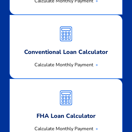
Calculate Monthly Payment
Calculate
Monthly
Payment
Conventional Loan Calculator
Calculate Monthly Payment
Calculate
Monthly
Payment
FHA Loan Calculator
Calculate Monthly Payment