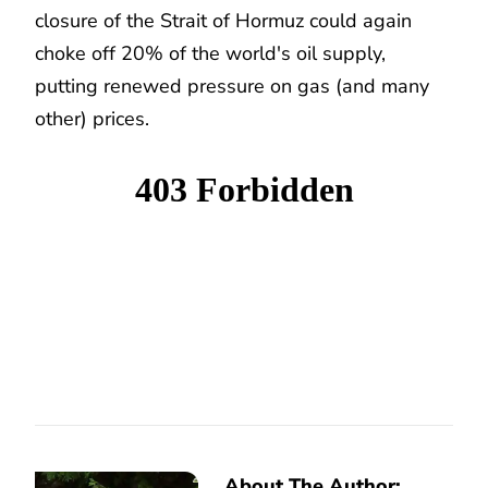
closure of the Strait of Hormuz could again
choke off 20% of the world's oil supply,
putting renewed pressure on gas (and many
other) prices.
About The Author: