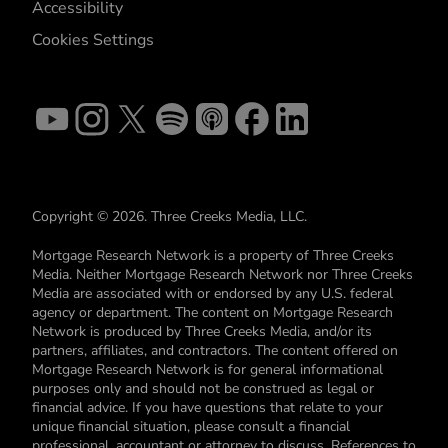
Accessibility
Cookies Settings
Copyright © 2026. Three Creeks Media, LLC.
Mortgage Research Network is a property of Three Creeks
Media. Neither Mortgage Research Network nor Three Creeks
Media are associated with or endorsed by any U.S. federal
agency or department. The content on Mortgage Research
Network is produced by Three Creeks Media, and/or its
partners, affiliates, and contractors. The content offered on
Mortgage Research Network is for general informational
purposes only and should not be construed as legal or
financial advice. If you have questions that relate to your
unique financial situation, please consult a financial
professional, accountant or attorney to discuss. References to