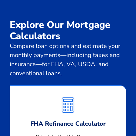
Explore Our Mortgage
Calculators
Compare loan options and estimate your
monthly payments—including taxes and
insurance—for FHA, VA, USDA, and
conventional loans.
Calculate
Monthly
Payment
FHA Refinance Calculator