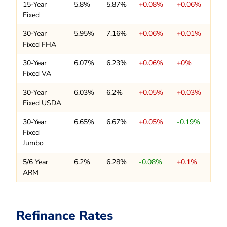
15-Year
5.8%
5.87%
+0.08%
+0.06%
Fixed
30-Year
5.95%
7.16%
+0.06%
+0.01%
Fixed FHA
30-Year
6.07%
6.23%
+0.06%
+0%
Fixed VA
30-Year
6.03%
6.2%
+0.05%
+0.03%
Fixed USDA
30-Year
6.65%
6.67%
+0.05%
-0.19%
Fixed
Jumbo
5/6 Year
6.2%
6.28%
-0.08%
+0.1%
ARM
Refinance Rates