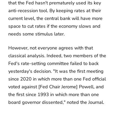
that the Fed hasn't prematurely used its key
anti-recession tool. By keeping rates at their
current level, the central bank will have more
space to cut rates if the economy slows and
needs some stimulus later.
However, not everyone agrees with that
classical analysis. Indeed, two members of the
Fed's rate-setting committee failed to back
yesterday's decision. "It was the first meeting
since 2020 in which more than one Fed official
voted against [Fed Chair Jerome] Powell, and
the first since 1993 in which more than one
board governor dissented," noted the Journal.