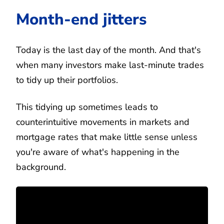
Month-end jitters
Today is the last day of the month. And that's
when many investors make last-minute trades
to tidy up their portfolios.
This tidying up sometimes leads to
counterintuitive movements in markets and
mortgage rates that make little sense unless
you're aware of what's happening in the
background.