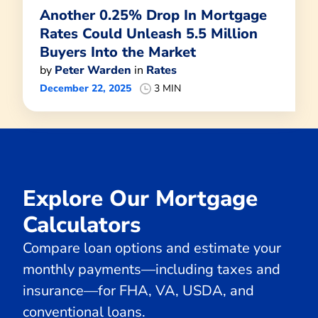
Another 0.25% Drop In Mortgage
Rates Could Unleash 5.5 Million
Buyers Into the Market
by
Peter Warden
in
Rates
December 22, 2025
3 MIN
Explore Our Mortgage
Calculators
Compare loan options and estimate your
monthly payments—including taxes and
insurance—for FHA, VA, USDA, and
conventional loans.