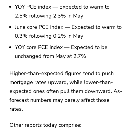
YOY PCE index — Expected to warm to
2.5% following 2.3% in May
June core PCE index — Expected to warm to
0.3% following 0.2% in May
YOY core PCE index — Expected to be
unchanged from May at 2.7%
Higher-than-expected figures tend to push
mortgage rates upward, while lower-than-
expected ones often pull them downward. As-
forecast numbers may barely affect those
rates.
Other reports today comprise: