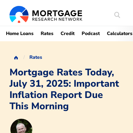
Search
Mortgag
Home Loans
Rates
Credit
Podcast
Calculators
Rates
Mortgage Rates Today,
July 31, 2025: Important
Inflation Report Due
This Morning