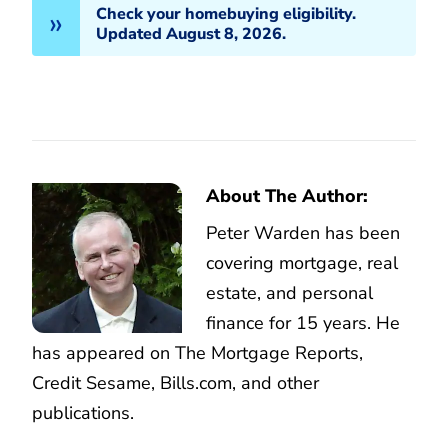
Check your homebuying eligibility.
Updated August 8, 2026.
About The Author:
Peter Warden has been
covering mortgage, real
estate, and personal
finance for 15 years. He
has appeared on The Mortgage Reports,
Credit Sesame, Bills.com, and other
publications.