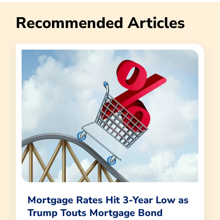
Recommended Articles
Mortgage Rates Hit 3-Year Low as
Trump Touts Mortgage Bond