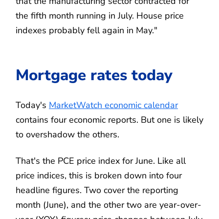
that the manufacturing sector contracted for
the fifth month running in July. House price
indexes probably fell again in May."
Mortgage rates today
Today's
MarketWatch economic calendar
contains four economic reports. But one is likely
to overshadow the others.
That's the PCE price index for June. Like all
price indices, this is broken down into four
headline figures. Two cover the reporting
month (June), and the other two are year-over-