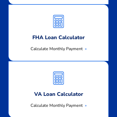
Calculate
Monthly
Payment
FHA Loan Calculator
Calculate Monthly Payment
Calculate
Monthly
Payment
VA Loan Calculator
Calculate Monthly Payment