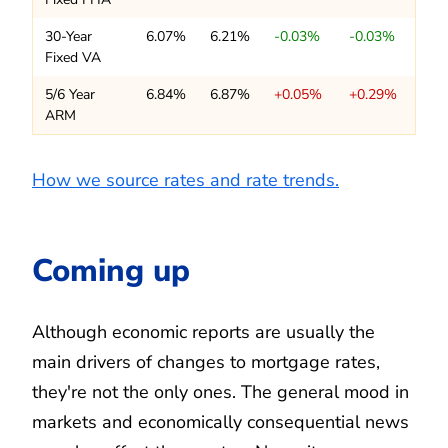
30-Year
6.07%
6.21%
-0.03%
-0.03%
Fixed VA
5/6 Year
6.84%
6.87%
+0.05%
+0.29%
ARM
How we source rates and rate trends.
Coming up
Although economic reports are usually the
main drivers of changes to mortgage rates,
they're not the only ones. The general mood in
markets and economically consequential news