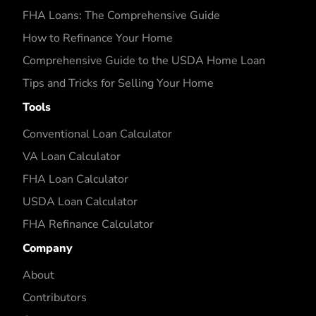
FHA Loans: The Comprehensive Guide
How to Refinance Your Home
Comprehensive Guide to the USDA Home Loan
Tips and Tricks for Selling Your Home
Tools
Conventional Loan Calculator
VA Loan Calculator
FHA Loan Calculator
USDA Loan Calculator
FHA Refinance Calculator
Company
About
Contributors