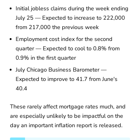
Initial jobless claims during the week ending
July 25 — Expected to increase to 222,000
from 217,000 the previous week
Employment cost index for the second
quarter — Expected to cool to 0.8% from
0.9% in the first quarter
July Chicago Business Barometer —
Expected to improve to 41.7 from June's
40.4
These rarely affect mortgage rates much, and
are especially unlikely to be impactful on the
day an important inflation report is released.