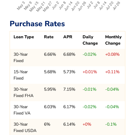
Purchase Rates
Loan Type
Rate
APR
Daily
Monthly
Change
Change
30-Year
6.66%
6.68%
-0.02%
+0.08%
Fixed
15-Year
5.68%
5.73%
+0.01%
+0.11%
Fixed
30-Year
5.95%
7.15%
-0.01%
-0.04%
Fixed FHA
30-Year
6.03%
6.17%
-0.02%
-0.04%
Fixed VA
30-Year
6%
6.14%
+0%
-0.1%
Fixed USDA