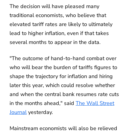
The decision will have pleased many
traditional economists, who believe that
elevated tariff rates are likely to ultimately
lead to higher inflation, even if that takes
several months to appear in the data.
"The outcome of hand-to-hand combat over
who will bear the burden of tariffs figures to
shape the trajectory for inflation and hiring
later this year, which could resolve whether
and when the central bank resumes rate cuts
in the months ahead," said
The Wall Street
Journal
yesterday.
Mainstream economists will also be relieved