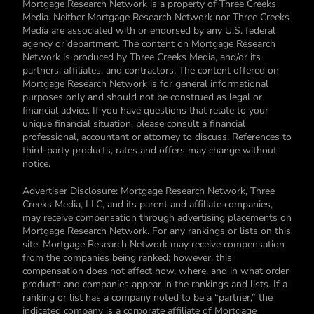
Mortgage Research Network is a property of Three Creeks
Media. Neither Mortgage Research Network nor Three Creeks
Media are associated with or endorsed by any U.S. federal
agency or department. The content on Mortgage Research
Network is produced by Three Creeks Media, and/or its
partners, affiliates, and contractors. The content offered on
Mortgage Research Network is for general informational
purposes only and should not be construed as legal or
financial advice. If you have questions that relate to your
unique financial situation, please consult a financial
professional, accountant or attorney to discuss. References to
third-party products, rates and offers may change without
notice.
Advertiser Disclosure: Mortgage Research Network, Three
Creeks Media, LLC, and its parent and affiliate companies,
may receive compensation through advertising placements on
Mortgage Research Network. For any rankings or lists on this
site, Mortgage Research Network may receive compensation
from the companies being ranked; however, this
compensation does not affect how, where, and in what order
products and companies appear in the rankings and lists. If a
ranking or list has a company noted to be a “partner,” the
indicated company is a corporate affiliate of Mortgage