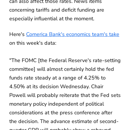
can also affect those rates. News items
concerning tariffs and deficit funding are
especially influential at the moment.
Here's
Comerica Bank's economics team's take
on this week's data:
"The FOMC [the Federal Reserve's rate-setting
committee] will almost certainly hold the fed
funds rate steady at a range of 4.25% to
4.50% at its decision Wednesday. Chair
Powell will probably reiterate that the Fed sets
monetary policy independent of political
considerations at the press conference after
the decision. The advance estimate of second-
quarter GDP will probably show a rebound