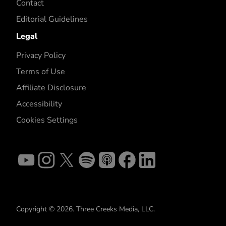
Contact
Editorial Guidelines
Legal
Privacy Policy
Terms of Use
Affiliate Disclosure
Accessibility
Cookies Settings
Copyright © 2026. Three Creeks Media, LLC.