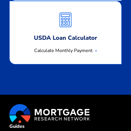
Calculate
Monthly
Payment
USDA Loan Calculator
Calculate Monthly Payment
Guides