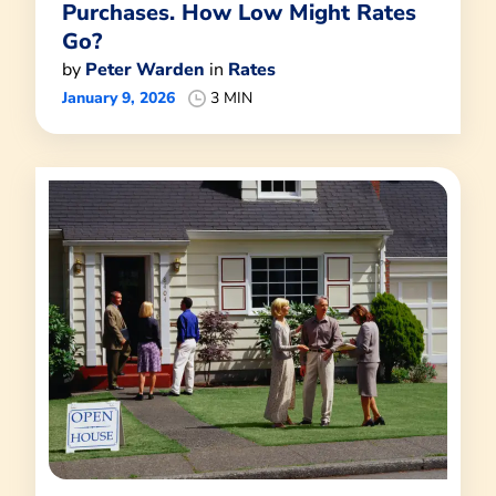
Purchases. How Low Might Rates
Go?
by
Peter Warden
in
Rates
January 9, 2026
3 MIN