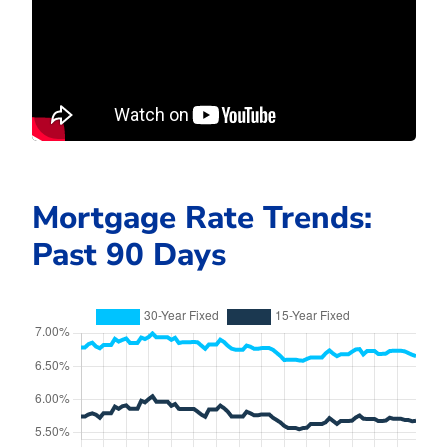
Mortgage Rate Trends:
Past 90 Days