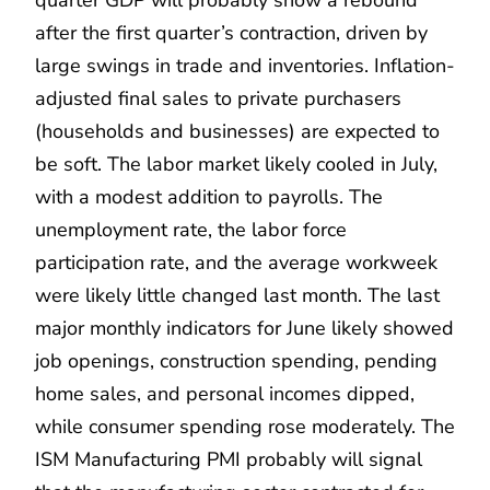
after the first quarter’s contraction, driven by
large swings in trade and inventories. Inflation-
adjusted final sales to private purchasers
(households and businesses) are expected to
be soft. The labor market likely cooled in July,
with a modest addition to payrolls. The
unemployment rate, the labor force
participation rate, and the average workweek
were likely little changed last month. The last
major monthly indicators for June likely showed
job openings, construction spending, pending
home sales, and personal incomes dipped,
while consumer spending rose moderately. The
ISM Manufacturing PMI probably will signal