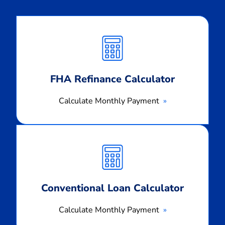
Calculate
Monthly
Payment
FHA Refinance Calculator
Calculate Monthly Payment
Calculate
Monthly
Payment
Conventional Loan Calculator
Calculate Monthly Payment