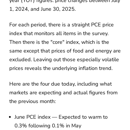
year (YOY) figures: price changes between July
1, 2024, and June 30, 2025.
For each period, there is a straight PCE price
index that monitors all items in the survey.
Then there is the "core" index, which is the
same except that prices of food and energy are
excluded. Leaving out those especially volatile
prices reveals the underlying inflation trend.
Here are the four due today, including what
markets are expecting and actual figures from
the previous month:
June PCE index — Expected to warm to
0.3% following 0.1% in May