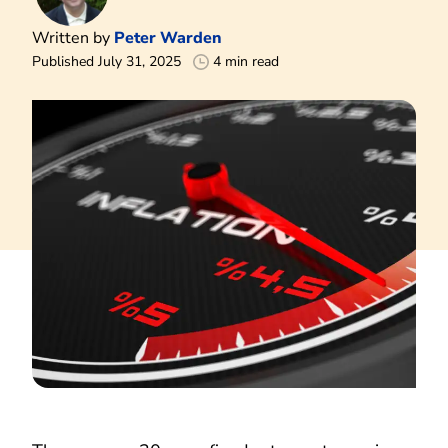
Written by
Peter Warden
Published July 31, 2025
4 min read