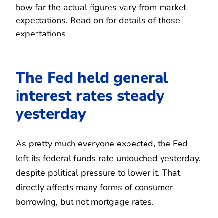
how far the actual figures vary from market
expectations. Read on for details of those
expectations.
The Fed held general
interest rates steady
yesterday
As pretty much everyone expected, the Fed
left its federal funds rate untouched yesterday,
despite political pressure to lower it. That
directly affects many forms of consumer
borrowing, but not mortgage rates.