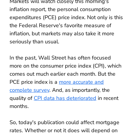
Markets will watch closely this morning's
inflation report, the personal consumption
expenditures (PCE) price index. Not only is this
the Federal Reserve's favorite measure of
inflation, but markets may also take it more
seriously than usual.
In the past, Wall Street has often focused
more on the consumer price index (CPI), which
comes out much earlier each month. But the
PCE price index is a
more accurate and
complete survey
. And, as importantly, the
quality of
CPI data has deteriorated
in recent
months.
So, today's publication could affect mortgage
rates. Whether or not it does will depend on