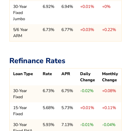
30-Year
6.92%
6.94%
+0.01%
+0%
Fixed
Jumbo
5/6 Year
6.73%
6.77%
+0.03%
+0.22%
ARM
Refinance Rates
Loan Type
Rate
APR
Daily
Monthly
Change
Change
30-Year
6.73%
6.75%
-0.02%
+0.08%
Fixed
15-Year
5.68%
5.73%
+0.01%
+0.11%
Fixed
30-Year
5.93%
7.13%
-0.01%
-0.04%
Fixed FHA