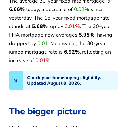
The average 30-year fixed rate mortgage is
6.66%
today, a decrease of
0.02%
since
yesterday. The 15-year fixed mortgage rate
stands at
5.68%
, up by
0.01%
. The 30-year
FHA mortgage now averages
5.95%
, having
dropped by
0.01
. Meanwhile, the 30-year
jumbo mortgage rate is
6.92%
, reflecting an
increase of
0.01%
.
Check your homebuying eligibility.
Updated August 8, 2026.
The bigger picture