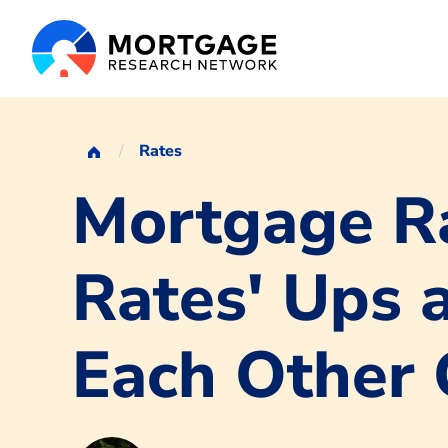
Rates
Mortgage Ra
Rates' Ups 
Each Other 