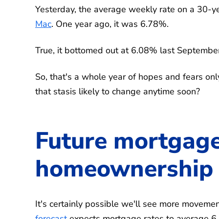
Yesterday, the average weekly rate on a 30-y
Mac
. One year ago, it was 6.78%.
True, it bottomed out at 6.08% last September.
So, that's a whole year of hopes and fears only
that stasis likely to change anytime soon?
Future mortgage
homeownership a
It's certainly possible we'll see more moveme
forecast
expects mortgage rates to average 6.4%