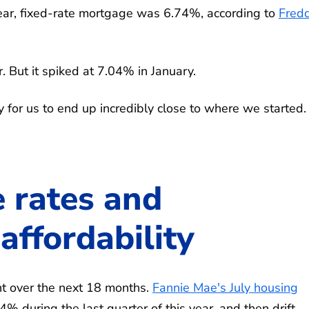
ear, fixed-rate mortgage was 6.74%, according to
Fred
 But it spiked at 7.04% in January.
 for us to end up incredibly close to where we started. 
 rates and
ffordability
nt over the next 18 months.
Fannie Mae's July housing
 during the last quarter of this year, and then drift