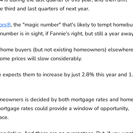
 third and last quarters of next year.
tors®
, the "magic number" that's likely to tempt homeb
umber is in sight, if Fannie's right, but still a year away
me home buyers (but not existing homeowners) elsewhere
 home prices will slow considerably.
 expects them to increase by just 2.8% this year and 
homeowners is decided by both mortgage rates and hom
 mortgage rates could provide a window of opportunity,
ace.