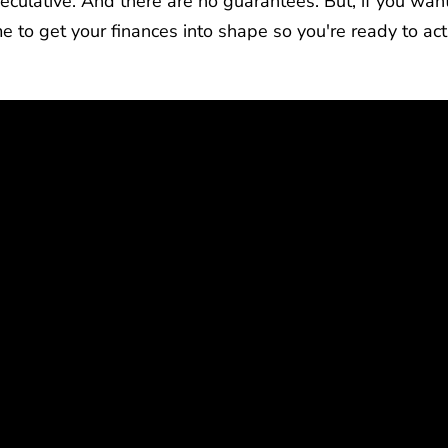
eculative. And there are no guarantees. But, if you want
 to get your finances into shape so you're ready to act 