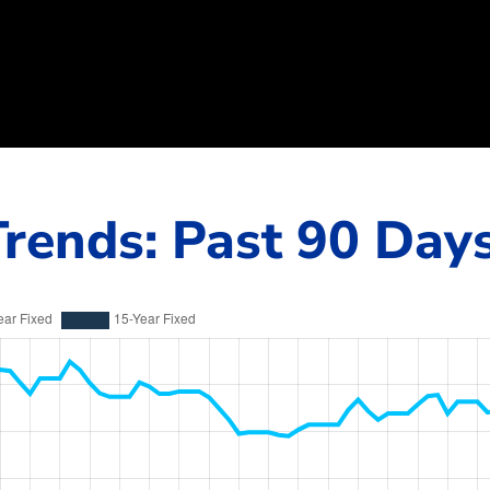
rends: Past 90 Day