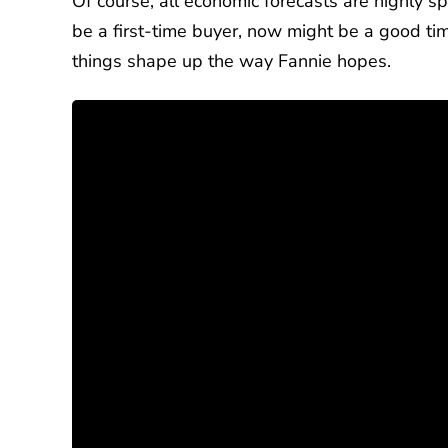
Of course, all economic forecasts are highly sp
be a first-time buyer, now might be a good time
things shape up the way Fannie hopes.