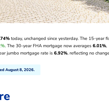
.74%
today, unchanged since yesterday. The 15-year f
2%
. The 30-year FHA mortgage now averages
6.01%
,
ear jumbo mortgage rate is
6.92%
, reflecting no change
ted August 8, 2026.
re