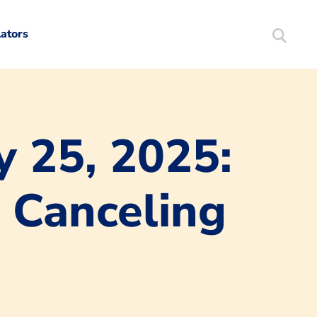
lators
Search
Mortgag
y 25, 2025:
 Canceling