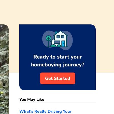
Ready to start your
homebuying journey?
Get Started
You May Like
What's Really Driving Your