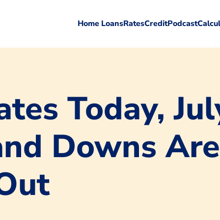
Home Loans
Rates
Credit
Podcast
Calcu
tes Today, Jul
and Downs Are
Out