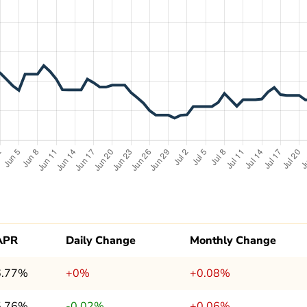
APR
Daily Change
Monthly Change
6.77%
+0%
+0.08%
5.76%
-0.02%
+0.06%