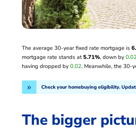
The average 30-year fixed rate mortgage is
6
mortgage rate stands at
5.71%
, down by
0.0
having dropped by
0.02
. Meanwhile, the 30-y
Check your homebuying eligibility. Upda
The bigger pictu