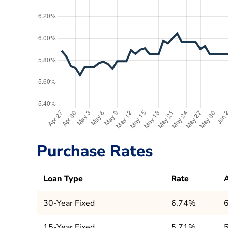
Purchase Rates
Loan Type
Rate
30-Year Fixed
6.74%
15-Year Fixed
5.71%