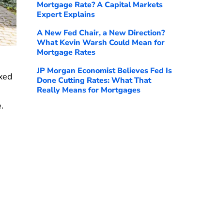
Mortgage Rate? A Capital Markets
Expert Explains
A New Fed Chair, a New Direction?
What Kevin Warsh Could Mean for
Mortgage Rates
JP Morgan Economist Believes Fed Is
ixed
Done Cutting Rates: What That
Really Means for Mortgages
.