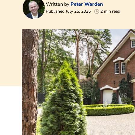
Written by
Peter Warden
Published July 25, 2025
2 min read