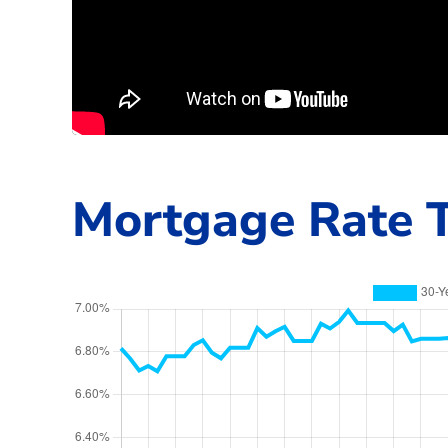
Mortgage Rate T