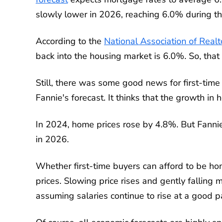
slowly lower in 2026, reaching 6.0% during the
According to the
National Association of Real
back into the housing market is 6.0%. So, that n
Still, there was some good news for first-ti
Fannie's forecast. It thinks that the growth in
In 2024, home prices rose by 4.8%. But Fannie
in 2026.
Whether first-time buyers can afford to be 
prices. Slowing price rises and gently falling
assuming salaries continue to rise at a good p