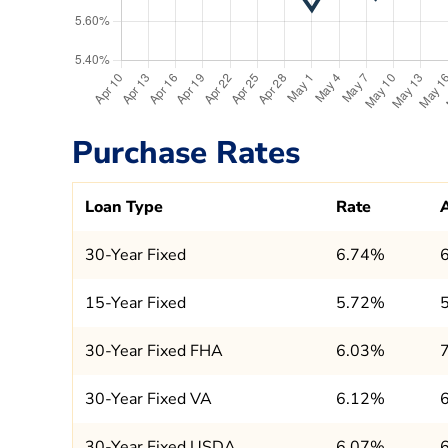
Purchase Rates
Loan Type
Rate
30-Year Fixed
6.74%
15-Year Fixed
5.72%
30-Year Fixed FHA
6.03%
30-Year Fixed VA
6.12%
30-Year Fixed USDA
6.07%