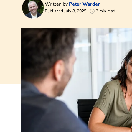
Written by
Peter Warden
Published July 8, 2025
3 min read