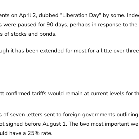
ents on April 2, dubbed "Liberation Day" by some. Inde
ffs were paused for 90 days, perhaps in response to the
rs of stocks and bonds.
 it has been extended for most for a little over three
 confirmed tariffs would remain at current levels for t
of seven letters sent to foreign governments outlining
 not signed before August 1. The two most important we
uld have a 25% rate.