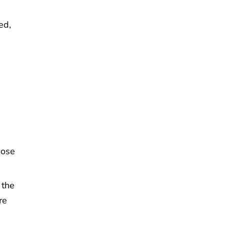
ed,
hose
 the
re