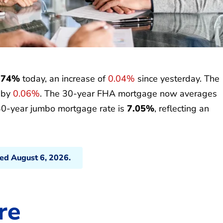
.74%
today, an increase of
0.04%
since yesterday. The
p by
0.06%
. The 30-year FHA mortgage now averages
30-year jumbo mortgage rate is
7.05%
, reflecting an
ted August 6, 2026.
re