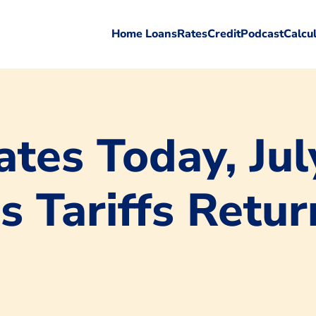
Home Loans
Rates
Credit
Podcast
Calcu
tes Today, Jul
s Tariffs Retur