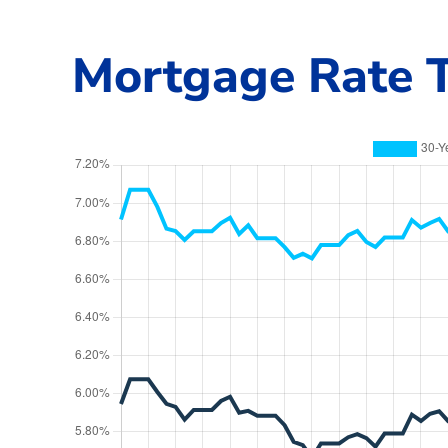
Mortgage Rate T