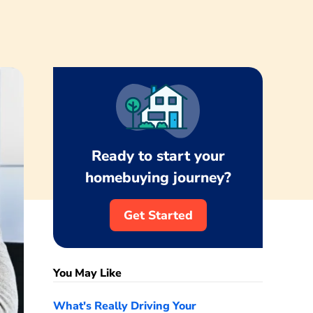
Ready to start your
homebuying journey?
Get Started
You May Like
What's Really Driving Your