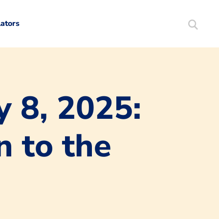
lators
Search
Mortgag
y 8, 2025:
n to the