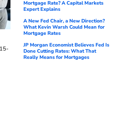
Mortgage Rate? A Capital Markets
Expert Explains
A New Fed Chair, a New Direction?
What Kevin Warsh Could Mean for
Mortgage Rates
JP Morgan Economist Believes Fed Is
 15-
Done Cutting Rates: What That
Really Means for Mortgages