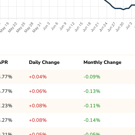
APR
Daily Change
Monthly Change
6.77%
+0.04%
-0.09%
5.77%
+0.06%
-0.13%
7.23%
+0.08%
-0.11%
6.27%
+0.08%
-0.14%
6.21%
+0.05%
-0.05%