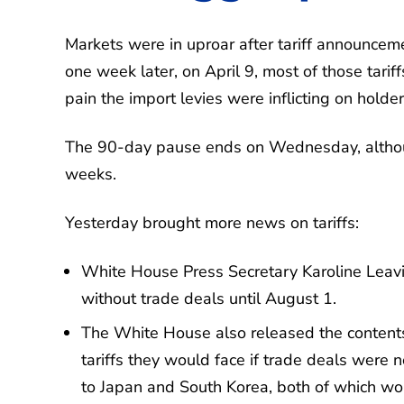
Markets were in uproar after tariff announcem
one week later, on April 9, most of those tari
pain the import levies were inflicting on holde
The 90-day pause ends on Wednesday, although
weeks.
Yesterday brought more news on tariffs:
White House Press Secretary Karoline Leavitt
without trade deals until August 1.
The White House also released the contents 
tariffs they would face if trade deals were
to Japan and South Korea, both of which wo