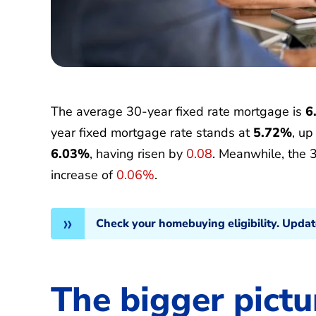
The average 30-year fixed rate mortgage is
6
year fixed mortgage rate stands at
5.72%
, u
6.03%
, having risen by
0.08
. Meanwhile, the 
increase of
0.06%
.
Check your homebuying eligibility. Upda
The bigger pictu