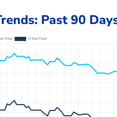
rends: Past 90 Day