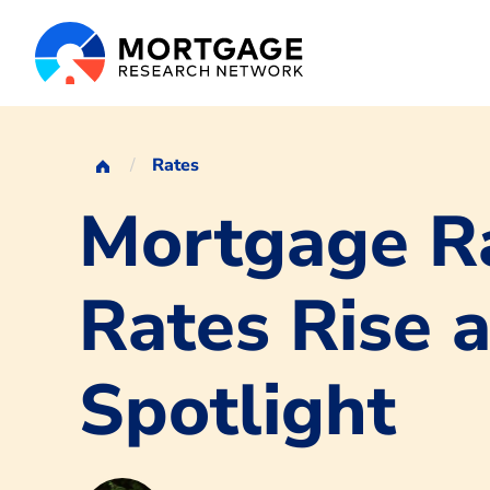
Rates
Mortgage Ra
Rates Rise a
Spotlight