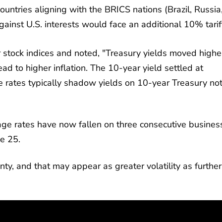
ountries aligning with the BRICS nations (Brazil, Russia
gainst U.S. interests would face an additional 10% tarif
r stock indices and noted, "Treasury yields moved highe
ead to higher inflation. The 10-year yield settled at
rates typically shadow yields on 10-year Treasury not
ge rates have now fallen on three consecutive busines
ne 25.
ty, and that may appear as greater volatility as further