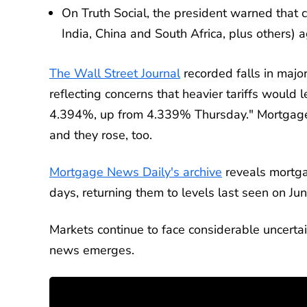
On Truth Social, the president warned that c
India, China and South Africa, plus others) a
The Wall Street Journal
recorded falls in majo
reflecting concerns that heavier tariffs would l
4.394%, up from 4.339% Thursday." Mortgage 
and they rose, too.
Mortgage News Daily's archive
reveals mortga
days, returning them to levels last seen on Ju
Markets continue to face considerable uncertain
news emerges.