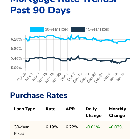
Past 90 Days
Purchase Rates
Loan Type
Rate
APR
Daily
Monthly
Change
Change
30-Year
6.19%
6.22%
-0.01%
-0.03%
Fixed