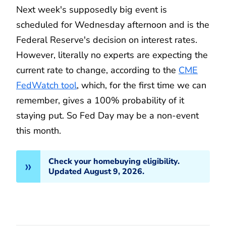
Next week's supposedly big event is
scheduled for Wednesday afternoon and is the
Federal Reserve's decision on interest rates.
However, literally no experts are expecting the
current rate to change, according to the
CME
FedWatch tool
, which, for the first time we can
remember, gives a 100% probability of it
staying put. So Fed Day may be a non-event
this month.
Check your homebuying eligibility.
Updated August 9, 2026.