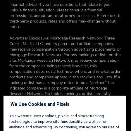
financial advice. If you have questions that relate to your
unique financial situation, please consult a financial
professional, accountant or attorney to discuss. References to
third-party products, rates and offers may change without
notice.
Advertiser Disclosure: Mortgage Research Network, Three
Creeks Media, LLC, and its parent and affiliate companies,
may receive compensation through advertising placements on
Mortgage Research Network. For any rankings or lists on this
site, Mortgage Research Network may receive compensation
from the companies being ranked; however, this
compensation does not affect how, where, and in what order
products and companies appear in the rankings and lists. If a
ranking or list has a company noted to be a “partner,” the
indicated company is a corporate affiliate of Mortgage
Research Network. No tables, rankings, or lists are fully
comprehensive and do not include all companies or available
We Use Cookies and Pixels
products. You can read more about our card rating
methodology here.
This website uses cookies, pixels, and similar tracking
Editorial Disclosure: Editorial content on Mortgage Research
technologies to improve site functionality, as well as for
Network may include opinions. Any opinions are those of the
analytics and advertising. By continuing, you agree to our use of