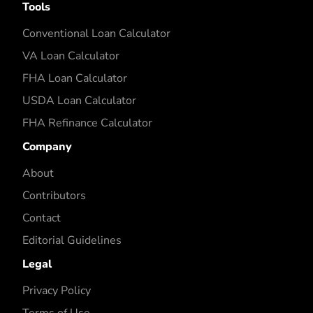
Tools
Conventional Loan Calculator
VA Loan Calculator
FHA Loan Calculator
USDA Loan Calculator
FHA Refinance Calculator
Company
About
Contributors
Contact
Editorial Guidelines
Legal
Privacy Policy
Terms of Use