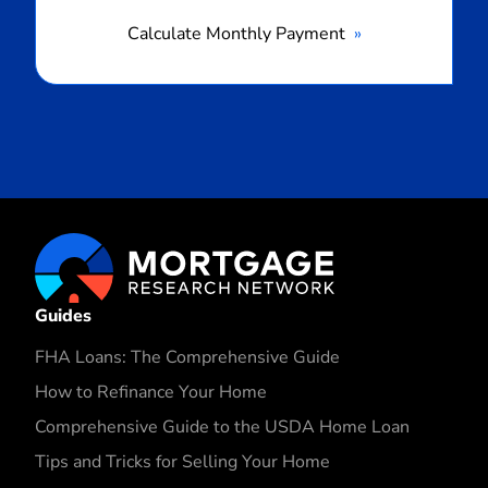
Calculate Monthly Payment
Guides
FHA Loans: The Comprehensive Guide
How to Refinance Your Home
Comprehensive Guide to the USDA Home Loan
Tips and Tricks for Selling Your Home