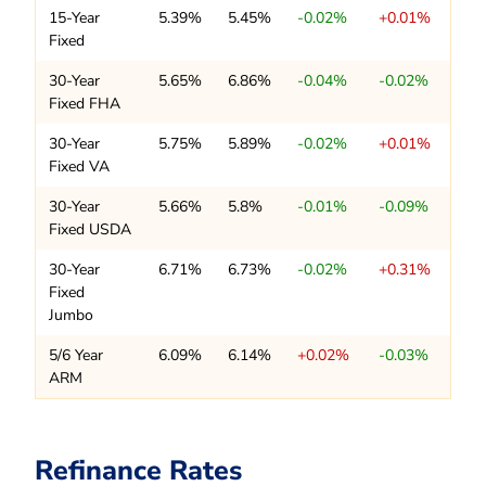
15-Year
5.39%
5.45%
-0.02%
+0.01%
Fixed
30-Year
5.65%
6.86%
-0.04%
-0.02%
Fixed FHA
30-Year
5.75%
5.89%
-0.02%
+0.01%
Fixed VA
30-Year
5.66%
5.8%
-0.01%
-0.09%
Fixed USDA
30-Year
6.71%
6.73%
-0.02%
+0.31%
Fixed
Jumbo
5/6 Year
6.09%
6.14%
+0.02%
-0.03%
ARM
Refinance Rates