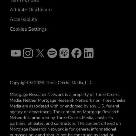
Affiliate Disclosure
Accessibility
Cookies Settings
Copyright © 2026. Three Creeks Media, LLC.
Mortgage Research Network is a property of Three Creeks
Media. Neither Mortgage Research Network nor Three Creeks
Media are associated with or endorsed by any U.S. federal
agency or department. The content on Mortgage Research
Network is produced by Three Creeks Media, and/or its
partners, affiliates, and contractors. The content offered on
Mortgage Research Network is for general informational
purposes only and should not be construed as legal or