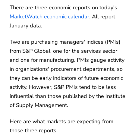
There are three economic reports on today's
MarketWatch economic calendar
. All report
January data.
Two are purchasing managers' indices (PMIs)
from S&P Global, one for the services sector
and one for manufacturing. PMIs gauge activity
in organizations' procurement departments, so
they can be early indicators of future economic
activity. However, S&P PMIs tend to be less
influential than those published by the Institute
of Supply Management.
Here are what markets are expecting from
those three reports: