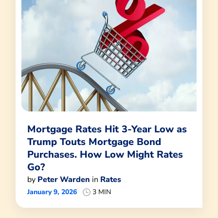
Mortgage Rates Hit 3-Year Low as
Trump Touts Mortgage Bond
Purchases. How Low Might Rates
Go?
by
Peter Warden
in
Rates
January 9, 2026
3 MIN