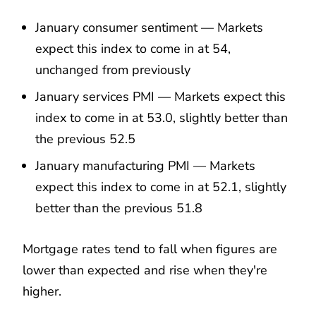
January consumer sentiment — Markets
expect this index to come in at 54,
unchanged from previously
January services PMI — Markets expect this
index to come in at 53.0, slightly better than
the previous 52.5
January manufacturing PMI — Markets
expect this index to come in at 52.1, slightly
better than the previous 51.8
Mortgage rates tend to fall when figures are
lower than expected and rise when they're
higher.