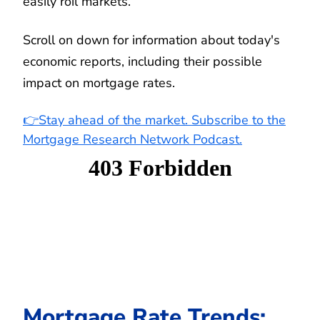
easily roil markets.
Scroll on down for information about today's
economic reports, including their possible
impact on mortgage rates.
👉Stay ahead of the market. Subscribe to the
Mortgage Research Network Podcast.
Mortgage Rate Trends: