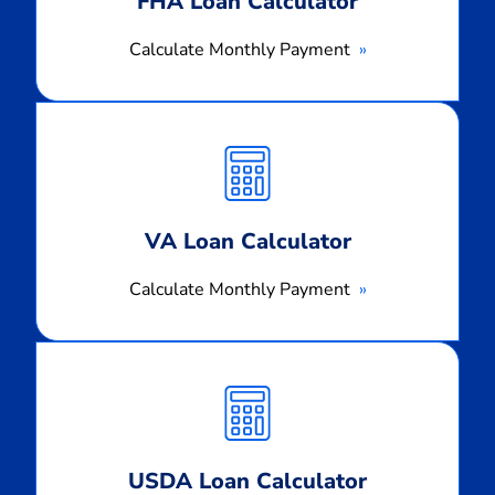
FHA Loan Calculator
Calculate Monthly Payment
Calculate
Monthly
Payment
VA Loan Calculator
Calculate Monthly Payment
Calculate
Monthly
Payment
USDA Loan Calculator