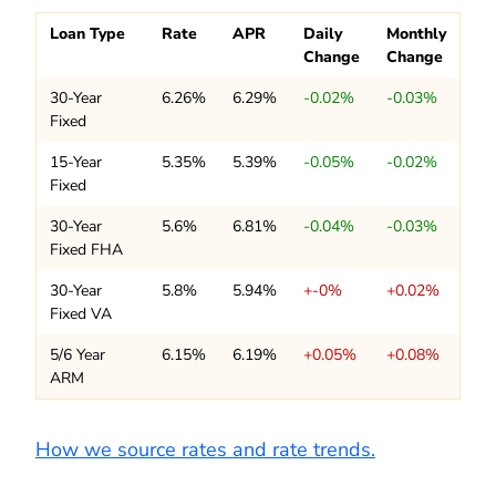
Loan Type
Rate
APR
Daily
Monthly
Change
Change
30-Year
6.26%
6.29%
-0.02%
-0.03%
Fixed
15-Year
5.35%
5.39%
-0.05%
-0.02%
Fixed
30-Year
5.6%
6.81%
-0.04%
-0.03%
Fixed FHA
30-Year
5.8%
5.94%
+-0%
+0.02%
Fixed VA
5/6 Year
6.15%
6.19%
+0.05%
+0.08%
ARM
How we source rates and rate trends.