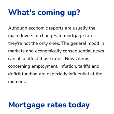
What's coming up?
Although economic reports are usually the
main drivers of changes to mortgage rates,
they're not the only ones. The general mood in
markets and economically consequential news
can also affect those rates. News items
concerning employment, inflation, tariffs and
deficit funding are especially influential at the
moment.
Mortgage rates today