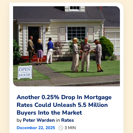
Another 0.25% Drop In Mortgage
Rates Could Unleash 5.5 Million
Buyers Into the Market
by
Peter Warden
in
Rates
December 22, 2025
3 MIN