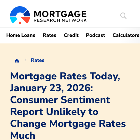
Search
Mortgag
Home Loans
Rates
Credit
Podcast
Calculators
Rates
Mortgage Rates Today,
January 23, 2026:
Consumer Sentiment
Report Unlikely to
Change Mortgage Rates
Much