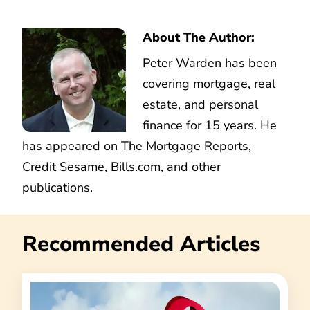
About The Author:
Peter Warden has been
covering mortgage, real
estate, and personal
finance for 15 years. He
has appeared on The Mortgage Reports,
Credit Sesame, Bills.com, and other
publications.
Recommended Articles