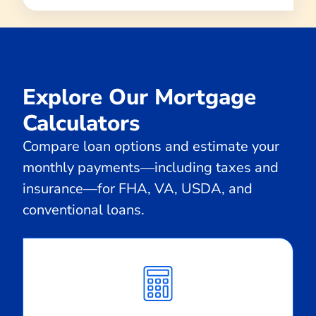
Explore Our Mortgage
Calculators
Compare loan options and estimate your
monthly payments—including taxes and
insurance—for FHA, VA, USDA, and
conventional loans.
Calculate
Monthly
Payment