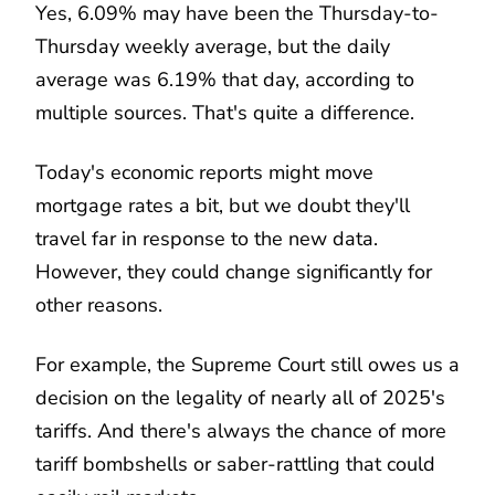
Yes, 6.09% may have been the Thursday-to-
Thursday weekly average, but the daily
average was 6.19% that day, according to
multiple sources. That's quite a difference.
Today's economic reports might move
mortgage rates a bit, but we doubt they'll
travel far in response to the new data.
However, they could change significantly for
other reasons.
For example, the Supreme Court still owes us a
decision on the legality of nearly all of 2025's
tariffs. And there's always the chance of more
tariff bombshells or saber-rattling that could