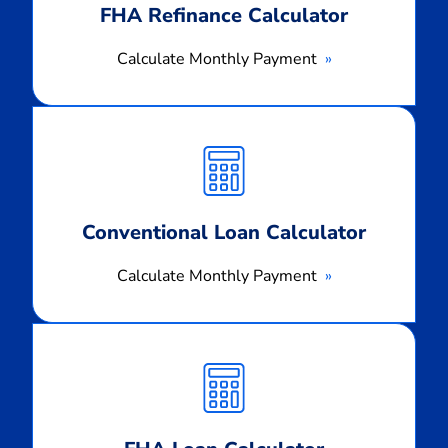
FHA Refinance Calculator
Calculate Monthly Payment
Calculate
Monthly
Payment
Conventional Loan Calculator
Calculate Monthly Payment
Calculate
Monthly
Payment