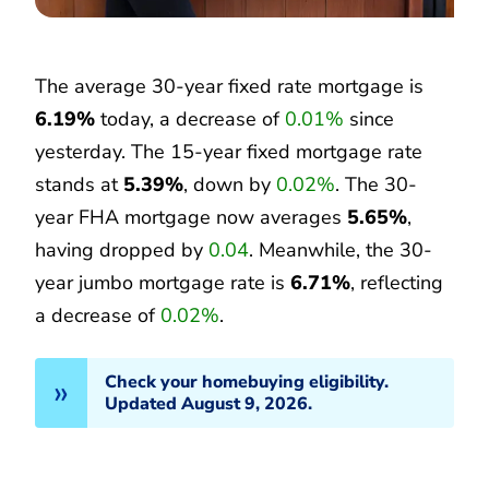
The average 30-year fixed rate mortgage is
6.19%
today, a decrease of
0.01%
since
yesterday. The 15-year fixed mortgage rate
stands at
5.39%
, down by
0.02%
. The 30-
year FHA mortgage now averages
5.65%
,
having dropped by
0.04
. Meanwhile, the 30-
year jumbo mortgage rate is
6.71%
, reflecting
a decrease of
0.02%
.
Check your homebuying eligibility.
Updated August 9, 2026.