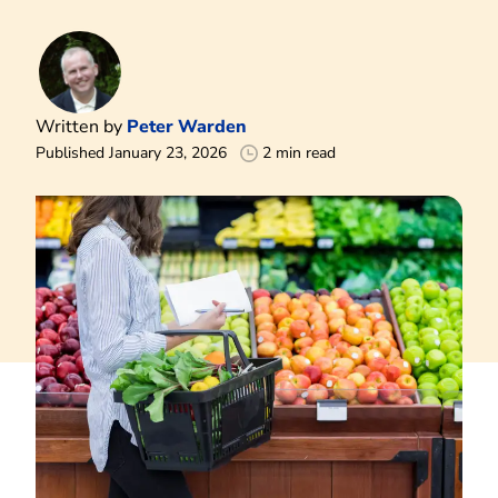
Written by
Peter Warden
Published January 23, 2026
2 min read