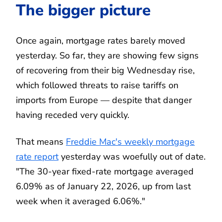
The bigger picture
Once again, mortgage rates barely moved
yesterday. So far, they are showing few signs
of recovering from their big Wednesday rise,
which followed threats to raise tariffs on
imports from Europe — despite that danger
having receded very quickly.
That means
Freddie Mac's weekly mortgage
rate report
yesterday was woefully out of date.
"The 30-year fixed-rate mortgage averaged
6.09% as of January 22, 2026, up from last
week when it averaged 6.06%."