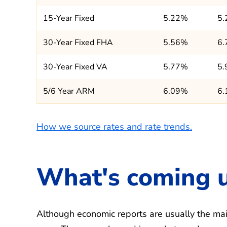
15-Year Fixed
5.22%
5
30-Year Fixed FHA
5.56%
6
30-Year Fixed VA
5.77%
5
5/6 Year ARM
6.09%
6
How we source rates and rate trends.
What's coming 
Although economic reports are usually the main