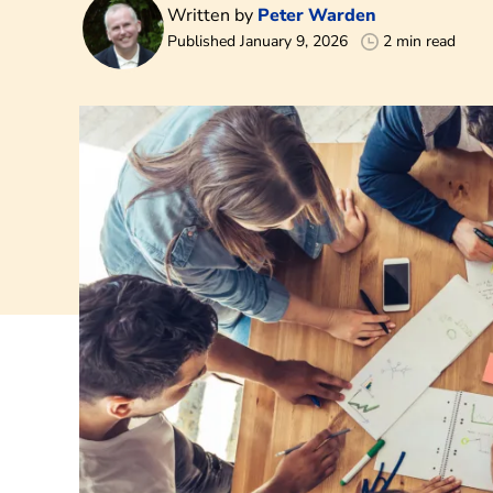
Written by
Peter Warden
Published January 9, 2026
2 min read