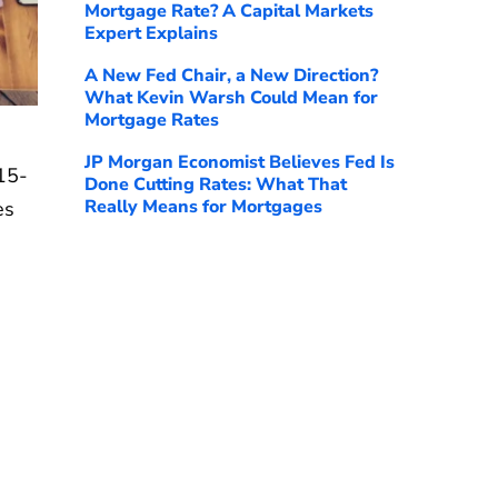
Mortgage Rate? A Capital Markets
Expert Explains
A New Fed Chair, a New Direction?
What Kevin Warsh Could Mean for
Mortgage Rates
JP Morgan Economist Believes Fed Is
15-
Done Cutting Rates: What That
Really Means for Mortgages
es