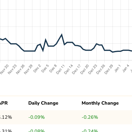
APR
Daily Change
Monthly Change
6.12%
-0.09%
-0.26%
5.31%
-0.08%
-0.24%