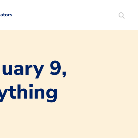
lators
Search
Mortgag
uary 9,
ything