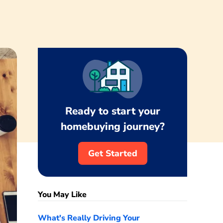
Ready to start your
homebuying journey?
Get Started
You May Like
What's Really Driving Your