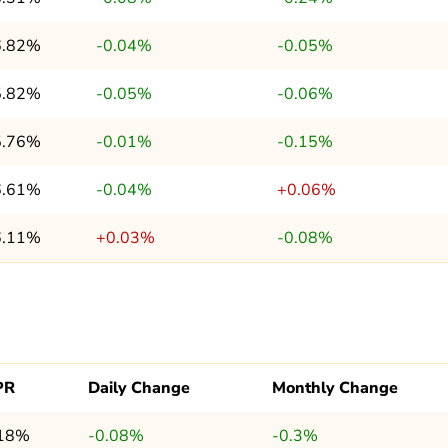
6.82%
-0.04%
-0.05%
5.82%
-0.05%
-0.06%
5.76%
-0.01%
-0.15%
6.61%
-0.04%
+0.06%
6.11%
+0.03%
-0.08%
PR
Daily Change
Monthly Change
.18%
-0.08%
-0.3%