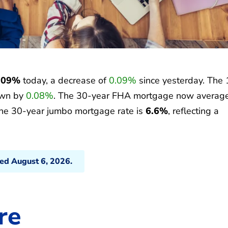
.09%
today, a decrease of
0.09%
since yesterday. The 
own by
0.08%
. The 30-year FHA mortgage now averag
the 30-year jumbo mortgage rate is
6.6%
, reflecting a
ted August 6, 2026.
re