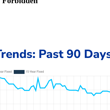
rends: Past 90 Day