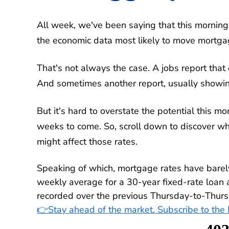
All week, we've been saying that this morning
the economic data most likely to move mortgag
That's not always the case. A jobs report that 
And sometimes another report, usually showing 
But it's hard to overstate the potential this mo
weeks to come. So, scroll down to discover w
might affect those rates.
Speaking of which, mortgage rates have bare
weekly average for a 30-year fixed-rate loan
recorded over the previous Thursday-to-Thurs
👉Stay ahead of the market. Subscribe to th