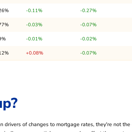
.26%
-0.11%
-0.27%
.77%
-0.03%
-0.07%
.9%
-0.01%
-0.02%
.12%
+0.08%
-0.07%
up?
 drivers of changes to mortgage rates, they're not the