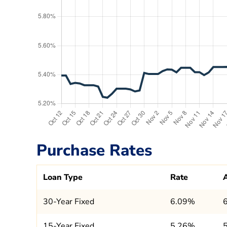
Purchase Rates
Loan Type
Rate
30-Year Fixed
6.09%
15-Year Fixed
5.26%