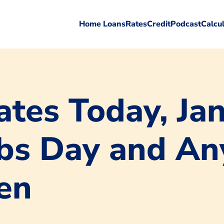
Home Loans
Rates
Credit
Podcast
Calcu
tes Today, Jan
Jobs Day and An
en