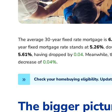
The average 30-year fixed rate mortgage is
6
year fixed mortgage rate stands at
5.26%
, d
5.61%
, having dropped by
0.04
. Meanwhile, 
decrease of
0.04%
.
Check your homebuying eligibility. Upda
The bigger pictu