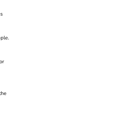
ns
ple.
or
the