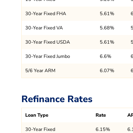
30-Year Fixed FHA
5.61%
30-Year Fixed VA
5.68%
30-Year Fixed USDA
5.61%
30-Year Fixed Jumbo
6.6%
5/6 Year ARM
6.07%
Refinance Rates
Loan Type
Rate
A
30-Year Fixed
6.15%
6