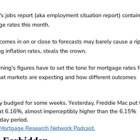
's jobs report (aka employment situation report) contai
e rates this month.
comes in on or close to forecasts may barely cause a rip
inflation rates, steals the crown.
rning's figures have to set the tone for mortgage rates f
hat markets are expecting and how different outcomes
ly budged for some weeks. Yesterday, Freddie Mac put 
 at 6.16%, almost imperceptibly higher than the 6.15%
day period.
e Mortgage Research Network Podcast.