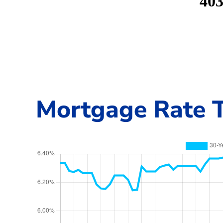
Mortgage Rate T