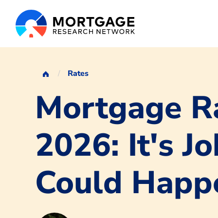
Rates
Mortgage Ra
2026: It's 
Could Happ