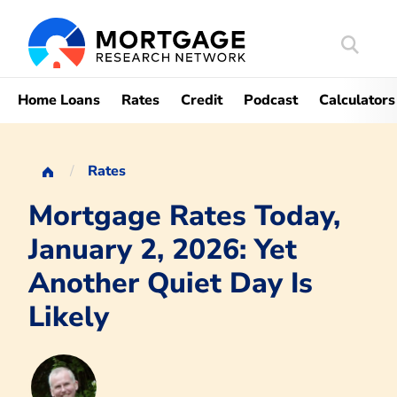
Search
Mortgag
Home Loans
Rates
Credit
Podcast
Calculators
Rates
Mortgage Rates Today,
January 2, 2026: Yet
Another Quiet Day Is
Likely