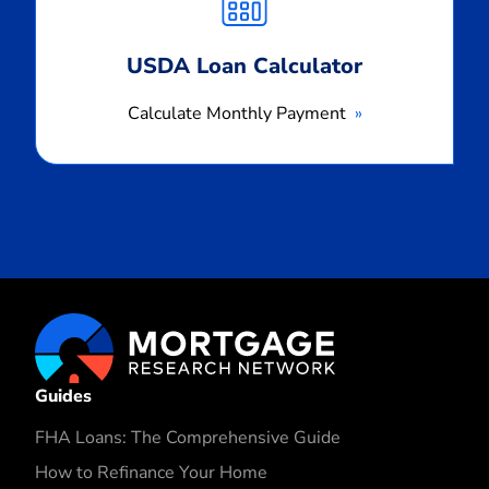
USDA Loan Calculator
Calculate Monthly Payment
Guides
FHA Loans: The Comprehensive Guide
How to Refinance Your Home