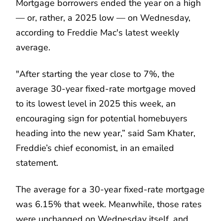
Mortgage borrowers ended the year on a high
— or, rather, a 2025 low — on Wednesday,
according to Freddie Mac's latest weekly
average.
"After starting the year close to 7%, the
average 30-year fixed-rate mortgage moved
to its lowest level in 2025 this week, an
encouraging sign for potential homebuyers
heading into the new year,” said Sam Khater,
Freddie’s chief economist, in an emailed
statement.
The average for a 30-year fixed-rate mortgage
was 6.15% that week. Meanwhile, those rates
were unchanged on Wednesday itself, and