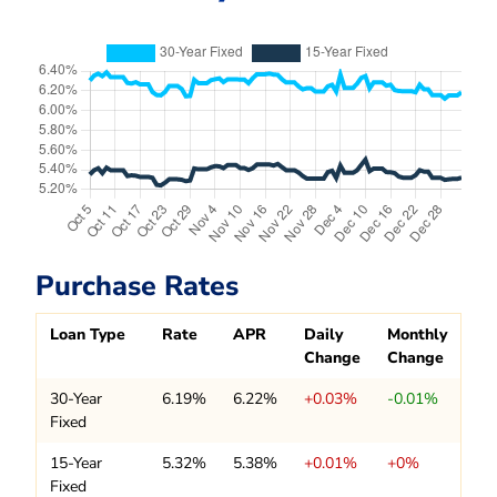
Purchase Rates
Loan Type
Rate
APR
Daily
Monthly
Change
Change
30-Year
6.19%
6.22%
+0.03%
-0.01%
Fixed
15-Year
5.32%
5.38%
+0.01%
+0%
Fixed