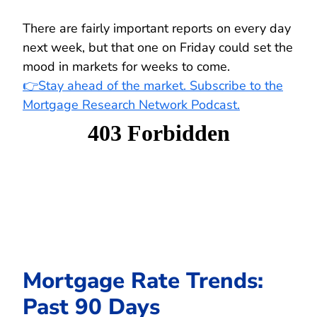
There are fairly important reports on every day
next week, but that one on Friday could set the
mood in markets for weeks to come.
👉Stay ahead of the market. Subscribe to the
Mortgage Research Network Podcast.
Mortgage Rate Trends:
Past 90 Days