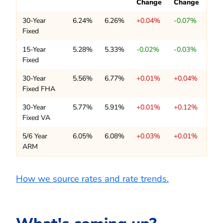
Change
Change
30-Year
6.24%
6.26%
+0.04%
-0.07%
Fixed
15-Year
5.28%
5.33%
-0.02%
-0.03%
Fixed
30-Year
5.56%
6.77%
+0.01%
+0.04%
Fixed FHA
30-Year
5.77%
5.91%
+0.01%
+0.12%
Fixed VA
5/6 Year
6.05%
6.08%
+0.03%
+0.01%
ARM
How we source rates and rate trends.