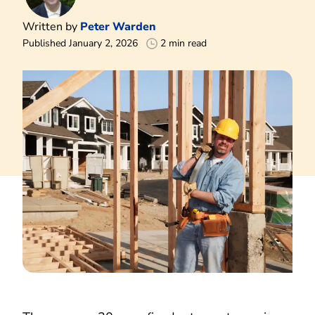
Written by
Peter Warden
Published January 2, 2026
2 min read