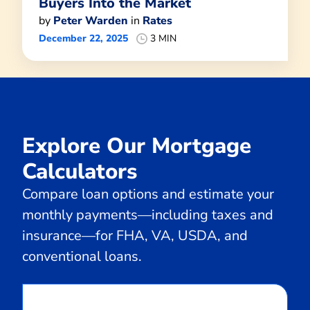
Buyers Into the Market
by
Peter Warden
in
Rates
December 22, 2025
3 MIN
Explore Our Mortgage
Calculators
Compare loan options and estimate your
monthly payments—including taxes and
insurance—for FHA, VA, USDA, and
conventional loans.
Calculate
Monthly