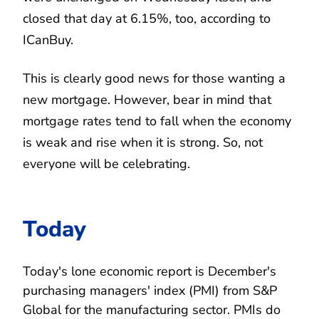
closed that day at 6.15%, too, according to
ICanBuy.
This is clearly good news for those wanting a
new mortgage. However, bear in mind that
mortgage rates tend to fall when the economy
is weak and rise when it is strong. So, not
everyone will be celebrating.
Today
Today's lone economic report is December's
purchasing managers' index (PMI) from S&P
Global for the manufacturing sector. PMIs do