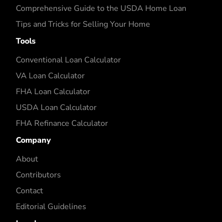
Comprehensive Guide to the USDA Home Loan
Tips and Tricks for Selling Your Home
Tools
Conventional Loan Calculator
VA Loan Calculator
FHA Loan Calculator
USDA Loan Calculator
FHA Refinance Calculator
Company
About
Contributors
Contact
Editorial Guidelines