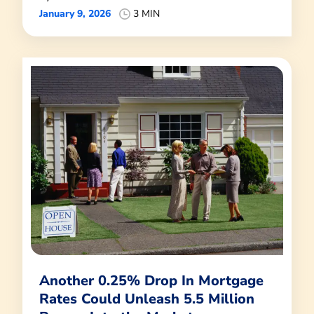
January 9, 2026
3 MIN
Another 0.25% Drop In Mortgage
Rates Could Unleash 5.5 Million