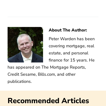
About The Author:
Peter Warden has been
covering mortgage, real
estate, and personal
finance for 15 years. He
has appeared on The Mortgage Reports,
Credit Sesame, Bills.com, and other
publications.
Recommended Articles