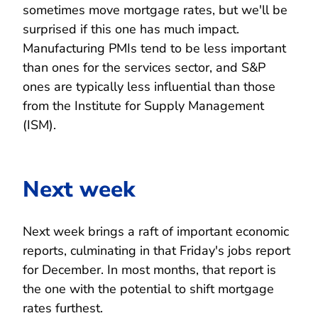
sometimes move mortgage rates, but we'll be
surprised if this one has much impact.
Manufacturing PMIs tend to be less important
than ones for the services sector, and S&P
ones are typically less influential than those
from the Institute for Supply Management
(ISM).
Next week
Next week brings a raft of important economic
reports, culminating in that Friday's jobs report
for December. In most months, that report is
the one with the potential to shift mortgage
rates furthest.