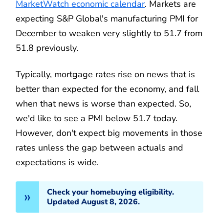
MarketWatch economic calendar
. Markets are
expecting S&P Global's manufacturing PMI for
December to weaken very slightly to 51.7 from
51.8 previously.
Typically, mortgage rates rise on news that is
better than expected for the economy, and fall
when that news is worse than expected. So,
we'd like to see a PMI below 51.7 today.
However, don't expect big movements in those
rates unless the gap between actuals and
expectations is wide.
Check your homebuying eligibility.
Updated August 8, 2026.