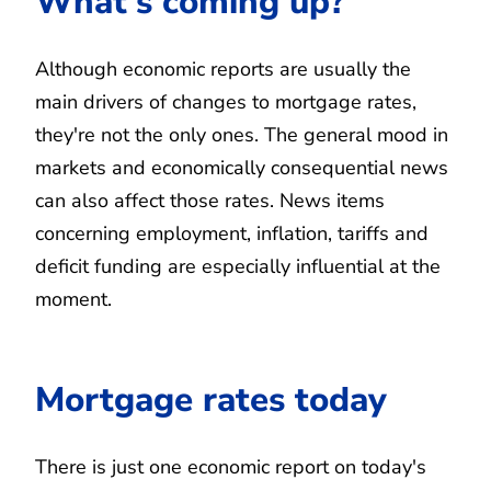
What's coming up?
Although economic reports are usually the
main drivers of changes to mortgage rates,
they're not the only ones. The general mood in
markets and economically consequential news
can also affect those rates. News items
concerning employment, inflation, tariffs and
deficit funding are especially influential at the
moment.
Mortgage rates today
There is just one economic report on today's