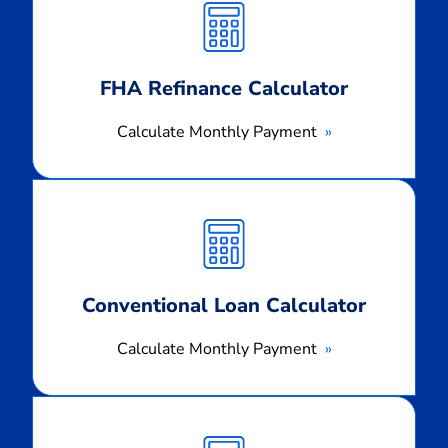
Payment
FHA Refinance Calculator
Calculate Monthly Payment
Calculate
Monthly
Payment
Conventional Loan Calculator
Calculate Monthly Payment
Calculate
Monthly