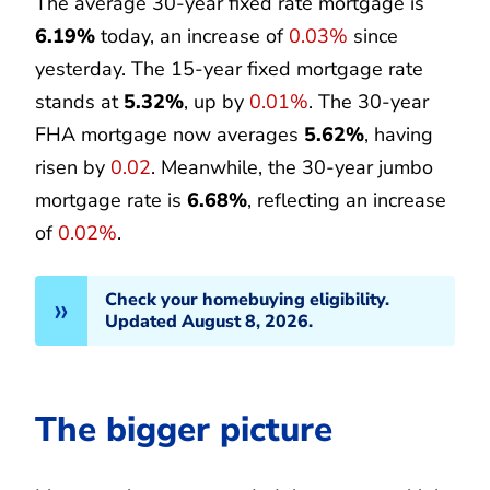
The average 30-year fixed rate mortgage is
6.19%
today, an increase of
0.03%
since
yesterday. The 15-year fixed mortgage rate
stands at
5.32%
, up by
0.01%
. The 30-year
FHA mortgage now averages
5.62%
, having
risen by
0.02
. Meanwhile, the 30-year jumbo
mortgage rate is
6.68%
, reflecting an increase
of
0.02%
.
Check your homebuying eligibility.
Updated August 8, 2026.
The bigger picture