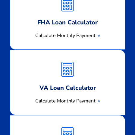
Payment
FHA Loan Calculator
Calculate Monthly Payment
Calculate
Monthly
Payment
VA Loan Calculator
Calculate Monthly Payment
Calculate
Monthly
Payment