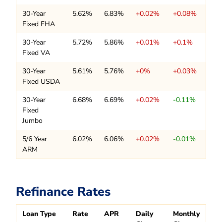
30-Year
5.62%
6.83%
+0.02%
+0.08%
Fixed FHA
30-Year
5.72%
5.86%
+0.01%
+0.1%
Fixed VA
30-Year
5.61%
5.76%
+0%
+0.03%
Fixed USDA
30-Year
6.68%
6.69%
+0.02%
-0.11%
Fixed
Jumbo
5/6 Year
6.02%
6.06%
+0.02%
-0.01%
ARM
Refinance Rates
Loan Type
Rate
APR
Daily
Monthly