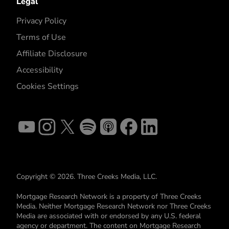
Legal
Privacy Policy
Terms of Use
Affiliate Disclosure
Accessibility
Cookies Settings
Copyright © 2026. Three Creeks Media, LLC.
Mortgage Research Network is a property of Three Creeks
Media. Neither Mortgage Research Network nor Three Creeks
Media are associated with or endorsed by any U.S. federal
agency or department. The content on Mortgage Research