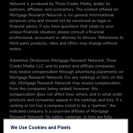
Network is produced by Three Creeks Media, and/or its
partners, affiliates, and contractors. The content offered on
Mortgage Research Network is for general informational
purposes only and should not be construed as legal or
financial advice. If you have questions that relate to your
unique financial situation, please consult a financial
professional, accountant or attorney to discuss. References to
third-party products, rates and offers may change without
notice.
Advertiser Disclosure: Mortgage Research Network, Three
Creeks Media, LLC, and its parent and affiliate companies,
may receive compensation through advertising placements on
Mortgage Research Network. For any rankings or lists on this
site, Mortgage Research Network may receive compensation
from the companies being ranked; however, this
compensation does not affect how, where, and in what order
products and companies appear in the rankings and lists. If a
ranking or list has a company noted to be a “partner,” the
indicated company is a corporate affiliate of Mortgage
Research Network. No tables, rankings, or lists are fully
comprehensive and do not include all companies or available
We Use Cookies and Pixels
products. You can read more about our card rating