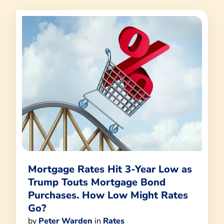
Mortgage Rates Hit 3-Year Low as
Trump Touts Mortgage Bond
Purchases. How Low Might Rates
Go?
by
Peter Warden
in
Rates