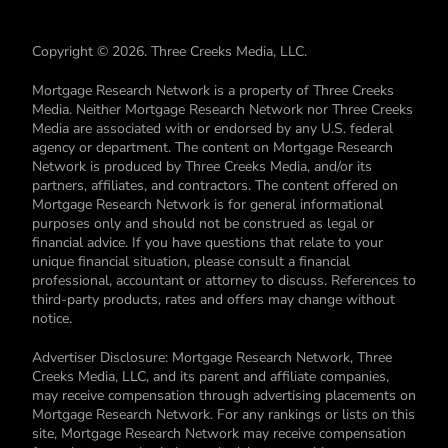
Copyright © 2026. Three Creeks Media, LLC.
Mortgage Research Network is a property of Three Creeks
Media. Neither Mortgage Research Network nor Three Creeks
Media are associated with or endorsed by any U.S. federal
agency or department. The content on Mortgage Research
Network is produced by Three Creeks Media, and/or its
partners, affiliates, and contractors. The content offered on
Mortgage Research Network is for general informational
purposes only and should not be construed as legal or
financial advice. If you have questions that relate to your
unique financial situation, please consult a financial
professional, accountant or attorney to discuss. References to
third-party products, rates and offers may change without
notice.
Advertiser Disclosure: Mortgage Research Network, Three
Creeks Media, LLC, and its parent and affiliate companies,
may receive compensation through advertising placements on
Mortgage Research Network. For any rankings or lists on this
site, Mortgage Research Network may receive compensation