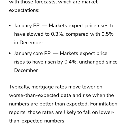
with those forecasts, which are market
expectations:
January PPI — Markets expect price rises to
have slowed to 0.3%, compared with 0.5%
in December
January core PPI — Markets expect price
rises to have risen by 0.4%, unchanged since
December
Typically, mortgage rates move lower on
worse-than-expected data and rise when the
numbers are better than expected. For inflation
reports, those rates are likely to fall on lower-
than-expected numbers.