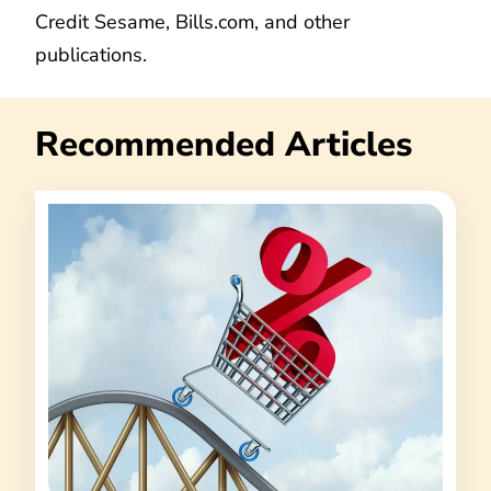
Credit Sesame, Bills.com, and other
publications.
Recommended Articles