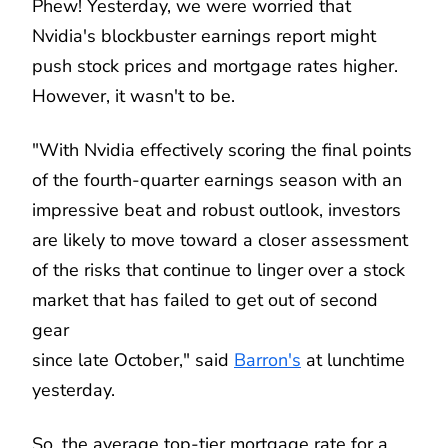
Phew! Yesterday, we were worried that
Nvidia's blockbuster earnings report might
push stock prices and mortgage rates higher.
However, it wasn't to be.
"With Nvidia effectively scoring the final points
of the fourth-quarter earnings season with an
impressive beat and robust outlook, investors
are likely to move toward a closer assessment
of the risks that continue to linger over a stock
market that has failed to get out of second
gear
since late October," said
Barron's
at lunchtime
yesterday.
So, the average top-tier mortgage rate for a