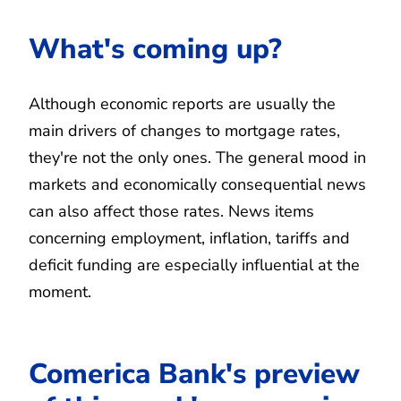
What's coming up?
Although economic reports are usually the
main drivers of changes to mortgage rates,
they're not the only ones. The general mood in
markets and economically consequential news
can also affect those rates. News items
concerning employment, inflation, tariffs and
deficit funding are especially influential at the
moment.
Comerica Bank's preview