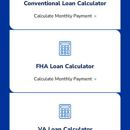
Conventional Loan Calculator
Calculate Monthly Payment
Calculate
Monthly
Payment
FHA Loan Calculator
Calculate Monthly Payment
Calculate
Monthly
Payment
VA Loan Calculator