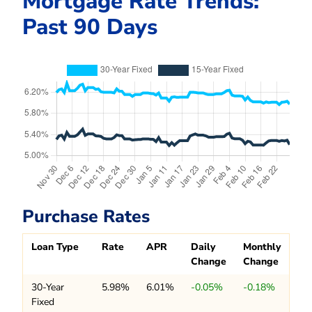
Mortgage Rate Trends:
Past 90 Days
Purchase Rates
Loan Type
Rate
APR
Daily
Monthly
Change
Change
30-Year
5.98%
6.01%
-0.05%
-0.18%
Fixed