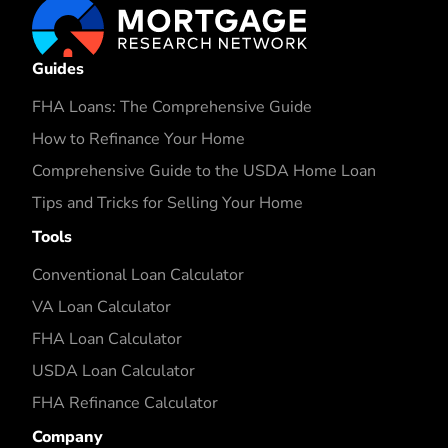
Guides
FHA Loans: The Comprehensive Guide
How to Refinance Your Home
Comprehensive Guide to the USDA Home Loan
Tips and Tricks for Selling Your Home
Tools
Conventional Loan Calculator
VA Loan Calculator
FHA Loan Calculator
USDA Loan Calculator
FHA Refinance Calculator
Company