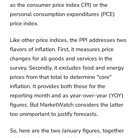
as the consumer price index CPI) or the
personal consumption expenditures (PCE)
price index.
Like other price indices, the PPI addresses two
flavors of inflation. First, it measures price
changes for all goods and services in the
survey. Secondly, it excludes food and energy
prices from that total to determine "core"
inflation. It provides both those for the
reporting month and as year-over-year (YOY)
figures. But MarketWatch considers the latter
too unimportant to justify forecasts.
So, here are the two January figures, together