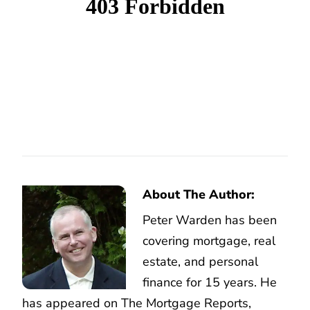
About The Author:
Peter Warden has been
covering mortgage, real
estate, and personal
finance for 15 years. He
has appeared on The Mortgage Reports,