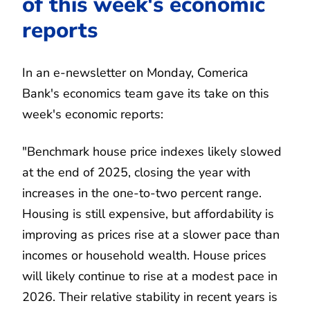
of this week's economic
reports
In an e-newsletter on Monday, Comerica
Bank's economics team gave its take on this
week's economic reports:
"Benchmark house price indexes likely slowed
at the end of 2025, closing the year with
increases in the one-to-two percent range.
Housing is still expensive, but affordability is
improving as prices rise at a slower pace than
incomes or household wealth. House prices
will likely continue to rise at a modest pace in
2026. Their relative stability in recent years is