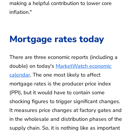
making a helpful contribution to lower core
inflation."
Mortgage rates today
There are three economic reports (including a
double) on today's
MarketWatch economic
calendar
. The one most likely to affect
mortgage rates is the producer price index
(PPI), but it would have to contain some
shocking figures to trigger significant changes.
It measures price changes at factory gates and
in the wholesale and distribution phases of the
supply chain. So, it is nothing like as important