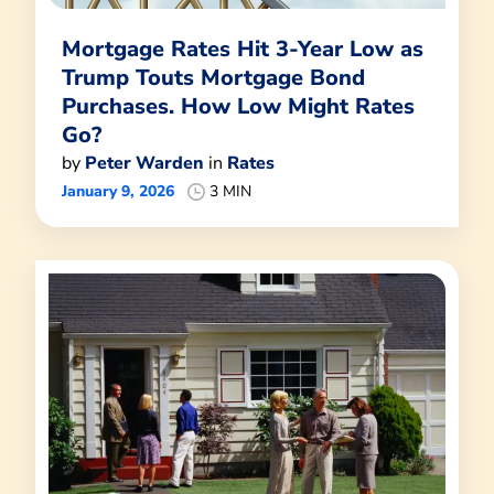
Mortgage Rates Hit 3-Year Low as
Trump Touts Mortgage Bond
Purchases. How Low Might Rates
Go?
by
Peter Warden
in
Rates
January 9, 2026
3 MIN