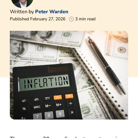
Written by
Peter Warden
Published February 27, 2026
3 min read