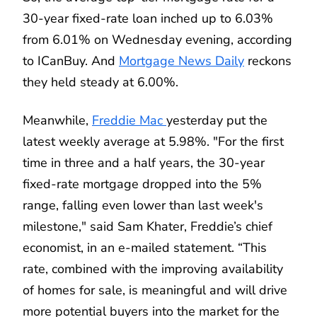
30-year fixed-rate loan inched up to 6.03%
from 6.01% on Wednesday evening, according
to ICanBuy. And
Mortgage News Daily
reckons
they held steady at 6.00%.
Meanwhile,
Freddie Mac
yesterday put the
latest weekly average at 5.98%. "For the first
time in three and a half years, the 30-year
fixed-rate mortgage dropped into the 5%
range, falling even lower than last week's
milestone," said Sam Khater, Freddie’s chief
economist, in an e-mailed statement. “This
rate, combined with the improving availability
of homes for sale, is meaningful and will drive
more potential buyers into the market for the