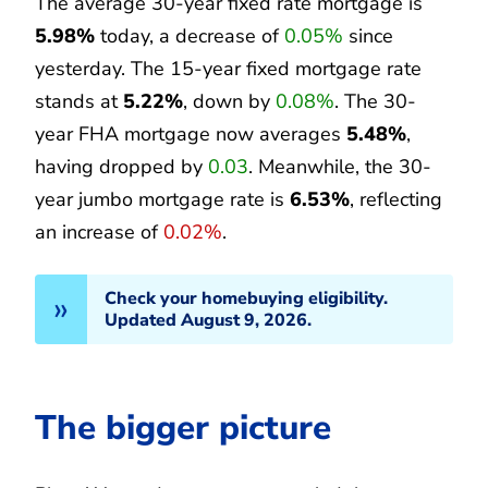
The average 30-year fixed rate mortgage is
5.98%
today, a decrease of
0.05%
since
yesterday. The 15-year fixed mortgage rate
stands at
5.22%
, down by
0.08%
. The 30-
year FHA mortgage now averages
5.48%
,
having dropped by
0.03
. Meanwhile, the 30-
year jumbo mortgage rate is
6.53%
, reflecting
an increase of
0.02%
.
Check your homebuying eligibility.
Updated August 9, 2026.
The bigger picture