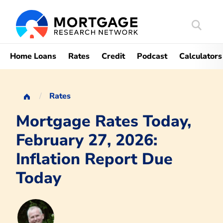
Search
Mortgag
Home Loans
Rates
Credit
Podcast
Calculators
Rates
Mortgage Rates Today,
February 27, 2026:
Inflation Report Due
Today