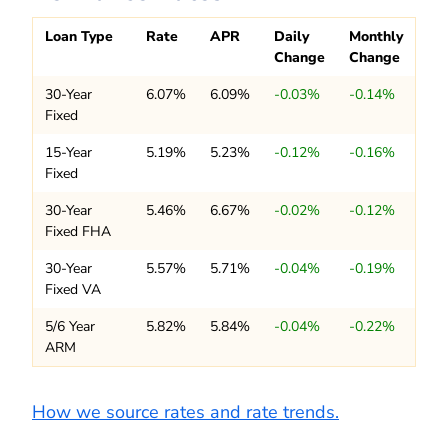
Loan Type
Rate
APR
Daily
Monthly
Change
Change
30-Year
6.07%
6.09%
-0.03%
-0.14%
Fixed
15-Year
5.19%
5.23%
-0.12%
-0.16%
Fixed
30-Year
5.46%
6.67%
-0.02%
-0.12%
Fixed FHA
30-Year
5.57%
5.71%
-0.04%
-0.19%
Fixed VA
5/6 Year
5.82%
5.84%
-0.04%
-0.22%
ARM
How we source rates and rate trends.