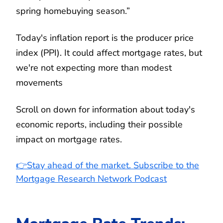
spring homebuying season.”
Today's inflation report is the producer price
index (PPI). It could affect mortgage rates, but
we're not expecting more than modest
movements
Scroll on down for information about today's
economic reports, including their possible
impact on mortgage rates.
👉Stay ahead of the market. Subscribe to the
Mortgage Research Network Podcast