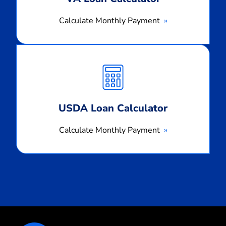
Calculate Monthly Payment
Calculate
Monthly
Payment
USDA Loan Calculator
Calculate Monthly Payment