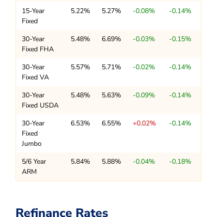
15-Year
5.22%
5.27%
-0.08%
-0.14%
Fixed
30-Year
5.48%
6.69%
-0.03%
-0.15%
Fixed FHA
30-Year
5.57%
5.71%
-0.02%
-0.14%
Fixed VA
30-Year
5.48%
5.63%
-0.09%
-0.14%
Fixed USDA
30-Year
6.53%
6.55%
+0.02%
-0.14%
Fixed
Jumbo
5/6 Year
5.84%
5.88%
-0.04%
-0.18%
ARM
Refinance Rates