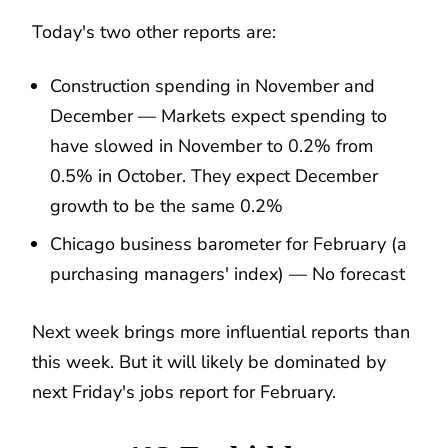
Today's two other reports are:
Construction spending in November and
December — Markets expect spending to
have slowed in November to 0.2% from
0.5% in October. They expect December
growth to be the same 0.2%
Chicago business barometer for February (a
purchasing managers' index) — No forecast
Next week brings more influential reports than
this week. But it will likely be dominated by
next Friday's jobs report for February.