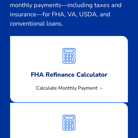
monthly payments—including taxes and
insurance—for FHA, VA, USDA, and
conventional loans.
Calculate
Monthly
Payment
FHA Refinance Calculator
Calculate Monthly Payment
Calculate
Monthly
Payment