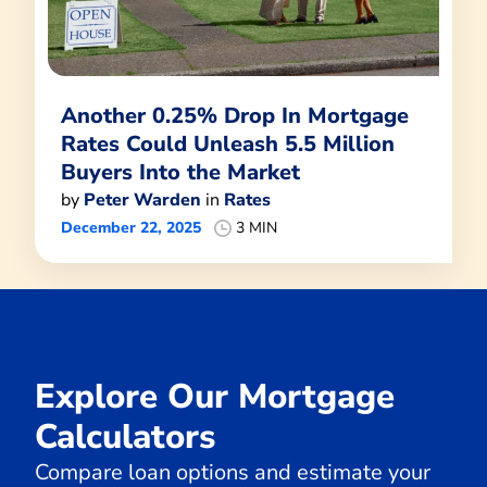
Another 0.25% Drop In Mortgage
Rates Could Unleash 5.5 Million
Buyers Into the Market
by
Peter Warden
in
Rates
December 22, 2025
3 MIN
Explore Our Mortgage
Calculators
Compare loan options and estimate your