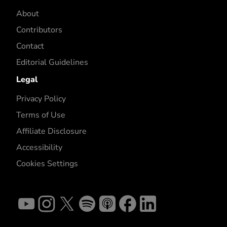
About
Contributors
Contact
Editorial Guidelines
Legal
Privacy Policy
Terms of Use
Affiliate Disclosure
Accessibility
Cookies Settings