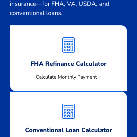
insurance—for FHA, VA, USDA, and
conventional loans.
Calculate
Monthly
Payment
FHA Refinance Calculator
Calculate Monthly Payment
Calculate
Monthly
Payment
Conventional Loan Calculator