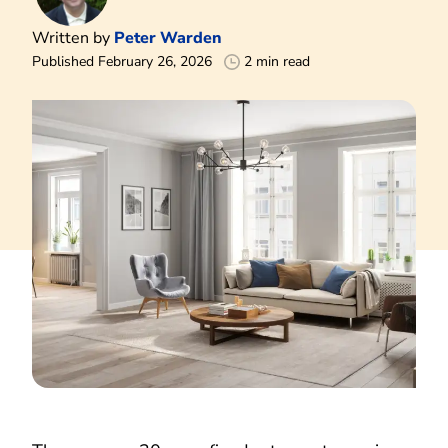
Written by
Peter Warden
Published February 26, 2026
2 min read