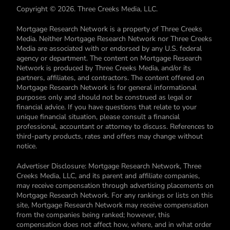
Copyright © 2026. Three Creeks Media, LLC.
Mortgage Research Network is a property of Three Creeks
Media. Neither Mortgage Research Network nor Three Creeks
Media are associated with or endorsed by any U.S. federal
agency or department. The content on Mortgage Research
Network is produced by Three Creeks Media, and/or its
partners, affiliates, and contractors. The content offered on
Mortgage Research Network is for general informational
purposes only and should not be construed as legal or
financial advice. If you have questions that relate to your
unique financial situation, please consult a financial
professional, accountant or attorney to discuss. References to
third-party products, rates and offers may change without
notice.
Advertiser Disclosure: Mortgage Research Network, Three
Creeks Media, LLC, and its parent and affiliate companies,
may receive compensation through advertising placements on
Mortgage Research Network. For any rankings or lists on this
site, Mortgage Research Network may receive compensation
from the companies being ranked; however, this
compensation does not affect how, where, and in what order