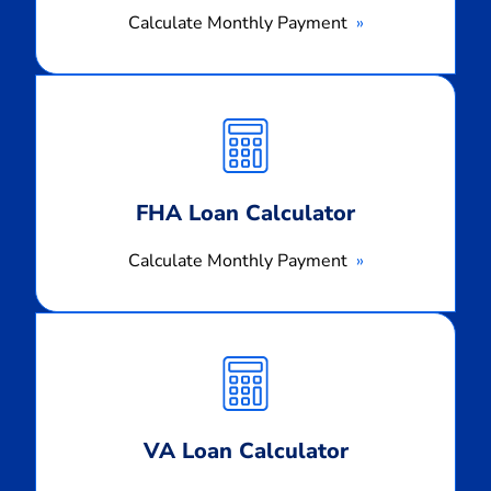
Calculate Monthly Payment
Calculate
Monthly
Payment
FHA Loan Calculator
Calculate Monthly Payment
Calculate
Monthly
Payment
VA Loan Calculator