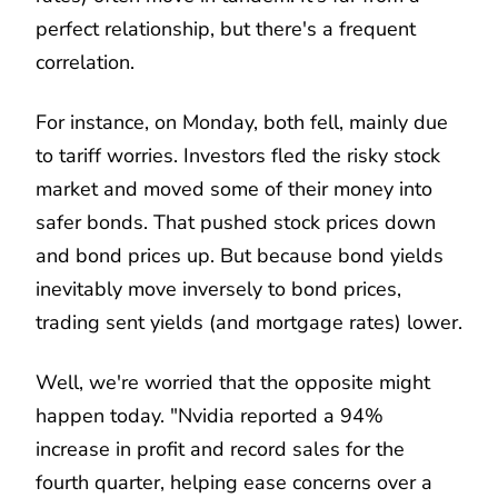
perfect relationship, but there's a frequent
correlation.
For instance, on Monday, both fell, mainly due
to tariff worries. Investors fled the risky stock
market and moved some of their money into
safer bonds. That pushed stock prices down
and bond prices up. But because bond yields
inevitably move inversely to bond prices,
trading sent yields (and mortgage rates) lower.
Well, we're worried that the opposite might
happen today. "Nvidia reported a 94%
increase in profit and record sales for the
fourth quarter, helping ease concerns over a