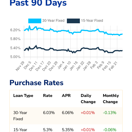
Past 90 Days
Purchase Rates
Loan Type
Rate
APR
Daily
Monthly
Change
Change
30-Year
6.03%
6.06%
+0.01%
-0.13%
Fixed
15-Year
5.3%
5.35%
+0.01%
-0.06%