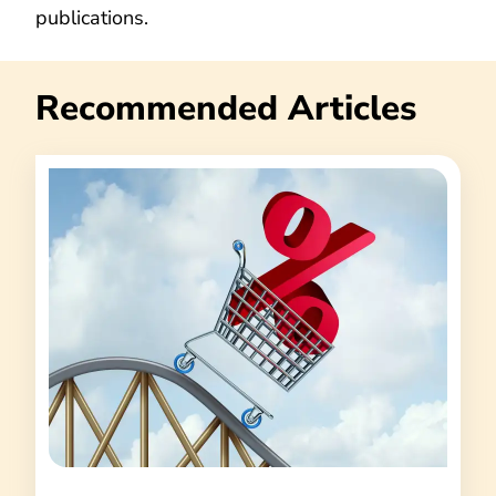
publications.
Recommended Articles