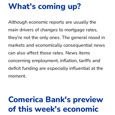
What's coming up?
Although economic reports are usually the
main drivers of changes to mortgage rates,
they're not the only ones. The general mood in
markets and economically consequential news
can also affect those rates. News items
concerning employment, inflation, tariffs and
deficit funding are especially influential at the
moment.
Comerica Bank's preview
of this week's economic