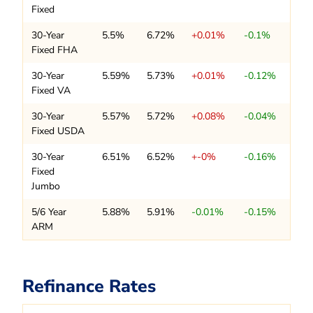
Fixed
30-Year
5.5%
6.72%
+0.01%
-0.1%
Fixed FHA
30-Year
5.59%
5.73%
+0.01%
-0.12%
Fixed VA
30-Year
5.57%
5.72%
+0.08%
-0.04%
Fixed USDA
30-Year
6.51%
6.52%
+-0%
-0.16%
Fixed
Jumbo
5/6 Year
5.88%
5.91%
-0.01%
-0.15%
ARM
Refinance Rates