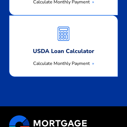
Calculate Monthly Payment
Calculate
Monthly
Payment
USDA Loan Calculator
Calculate Monthly Payment