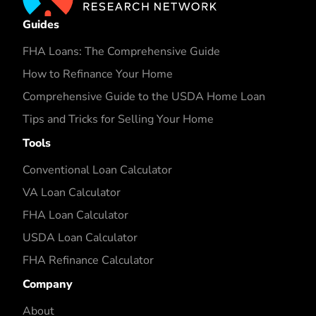
Guides
FHA Loans: The Comprehensive Guide
How to Refinance Your Home
Comprehensive Guide to the USDA Home Loan
Tips and Tricks for Selling Your Home
Tools
Conventional Loan Calculator
VA Loan Calculator
FHA Loan Calculator
USDA Loan Calculator
FHA Refinance Calculator
Company
About