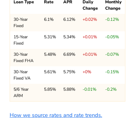
Loan Type
Rate
APR
Daily
Monthly
Change
Change
30-Year
6.1%
6.12%
+0.02%
-0.12%
Fixed
15-Year
5.31%
5.34%
+0.01%
-0.05%
Fixed
30-Year
5.48%
6.69%
+0.01%
-0.07%
Fixed FHA
30-Year
5.61%
5.75%
+0%
-0.15%
Fixed VA
5/6 Year
5.85%
5.88%
-0.01%
-0.2%
ARM
How we source rates and rate trends.