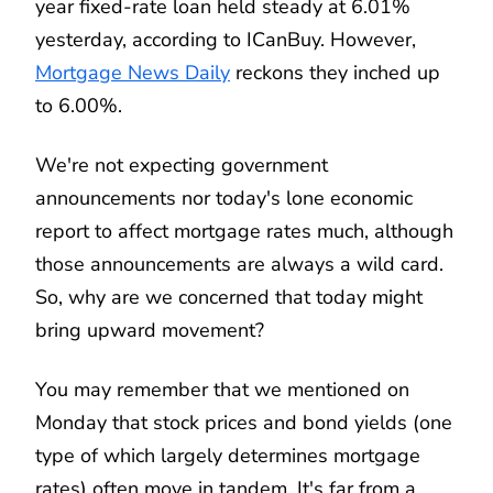
year fixed-rate loan held steady at 6.01%
yesterday, according to ICanBuy. However,
Mortgage News Daily
reckons they inched up
to 6.00%.
We're not expecting government
announcements nor today's lone economic
report to affect mortgage rates much, although
those announcements are always a wild card.
So, why are we concerned that today might
bring upward movement?
You may remember that we mentioned on
Monday that stock prices and bond yields (one
type of which largely determines mortgage
rates) often move in tandem. It's far from a