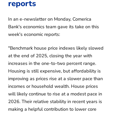
reports
In an e-newsletter on Monday, Comerica
Bank's economics team gave its take on this
week's economic reports:
"Benchmark house price indexes likely slowed
at the end of 2025, closing the year with
increases in the one-to-two percent range.
Housing is still expensive, but affordability is
improving as prices rise at a slower pace than
incomes or household wealth. House prices
will likely continue to rise at a modest pace in
2026. Their relative stability in recent years is
making a helpful contribution to lower core