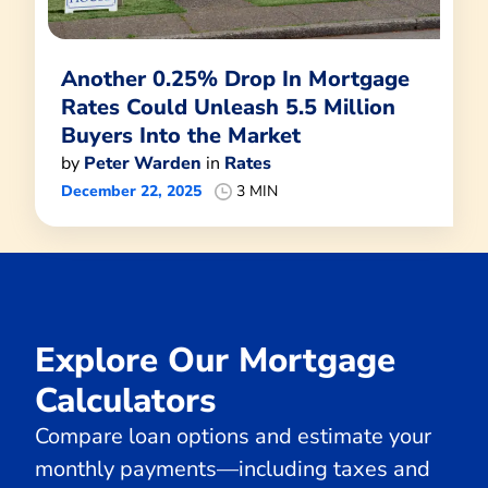
Another 0.25% Drop In Mortgage
Rates Could Unleash 5.5 Million
Buyers Into the Market
by
Peter Warden
in
Rates
December 22, 2025
3 MIN
Explore Our Mortgage
Calculators
Compare loan options and estimate your
monthly payments—including taxes and