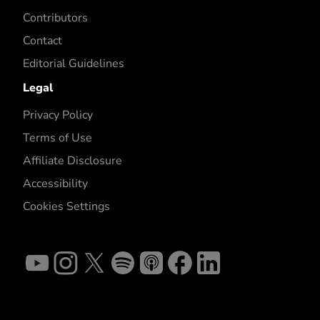
Contributors
Contact
Editorial Guidelines
Legal
Privacy Policy
Terms of Use
Affiliate Disclosure
Accessibility
Cookies Settings