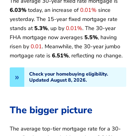
The average 30-year fixed rate mortgage is
6.03%
today, an increase of
0.01%
since
yesterday. The 15-year fixed mortgage rate
stands at
5.3%
, up by
0.01%
. The 30-year
FHA mortgage now averages
5.5%
, having
risen by
0.01
. Meanwhile, the 30-year jumbo
mortgage rate is
6.51%
, reflecting no change.
Check your homebuying eligibility.
Updated August 8, 2026.
The bigger picture
The average top-tier mortgage rate for a 30-