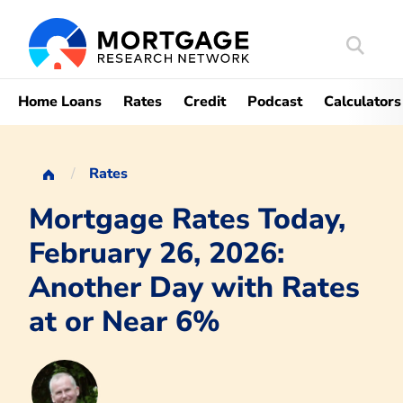
Search
Mortgag
Home Loans
Rates
Credit
Podcast
Calculators
Rates
Mortgage Rates Today,
February 26, 2026:
Another Day with Rates
at or Near 6%