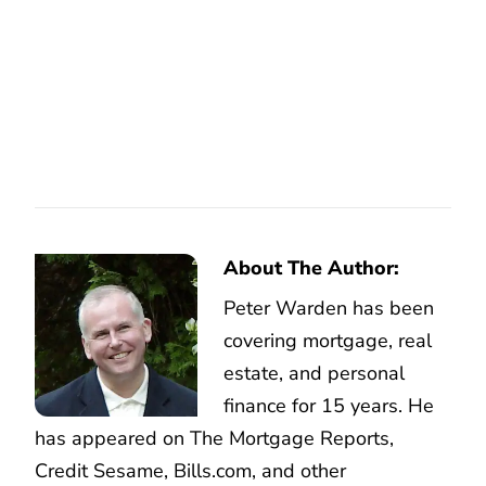
About The Author:
Peter Warden has been
covering mortgage, real
estate, and personal
finance for 15 years. He
has appeared on The Mortgage Reports,
Credit Sesame, Bills.com, and other