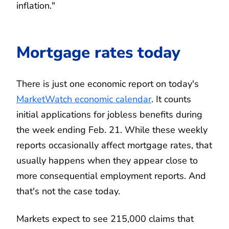
inflation."
Mortgage rates today
There is just one economic report on today's
MarketWatch economic calendar
. It counts
initial applications for jobless benefits during
the week ending Feb. 21. While these weekly
reports occasionally affect mortgage rates, that
usually happens when they appear close to
more consequential employment reports. And
that's not the case today.
Markets expect to see 215,000 claims that