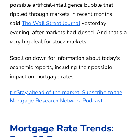
possible artificial-intelligence bubble that
rippled through markets in recent months,"
said
The Wall Street Journal
yesterday
evening, after markets had closed. And that's a
very big deal for stock markets.
Scroll on down for information about today's
economic reports, including their possible
impact on mortgage rates.
👉Stay ahead of the market. Subscribe to the
Mortgage Research Network Podcast
Mortgage Rate Trends: