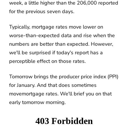
week, a little higher than the 206,000 reported
for the previous seven days.
Typically, mortgage rates move lower on
worse-than-expected data and rise when the
numbers are better than expected. However,
we'll be surprised if today's report has a
perceptible effect on those rates.
Tomorrow brings the producer price index (PPI)
for January. And that does sometimes
movemortgage rates. We'll brief you on that
early tomorrow morning.