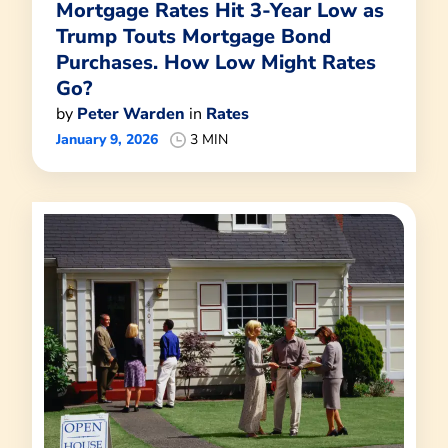
Mortgage Rates Hit 3-Year Low as
Trump Touts Mortgage Bond
Purchases. How Low Might Rates
Go?
by
Peter Warden
in
Rates
January 9, 2026
3 MIN