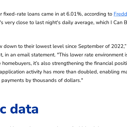
 fixed-rate loans came in at 6.01%, according to
Fredd
's very close to last night's daily average, which I Can 
 down to their lowest level since September of 2022,”
, in an email statement. "This lower rate environment i
e homebuyers, it’s also strengthening the financial posit
application activity has more than doubled, enabling m
e payments by thousands of dollars."
c data