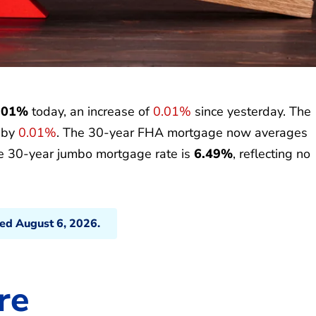
.01%
today, an increase of
0.01%
since yesterday. The
p by
0.01%
. The 30-year FHA mortgage now averages
he 30-year jumbo mortgage rate is
6.49%
, reflecting no
ted August 6, 2026.
re