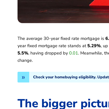
The average 30-year fixed rate mortgage is
6
year fixed mortgage rate stands at
5.29%
, u
5.5%
, having dropped by
0.01
. Meanwhile, t
change.
Check your homebuying eligibility. Upda
The bigger pictu