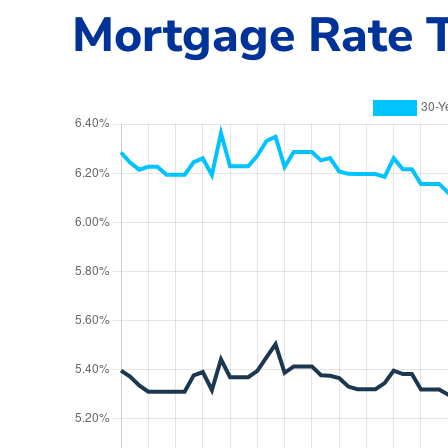
Mortgage Rate T