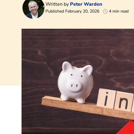
Written by
Peter Warden
Published February 20, 2026
4 min read