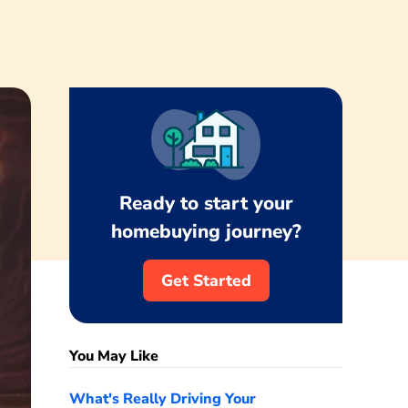
Ready to start your
homebuying journey?
Get Started
You May Like
What's Really Driving Your