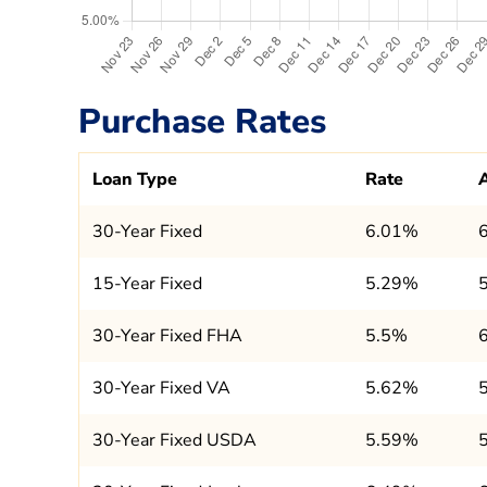
Purchase Rates
Loan Type
Rate
30-Year Fixed
6.01%
15-Year Fixed
5.29%
30-Year Fixed FHA
5.5%
30-Year Fixed VA
5.62%
30-Year Fixed USDA
5.59%