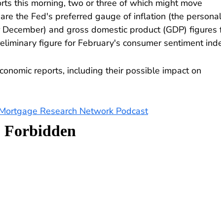
rts this morning, two or three of which might move
re the Fed's preferred gauge of inflation (the persona
r December) and gross domestic product (GDP) figures 
reliminary figure for February's consumer sentiment ind
conomic reports, including their possible impact on
e Mortgage Research Network Podcast