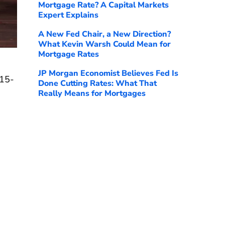
Mortgage Rate? A Capital Markets
Expert Explains
A New Fed Chair, a New Direction?
What Kevin Warsh Could Mean for
Mortgage Rates
JP Morgan Economist Believes Fed Is
 15-
Done Cutting Rates: What That
Really Means for Mortgages