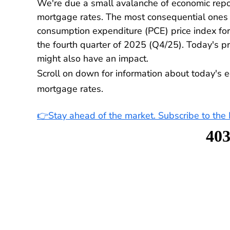
We're due a small avalanche of economic repo
mortgage rates. The most consequential ones a
consumption expenditure (PCE) price index fo
the fourth quarter of 2025 (Q4/25). Today's p
might also have an impact.
Scroll on down for information about today's e
mortgage rates.
👉Stay ahead of the market. Subscribe to th