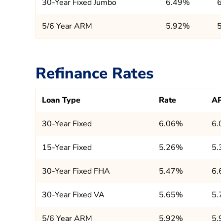
30-Year Fixed Jumbo
6.49%
5/6 Year ARM
5.92%
Refinance Rates
Loan Type
Rate
A
30-Year Fixed
6.06%
6
15-Year Fixed
5.26%
5
30-Year Fixed FHA
5.47%
6
30-Year Fixed VA
5.65%
5
5/6 Year ARM
5.92%
5