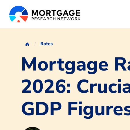
Rates
Mortgage Ra
2026: Crucia
GDP Figure