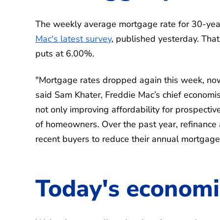
The weekly average mortgage rate for 30-year
Mac's latest survey
, published yesterday. That
puts at 6.00%.
"Mortgage rates dropped again this week, now
said Sam Khater, Freddie Mac’s chief economist
not only improving affordability for prospectiv
of homeowners. Over the past year, refinance 
recent buyers to reduce their annual mortgag
Today's economi