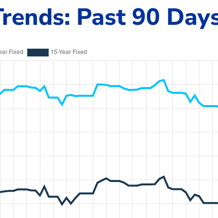
rends: Past 90 Day