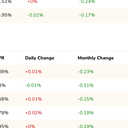
6.51%
+0%
-0.24%
5.95%
-0.02%
-0.17%
PR
Daily Change
Monthly Change
.08%
+0.01%
-0.23%
.3%
-0.01%
-0.11%
.68%
+0.01%
-0.15%
.78%
+0.02%
-0.18%
.95%
+0%
-0.19%