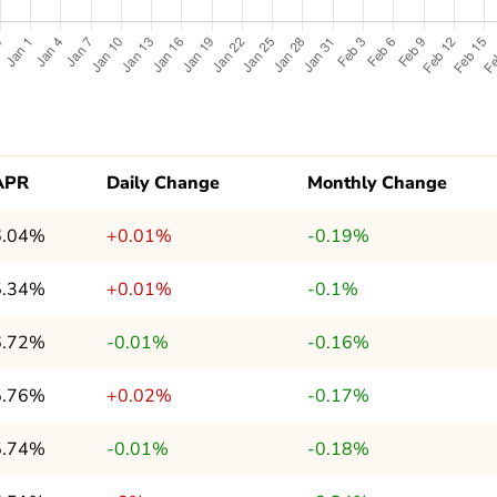
APR
Daily Change
Monthly Change
6.04%
+0.01%
-0.19%
5.34%
+0.01%
-0.1%
6.72%
-0.01%
-0.16%
5.76%
+0.02%
-0.17%
5.74%
-0.01%
-0.18%