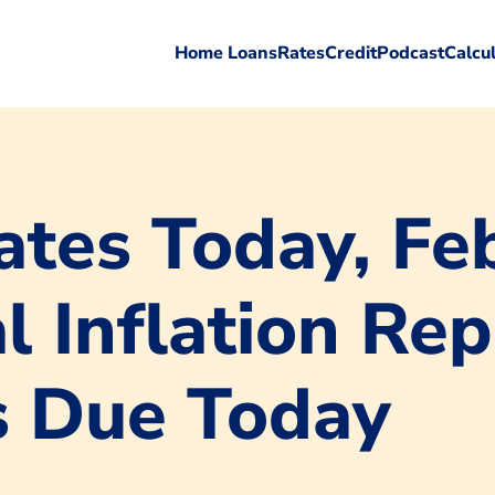
Home Loans
Rates
Credit
Podcast
Calcu
tes Today, Feb
l Inflation Re
s Due Today