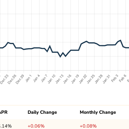
APR
Daily Change
Monthly Change
6.14%
+0.06%
+0.08%