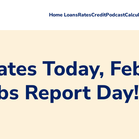
Home Loans
Rates
Credit
Podcast
Calcu
tes Today, Feb
obs Report Day!