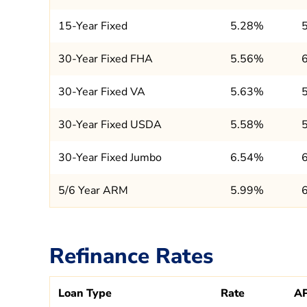
15-Year Fixed
5.28%
30-Year Fixed FHA
5.56%
30-Year Fixed VA
5.63%
30-Year Fixed USDA
5.58%
30-Year Fixed Jumbo
6.54%
5/6 Year ARM
5.99%
Refinance Rates
Loan Type
Rate
A