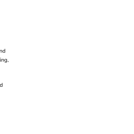
end
ing,
nd