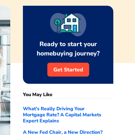
Ready to start your
homebuying journey?
Get Started
You May Like
What's Really Driving Your
Mortgage Rate? A Capital Markets
Expert Explains
A New Fed Chair, a New Direction?