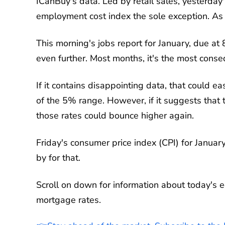
ICanBuy's data. Led by retail sales, yesterday
employment cost index the sole exception. As 
This morning's jobs report for January, due at 
even further. Most months, it's the most conseq
If it contains disappointing data, that could e
of the 5% range. However, if it suggests that 
those rates could bounce higher again.
Friday's consumer price index (CPI) for January
by for that.
Scroll on down for information about today's e
mortgage rates.