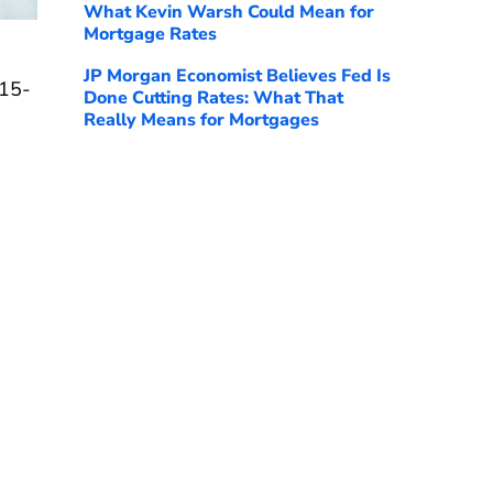
What Kevin Warsh Could Mean for
Mortgage Rates
JP Morgan Economist Believes Fed Is
 15-
Done Cutting Rates: What That
Really Means for Mortgages