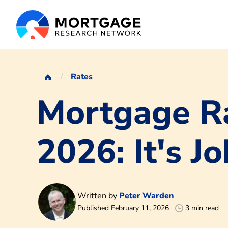
Rates
Mortgage Ra
2026: It's J
Written by
Peter Warden
Published February 11, 2026
3 min read