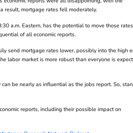
's economic reports were all disappointing, with the
a result, mortgage rates fell moderately.
8:30 a.m. Eastern, has the potential to move those rates
uential of all economic reports.
asily send mortgage rates lower, possibly into the high 
the labor market is more robust than everyone is expect
 can be nearly as influential as the jobs report. So, sta
conomic reports, including their possible impact on