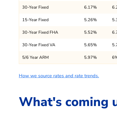
30-Year Fixed
6.17%
6
15-Year Fixed
5.26%
5
30-Year Fixed FHA
5.52%
6
30-Year Fixed VA
5.65%
5
5/6 Year ARM
5.97%
6
How we source rates and rate trends.
What's coming 