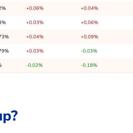
.2%
+0.06%
+0.04%
.3%
+0.03%
+0.06%
.73%
+0.04%
+0.09%
.79%
+0.03%
-0.03%
%
-0.02%
-0.18%
up?