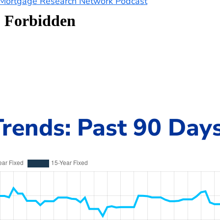
e Mortgage Research Network Podcast
rends: Past 90 Day