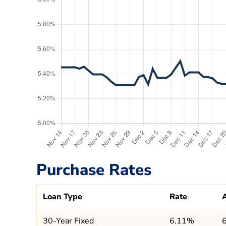
Purchase Rates
Loan Type
Rate
30-Year Fixed
6.11%