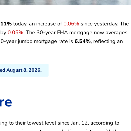
.11%
today, an increase of
0.06%
since yesterday. The
p by
0.05%
. The 30-year FHA mortgage now averages
30-year jumbo mortgage rate is
6.54%
, reflecting an
ted August 8, 2026.
re
g to their lowest level since Jan. 12, according to