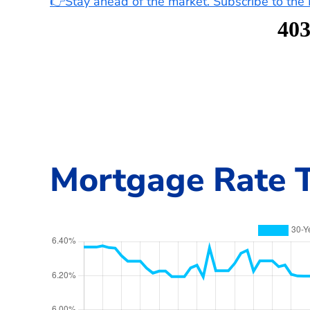
👉Stay ahead of the market. Subscribe to th
Mortgage Rate T