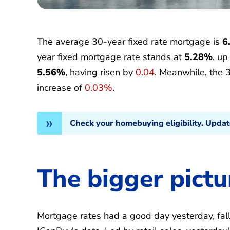
The average 30-year fixed rate mortgage is
6
year fixed mortgage rate stands at
5.28%
, u
5.56%
, having risen by
0.04
. Meanwhile, the 
increase of
0.03%
.
Check your homebuying eligibility. Upda
The bigger pictu
Mortgage rates had a good day yesterday, fallin