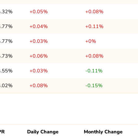
5.32%
+0.05%
+0.08%
6.77%
+0.04%
+0.11%
5.77%
+0.03%
+0%
5.73%
+0.06%
+0.08%
6.55%
+0.03%
-0.11%
6.02%
+0.08%
-0.15%
PR
Daily Change
Monthly Change