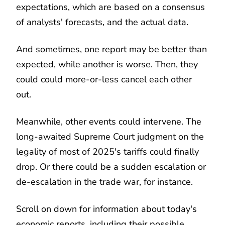
expectations, which are based on a consensus
of analysts' forecasts, and the actual data.
And sometimes, one report may be better than
expected, while another is worse. Then, they
could could more-or-less cancel each other
out.
Meanwhile, other events could intervene. The
long-awaited Supreme Court judgment on the
legality of most of 2025's tariffs could finally
drop. Or there could be a sudden escalation or
de-escalation in the trade war, for instance.
Scroll on down for information about today's
economic reports, including their possible