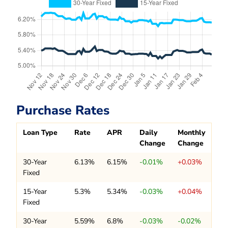
Purchase Rates
Loan Type
Rate
APR
Daily
Monthly
Change
Change
30-Year
6.13%
6.15%
-0.01%
+0.03%
Fixed
15-Year
5.3%
5.34%
-0.03%
+0.04%
Fixed
30-Year
5.59%
6.8%
-0.03%
-0.02%