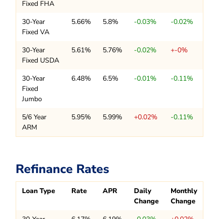
Fixed FHA
30-Year
5.66%
5.8%
-0.03%
-0.02%
Fixed VA
30-Year
5.61%
5.76%
-0.02%
+-0%
Fixed USDA
30-Year
6.48%
6.5%
-0.01%
-0.11%
Fixed
Jumbo
5/6 Year
5.95%
5.99%
+0.02%
-0.11%
ARM
Refinance Rates
Loan Type
Rate
APR
Daily
Monthly
Change
Change