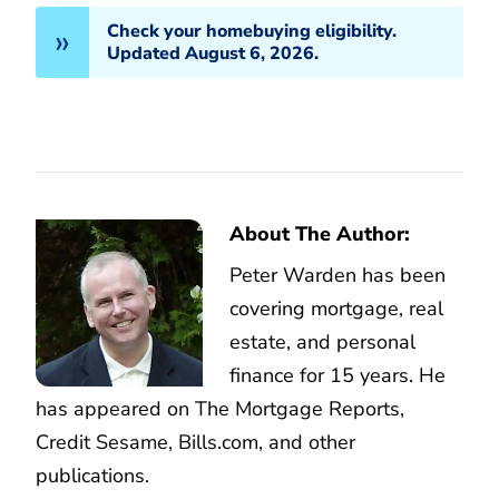
Check your homebuying eligibility.
Updated August 6, 2026.
About The Author:
Peter Warden has been
covering mortgage, real
estate, and personal
finance for 15 years. He
has appeared on The Mortgage Reports,
Credit Sesame, Bills.com, and other
publications.