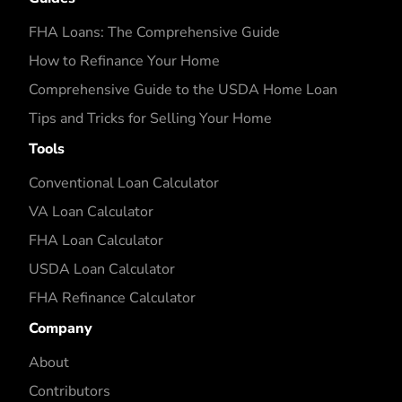
FHA Loans: The Comprehensive Guide
How to Refinance Your Home
Comprehensive Guide to the USDA Home Loan
Tips and Tricks for Selling Your Home
Tools
Conventional Loan Calculator
VA Loan Calculator
FHA Loan Calculator
USDA Loan Calculator
FHA Refinance Calculator
Company
About
Contributors