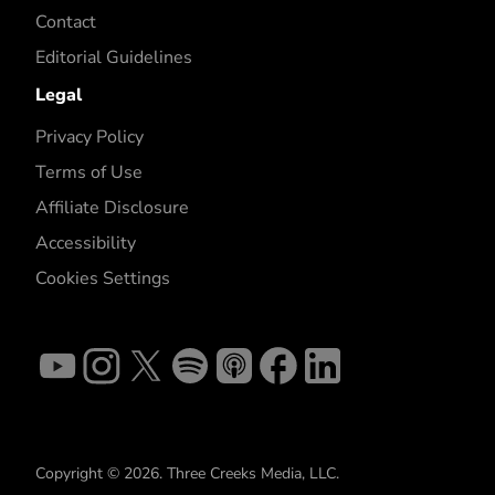
Contact
Editorial Guidelines
Legal
Privacy Policy
Terms of Use
Affiliate Disclosure
Accessibility
Cookies Settings
Copyright © 2026. Three Creeks Media, LLC.