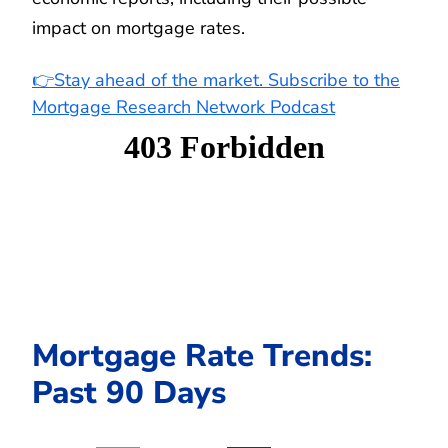
impact on mortgage rates.
👉Stay ahead of the market. Subscribe to the
Mortgage Research Network Podcast
Mortgage Rate Trends:
Past 90 Days