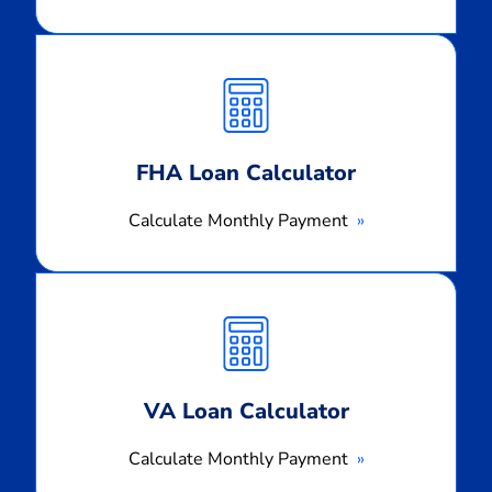
Calculate
Monthly
Payment
FHA Loan Calculator
Calculate Monthly Payment
Calculate
Monthly
Payment
VA Loan Calculator
Calculate Monthly Payment