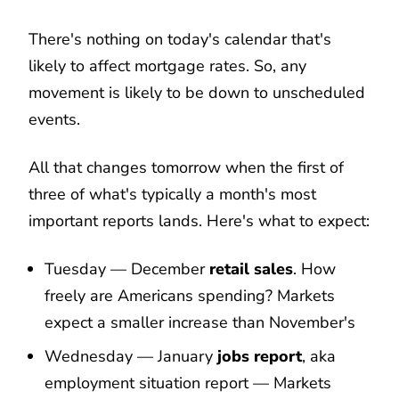
There's nothing on today's calendar that's
likely to affect mortgage rates. So, any
movement is likely to be down to unscheduled
events.
All that changes tomorrow when the first of
three of what's typically a month's most
important reports lands. Here's what to expect:
Tuesday — December
retail sales
. How
freely are Americans spending? Markets
expect a smaller increase than November's
Wednesday — January
jobs report
, aka
employment situation report — Markets