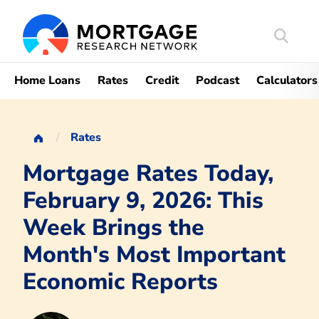
Search
Mortgag
Home Loans
Rates
Credit
Podcast
Calculators
Rates
Mortgage Rates Today,
February 9, 2026: This
Week Brings the
Month's Most Important
Economic Reports