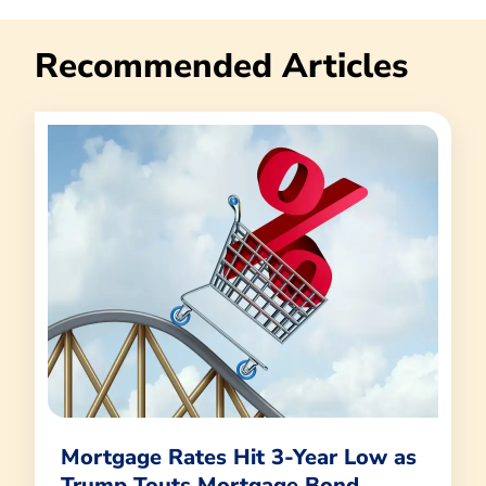
Recommended Articles
Mortgage Rates Hit 3-Year Low as
Trump Touts Mortgage Bond