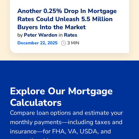
Another 0.25% Drop In Mortgage
Rates Could Unleash 5.5 Million
Buyers Into the Market
by
Peter Warden
in
Rates
December 22, 2025
3 MIN
Explore Our Mortgage
Calculators
Compare loan options and estimate your
monthly payments—including taxes and
insurance—for FHA, VA, USDA, and