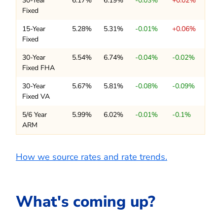
30-Year
6.17%
6.19%
-0.03%
+0.02%
Fixed
15-Year
5.28%
5.31%
-0.01%
+0.06%
Fixed
30-Year
5.54%
6.74%
-0.04%
-0.02%
Fixed FHA
30-Year
5.67%
5.81%
-0.08%
-0.09%
Fixed VA
5/6 Year
5.99%
6.02%
-0.01%
-0.1%
ARM
How we source rates and rate trends.
What's coming up?