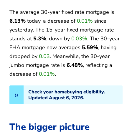
The average 30-year fixed rate mortgage is
6.13%
today, a decrease of
0.01%
since
yesterday. The 15-year fixed mortgage rate
stands at
5.3%
, down by
0.03%
. The 30-year
FHA mortgage now averages
5.59%
, having
dropped by
0.03
. Meanwhile, the 30-year
jumbo mortgage rate is
6.48%
, reflecting a
decrease of
0.01%
.
Check your homebuying eligibility.
Updated August 6, 2026.
The bigger picture