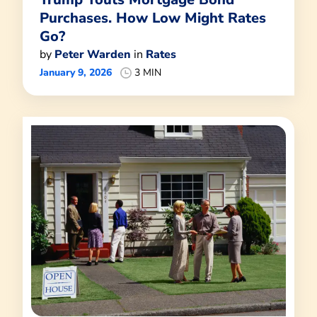
Purchases. How Low Might Rates
Go?
by
Peter Warden
in
Rates
January 9, 2026
3 MIN