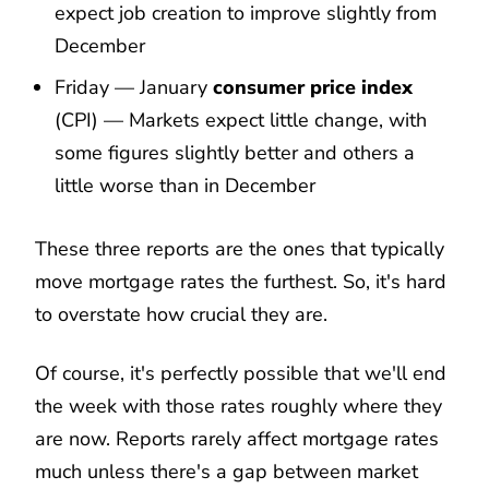
expect job creation to improve slightly from
December
Friday — January
consumer price index
(CPI) — Markets expect little change, with
some figures slightly better and others a
little worse than in December
These three reports are the ones that typically
move mortgage rates the furthest. So, it's hard
to overstate how crucial they are.
Of course, it's perfectly possible that we'll end
the week with those rates roughly where they
are now. Reports rarely affect mortgage rates
much unless there's a gap between market