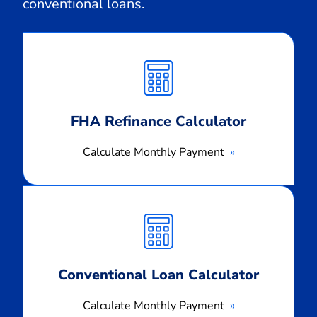
conventional loans.
Calculate
Monthly
Payment
FHA Refinance Calculator
Calculate Monthly Payment
Calculate
Monthly
Payment
Conventional Loan Calculator
Calculate Monthly Payment