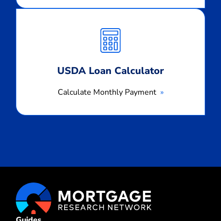
Calculate
Monthly
Payment
USDA Loan Calculator
Calculate Monthly Payment
Guides