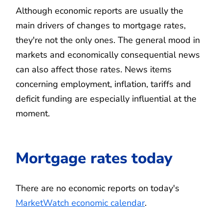
Although economic reports are usually the
main drivers of changes to mortgage rates,
they're not the only ones. The general mood in
markets and economically consequential news
can also affect those rates. News items
concerning employment, inflation, tariffs and
deficit funding are especially influential at the
moment.
Mortgage rates today
There are no economic reports on today's
MarketWatch economic calendar
.