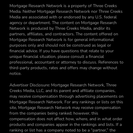
Mortgage Research Network is a property of Three Creeks
Media. Neither Mortgage Research Network nor Three Creeks
Media are associated with or endorsed by any U.S. federal
agency or department. The content on Mortgage Research
Network is produced by Three Creeks Media, and/or its
partners, affiliates, and contractors. The content offered on
Mortgage Research Network is for general informational
purposes only and should not be construed as legal or
financial advice. If you have questions that relate to your
unique financial situation, please consult a financial
professional, accountant or attorney to discuss. References to
third-party products, rates and offers may change without
notice.
Advertiser Disclosure: Mortgage Research Network, Three
Creeks Media, LLC, and its parent and affiliate companies,
may receive compensation through advertising placements on
Mortgage Research Network. For any rankings or lists on this
site, Mortgage Research Network may receive compensation
from the companies being ranked; however, this
compensation does not affect how, where, and in what order
products and companies appear in the rankings and lists. If a
ranking or list has a company noted to be a “partner,” the