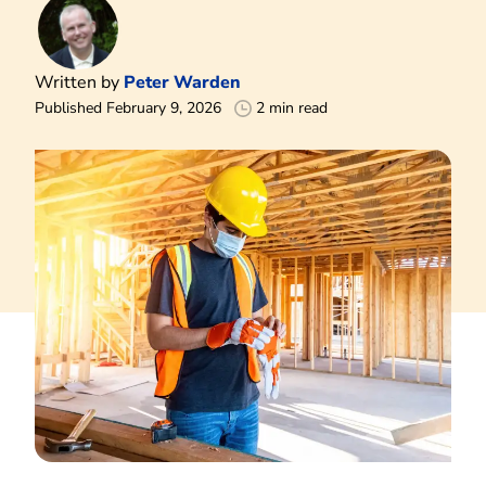
Written by
Peter Warden
Published February 9, 2026
2 min read